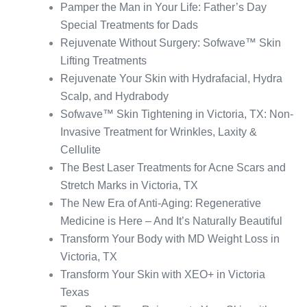
Pamper the Man in Your Life: Father’s Day
Special Treatments for Dads
Rejuvenate Without Surgery: Sofwave™ Skin
Lifting Treatments
Rejuvenate Your Skin with Hydrafacial, Hydra
Scalp, and Hydrabody
Sofwave™ Skin Tightening in Victoria, TX: Non-
Invasive Treatment for Wrinkles, Laxity &
Cellulite
The Best Laser Treatments for Acne Scars and
Stretch Marks in Victoria, TX
The New Era of Anti-Aging: Regenerative
Medicine is Here – And It’s Naturally Beautiful
Transform Your Body with MD Weight Loss in
Victoria, TX
Transform Your Skin with XEO+ in Victoria
Texas