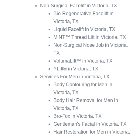
Non-Surgical Facelift in Victoria, TX
Bio-Regenerative Facelift in
Victoria, TX
Liquid Facelift in Victoria, TX
MINT™ Thread Lift in Victoria, TX
Non-Surgical Nose Job in Victoria,
TX
VolumaLift™ in Victoria, TX
YLift® in Victoria, TX
Services For Men in Victoria, TX
Body Contouring for Men in
Victoria, TX
Body Hair Removal for Men in
Victoria, TX
Bro-Tox in Victoria, TX
Gentleman's Facial in Victoria, TX
Hair Restoration for Men in Victoria,