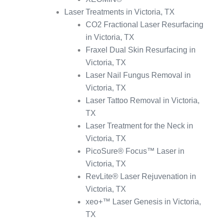
Laser Treatments in Victoria, TX
CO2 Fractional Laser Resurfacing
in Victoria, TX
Fraxel Dual Skin Resurfacing in
Victoria, TX
Laser Nail Fungus Removal in
Victoria, TX
Laser Tattoo Removal in Victoria,
TX
Laser Treatment for the Neck in
Victoria, TX
PicoSure® Focus™ Laser in
Victoria, TX
RevLite® Laser Rejuvenation in
Victoria, TX
xeo+™ Laser Genesis in Victoria,
TX