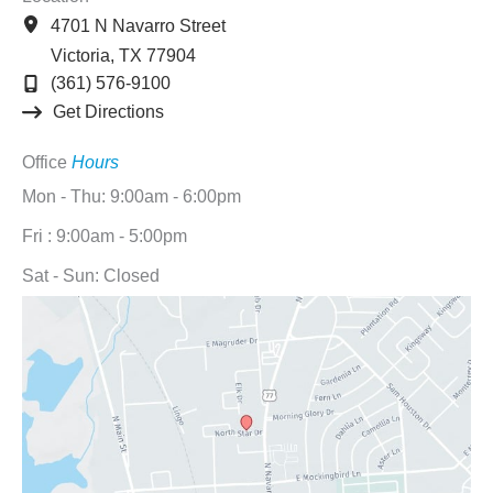
4701 N Navarro Street
Victoria
,
TX
77904
(361) 576-9100
Get Directions
Office
Hours
Mon - Thu: 9:00am - 6:00pm
Fri : 9:00am - 5:00pm
Sat - Sun: Closed