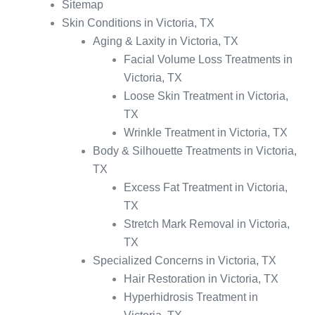
Sitemap
Skin Conditions in Victoria, TX
Aging & Laxity in Victoria, TX
Facial Volume Loss Treatments in
Victoria, TX
Loose Skin Treatment in Victoria,
TX
Wrinkle Treatment in Victoria, TX
Body & Silhouette Treatments in Victoria,
TX
Excess Fat Treatment in Victoria,
TX
Stretch Mark Removal in Victoria,
TX
Specialized Concerns in Victoria, TX
Hair Restoration in Victoria, TX
Hyperhidrosis Treatment in