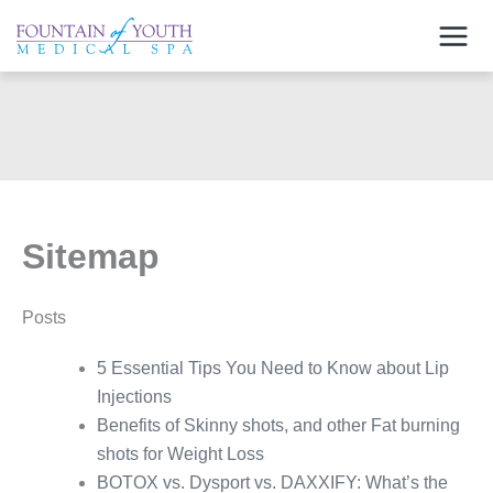
Skip
to
content
Sitemap
Posts
5 Essential Tips You Need to Know about Lip
Injections
Benefits of Skinny shots, and other Fat burning
shots for Weight Loss
BOTOX vs. Dysport vs. DAXXIFY: What’s the