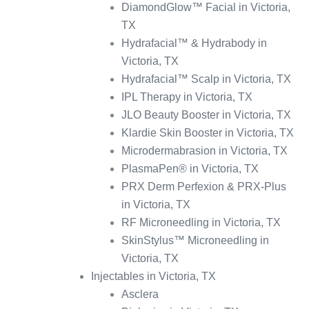
DiamondGlow™ Facial in Victoria,
TX
Hydrafacial™ & Hydrabody in
Victoria, TX
Hydrafacial™ Scalp in Victoria, TX
IPL Therapy in Victoria, TX
JLO Beauty Booster in Victoria, TX
Klardie Skin Booster in Victoria, TX
Microdermabrasion in Victoria, TX
PlasmaPen® in Victoria, TX
PRX Derm Perfexion & PRX-Plus
in Victoria, TX
RF Microneedling in Victoria, TX
SkinStylus™ Microneedling in
Victoria, TX
Injectables in Victoria, TX
Asclera