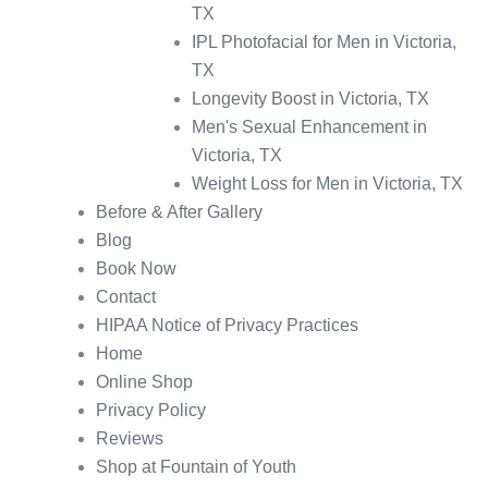
TX
IPL Photofacial for Men in Victoria,
TX
Longevity Boost in Victoria, TX
Men's Sexual Enhancement in
Victoria, TX
Weight Loss for Men in Victoria, TX
Before & After Gallery
Blog
Book Now
Contact
HIPAA Notice of Privacy Practices
Home
Online Shop
Privacy Policy
Reviews
Shop at Fountain of Youth