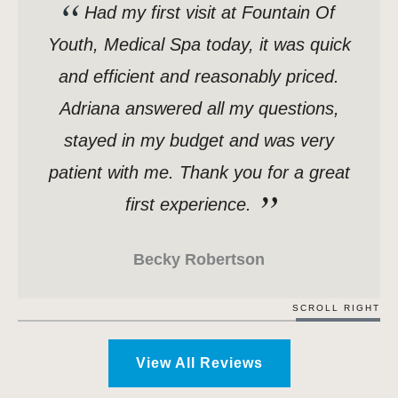
Had my first visit at Fountain Of
Youth, Medical Spa today, it was quick
and efficient and reasonably priced.
Adriana answered all my questions,
stayed in my budget and was very
patient with me. Thank you for a great
first experience.
Becky Robertson
SCROLL RIGHT
View All Reviews