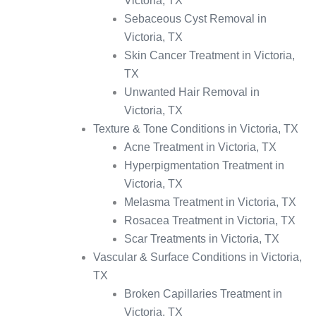
Victoria, TX
Sebaceous Cyst Removal in
Victoria, TX
Skin Cancer Treatment in Victoria,
TX
Unwanted Hair Removal in
Victoria, TX
Texture & Tone Conditions in Victoria, TX
Acne Treatment in Victoria, TX
Hyperpigmentation Treatment in
Victoria, TX
Melasma Treatment in Victoria, TX
Rosacea Treatment in Victoria, TX
Scar Treatments in Victoria, TX
Vascular & Surface Conditions in Victoria,
TX
Broken Capillaries Treatment in
Victoria, TX