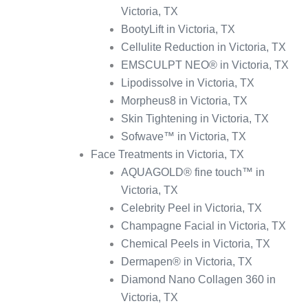
Victoria, TX
BootyLift in Victoria, TX
Cellulite Reduction in Victoria, TX
EMSCULPT NEO® in Victoria, TX
Lipodissolve in Victoria, TX
Morpheus8 in Victoria, TX
Skin Tightening in Victoria, TX
Sofwave™ in Victoria, TX
Face Treatments in Victoria, TX
AQUAGOLD® fine touch™ in
Victoria, TX
Celebrity Peel in Victoria, TX
Champagne Facial in Victoria, TX
Chemical Peels in Victoria, TX
Dermapen® in Victoria, TX
Diamond Nano Collagen 360 in
Victoria, TX