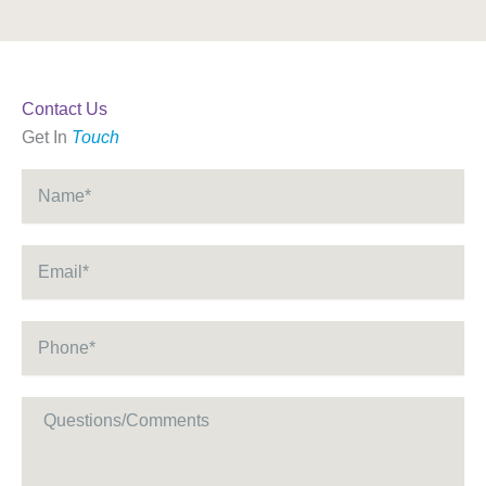
Contact Us
Get In
Touch
Name
*
Email
*
Phone
*
Message