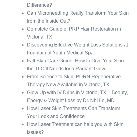
Difference?
Can Microneedling Really Transform Your Skin
from the Inside Out?
Complete Guide of PRP Hair Restoration in
Victoria, TX
Discovering Effective Weight Loss Solutions at
Fountain of Youth Medical Spa
Fall Skin Care Guide: How to Give Your Skin
the TLC It Needs for a Radiant Glow
From Science to Skin: PDRN Regenerative
Therapy Now Available in Victoria, TX
Glow Up with IV Drips in Victoria, TX – Beauty,
Energy & Weight Loss by Dr. Nhi Le, MD
How Laser Skin Treatments Can Transform
Your Look and Confidence
How Laser Treatment can help you with Skin
issues?