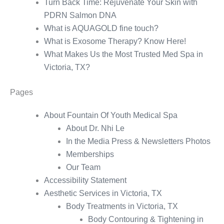
Turn Back Time: Rejuvenate Your Skin with
PDRN Salmon DNA
What is AQUAGOLD fine touch?
What is Exosome Therapy? Know Here!
What Makes Us the Most Trusted Med Spa in
Victoria, TX?
Pages
About Fountain Of Youth Medical Spa
About Dr. Nhi Le
In the Media Press & Newsletters Photos
Memberships
Our Team
Accessibility Statement
Aesthetic Services in Victoria, TX
Body Treatments in Victoria, TX
Body Contouring & Tightening in