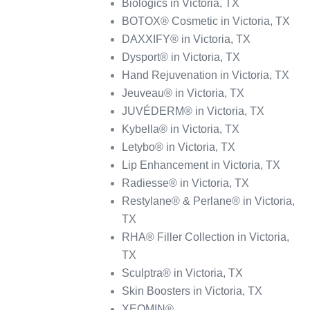
Biologics in Victoria, TX
BOTOX® Cosmetic in Victoria, TX
DAXXIFY® in Victoria, TX
Dysport® in Victoria, TX
Hand Rejuvenation in Victoria, TX
Jeuveau® in Victoria, TX
JUVÉDERM® in Victoria, TX
Kybella® in Victoria, TX
Letybo® in Victoria, TX
Lip Enhancement in Victoria, TX
Radiesse® in Victoria, TX
Restylane® & Perlane® in Victoria,
TX
RHA® Filler Collection in Victoria,
TX
Sculptra® in Victoria, TX
Skin Boosters in Victoria, TX
XEOMIN®