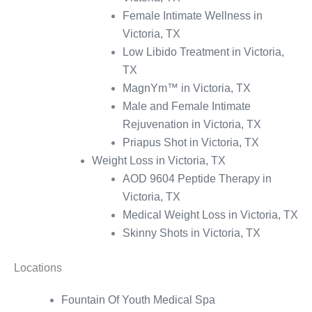
Female Intimate Wellness in
Victoria, TX
Low Libido Treatment in Victoria,
TX
MagnYm™ in Victoria, TX
Male and Female Intimate
Rejuvenation in Victoria, TX
Priapus Shot in Victoria, TX
Weight Loss in Victoria, TX
AOD 9604 Peptide Therapy in
Victoria, TX
Medical Weight Loss in Victoria, TX
Skinny Shots in Victoria, TX
Locations
Fountain Of Youth Medical Spa