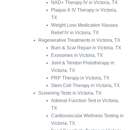
NAD+ Therapy IV in Victoria, TX
Plaque-X IV Therapy in Victoria,
TX
Weight Loss Medication Nausea
Relief IV in Victoria, TX
Regenerative Treatments in Victoria, TX
Burn & Scar Repair in Victoria, TX
Exosomes in Victoria, TX
Joint & Tendon Prolotherapy in
Victoria, TX
PRP Therapy in Victoria, TX
Stem Cell Therapy in Victoria, TX
Screening Tests in Victoria, TX
Adrenal Function Test in Victoria,
TX
Cardiovascular Wellness Testing in
Victoria, TX