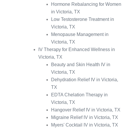
Hormone Rebalancing for Women
in Victoria, TX
Low Testosterone Treatment in
Victoria, TX
Menopause Management in
Victoria, TX
IV Therapy for Enhanced Wellness in
Victoria, TX
Beauty and Skin Health IV in
Victoria, TX
Dehydration Relief IV in Victoria,
TX
EDTA Chelation Therapy in
Victoria, TX
Hangover Relief IV in Victoria, TX
Migraine Relief IV in Victoria, TX
Myers' Cocktail IV in Victoria, TX