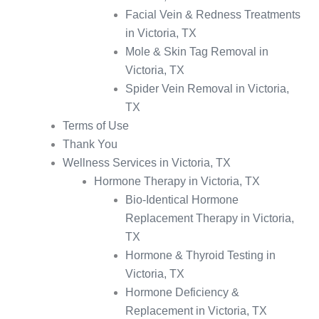
Facial Vein & Redness Treatments
in Victoria, TX
Mole & Skin Tag Removal in
Victoria, TX
Spider Vein Removal in Victoria,
TX
Terms of Use
Thank You
Wellness Services in Victoria, TX
Hormone Therapy in Victoria, TX
Bio-Identical Hormone
Replacement Therapy in Victoria,
TX
Hormone & Thyroid Testing in
Victoria, TX
Hormone Deficiency &
Replacement in Victoria, TX