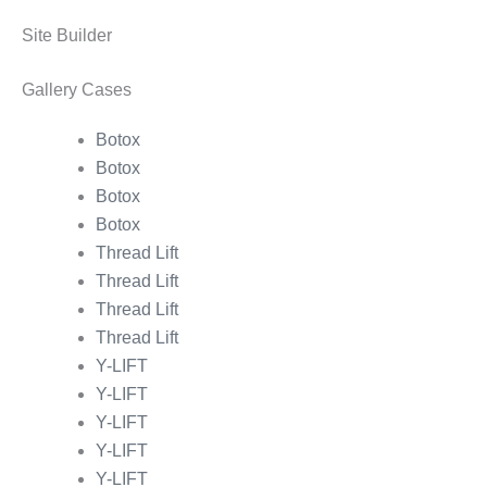
Site Builder
Gallery Cases
Botox
Botox
Botox
Botox
Thread Lift
Thread Lift
Thread Lift
Thread Lift
Y-LIFT
Y-LIFT
Y-LIFT
Y-LIFT
Y-LIFT