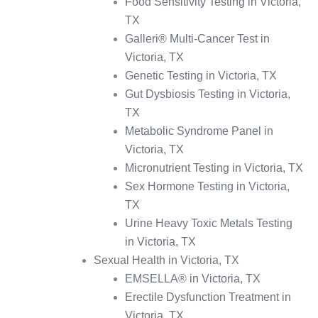
Food Sensitivity Testing in Victoria,
TX
Galleri® Multi-Cancer Test in
Victoria, TX
Genetic Testing in Victoria, TX
Gut Dysbiosis Testing in Victoria,
TX
Metabolic Syndrome Panel in
Victoria, TX
Micronutrient Testing in Victoria, TX
Sex Hormone Testing in Victoria,
TX
Urine Heavy Toxic Metals Testing
in Victoria, TX
Sexual Health in Victoria, TX
EMSELLA® in Victoria, TX
Erectile Dysfunction Treatment in
Victoria, TX