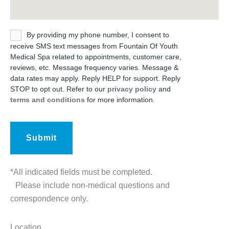
Untitled
By providing my phone number, I consent to
receive SMS text messages from Fountain Of Youth
Medical Spa related to appointments, customer care,
reviews, etc. Message frequency varies. Message &
data rates may apply. Reply HELP for support. Reply
STOP to opt out. Refer to our
privacy policy
and
terms and conditions
for more information.
*All indicated fields must be completed.
Please include non-medical questions and
correspondence only.
Location