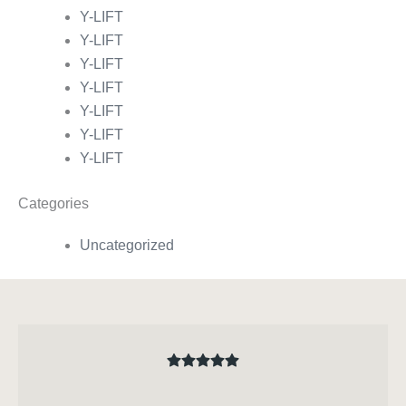
Y-LIFT
Y-LIFT
Y-LIFT
Y-LIFT
Y-LIFT
Y-LIFT
Y-LIFT
Categories
Uncategorized