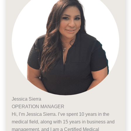
Jessica Sierra
OPERATION MANAGER
Hi, I’m Jessica Sierra. I’ve spent 10 years in the
medical field, along with 15 years in business and
management, and I am a Certified Medical