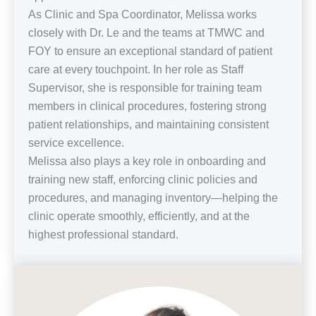
As Clinic and Spa Coordinator, Melissa works
closely with Dr. Le and the teams at TMWC and
FOY to ensure an exceptional standard of patient
care at every touchpoint. In her role as Staff
Supervisor, she is responsible for training team
members in clinical procedures, fostering strong
patient relationships, and maintaining consistent
service excellence.
Melissa also plays a key role in onboarding and
training new staff, enforcing clinic policies and
procedures, and managing inventory—helping the
clinic operate smoothly, efficiently, and at the
highest professional standard.