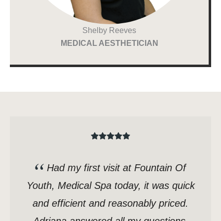
Shelby Reeves
MEDICAL AESTHETICIAN
Had my first visit at Fountain Of
Youth, Medical Spa today, it was quick
and efficient and reasonably priced.
Adriana answered all my questions,