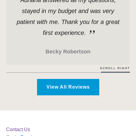
stayed in my budget and was very
patient with me. Thank you for a great
first experience.
Becky Robertson
SCROLL RIGHT
View All Reviews
Contact Us