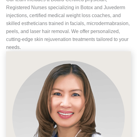
Registered Nurses specializing in Botox and Juvederm
injections, certified medical weight loss coaches, and
skilled estheticians trained in facials, microdermabrasion,
peels, and laser hair removal. We offer personalized,
cutting-edge skin rejuvenation treatments tailored to your
needs.