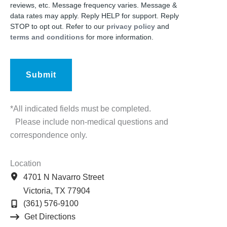
reviews, etc. Message frequency varies. Message &
data rates may apply. Reply HELP for support. Reply
STOP to opt out. Refer to our
privacy policy
and
terms and conditions
for more information.
*All indicated fields must be completed.
Please include non-medical questions and
correspondence only.
Location
4701 N Navarro Street
Victoria
,
TX
77904
(361) 576-9100
Get Directions