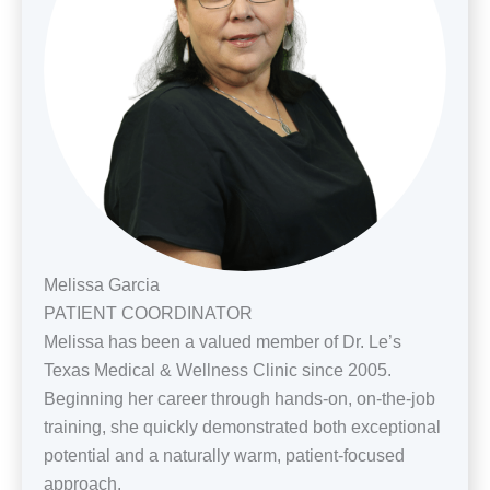
Melissa Garcia
PATIENT COORDINATOR
Melissa has been a valued member of Dr. Le’s
Texas Medical & Wellness Clinic since 2005.
Beginning her career through hands-on, on-the-job
training, she quickly demonstrated both exceptional
potential and a naturally warm, patient-focused
approach.