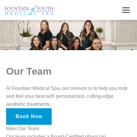
Skip
to
content
Our Team
At Fountain Medical Spa, our mission is to help you look
and feel your best with personalized, cutting-edge
aesthetic treatments.
Book Now
Meet Our Team
Our team includes a Board-Certified physician,