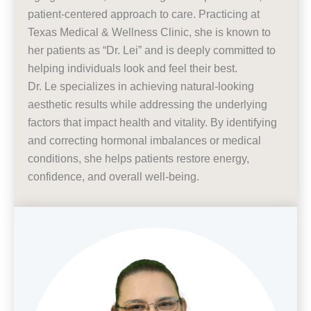
patient-centered approach to care. Practicing at
Texas Medical & Wellness Clinic, she is known to
her patients as “Dr. Lei” and is deeply committed to
helping individuals look and feel their best.
Dr. Le specializes in achieving natural-looking
aesthetic results while addressing the underlying
factors that impact health and vitality. By identifying
and correcting hormonal imbalances or medical
conditions, she helps patients restore energy,
confidence, and overall well-being.