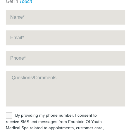
Get In
Touch
Name
*
Email
*
Phone
*
Message
Untitled
By providing my phone number, I consent to
receive SMS text messages from Fountain Of Youth
Medical Spa related to appointments, customer care,