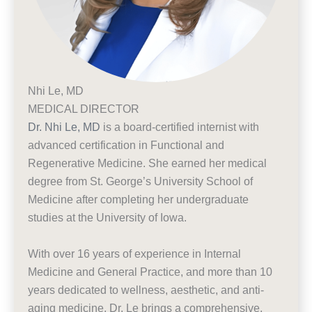
Nhi Le, MD
MEDICAL DIRECTOR
Dr. Nhi Le, MD
is a board-certified internist with
advanced certification in Functional and
Regenerative Medicine. She earned her medical
degree from St. George’s University School of
Medicine after completing her undergraduate
studies at the University of Iowa.
With over 16 years of experience in Internal
Medicine and General Practice, and more than 10
years dedicated to wellness, aesthetic, and anti-
aging medicine, Dr. Le brings a comprehensive,