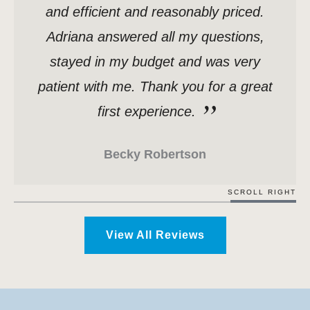
and efficient and reasonably priced.
Adriana answered all my questions,
stayed in my budget and was very
patient with me. Thank you for a great
first experience.
Becky Robertson
SCROLL RIGHT
View All Reviews