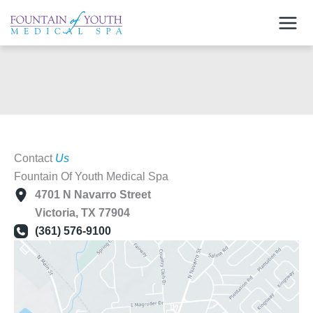
Skip
to
content
Contact
Us
Fountain Of Youth Medical Spa
4701 N Navarro Street
Victoria
,
TX
77904
(361) 576-9100