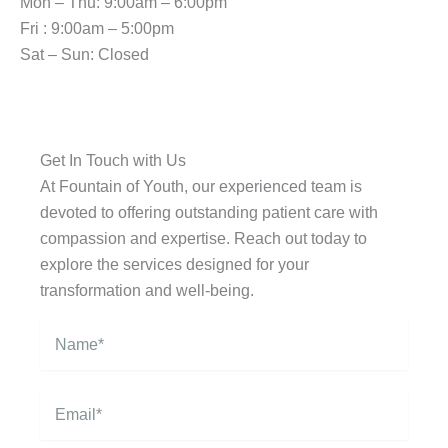
Mon – Thu: 9:00am – 6:00pm
Fri : 9:00am – 5:00pm
Sat – Sun: Closed
Get In Touch with Us
At Fountain of Youth, our experienced team is
devoted to offering outstanding patient care with
compassion and expertise. Reach out today to
explore the services designed for your
transformation and well-being.
N
a
m
e
E
*
m
a