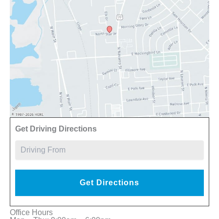
Driv
Get Driving Directions
Office Hours