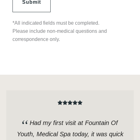
*All indicated fields must be completed.
Please include non-medical questions and
correspondence only.
Had my first visit at Fountain Of
Youth, Medical Spa today, it was quick