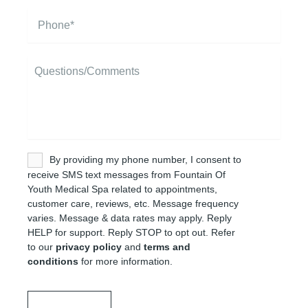
i
P
l
h
*
o
n
M
e
e
*
s
s
a
g
e
U
By providing my phone number, I consent to
n
receive SMS text messages from Fountain Of
t
Youth Medical Spa related to appointments,
i
customer care, reviews, etc. Message frequency
t
varies. Message & data rates may apply. Reply
l
HELP for support. Reply STOP to opt out. Refer
e
to our
privacy policy
and
terms and
d
conditions
for more information.