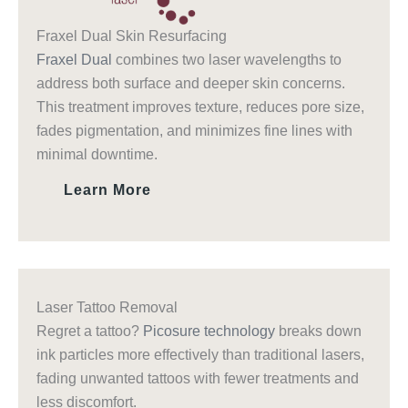
Fraxel Dual Skin Resurfacing
Fraxel Dual
combines two laser wavelengths to
address both surface and deeper skin concerns.
This treatment improves texture, reduces pore size,
fades pigmentation, and minimizes fine lines with
minimal downtime.
Learn More
Laser Tattoo Removal
Regret a tattoo?
Picosure technology
breaks down
ink particles more effectively than traditional lasers,
fading unwanted tattoos with fewer treatments and
less discomfort.