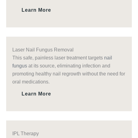
Learn More
Laser Nail Fungus Removal
This safe, painless laser treatment targets
nail
fungus
at its source, eliminating infection and
promoting healthy nail regrowth without the need for
oral medications.
Learn More
IPL Therapy