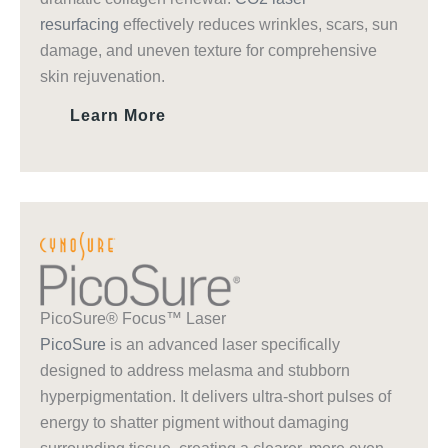
resurfacing
effectively reduces wrinkles, scars, sun
damage, and uneven texture for comprehensive
skin rejuvenation.
Learn More
PicoSure® Focus™ Laser
PicoSure
is an advanced laser specifically
designed to address melasma and stubborn
hyperpigmentation. It delivers ultra-short pulses of
energy to shatter pigment without damaging