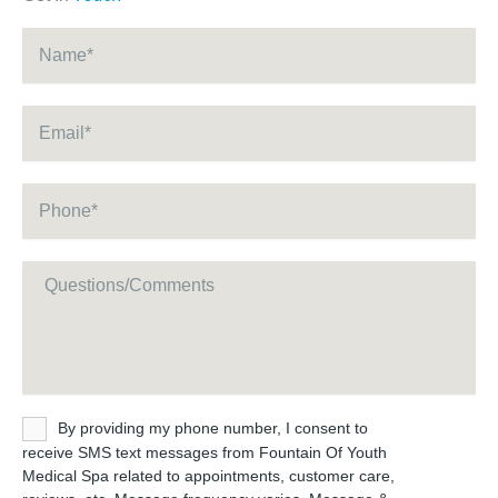
Name
*
Email
*
Phone
*
Message
Untitled
By providing my phone number, I consent to
receive SMS text messages from Fountain Of Youth
Medical Spa related to appointments, customer care,