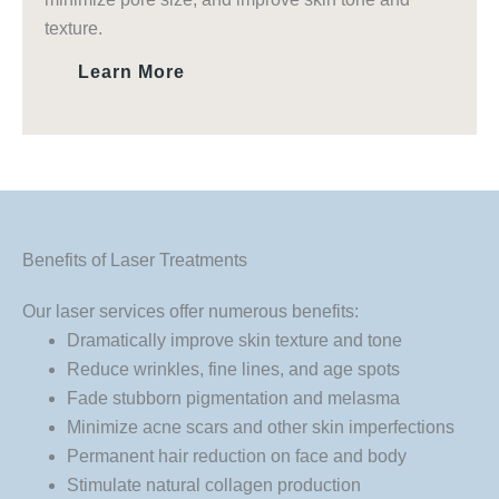
texture.
Learn More
Benefits of Laser Treatments
Our laser services offer numerous benefits:
Dramatically improve skin texture and tone
Reduce wrinkles, fine lines, and age spots
Fade stubborn pigmentation and melasma
Minimize acne scars and other skin imperfections
Permanent hair reduction on face and body
Stimulate natural collagen production