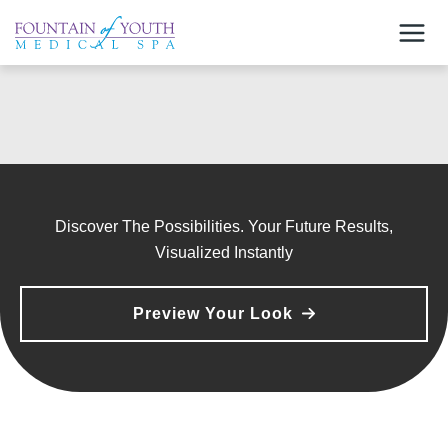
Skip
to
content
Discover The Possibilities. Your Future Results,
Visualized Instantly
Preview Your Look