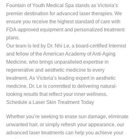
Fountain of Youth Medical Spa stands as Victoria’s
premier destination for advanced laser therapies. We
ensure you receive the highest standard of care with
FDA-approved equipment and personalized treatment
plans.
Our team is led by Dr. Nhi Le, a board-certified Internist
and fellow of the American Academy of Anti-Aging
Medicine, who brings unparalleled expertise in
regenerative and aesthetic medicine to every
treatment. As Victoria’s leading expert in aesthetic
medicine, Dr. Le is committed to delivering natural-
looking results that reflect your inner wellness.
Schedule a Laser Skin Treatment Today
Whether you’re seeking to erase sun damage, eliminate
unwanted hair, or simply refresh your appearance, our
advanced laser treatments can help you achieve your