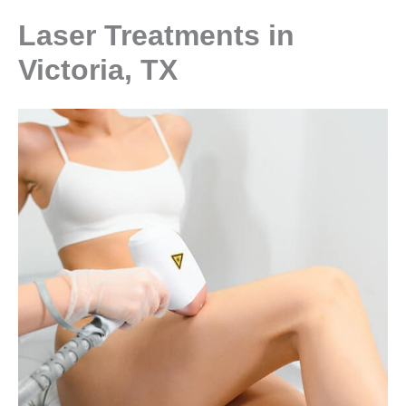
Laser Treatments in
Victoria, TX