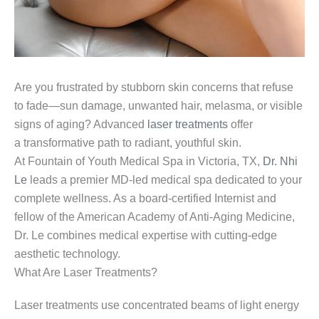
Are you frustrated by stubborn skin concerns that refuse
to fade—sun damage, unwanted hair, melasma, or visible
signs of aging? Advanced
laser treatments
offer
a transformative path to radiant, youthful skin.
At Fountain of Youth Medical Spa in Victoria, TX,
Dr. Nhi
Le
leads a premier MD-led medical spa dedicated to your
complete wellness. As a board-certified Internist and
fellow of the American Academy of Anti-Aging Medicine,
Dr. Le combines medical expertise with cutting-edge
aesthetic technology.
What Are Laser Treatments?
Laser treatments use concentrated beams of light energy