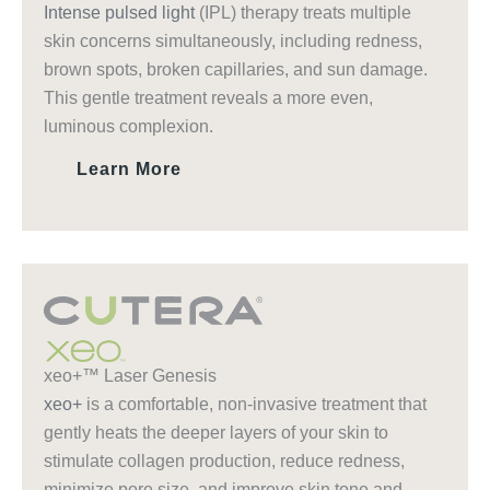
Intense pulsed light
(IPL) therapy treats multiple
skin concerns simultaneously, including redness,
brown spots, broken capillaries, and sun damage.
This gentle treatment reveals a more even,
luminous complexion.
Learn More
xeo+™ Laser Genesis
xeo+
is a comfortable, non-invasive treatment that
gently heats the deeper layers of your skin to
stimulate collagen production, reduce redness,
minimize pore size, and improve skin tone and