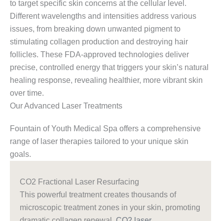
to target specific skin concerns at the cellular level.
Different wavelengths and intensities address various
issues, from breaking down unwanted pigment to
stimulating collagen production and destroying hair
follicles. These FDA-approved technologies deliver
precise, controlled energy that triggers your skin’s natural
healing response, revealing healthier, more vibrant skin
over time.
Our Advanced Laser Treatments
Fountain of Youth Medical Spa offers a comprehensive
range of laser therapies tailored to your unique skin
goals.
CO2 Fractional Laser Resurfacing
This powerful treatment creates thousands of
microscopic treatment zones in your skin, promoting
dramatic collagen renewal.
CO2 laser