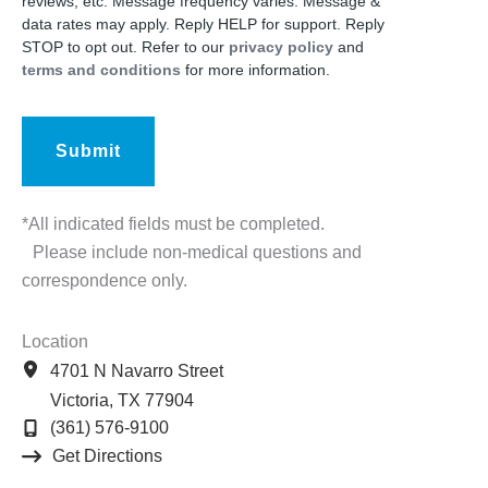
reviews, etc. Message frequency varies. Message &
data rates may apply. Reply HELP for support. Reply
STOP to opt out. Refer to our
privacy policy
and
terms and conditions
for more information.
*All indicated fields must be completed.
Please include non-medical questions and
correspondence only.
Location
4701 N Navarro Street
Victoria
,
TX
77904
(361) 576-9100
Get Directions