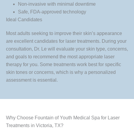
Non-invasive with minimal downtime
Safe, FDA-approved technology
Ideal Candidates
Most adults seeking to improve their skin’s appearance
are excellent candidates for laser treatments. During your
consultation, Dr. Le will evaluate your skin type, concerns,
and goals to recommend the most appropriate laser
therapy for you. Some treatments work best for specific
skin tones or concerns, which is why a personalized
assessment is essential.
Why Choose Fountain of Youth Medical Spa for Laser
Treatments in Victoria, TX?