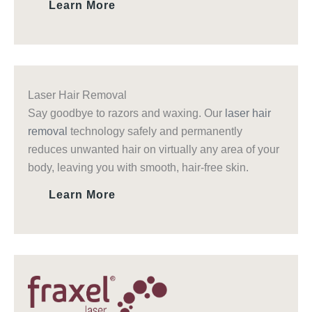
Learn More
Laser Hair Removal
Say goodbye to razors and waxing. Our
laser hair
removal
technology safely and permanently
reduces unwanted hair on virtually any area of your
body, leaving you with smooth, hair-free skin.
Learn More