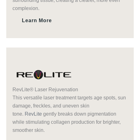
surrounding tissue, creating a clearer, more even
complexion.
Learn More
RevLite® Laser Rejuvenation
This versatile laser treatment targets age spots, sun
damage, freckles, and uneven skin
tone.
RevLite
gently breaks down pigmentation
while stimulating collagen production for brighter,
smoother skin.