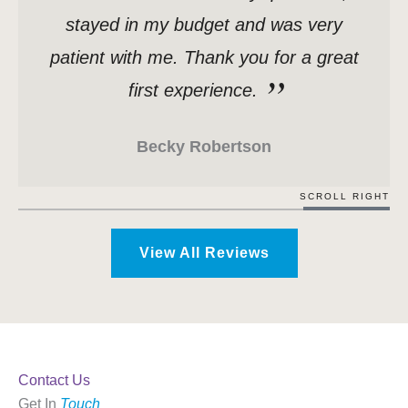
stayed in my budget and was very
patient with me. Thank you for a great
first experience.
Becky Robertson
SCROLL RIGHT
View All Reviews
Contact Us
Get In
Touch