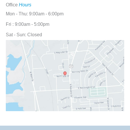
Office
Hours
Mon - Thu: 9:00am - 6:00pm
Fri : 9:00am - 5:00pm
Sat - Sun: Closed