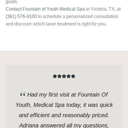
goals.
Contact Fountain of Youth Medical Spa
in Victoria, TX, at
(361) 576-9100
to schedule a personalized consultation
and discover which laser treatment is right for you.
Had my first visit at Fountain Of
Youth, Medical Spa today, it was quick
and efficient and reasonably priced.
Adriana answered all my questions,