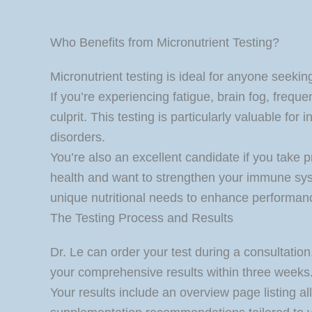
Who Benefits from Micronutrient Testing?
Micronutrient testing is ideal for anyone seekin
If you’re experiencing fatigue, brain fog, frequ
culprit. This testing is particularly valuable fo
disorders.
You’re also an excellent candidate if you take 
health and want to strengthen your immune syste
unique nutritional needs to enhance performan
The Testing Process and Results
Dr. Le can order your test during a consultation,
your comprehensive results within three weeks
Your results include an overview page listing al