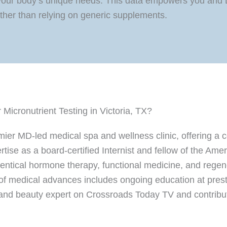
our body’s unique needs. This data empowers you and Dr
rather than relying on generic supplements.
icronutrient Testing in Victoria, TX?
emier MD-led medical spa and wellness clinic, offering 
rtise as a board-certified Internist and fellow of the Am
identical hormone therapy, functional medicine, and rege
 of medical advances includes ongoing education at presti
 and beauty expert on Crossroads Today TV and contribute