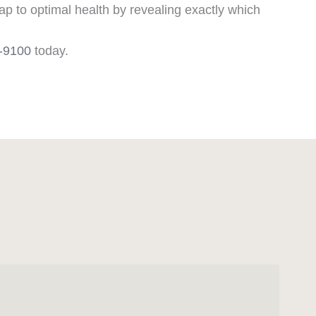
p to optimal health by revealing exactly which
6-9100
today.