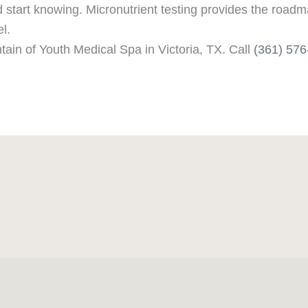
tart knowing. Micronutrient testing provides the roadma
el.
tain of Youth Medical Spa in Victoria, TX. Call
(361) 57