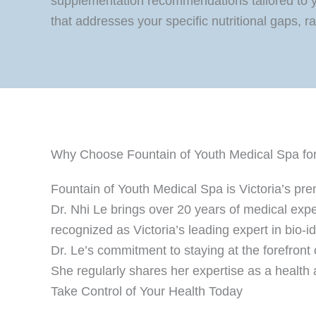
supplementation recommendations tailored to y
that addresses your specific nutritional gaps, 
Why Choose Fountain of Youth Medical Spa for M
Fountain of Youth Medical Spa is Victoria’s pr
Dr. Nhi Le brings over 20 years of medical expe
recognized as Victoria’s leading expert in bio-
Dr. Le’s commitment to staying at the forefront
She regularly shares her expertise as a health
Take Control of Your Health Today