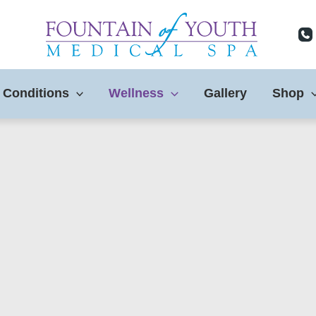
 Conditions
Wellness
Gallery
Shop