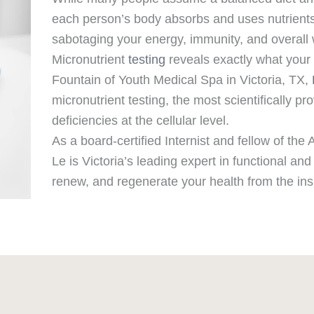
each person’s body absorbs and uses nutrients
sabotaging your energy, immunity, and overall 
Micronutrient
testing
reveals exactly what your b
Fountain of Youth Medical Spa in Victoria, TX,
micronutrient testing, the most scientifically pr
deficiencies at the cellular level.
As a board-certified Internist and fellow of th
Le is Victoria’s leading expert in functional an
renew, and regenerate your health from the ins