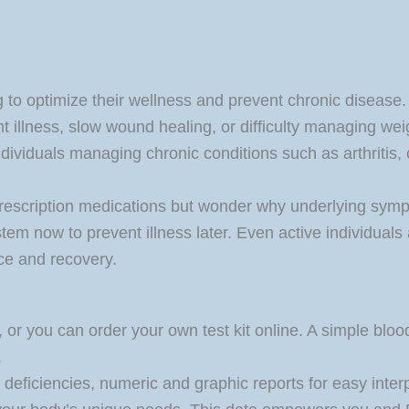
g to optimize their wellness and prevent chronic disease.
ent illness, slow wound healing, or difficulty managing wei
r individuals managing chronic conditions such as arthritis
prescription medications but wonder why underlying sympt
m now to prevent illness later. Even active individuals 
ce and recovery.
 or you can order your own test kit online. A simple blood 
.
l deficiencies, numeric and graphic reports for easy inter