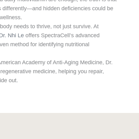
 differently—and hidden deficiencies could be
wellness.
ody needs to thrive, not just survive. At
Dr. Nhi Le
offers SpectraCell’s advanced
oven method for identifying nutritional
e American Academy of Anti-Aging Medicine, Dr.
d regenerative medicine, helping you repair,
ide out.