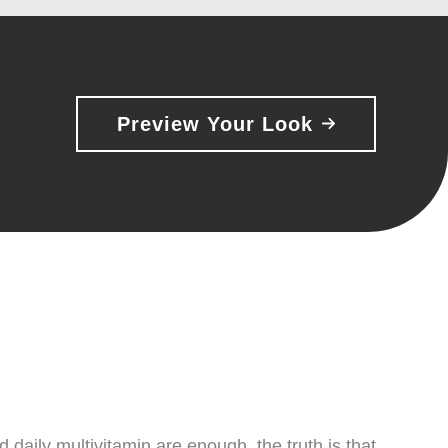
Preview Your Look
aily multivitamin are enough, the truth is that