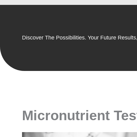
Discover The Possibilities. Your Future Results,
Micronutrient Test