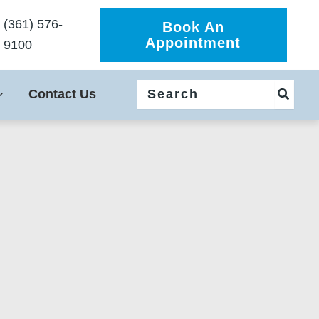
(361) 576-
Book An
Appointment
9100
Search
Contact Us
for: