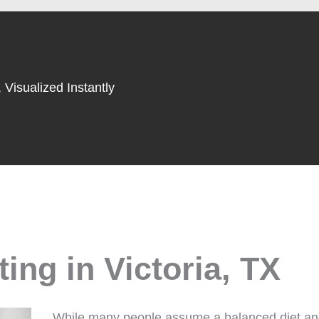
 Visualized Instantly
ing in Victoria, TX
While many people assume a balanced diet and d