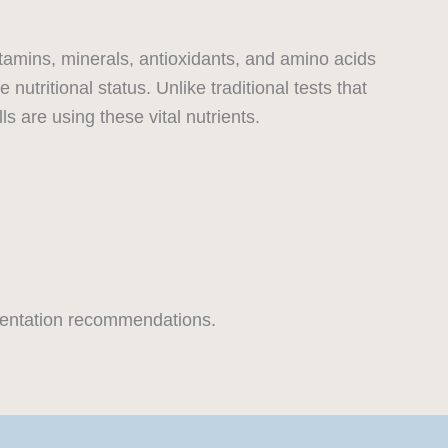
tamins, minerals, antioxidants, and amino acids
nutritional status. Unlike traditional tests that
s are using these vital nutrients.
ementation recommendations.