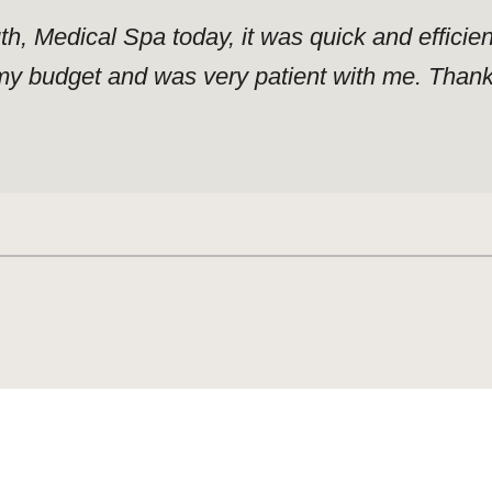
uth, Medical Spa today, it was quick and effici
y budget and was very patient with me. Thank y