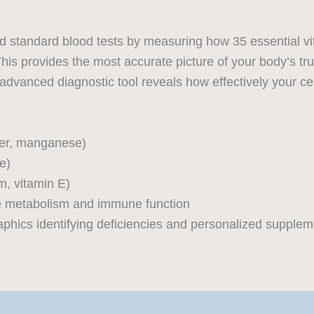
d standard blood tests by measuring how 35 essential vi
This provides the most accurate picture of your body’s true 
 advanced diagnostic tool reveals how effectively your cell
per, manganese)
e)
m, vitamin E)
te metabolism and immune function
graphics identifying deficiencies and personalized suppl