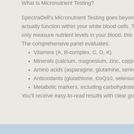
What Is Micronutrient Testing?
SpectraCell’s Micronutrient Testing goes beyon
actually function within your white blood cells. 
only measure nutrient levels in your blood, this
The comprehensive panel evaluates:
Vitamins (A, B-complex, C, D, K)
Minerals (calcium, magnesium, zinc, cop
Amino acids (asparagine, glutamine, serin
Antioxidants (glutathione, CoQ10, seleniu
Metabolic markers, including carbohydra
You’ll receive easy-to-read results with clear 