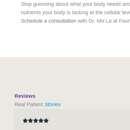
Stop guessing about what your body needs and s
nutrients your body is lacking at the cellular lev
Schedule a consultation
with Dr. Nhi Le at Foun
Reviews
Real Patient
Stories