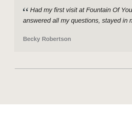
Had my first visit at Fountain Of Yo
answered all my questions, stayed in m
Becky Robertson