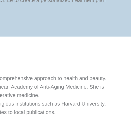
. Le to create a personalized treatment plan
a comprehensive approach to health and beauty.
erican Academy of Anti-Aging Medicine. She is
nerative medicine.
gious institutions such as Harvard University.
s to local publications.