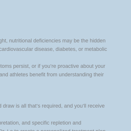
ght, nutritional deficiencies may be the hidden
, cardiovascular disease, diabetes, or metabolic
oms persist, or if you’re proactive about your
and athletes benefit from understanding their
draw is all that’s required, and you’ll receive
pretation, and specific repletion and