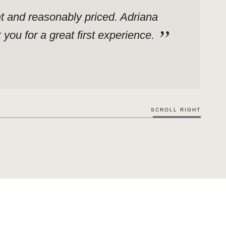
ent and reasonably priced. Adriana
ou for a great first experience.
SCROLL RIGHT