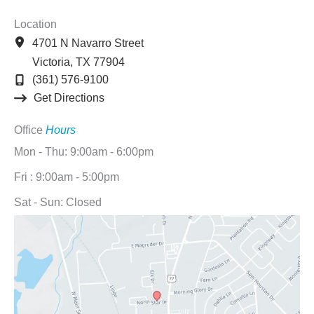
Location
4701 N Navarro Street
Victoria
,
TX
77904
(361) 576-9100
Get Directions
Office
Hours
Mon - Thu: 9:00am - 6:00pm
Fri : 9:00am - 5:00pm
Sat - Sun: Closed