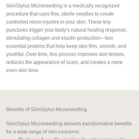
SkinStylus Microneedling is a medically recognized
procedure that uses fine, sterile needles to create
controlled micro-injuries in your skin. These tiny
punctures trigger your body’s natural healing response,
stimulating collagen and elastin production—two
essential proteins that help keep skin firm, smooth, and
youthful. Over time, this process improves skin texture,
reduces the appearance of scars, and creates a more
even skin tone.
Benefits of SkinStylus Microneedling
SkinStylus Microneedling delivers transformative benefits
for a wide range of skin concerns: