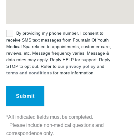
Untitled
By providing my phone number, I consent to
receive SMS text messages from Fountain Of Youth
Medical Spa related to appointments, customer care,
reviews, etc. Message frequency varies. Message &
data rates may apply. Reply HELP for support. Reply
STOP to opt out. Refer to our
privacy policy
and
terms and conditions
for more information.
*All indicated fields must be completed.
Please include non-medical questions and
correspondence only.