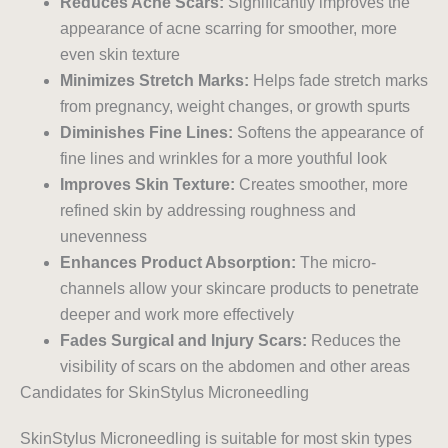
Reduces Acne Scars:
Significantly improves the
appearance of acne scarring for smoother, more
even skin texture
Minimizes Stretch Marks:
Helps fade stretch marks
from pregnancy, weight changes, or growth spurts
Diminishes Fine Lines:
Softens the appearance of
fine lines and wrinkles for a more youthful look
Improves Skin Texture:
Creates smoother, more
refined skin by addressing roughness and
unevenness
Enhances Product Absorption:
The micro-
channels allow your skincare products to penetrate
deeper and work more effectively
Fades Surgical and Injury Scars:
Reduces the
visibility of scars on the abdomen and other areas
Candidates for SkinStylus Microneedling
SkinStylus Microneedling is suitable for most skin types