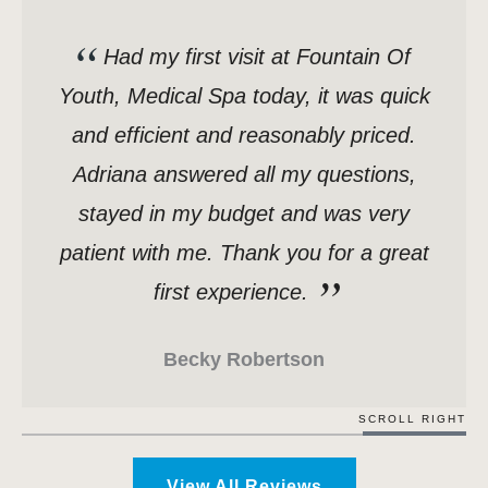
Had my first visit at Fountain Of
Youth, Medical Spa today, it was quick
and efficient and reasonably priced.
Adriana answered all my questions,
stayed in my budget and was very
patient with me. Thank you for a great
first experience.
Becky Robertson
SCROLL RIGHT
View All Reviews