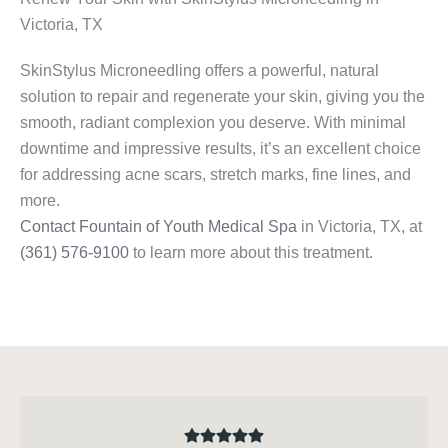
Victoria, TX
SkinStylus Microneedling offers a powerful, natural
solution to repair and regenerate your skin, giving you the
smooth, radiant complexion you deserve. With minimal
downtime and impressive results, it’s an excellent choice
for addressing acne scars, stretch marks, fine lines, and
more.
Contact Fountain of Youth Medical Spa
in Victoria, TX, at
(361) 576-9100
to learn more about this treatment.