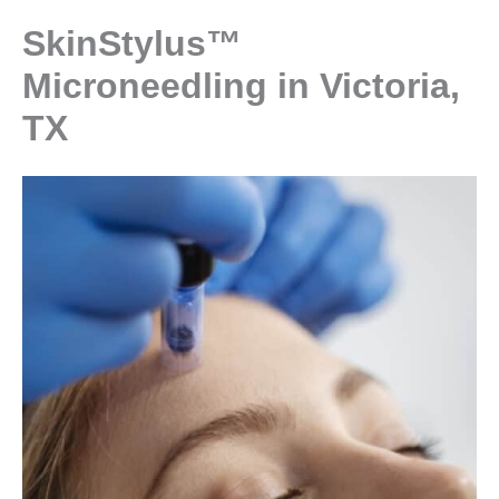
SkinStylus™
Microneedling in Victoria,
TX