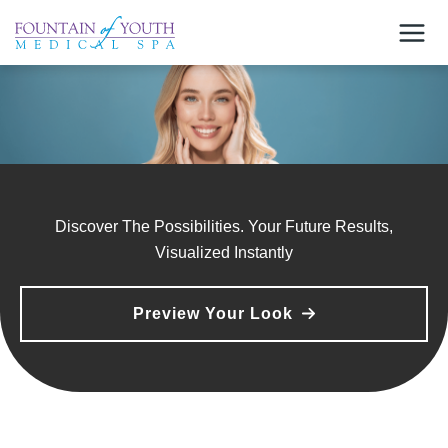
Skip
to
content
Discover The Possibilities. Your Future Results,
Visualized Instantly
Preview Your Look