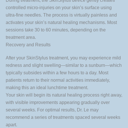
During treatment, the SkinStylus device gently creates
controlled micro-injuries on your skin’s surface using
ultra-fine needles. The process is virtually painless and
activates your skin’s natural healing mechanisms. Most
sessions take 30 to 60 minutes, depending on the
treatment area.
Recovery and Results
After your SkinStylus treatment, you may experience mild
redness and slight swelling—similar to a sunburn—which
typically subsides within a few hours to a day. Most
patients return to their normal activities immediately,
making this an ideal lunchtime treatment.
Your skin will begin its natural healing process right away,
with visible improvements appearing gradually over
several weeks. For optimal results, Dr. Le may
recommend a series of treatments spaced several weeks
apart.