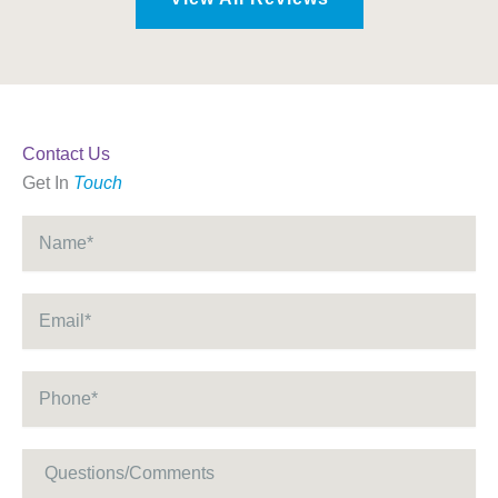
Contact Us
Get In
Touch
Name
*
Email
*
Phone
*
Message