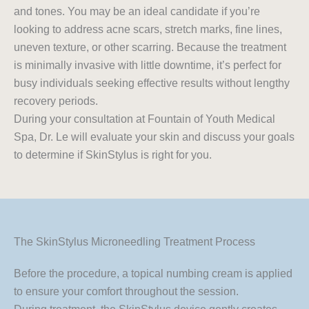
and tones. You may be an ideal candidate if you’re
looking to address acne scars, stretch marks, fine lines,
uneven texture, or other scarring. Because the treatment
is minimally invasive with little downtime, it’s perfect for
busy individuals seeking effective results without lengthy
recovery periods.
During your consultation at Fountain of Youth Medical
Spa, Dr. Le will evaluate your skin and discuss your goals
to determine if SkinStylus is right for you.
The SkinStylus Microneedling Treatment Process
Before the procedure, a topical numbing cream is applied
to ensure your comfort throughout the session.