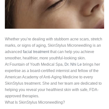
Whether you’re dealing with stubborn acne scars, stretch
marks, or signs of aging, SkinStylus Microneedling is an
advanced
facial treatment
that can help you achieve
smoother, healthier, more youthful-looking skin.
At Fountain of Youth Medical Spa,
Dr. Nhi Le
brings her
expertise as a board-certified internist and fellow of the
American Academy of Anti-Aging Medicine to every
SkinStylus treatment. She and her team are dedicated to
helping you reveal your healthiest skin with safe, FDA-
approved therapies.
What Is SkinStylus Microneedling?