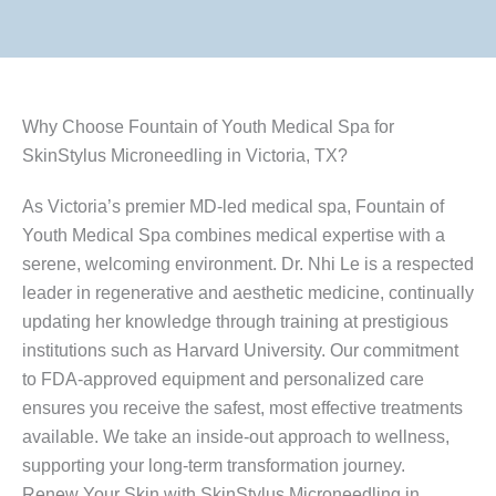
Why Choose Fountain of Youth Medical Spa for
SkinStylus Microneedling in Victoria, TX?
As Victoria’s premier MD-led medical spa, Fountain of
Youth Medical Spa combines medical expertise with a
serene, welcoming environment. Dr. Nhi Le is a respected
leader in regenerative and aesthetic medicine, continually
updating her knowledge through training at prestigious
institutions such as Harvard University. Our commitment
to FDA-approved equipment and personalized care
ensures you receive the safest, most effective treatments
available. We take an inside-out approach to wellness,
supporting your long-term transformation journey.
Renew Your Skin with SkinStylus Microneedling in