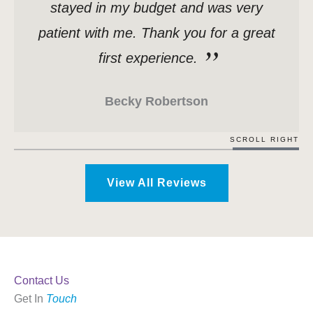
stayed in my budget and was very
patient with me. Thank you for a great
first experience.
Becky Robertson
SCROLL RIGHT
View All Reviews
Contact Us
Get In
Touch