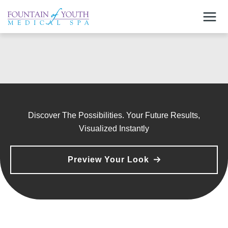
Skip
to
content
Discover The Possibilities. Your Future Results,
Visualized Instantly
Preview Your Look