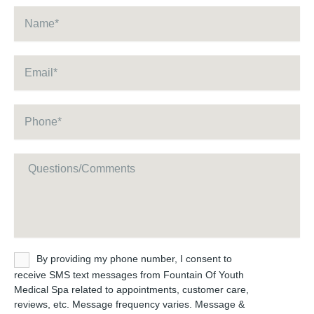
Name
*
Email
*
Phone
*
Message
Untitled
By providing my phone number, I consent to
receive SMS text messages from Fountain Of Youth
Medical Spa related to appointments, customer care,
reviews, etc. Message frequency varies. Message &