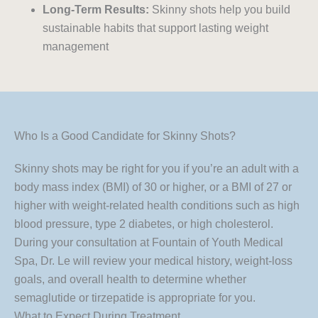
Long-Term Results:
Skinny shots help you build
sustainable habits that support lasting weight
management
Who Is a Good Candidate for Skinny Shots?
Skinny shots may be right for you if you’re an adult with a
body mass index (BMI) of 30 or higher, or a BMI of 27 or
higher with weight-related health conditions such as high
blood pressure, type 2 diabetes, or high cholesterol.
During your consultation at Fountain of Youth Medical
Spa, Dr. Le will review your medical history, weight-loss
goals, and overall health to determine whether
semaglutide or tirzepatide is appropriate for you.
What to Expect During Treatment