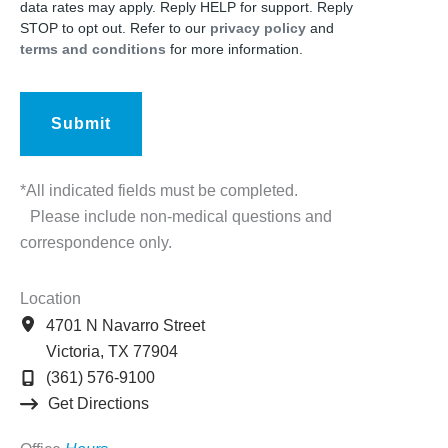
data rates may apply. Reply HELP for support. Reply
STOP to opt out. Refer to our
privacy policy
and
terms and conditions
for more information.
*All indicated fields must be completed.
Please include non-medical questions and
correspondence only.
Location
4701 N Navarro Street
Victoria
,
TX
77904
(361) 576-9100
Get Directions