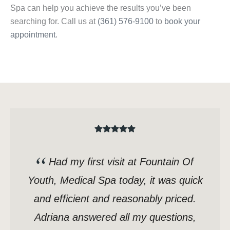
Spa can help you achieve the results you’ve been
searching for. Call us at
(361) 576-9100
to
book your
appointment
.
Had my first visit at Fountain Of
Youth, Medical Spa today, it was quick
and efficient and reasonably priced.
Adriana answered all my questions,