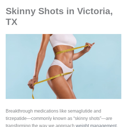
Skinny Shots in Victoria,
TX
Breakthrough medications like semaglutide and
tirzepatide—commonly known as “skinny shots”—are
transforming the way we approach
weight management
,