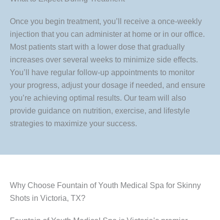
Once you begin treatment, you’ll receive a once-weekly
injection that you can administer at home or in our office.
Most patients start with a lower dose that gradually
increases over several weeks to minimize side effects.
You’ll have regular follow-up appointments to monitor
your progress, adjust your dosage if needed, and ensure
you’re achieving optimal results. Our team will also
provide guidance on nutrition, exercise, and lifestyle
strategies to maximize your success.
Why Choose Fountain of Youth Medical Spa for Skinny
Shots in Victoria, TX?