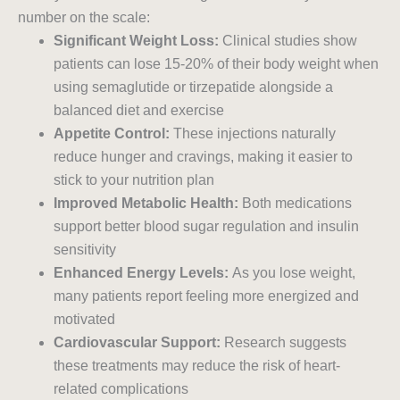
number on the scale:
Significant Weight Loss:
Clinical studies show
patients can lose 15-20% of their body weight when
using semaglutide or tirzepatide alongside a
balanced diet and exercise
Appetite Control:
These injections naturally
reduce hunger and cravings, making it easier to
stick to your nutrition plan
Improved Metabolic Health:
Both medications
support better blood sugar regulation and insulin
sensitivity
Enhanced Energy Levels:
As you lose weight,
many patients report feeling more energized and
motivated
Cardiovascular Support:
Research suggests
these treatments may reduce the risk of heart-
related complications