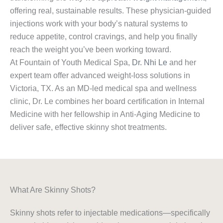
offering real, sustainable results. These physician-guided
injections work with your body’s natural systems to
reduce appetite, control cravings, and help you finally
reach the weight you’ve been working toward.
At Fountain of Youth Medical Spa,
Dr. Nhi Le
and her
expert team offer advanced weight-loss solutions in
Victoria, TX. As an MD-led medical spa and wellness
clinic, Dr. Le combines her board certification in Internal
Medicine with her fellowship in Anti-Aging Medicine to
deliver safe, effective skinny shot treatments.
What Are Skinny Shots?
Skinny shots refer to injectable medications—specifically