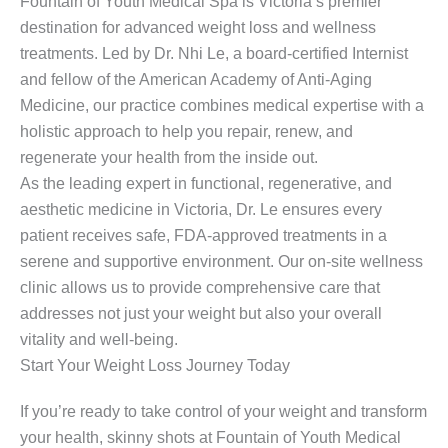
Fountain of Youth Medical Spa is Victoria’s premier
destination for advanced weight loss and wellness
treatments. Led by Dr. Nhi Le, a board-certified Internist
and fellow of the American Academy of Anti-Aging
Medicine, our practice combines medical expertise with a
holistic approach to help you repair, renew, and
regenerate your health from the inside out.
As the leading expert in functional, regenerative, and
aesthetic medicine in Victoria, Dr. Le ensures every
patient receives safe, FDA-approved treatments in a
serene and supportive environment. Our on-site wellness
clinic allows us to provide comprehensive care that
addresses not just your weight but also your overall
vitality and well-being.
Start Your Weight Loss Journey Today
If you’re ready to take control of your weight and transform
your health, skinny shots at Fountain of Youth Medical