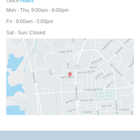
Office
Hours
Mon - Thu: 9:00am - 6:00pm
Fri : 9:00am - 5:00pm
Sat - Sun: Closed