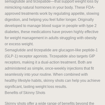
semaglutide and tirzepatide—that support weight loss by
mimicking natural hormones in your body. These FDA-
approved treatments work by regulating appetite, slowing
digestion, and helping you feel fuller longer. Originally
developed to manage blood sugar in people with type 2
diabetes, these medications have proven highly effective
for weight management in adults struggling with obesity
or excess weight.
Semaglutide and tirzepatide are glucagon-like peptide-1
(GLP-1) receptor agonists. Tirzepatide also targets GIP
receptors, making it a dual-action treatment. Both are
administered as simple, once-weekly injections that fit
seamlessly into your routine. When combined with
healthy lifestyle habits, skinny shots can help you achieve
significant, lasting weight loss results.
Benefits of Skinny Shots
Skinny shots offer a wide range of benefits beyond the