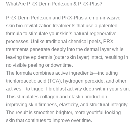
What Are PRX Derm Perfexion & PRX-Plus?
PRX Derm Perfexion and PRX-Plus are non-invasive
skin bio-revitalization treatments that use a patented
formula to stimulate your skin’s natural regenerative
processes. Unlike traditional chemical peels, PRX
treatments penetrate deeply into the dermal layer while
leaving the epidermis (outer skin layer) intact, resulting in
no visible peeling or downtime.
The formula combines active ingredients—including
trichloroacetic acid (TCA), hydrogen peroxide, and other
actives—to trigger fibroblast activity deep within your skin.
This stimulates collagen and elastin production,
improving skin firmness, elasticity, and structural integrity.
The result is smoother, brighter, more youthful-looking
skin that continues to improve over time.