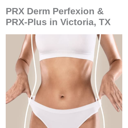
PRX Derm Perfexion &
PRX-Plus in Victoria, TX