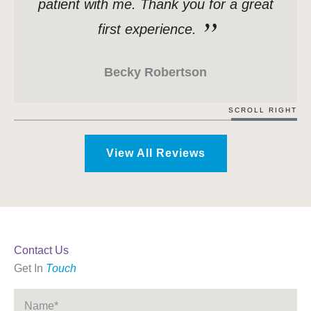
patient with me. Thank you for a great
first experience.
Becky Robertson
SCROLL RIGHT
View All Reviews
Contact Us
Get In
Touch
Name
*