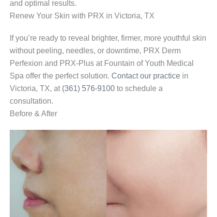
and optimal results.
Renew Your Skin with PRX in Victoria, TX
If you’re ready to reveal brighter, firmer, more youthful skin
without peeling, needles, or downtime, PRX Derm
Perfexion and PRX-Plus at Fountain of Youth Medical
Spa offer the perfect solution.
Contact our practice
in
Victoria, TX, at
(361) 576-9100
to schedule a
consultation.
Before & After