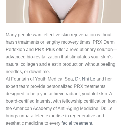
Many people want effective skin rejuvenation without
harsh treatments or lengthy recovery times. PRX Derm
Perfexion and PRX-Plus offer a revolutionary solution—
advanced bio-revitalization that stimulates your skin’s
natural collagen and elastin production without peeling,
needles, or downtime.
At Fountain of Youth Medical Spa,
Dr. Nhi Le
and her
expert team provide personalized PRX treatments
designed to help you achieve radiant, youthful skin. A
board-certified Internist with fellowship certification from
the American Academy of Anti-Aging Medicine, Dr. Le
brings unparalleled expertise in regenerative and
aesthetic medicine to every
facial treatment
.