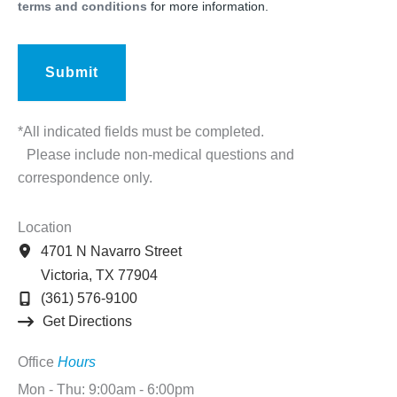
terms and conditions
for more information.
*All indicated fields must be completed.
Please include non-medical questions and
correspondence only.
Location
4701 N Navarro Street
Victoria
,
TX
77904
(361) 576-9100
Get Directions
Office
Hours
Mon - Thu: 9:00am - 6:00pm