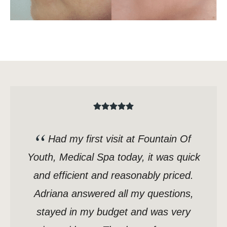
Had my first visit at Fountain Of
Youth, Medical Spa today, it was quick
and efficient and reasonably priced.
Adriana answered all my questions,
stayed in my budget and was very