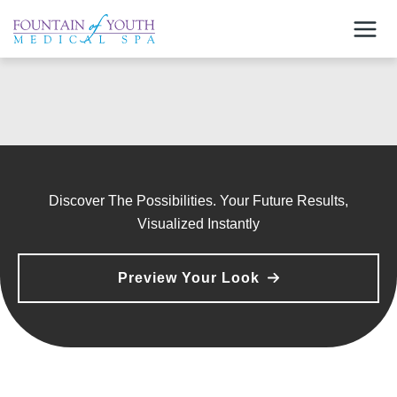
Skip
to
content
Discover The Possibilities. Your Future Results,
Visualized Instantly
Preview Your Look