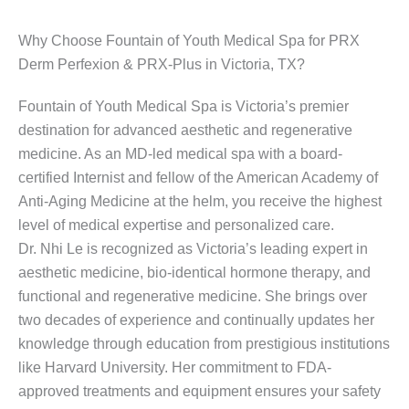
Why Choose Fountain of Youth Medical Spa for PRX
Derm Perfexion & PRX-Plus in Victoria, TX?
Fountain of Youth Medical Spa is Victoria’s premier
destination for advanced aesthetic and regenerative
medicine. As an MD-led medical spa with a board-
certified Internist and fellow of the American Academy of
Anti-Aging Medicine at the helm, you receive the highest
level of medical expertise and personalized care.
Dr. Nhi Le is recognized as Victoria’s leading expert in
aesthetic medicine, bio-identical hormone therapy, and
functional and regenerative medicine. She brings over
two decades of experience and continually updates her
knowledge through education from prestigious institutions
like Harvard University. Her commitment to FDA-
approved treatments and equipment ensures your safety