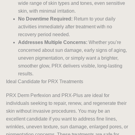
wide range of skin types and tones, even sensitive
skin, with minimal irritation.
No Downtime Required:
Return to your daily
activities immediately after treatment with no
recovery period needed.
Addresses Multiple Concerns:
Whether you’re
concerned about sun damage, early signs of aging,
uneven pigmentation, or simply want a brighter,
smoother glow, PRX delivers visible, long-lasting
results.
Ideal Candidate for PRX Treatments
PRX Derm Perfexion and PRX-Plus are ideal for
individuals seeking to repair, renew, and regenerate their
skin without invasive procedures. You may be an
excellent candidate if you want to address fine lines,
wrinkles, uneven texture, sun damage, enlarged pores, or
pigmentation concerns. These treatments are safe for