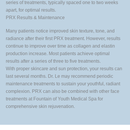
series of treatments, typically spaced one to two weeks
apart, for optimal results.
PRX Results & Maintenance
Many patients notice improved skin texture, tone, and
radiance after their first PRX treatment. However, results
continue to improve over time as collagen and elastin
production increase. Most patients achieve optimal
results after a series of three to five treatments.
With proper skincare and sun protection, your results can
last several months. Dr. Le may recommend periodic
maintenance treatments to sustain your youthful, radiant
complexion. PRX can also be combined with other face
treatments at Fountain of Youth Medical Spa for
comprehensive skin rejuvenation.