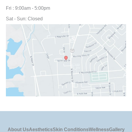
Fri : 9:00am - 5:00pm
Sat - Sun: Closed
About Us
Aesthetics
Skin Conditions
Wellness
Gallery