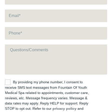
Email
*
Phone
*
Message
Untitled
By providing my phone number, I consent to
receive SMS text messages from Fountain Of Youth
Medical Spa related to appointments, customer care,
reviews, etc. Message frequency varies. Message &
data rates may apply. Reply HELP for support. Reply
STOP to opt out. Refer to our
privacy policy
and