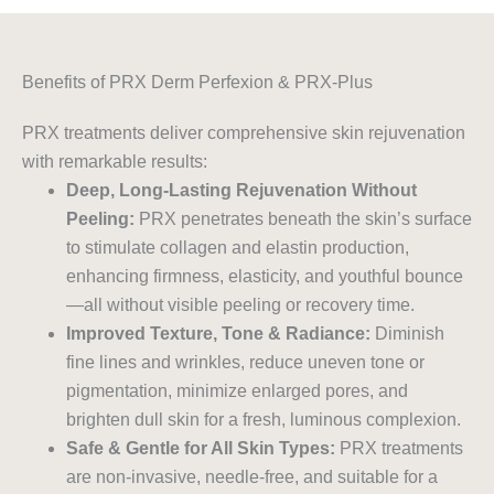
Benefits of PRX Derm Perfexion & PRX-Plus
PRX treatments deliver comprehensive skin rejuvenation
with remarkable results:
Deep, Long-Lasting Rejuvenation Without
Peeling:
PRX penetrates beneath the skin’s surface
to stimulate collagen and elastin production,
enhancing firmness, elasticity, and youthful bounce
—all without visible peeling or recovery time.
Improved Texture, Tone & Radiance:
Diminish
fine lines and wrinkles, reduce uneven tone or
pigmentation, minimize enlarged pores, and
brighten dull skin for a fresh, luminous complexion.
Safe & Gentle for All Skin Types:
PRX treatments
are non-invasive, needle-free, and suitable for a