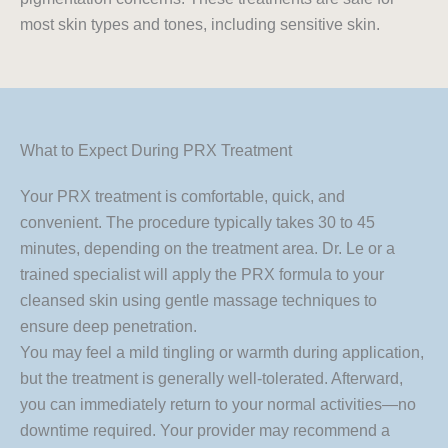
most skin types and tones, including sensitive skin.
What to Expect During PRX Treatment
Your PRX treatment is comfortable, quick, and
convenient. The procedure typically takes 30 to 45
minutes, depending on the treatment area. Dr. Le or a
trained specialist will apply the PRX formula to your
cleansed skin using gentle massage techniques to
ensure deep penetration.
You may feel a mild tingling or warmth during application,
but the treatment is generally well-tolerated. Afterward,
you can immediately return to your normal activities—no
downtime required. Your provider may recommend a