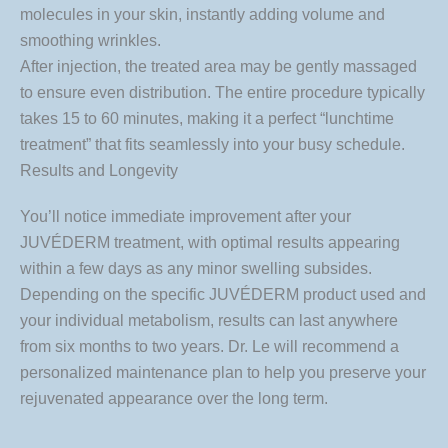
molecules in your skin, instantly adding volume and
smoothing wrinkles.
After injection, the treated area may be gently massaged
to ensure even distribution. The entire procedure typically
takes 15 to 60 minutes, making it a perfect “lunchtime
treatment” that fits seamlessly into your busy schedule.
Results and Longevity
You’ll notice immediate improvement after your
JUVÉDERM treatment, with optimal results appearing
within a few days as any minor swelling subsides.
Depending on the specific JUVÉDERM product used and
your individual metabolism, results can last anywhere
from six months to two years. Dr. Le will recommend a
personalized maintenance plan to help you preserve your
rejuvenated appearance over the long term.