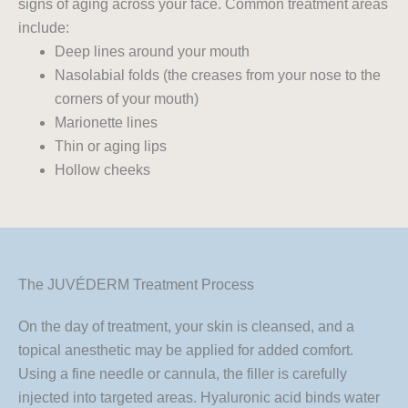
signs of aging across your face. Common treatment areas
include:
Deep lines around your mouth
Nasolabial folds (the creases from your nose to the
corners of your mouth)
Marionette lines
Thin or aging lips
Hollow cheeks
The JUVÉDERM Treatment Process
On the day of treatment, your skin is cleansed, and a
topical anesthetic may be applied for added comfort.
Using a fine needle or cannula, the filler is carefully
injected into targeted areas. Hyaluronic acid binds water