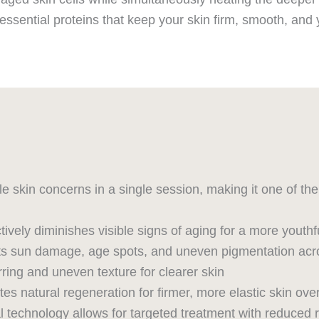
essential proteins that keep your skin firm, smooth, and 
le skin concerns in a single session, making it one of t
ctively diminishes visible signs of aging for a more yout
s sun damage, age spots, and uneven pigmentation acr
ing and uneven texture for clearer skin
s natural regeneration for firmer, more elastic skin ove
l technology allows for targeted treatment with reduced 