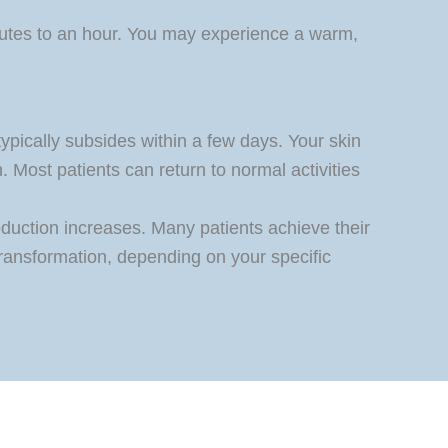
nutes to an hour. You may experience a warm,
ypically subsides within a few days. Your skin
 Most patients can return to normal activities
oduction increases. Many patients achieve their
transformation, depending on your specific