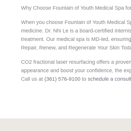
Why Choose Fountain of Youth Medical Spa for 
When you choose Fountain of Youth Medical Spa f
medicine. Dr. Nhi Le is a board-certified inter
treatment. Our medical spa is MD-led, ensurin
Repair, Renew, and Regenerate Your Skin Tod
CO2 fractional laser resurfacing offers a proven
appearance and boost your confidence, the expe
Call us at
(361) 576-9100
to
schedule a consult