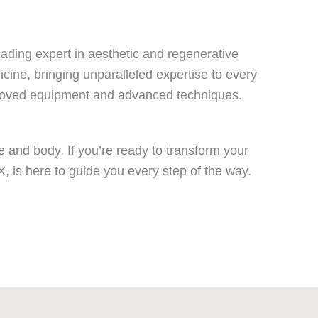
ading expert in aesthetic and regenerative
icine, bringing unparalleled expertise to every
proved equipment and advanced techniques.
e and body. If you’re ready to transform your
, is here to guide you every step of the way.