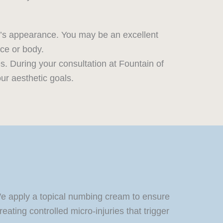
n’s appearance. You may be an excellent
ace or body.
s. During your consultation at Fountain of
ur aesthetic goals.
 We apply a topical numbing cream to ensure
ating controlled micro-injuries that trigger