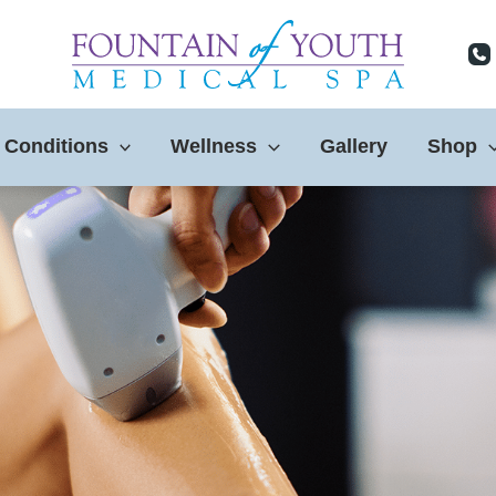
 Conditions
Wellness
Gallery
Shop