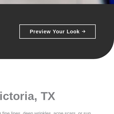
Preview Your Look
ictoria, TX
g fine lines, deep wrinkles, acne scars, or sun