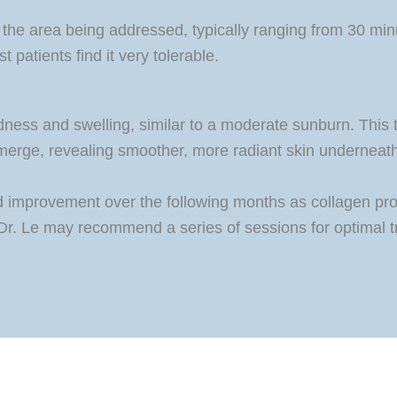
 the area being addressed, typically ranging from 30 mi
 patients find it very tolerable.
dness and swelling, similar to a moderate sunburn. This t
 emerge, revealing smoother, more radiant skin underneath.
ued improvement over the following months as collagen pr
h Dr. Le may recommend a series of sessions for optimal 