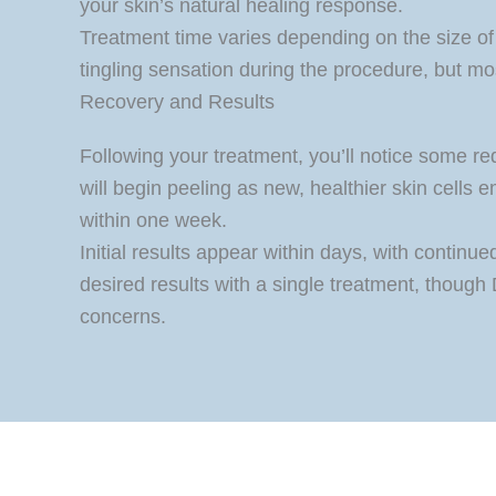
your skin’s natural healing response.
Treatment time varies depending on the size of
tingling sensation during the procedure, but most
Recovery and Results
Following your treatment, you’ll notice some re
will begin peeling as new, healthier skin cells
within one week.
Initial results appear within days, with contin
desired results with a single treatment, thoug
concerns.