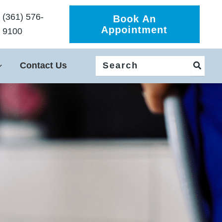
(361) 576-
Book An
Appointment
9100
Search
Contact Us
for: