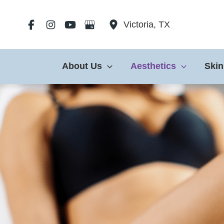
Skip
to
Victoria
,
TX
content
About Us
Aesthetics
Skin