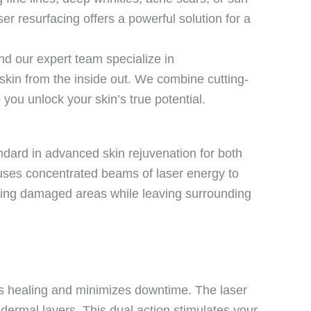
r resurfacing offers a powerful solution for a
d our expert team specialize in
skin from the inside out. We combine cutting-
you unlock your skin’s true potential.
andard in advanced skin rejuvenation for both
 uses concentrated beams of laser energy to
eting damaged areas while leaving surrounding
ates healing and minimizes downtime. The laser
dermal layers. This dual action stimulates your