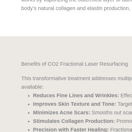
body’s natural collagen and elastin production, 
Benefits of CO2 Fractional Laser Resurfacing
This transformative treatment addresses multip
available:
Reduces Fine Lines and Wrinkles:
Effe
Improves Skin Texture and Tone:
Target
Minimizes Acne Scars:
Smooths out scarr
Stimulates Collagen Production:
Promote
Precision with Faster Healing:
Fractiona