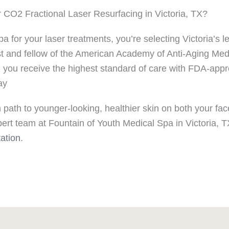
CO2 Fractional Laser Resurfacing in Victoria, TX?
or your laser treatments, you’re selecting Victoria’s le
nist and fellow of the American Academy of Anti-Aging Med
g you receive the highest standard of care with FDA-ap
ay
 path to younger-looking, healthier skin on both your fac
rt team at Fountain of Youth Medical Spa in Victoria, TX
ation
.