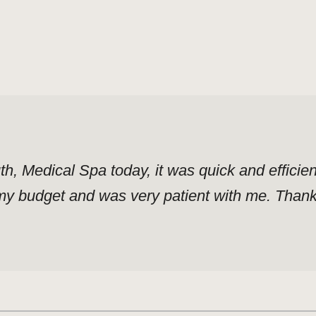
uth, Medical Spa today, it was quick and effici
y budget and was very patient with me. Thank y