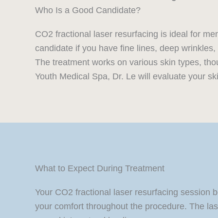
Who Is a Good Candidate?
CO2 fractional laser resurfacing is ideal for 
candidate if you have fine lines, deep wrinkle
The treatment works on various skin types, tho
Youth Medical Spa, Dr. Le will evaluate your sk
What to Expect During Treatment
Your CO2 fractional laser resurfacing session 
your comfort throughout the procedure. The laser