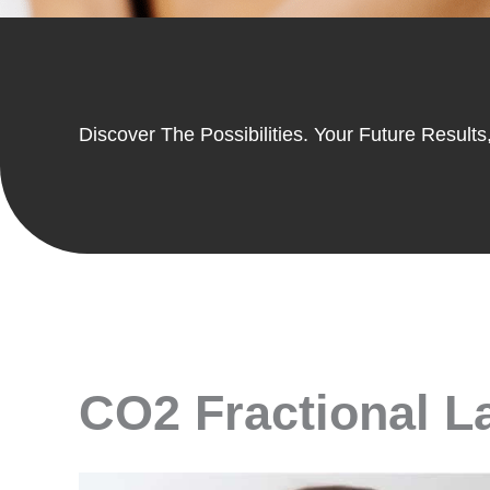
Discover The Possibilities. Your Future Results,
CO2 Fractional La