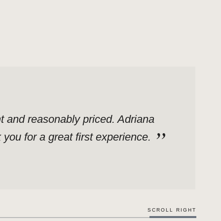
ent and reasonably priced. Adriana
ou for a great first experience.
SCROLL RIGHT