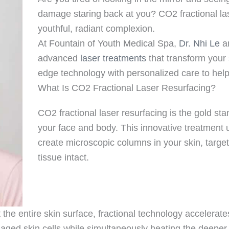
damage staring back at you? CO2 fractional lase
youthful, radiant complexion.
At Fountain of Youth Medical Spa,
Dr. Nhi Le
an
advanced
laser treatments
that transform your 
edge technology with personalized care to help 
What Is CO2 Fractional Laser Resurfacing?
CO2 fractional laser resurfacing is the gold st
your face and body. This innovative treatment
create microscopic columns in your skin, targ
tissue intact.
at the entire skin surface, fractional technology acceler
aged skin cells while simultaneously heating the deeper 