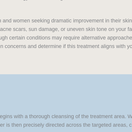
men and women seeking dramatic improvement in their ski
s, acne scars, sun damage, or uneven skin tone on your f
ugh certain conditions may require alternative approache
in concerns and determine if this treatment aligns with yo
begins with a thorough cleansing of the treatment area.
 is then precisely directed across the targeted areas, cre