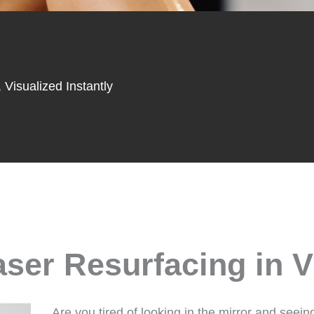
 Visualized Instantly
ser Resurfacing in V
Are you tired of looking in the mirror and seein