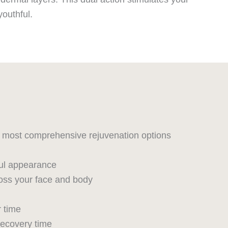
youthful.
he most comprehensive rejuvenation options
hful appearance
oss your face and body
r time
recovery time