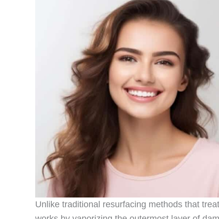
Unlike traditional resurfacing methods that tre
works by vaporizing the outermost layer of dam