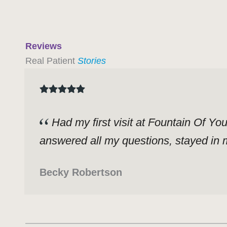
Reviews
Real Patient
Stories
Had my first visit at Fountain Of Yo
answered all my questions, stayed in m
Becky Robertson