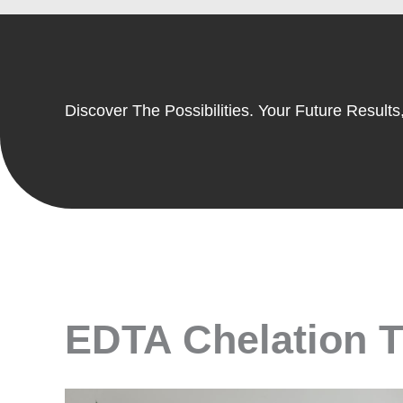
Discover The Possibilities. Your Future Results,
EDTA Chelation Th