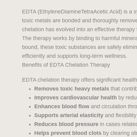
EDTA (EthyleneDiamineTetraAcetic Acid) is a sy
toxic metals are bonded and thoroughly removed
chelation has evolved into an effective therap
The therapy works by binding to harmful miner
bound, these toxic substances are safely elimin
efficiently and supports long-term wellness.
Benefits of EDTA Chelation Therapy
EDTA chelation therapy offers significant health 
Removes toxic heavy metals
that contri
Improves cardiovascular health
by reduc
Enhances blood flow
and circulation th
Supports arterial elasticity
and flexibility
Reduces blood pressure
in cases related
Helps prevent blood clots
by clearing ob