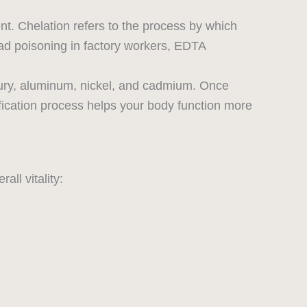
nt. Chelation refers to the process by which
ad poisoning in factory workers, EDTA
cury, aluminum, nickel, and cadmium. Once
fication process helps your body function more
all vitality: