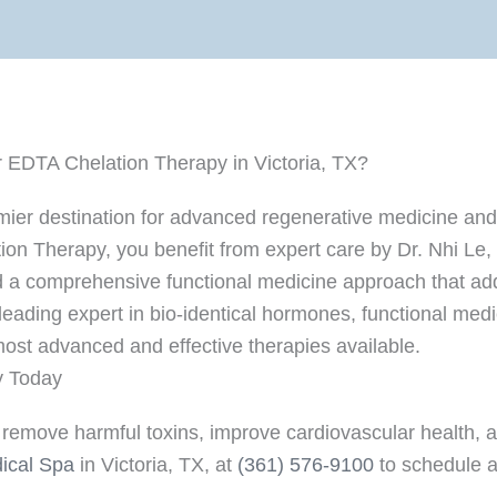
 EDTA Chelation Therapy in Victoria, TX?
emier destination for advanced regenerative medicine and
 Therapy, you benefit from expert care by Dr. Nhi Le, a 
a comprehensive functional medicine approach that add
 leading expert in bio-identical hormones, functional med
ost advanced and effective therapies available.
y Today
remove harmful toxins, improve cardiovascular health, and
ical Spa
in Victoria, TX, at
(361) 576-9100
to schedule a 