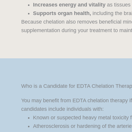
Increases energy and vitality
as tissues 
Supports organ health,
including the bra
Because chelation also removes beneficial mine
supplementation during your treatment to maint
Who is a Candidate for EDTA Chelation Thera
You may benefit from EDTA chelation therapy if
candidates include individuals with:
Known or suspected heavy metal toxicity 
Atherosclerosis or hardening of the arteri