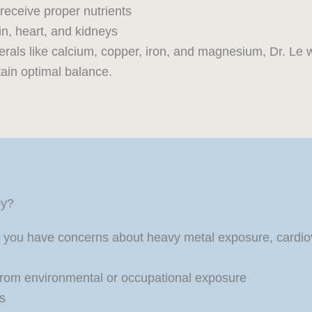
receive proper nutrients
in, heart, and kidneys
rals like calcium, copper, iron, and magnesium, Dr. Le 
ain optimal balance.
py?
 you have concerns about heavy metal exposure, cardiova
from environmental or occupational exposure
es