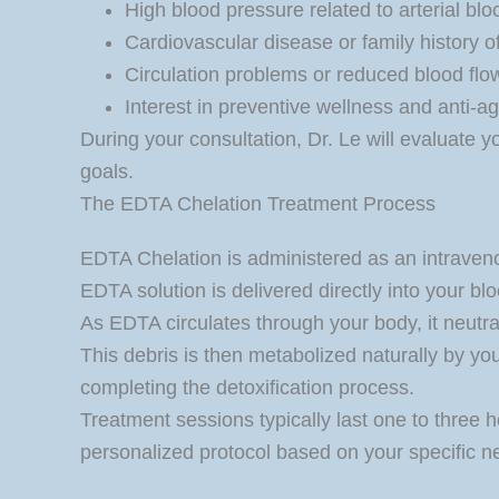
High blood pressure related to arterial bl
Cardiovascular disease or family history o
Circulation problems or reduced blood flo
Interest in preventive wellness and anti-ag
During your consultation, Dr. Le will evaluate y
goals.
The EDTA Chelation Treatment Process
EDTA Chelation is administered as an intravenou
EDTA solution is delivered directly into your bl
As EDTA circulates through your body, it neutral
This debris is then metabolized naturally by yo
completing the detoxification process.
Treatment sessions typically last one to three h
personalized protocol based on your specific n