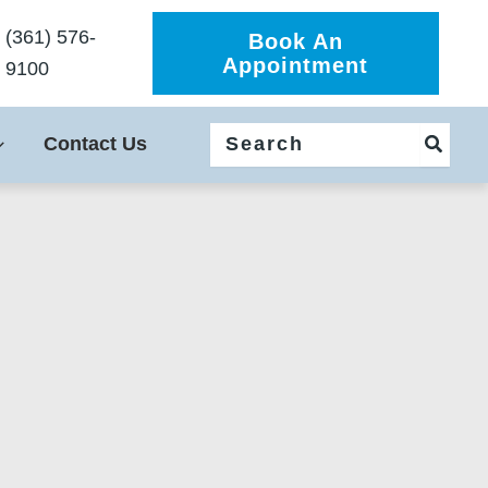
(361) 576-
Book An
Appointment
9100
Search
Contact Us
for: