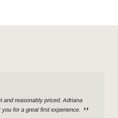
ent and reasonably priced. Adriana
ou for a great first experience.