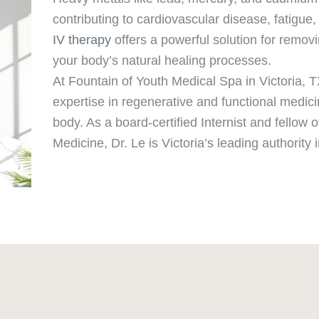
contributing to cardiovascular disease, fatigue, 
IV therapy
offers a powerful solution for remo
your body’s natural healing processes.
At Fountain of Youth Medical Spa in Victoria, 
expertise in regenerative and functional medici
body. As a board-certified Internist and fellow
Medicine, Dr. Le is Victoria’s leading authority