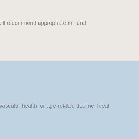
will recommend appropriate mineral
scular health, or age-related decline. Ideal