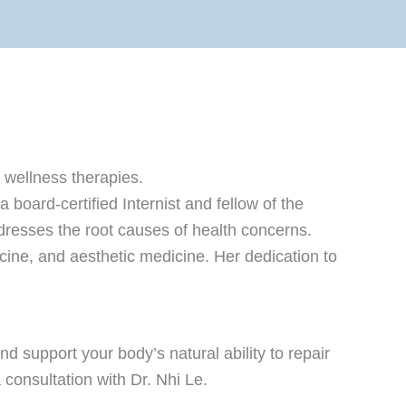
 wellness therapies.
board-certified Internist and fellow of the
resses the root causes of health concerns.
icine, and aesthetic medicine. Her dedication to
 support your body’s natural ability to repair
consultation with Dr. Nhi Le.