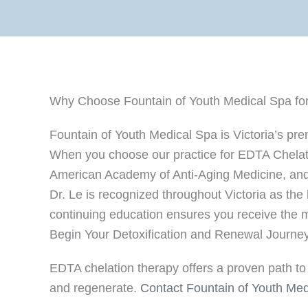
Why Choose Fountain of Youth Medical Spa for
Fountain of Youth Medical Spa is Victoria’s pr
When you choose our practice for EDTA Chelation
American Academy of Anti-Aging Medicine, and 
Dr. Le is recognized throughout Victoria as the
continuing education ensures you receive the m
Begin Your Detoxification and Renewal Journe
EDTA chelation therapy offers a proven path to 
and regenerate.
Contact Fountain of Youth Med