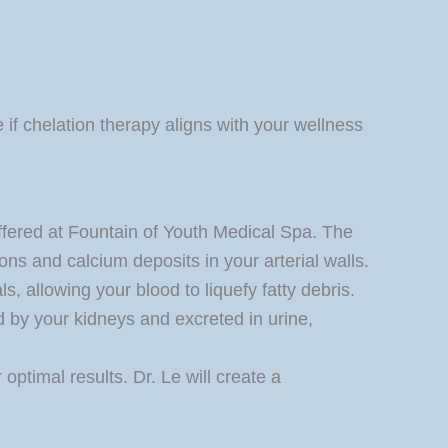
 if chelation therapy aligns with your wellness
offered at Fountain of Youth Medical Spa. The
ons and calcium deposits in your arterial walls.
, allowing your blood to liquefy fatty debris.
d by your kidneys and excreted in urine,
optimal results. Dr. Le will create a