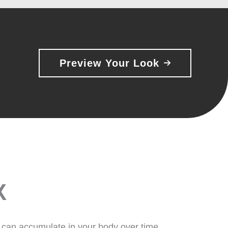
Preview Your Look
X
 can accumulate in your body over time,