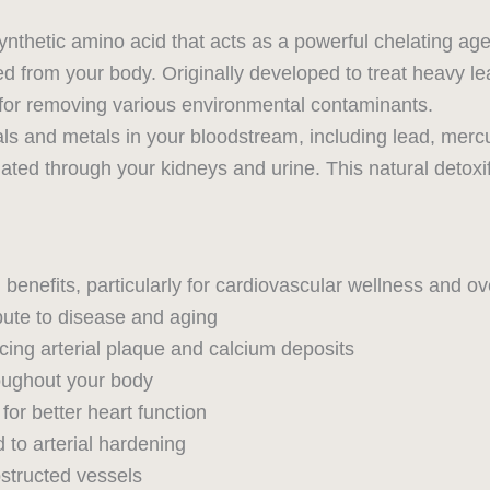
nthetic amino acid that acts as a powerful chelating age
 from your body. Originally developed to treat heavy le
y for removing various environmental contaminants.
als and metals in your bloodstream, including lead, mer
ated through your kidneys and urine. This natural detoxi
benefits, particularly for cardiovascular wellness and over
bute to disease and aging
ing arterial plaque and calcium deposits
roughout your body
 for better heart function
 to arterial hardening
structed vessels