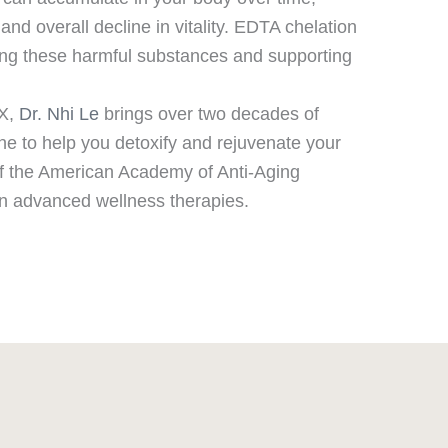
and overall decline in vitality. EDTA chelation
ving these harmful substances and supporting
TX,
Dr. Nhi Le
brings over two decades of
ne to help you detoxify and rejuvenate your
 of the American Academy of Anti-Aging
 in advanced wellness therapies.