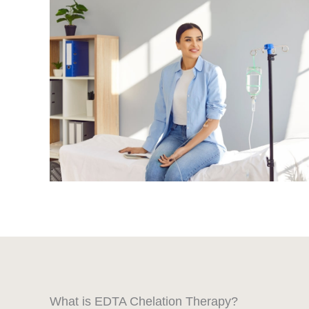
What is EDTA Chelation Therapy?