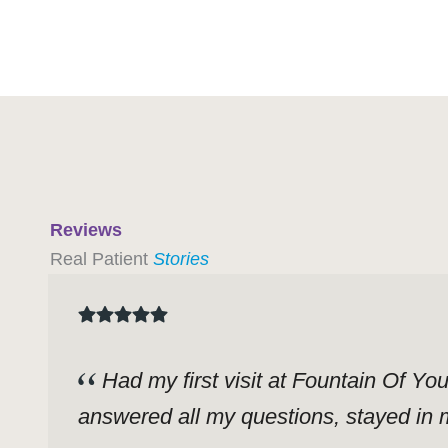
Reviews
Real Patient
Stories
Had my first visit at Fountain Of Yo
answered all my questions, stayed in m