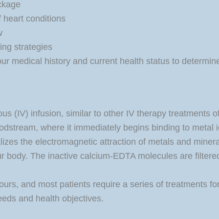
ockage
f heart conditions
w
ing strategies
our medical history and current health status to determine
s (IV) infusion, similar to other IV therapy treatments 
oodstream, where it immediately begins binding to metal i
izes the electromagnetic attraction of metals and minerals
ur body. The inactive calcium-EDTA molecules are filtere
ours, and most patients require a series of treatments for 
eeds and health objectives.