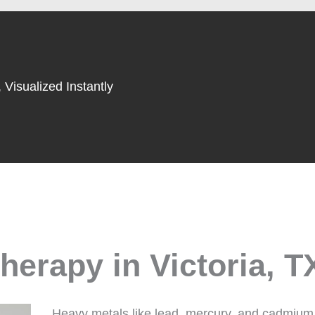
 Visualized Instantly
erapy in Victoria, T
Heavy metals like lead, mercury, and cadmium