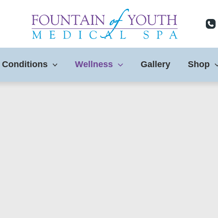
 Conditions
Wellness
Gallery
Shop