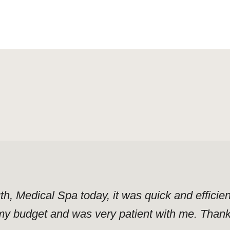
uth, Medical Spa today, it was quick and effici
y budget and was very patient with me. Thank y