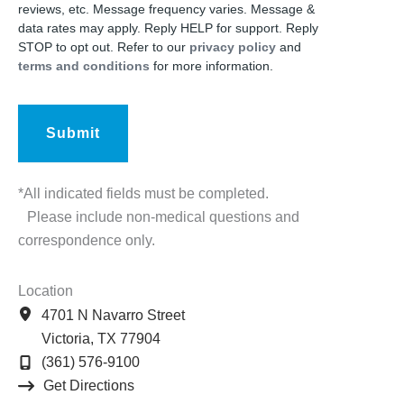
reviews, etc. Message frequency varies. Message &
data rates may apply. Reply HELP for support. Reply
STOP to opt out. Refer to our
privacy policy
and
terms and conditions
for more information.
*All indicated fields must be completed.
Please include non-medical questions and
correspondence only.
Location
4701 N Navarro Street
Victoria
,
TX
77904
(361) 576-9100
Get Directions