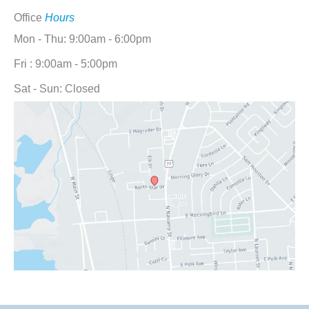
Office
Hours
Mon - Thu: 9:00am - 6:00pm
Fri : 9:00am - 5:00pm
Sat - Sun: Closed