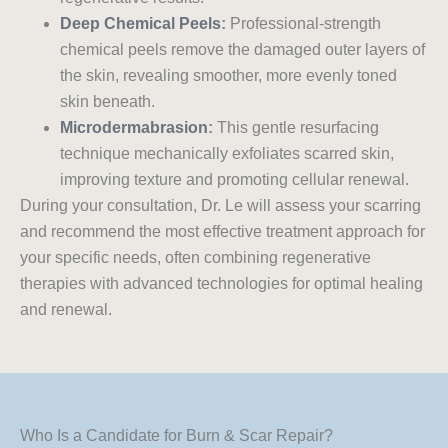
Deep Chemical Peels
:
Professional-strength
chemical peels remove the damaged outer layers of
the skin, revealing smoother, more evenly toned
skin beneath.
Microdermabrasion
:
This gentle resurfacing
technique mechanically exfoliates scarred skin,
improving texture and promoting cellular renewal.
During your consultation, Dr. Le will assess your scarring
and recommend the most effective treatment approach for
your specific needs, often combining regenerative
therapies with advanced technologies for optimal healing
and renewal.
Who Is a Candidate for Burn & Scar Repair?