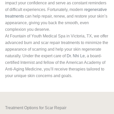
impact your confidence and serve as constant reminders
of difficult experiences. Fortunately, modern
regenerative
treatments
can help repair, renew, and restore your skin’s
appearance, giving you back the smooth, even
complexion you deserve.
At Fountain of Youth Medical Spa in Victoria, TX, we offer
advanced burn and scar repair treatments to minimize the
appearance of scarring and help your skin regenerate
naturally. Under the expert care of
Dr. Nhi Le
, a board-
certified Internist and fellow of the American Academy of
Anti-Aging Medicine, you’ll receive therapies tailored to
your unique skin concerns and goals.
Treatment Options for Scar Repair