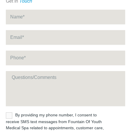
Get In
Touch
Name
*
Email
*
Phone
*
Message
Untitled
By providing my phone number, I consent to
receive SMS text messages from Fountain Of Youth
Medical Spa related to appointments, customer care,