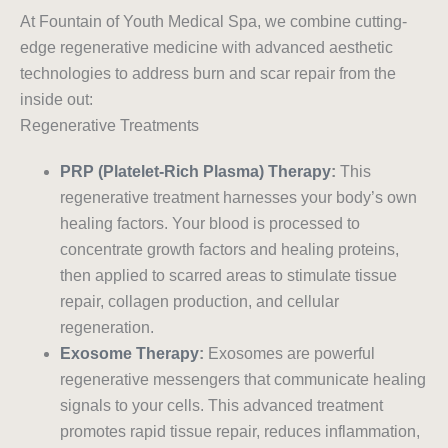
At Fountain of Youth Medical Spa, we combine cutting-
edge regenerative medicine with advanced aesthetic
technologies to address burn and scar repair from the
inside out:
Regenerative Treatments
PRP (Platelet-Rich Plasma) Therapy
:
This
regenerative treatment harnesses your body’s own
healing factors. Your blood is processed to
concentrate growth factors and healing proteins,
then applied to scarred areas to stimulate tissue
repair, collagen production, and cellular
regeneration.
Exosome Therapy
:
Exosomes are powerful
regenerative messengers that communicate healing
signals to your cells. This advanced treatment
promotes rapid tissue repair, reduces inflammation,