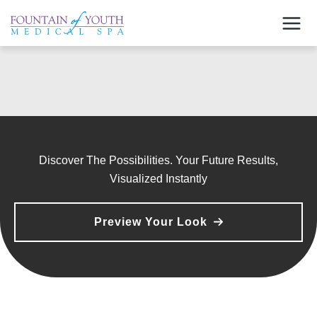
Skip
to
content
Discover The Possibilities. Your Future Results,
Visualized Instantly
Preview Your Look