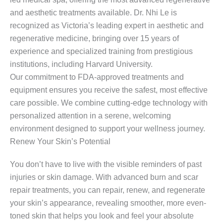
and aesthetic treatments available. Dr. Nhi Le is
recognized as Victoria’s leading expert in aesthetic and
regenerative medicine, bringing over 15 years of
experience and specialized training from prestigious
institutions, including Harvard University.
Our commitment to FDA-approved treatments and
equipment ensures you receive the safest, most effective
care possible. We combine cutting-edge technology with
personalized attention in a serene, welcoming
environment designed to support your wellness journey.
Renew Your Skin’s Potential
You don’t have to live with the visible reminders of past
injuries or skin damage. With advanced burn and scar
repair treatments, you can repair, renew, and regenerate
your skin’s appearance, revealing smoother, more even-
toned skin that helps you look and feel your absolute