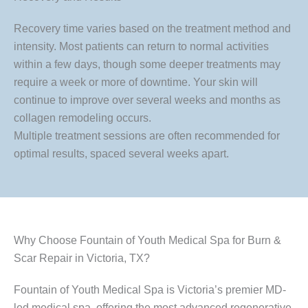
Recovery time varies based on the treatment method and
intensity. Most patients can return to normal activities
within a few days, though some deeper treatments may
require a week or more of downtime. Your skin will
continue to improve over several weeks and months as
collagen remodeling occurs.
Multiple treatment sessions are often recommended for
optimal results, spaced several weeks apart.
Why Choose Fountain of Youth Medical Spa for Burn &
Scar Repair in Victoria, TX?
Fountain of Youth Medical Spa is Victoria’s premier MD-
led medical spa, offering the most advanced regenerative