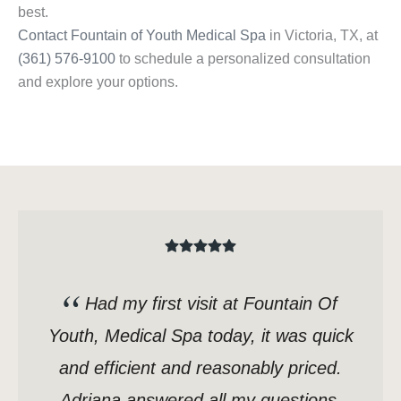
best.
Contact Fountain of Youth Medical Spa
in Victoria, TX, at
(361) 576-9100
to schedule a personalized consultation
and explore your options.
Had my first visit at Fountain Of
Youth, Medical Spa today, it was quick
and efficient and reasonably priced.
Adriana answered all my questions,