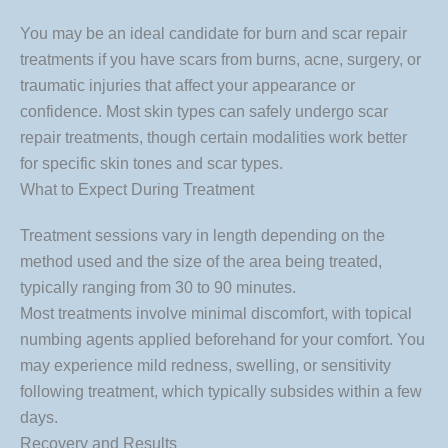
You may be an ideal candidate for burn and scar repair
treatments if you have scars from burns, acne, surgery, or
traumatic injuries that affect your appearance or
confidence. Most skin types can safely undergo scar
repair treatments, though certain modalities work better
for specific skin tones and scar types.
What to Expect During Treatment
Treatment sessions vary in length depending on the
method used and the size of the area being treated,
typically ranging from 30 to 90 minutes.
Most treatments involve minimal discomfort, with topical
numbing agents applied beforehand for your comfort. You
may experience mild redness, swelling, or sensitivity
following treatment, which typically subsides within a few
days.
Recovery and Results