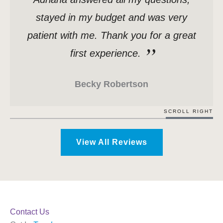
stayed in my budget and was very
patient with me. Thank you for a great
first experience.
Becky Robertson
SCROLL RIGHT
View All Reviews
Contact Us