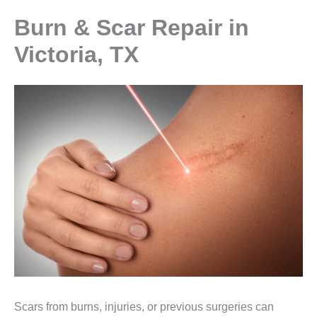
Burn & Scar Repair in
Victoria, TX
Scars from burns, injuries, or previous surgeries can