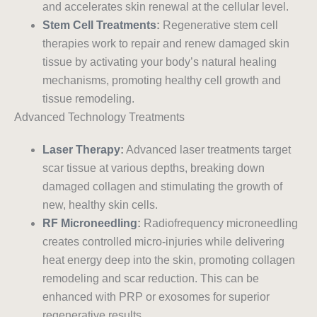
and accelerates skin renewal at the cellular level.
Stem Cell Treatments
:
Regenerative stem cell
therapies work to repair and renew damaged skin
tissue by activating your body’s natural healing
mechanisms, promoting healthy cell growth and
tissue remodeling.
Advanced Technology Treatments
Laser Therapy
:
Advanced laser treatments target
scar tissue at various depths, breaking down
damaged collagen and stimulating the growth of
new, healthy skin cells.
RF Microneedling
:
Radiofrequency microneedling
creates controlled micro-injuries while delivering
heat energy deep into the skin, promoting collagen
remodeling and scar reduction. This can be
enhanced with PRP or exosomes for superior
regenerative results.