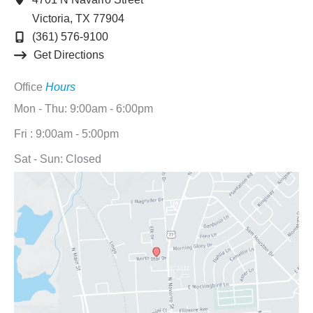
Victoria
,
TX
77904
(361) 576-9100
Get Directions
Office
Hours
Mon - Thu: 9:00am - 6:00pm
Fri : 9:00am - 5:00pm
Sat - Sun: Closed