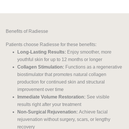
Benefits of Radiesse
Patients choose Radiesse for these benefits:
Long-Lasting Results:
Enjoy smoother, more
youthful skin for up to 12 months or longer
Collagen Stimulation:
Functions as a regenerative
biostimulator that promotes natural collagen
production for continued skin and structural
improvement over time
Immediate Volume Restoration:
See visible
results right after your treatment
Non-Surgical Rejuvenation:
Achieve facial
rejuvenation without surgery, scars, or lengthy
recovery