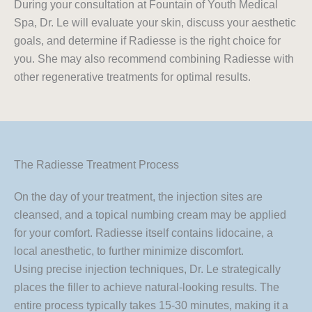
During your consultation at Fountain of Youth Medical
Spa, Dr. Le will evaluate your skin, discuss your aesthetic
goals, and determine if Radiesse is the right choice for
you. She may also recommend combining Radiesse with
other regenerative treatments for optimal results.
The Radiesse Treatment Process
On the day of your treatment, the injection sites are
cleansed, and a topical numbing cream may be applied
for your comfort. Radiesse itself contains lidocaine, a
local anesthetic, to further minimize discomfort.
Using precise injection techniques, Dr. Le strategically
places the filler to achieve natural-looking results. The
entire process typically takes 15-30 minutes, making it a