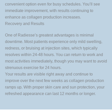
convenient option even for busy schedules. You’ll see
immediate improvement, with results continuing to
enhance as collagen production increases.
Recovery and Results
One of Radiesse’s greatest advantages is minimal
downtime. Most patients experience only mild swelling,
redness, or bruising at injection sites, which typically
resolves within 24-48 hours. You can return to work and
most activities immediately, though you may want to avoid
strenuous exercise for 24 hours.
Your results are visible right away and continue to
improve over the next few weeks as collagen production
ramps up. With proper skin care and sun protection, your
refreshed appearance can last 12 months or longer.