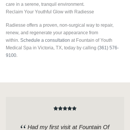
care in a serene, tranquil environment.
Reclaim Your Youthful Glow with Radiesse
Radiesse offers a proven, non-surgical way to repair,
renew, and regenerate your appearance from
within.
Schedule a consultation
at Fountain of Youth
Medical Spa in Victoria, TX, today by calling
(361) 576-
9100
.
Had my first visit at Fountain Of