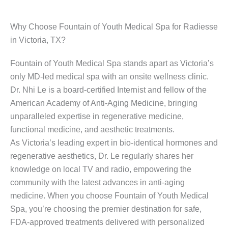
Why Choose Fountain of Youth Medical Spa for Radiesse
in Victoria, TX?
Fountain of Youth Medical Spa stands apart as Victoria’s
only MD-led medical spa with an onsite wellness clinic.
Dr. Nhi Le is a board-certified Internist and fellow of the
American Academy of Anti-Aging Medicine, bringing
unparalleled expertise in regenerative medicine,
functional medicine, and aesthetic treatments.
As Victoria’s leading expert in bio-identical hormones and
regenerative aesthetics, Dr. Le regularly shares her
knowledge on local TV and radio, empowering the
community with the latest advances in anti-aging
medicine. When you choose Fountain of Youth Medical
Spa, you’re choosing the premier destination for safe,
FDA-approved treatments delivered with personalized