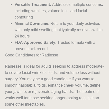
Versatile Treatment:
Addresses multiple concerns,
including wrinkles, volume loss, and facial
contouring
Minimal Downtime:
Return to your daily activities
with only mild swelling that typically resolves within
24 hours
FDA-Approved Safety:
Trusted formula with a
proven track record
Good Candidates for Radiesse
Radiesse is ideal for adults seeking to address moderate-
to-severe facial wrinkles, folds, and volume loss without
surgery. You may be a good candidate if you want to
smooth nasolabial folds, enhance cheek volume, define
your jawline, or rejuvenate aging hands. The treatment
works well for those seeking longer-lasting results than
some other injectables.