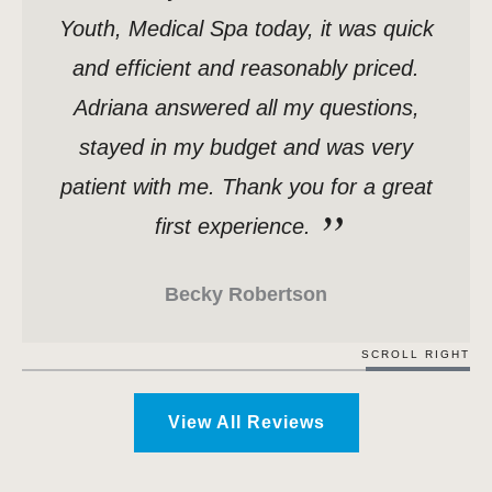
Youth, Medical Spa today, it was quick
and efficient and reasonably priced.
Adriana answered all my questions,
stayed in my budget and was very
patient with me. Thank you for a great
first experience.
Becky Robertson
SCROLL RIGHT
View All Reviews