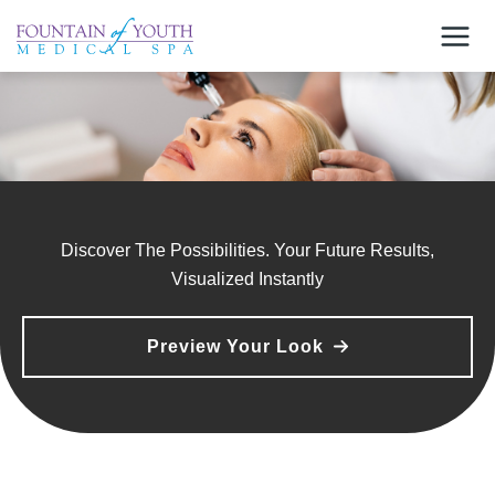
Skip
to
content
Discover The Possibilities. Your Future Results,
Visualized Instantly
Preview Your Look