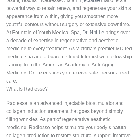
lasting results? Radiesse® is an
injectable
that offers a
powerful way to repair, renew, and regenerate your skin’s
appearance from within, giving you smoother, more
youthful contours without surgery or extensive downtime.
At Fountain of Youth Medical Spa,
Dr. Nhi Le
brings over
a decade of expertise in regenerative and aesthetic
medicine to every treatment. As Victoria’s premier MD-led
medical spa and a board-certified Internist with fellowship
training from the American Academy of Anti-Aging
Medicine, Dr. Le ensures you receive safe, personalized
care.
What Is Radiesse?
Radiesse is an advanced injectable biostimulator and
collagen induction treatment that goes beyond simply
filling wrinkles. As part of regenerative aesthetic
medicine, Radiesse helps stimulate your body’s natural
collagen production to restore structural support, improve