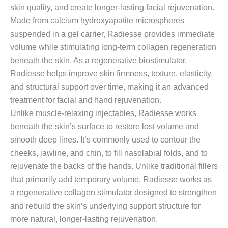
skin quality, and create longer-lasting facial rejuvenation.
Made from calcium hydroxyapatite microspheres
suspended in a gel carrier, Radiesse provides immediate
volume while stimulating long-term collagen regeneration
beneath the skin. As a regenerative biostimulator,
Radiesse helps improve skin firmness, texture, elasticity,
and structural support over time, making it an advanced
treatment for facial and hand rejuvenation.
Unlike muscle-relaxing injectables, Radiesse works
beneath the skin’s surface to restore lost volume and
smooth deep lines. It’s commonly used to contour the
cheeks, jawline, and chin, to fill nasolabial folds, and to
rejuvenate the backs of the hands. Unlike traditional fillers
that primarily add temporary volume, Radiesse works as
a regenerative collagen stimulator designed to strengthen
and rebuild the skin’s underlying support structure for
more natural, longer-lasting rejuvenation.