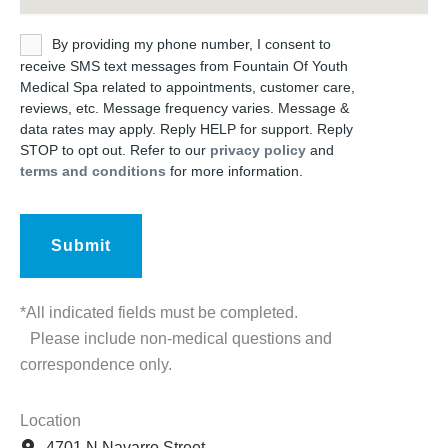
Untitled
By providing my phone number, I consent to
receive SMS text messages from Fountain Of Youth
Medical Spa related to appointments, customer care,
reviews, etc. Message frequency varies. Message &
data rates may apply. Reply HELP for support. Reply
STOP to opt out. Refer to our
privacy policy
and
terms and conditions
for more information.
*All indicated fields must be completed.
Please include non-medical questions and
correspondence only.
Location
4701 N Navarro Street