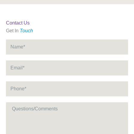
Contact Us
Get In
Touch
Name
*
Email
*
Phone
*
Message