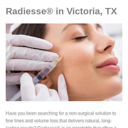
Radiesse® in Victoria, TX
Have you been searching for a non-surgical solution to
fine lines and volume loss that delivers natural, long-