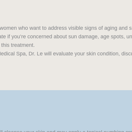
d women who want to address visible signs of aging and 
te if you’re concerned about sun damage, age spots, unev
 this treatment.
edical Spa, Dr. Le will evaluate your skin condition, disc