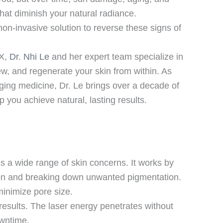
hat diminish your natural radiance.
non-invasive solution to reverse these signs of
TX,
Dr. Nhi Le
and her expert team specialize in
ew, and regenerate your skin from within. As
-aging medicine, Dr. Le brings over a decade of
 you achieve natural, lasting results.
s a wide range of skin concerns. It works by
ction and breaking down unwanted pigmentation.
minimize pore size.
 results. The laser energy penetrates without
owntime.