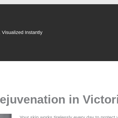
 Visualized Instantly
juvenation in Victor
Your skin works tirelessly every day to protect