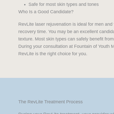
Safe for most skin types and tones
Who Is a Good Candidate?
RevLite laser rejuvenation is ideal for men an
recovery time. You may be an excellent candida
texture. Most skin types can safely benefit from
During your consultation at Fountain of Youth M
RevLite is the right choice for you.
The RevLite Treatment Process