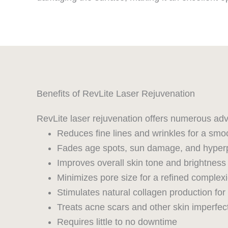
Benefits of RevLite Laser Rejuvenation
RevLite laser rejuvenation offers numerous adv
Reduces fine lines and wrinkles for a smoo
Fades age spots, sun damage, and hyper
Improves overall skin tone and brightness
Minimizes pore size for a refined complex
Stimulates natural collagen production for
Treats acne scars and other skin imperfec
Requires little to no downtime