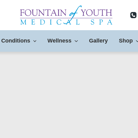
 Conditions
Wellness
Gallery
Shop