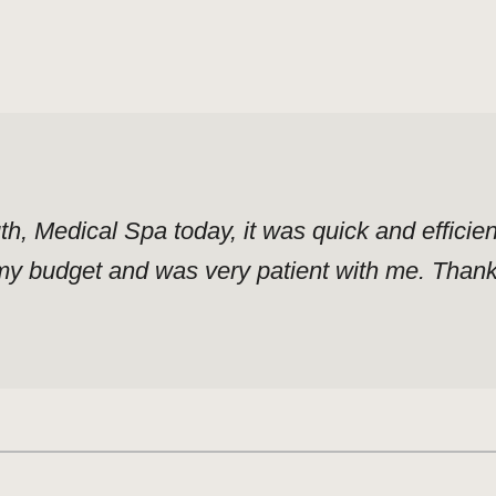
uth, Medical Spa today, it was quick and effici
y budget and was very patient with me. Thank y