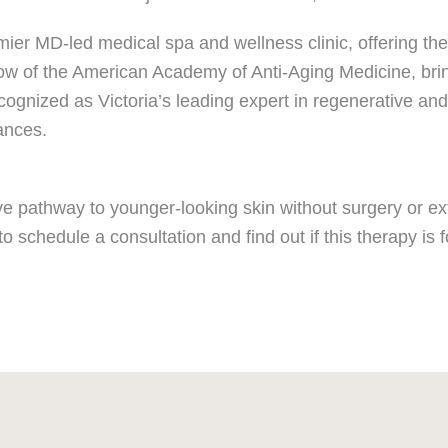
mier MD-led medical spa and wellness clinic, offering the
ellow of the American Academy of Anti-Aging Medicine, bri
ecognized as Victoria’s leading expert in regenerative an
ances.
ctive pathway to younger-looking skin without surgery or
to schedule a consultation and find out if this therapy is f