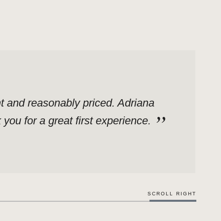
ent and reasonably priced. Adriana
ou for a great first experience.
SCROLL RIGHT