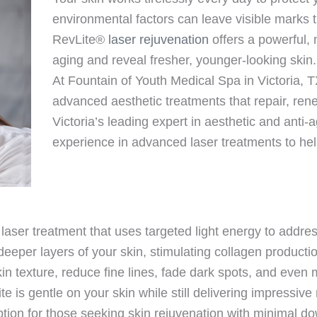
environmental factors can leave visible marks t
RevLite®
laser rejuvenation
offers a powerful, 
aging and reveal fresher, younger-looking skin.
At Fountain of Youth Medical Spa in Victoria, 
advanced aesthetic treatments that repair, ren
Victoria’s leading expert in aesthetic and anti
experience in advanced laser treatments to help
aser treatment that uses targeted light energy to addres
e deeper layers of your skin, stimulating collagen produ
in texture, reduce fine lines, fade dark spots, and even 
 is gentle on your skin while still delivering impressive
ption for those seeking skin rejuvenation with minimal d