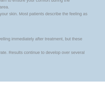
eam to ensure your comfort during the
area.
 your skin. Most patients describe the feeling as
lling immediately after treatment, but these
vate. Results continue to develop over several