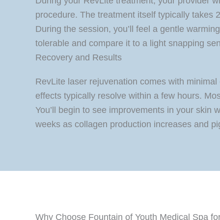
During your RevLite treatment, your provider w
procedure. The treatment itself typically takes
During the session, you’ll feel a gentle warming
tolerable and compare it to a light snapping se
Recovery and Results
RevLite laser rejuvenation comes with minimal 
effects typically resolve within a few hours. Mos
You’ll begin to see improvements in your skin w
weeks as collagen production increases and pi
Why Choose Fountain of Youth Medical Spa for 