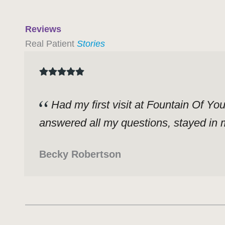
Reviews
Real Patient
Stories
Had my first visit at Fountain Of Yo
answered all my questions, stayed in m
Becky Robertson