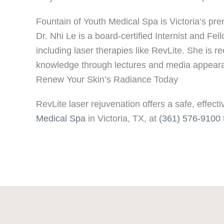
Fountain of Youth Medical Spa is Victoria’s pre
Dr. Nhi Le is a board-certified Internist and F
including laser therapies like RevLite. She is r
knowledge through lectures and media appear
Renew Your Skin’s Radiance Today
RevLite laser rejuvenation offers a safe, effe
Medical Spa
in Victoria, TX, at
(361) 576-9100