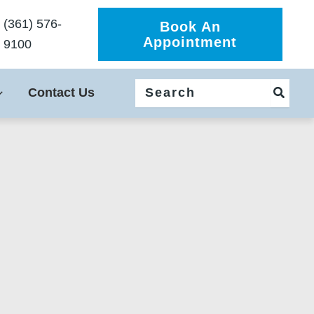
(361) 576-
Book An
Appointment
9100
Search
Contact Us
for: