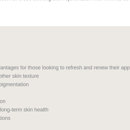
antages for those looking to refresh and renew their ap
ther skin texture
pigmentation
ion
 long-term skin health
tions