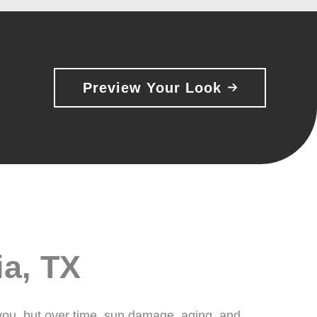
Preview Your Look
ia, TX
 you, but over time, sun damage, aging, and