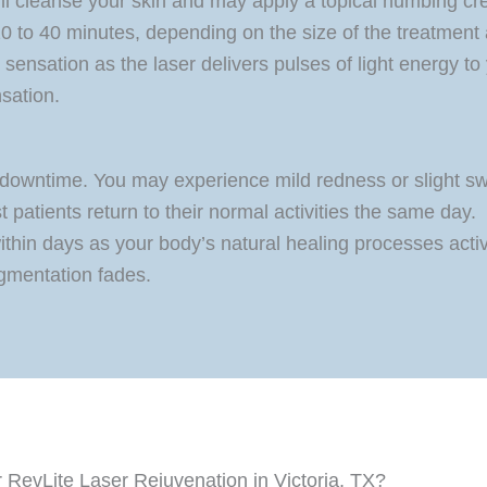
ill cleanse your skin and may apply a topical numbing cr
 20 to 40 minutes, depending on the size of the treatment 
 sensation as the laser delivers pulses of light energy to
nsation.
downtime. You may experience mild redness or slight swe
t patients return to their normal activities the same day.
ithin days as your body’s natural healing processes acti
gmentation fades.
RevLite Laser Rejuvenation in Victoria, TX?