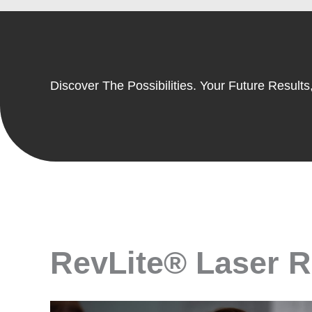
Discover The Possibilities. Your Future Results,
RevLite® Laser Re