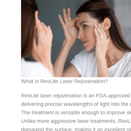
What Is RevLite Laser Rejuvenation?
RevLite laser rejuvenation is an FDA-approved l
delivering precise wavelengths of light into th
The treatment is versatile enough to improve sk
Unlike more aggressive laser treatments, RevLite
damaging the surface, making it an excellent o