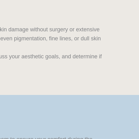
skin damage without surgery or extensive
en pigmentation, fine lines, or dull skin
uss your aesthetic goals, and determine if