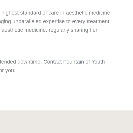
 highest standard of care in aesthetic medicine.
nging unparalleled expertise to every treatment,
d aesthetic medicine, regularly sharing her
 extended downtime.
Contact Fountain of Youth
or you.