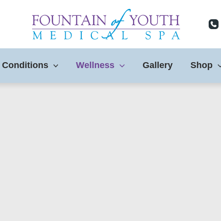
 Conditions
Wellness
Gallery
Shop