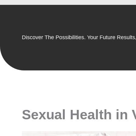
Discover The Possibilities. Your Future Results,
Sexual Health in 