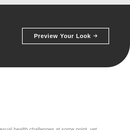
Preview Your Look
xual health challenges at some point, yet