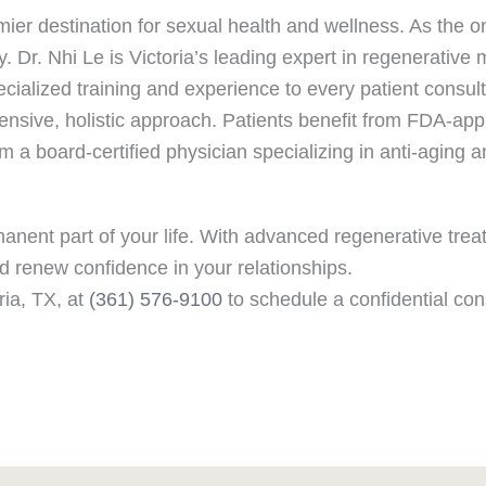
mier destination for sexual health and wellness. As the 
y. Dr. Nhi Le is Victoria’s leading expert in regenerative 
ialized training and experience to every patient consult
nsive, holistic approach. Patients benefit from FDA-app
 a board-certified physician specializing in anti-aging 
anent part of your life. With advanced regenerative tre
d renew confidence in your relationships.
ria, TX, at
(361) 576-9100
to schedule a confidential con