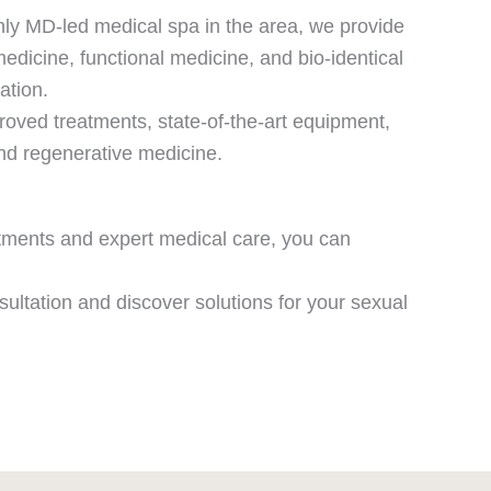
only MD-led medical spa in the area, we provide
medicine, functional medicine, and bio-identical
ation.
roved treatments, state-of-the-art equipment,
and regenerative medicine.
atments and expert medical care, you can
sultation and discover solutions for your sexual