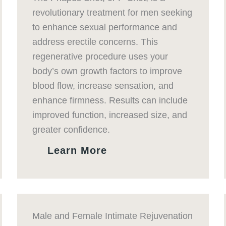
revolutionary treatment for men seeking
to enhance sexual performance and
address erectile concerns. This
regenerative procedure uses your
body’s own growth factors to improve
blood flow, increase sensation, and
enhance firmness. Results can include
improved function, increased size, and
greater confidence.
Learn More
Male and Female Intimate Rejuvenation