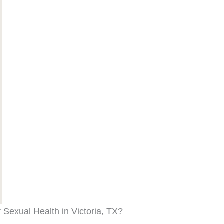
Sexual Health in Victoria, TX?