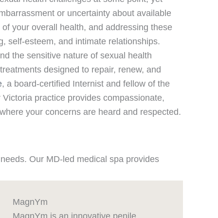
mbarrassment or uncertainty about available
 of your overall health, and addressing these
, self-esteem, and intimate relationships.
d the sensitive nature of sexual health
reatments designed to repair, renew, and
e
, a board-certified Internist and fellow of the
Victoria practice provides compassionate,
t where your concerns are heard and respected.
ue needs. Our MD-led medical spa provides
MagnYm
MagnYm is an innovative penile