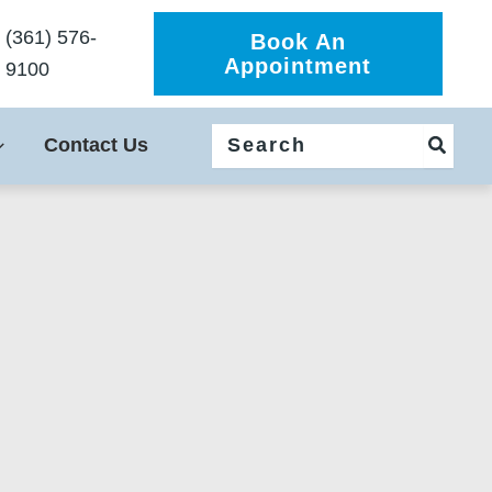
(361) 576-
Book An
Appointment
9100
Search
Contact Us
for: