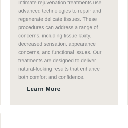
Intimate rejuvenation treatments use
advanced technologies to repair and
regenerate delicate tissues. These
procedures can address a range of
concerns, including tissue laxity,
decreased sensation, appearance
concerns, and functional issues. Our
treatments are designed to deliver
natural-looking results that enhance
both comfort and confidence.
Learn More