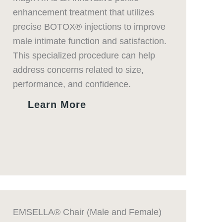
enhancement treatment that utilizes
precise BOTOX® injections to improve
male intimate function and satisfaction.
This specialized procedure can help
address concerns related to size,
performance, and confidence.
Learn More
EMSELLA® Chair (Male and Female)