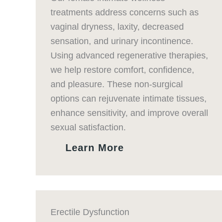
treatments address concerns such as
vaginal dryness, laxity, decreased
sensation, and urinary incontinence.
Using advanced regenerative therapies,
we help restore comfort, confidence,
and pleasure. These non-surgical
options can rejuvenate intimate tissues,
enhance sensitivity, and improve overall
sexual satisfaction.
Learn More
Erectile Dysfunction