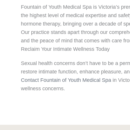
Fountain of Youth Medical Spa is Victoria’s pre
the highest level of medical expertise and safet
hormone therapy, bringing over a decade of spec
Our practice stands apart through our comprehe
and the peace of mind that comes with care from
Reclaim Your Intimate Wellness Today
Sexual health concerns don’t have to be a perm
restore intimate function, enhance pleasure, an
Contact Fountain of Youth Medical Spa
in Victo
wellness concerns.