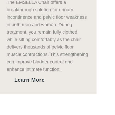
The EMSELLA Chair offers a
breakthrough solution for urinary
incontinence and pelvic floor weakness
in both men and women. During
treatment, you remain fully clothed
while sitting comfortably as the chair
delivers thousands of pelvic floor
muscle contractions. This strengthening
can improve bladder control and
enhance intimate function.
Learn More