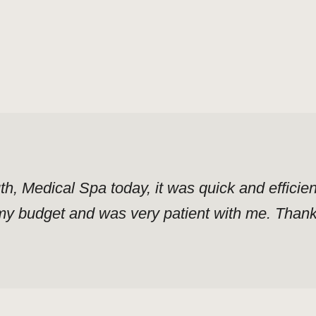
uth, Medical Spa today, it was quick and effici
y budget and was very patient with me. Thank y