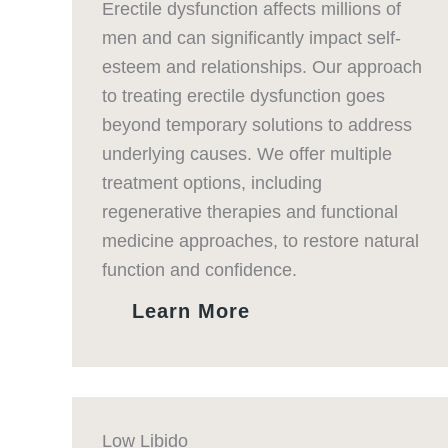
Erectile dysfunction affects millions of
men and can significantly impact self-
esteem and relationships. Our approach
to treating erectile dysfunction goes
beyond temporary solutions to address
underlying causes. We offer multiple
treatment options, including
regenerative therapies and functional
medicine approaches, to restore natural
function and confidence.
Learn More
Low Libido