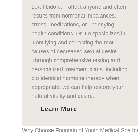
Low libido can affect anyone and often
results from hormonal imbalances,
stress, medications, or underlying
health conditions. Dr. Le specializes in
identifying and correcting the root
causes of decreased sexual desire.
Through comprehensive testing and
personalized treatment plans, including
bio-identical hormone therapy when
appropriate, we can help restore your
natural vitality and desire.
Learn More
Why Choose Fountain of Youth Medical Spa for 