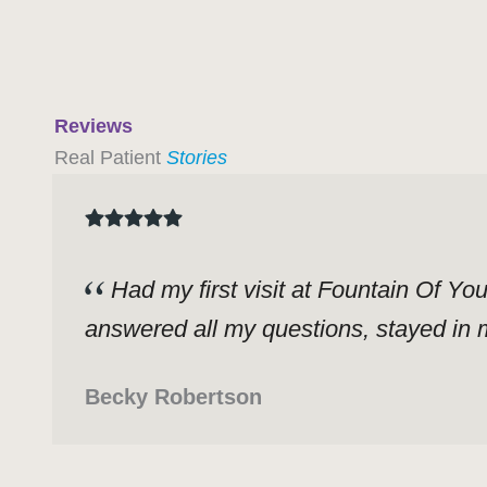
Reviews
Real Patient
Stories
Had my first visit at Fountain Of Yo
answered all my questions, stayed in m
Becky Robertson