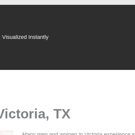
 Visualized Instantly
Victoria, TX
Many men and women in Victoria experience se