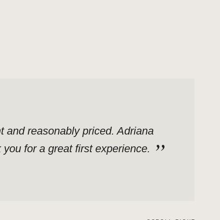
ent and reasonably priced. Adriana
ou for a great first experience.