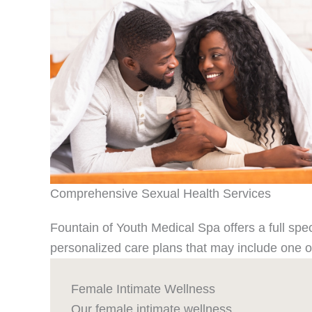
Comprehensive Sexual Health Services
Fountain of Youth Medical Spa offers a full sp
personalized care plans that may include one or
Female Intimate Wellness
Our female intimate wellness