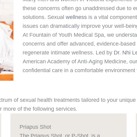
these concerns often go unaddressed due to e
solutions. Sexual
wellness
is a vital component
issues can dramatically improve your well-being
At Fountain of Youth Medical Spa, we understan
concerns and offer advanced, evidence-based t
regenerate intimate wellness. Led by
Dr. Nhi L
American Academy of Anti-Aging Medicine, our 
confidential care in a comfortable environmen
ectrum of sexual health treatments tailored to your uniq
 more of the following services.
Priapus Shot
The Priapus Shot, or P-Shot, is a