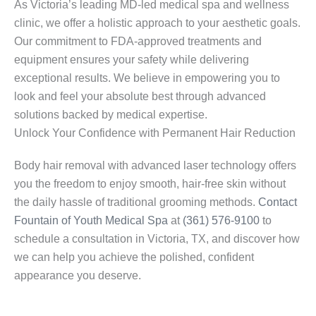
As Victoria’s leading MD-led medical spa and wellness
clinic, we offer a holistic approach to your aesthetic goals.
Our commitment to FDA-approved treatments and
equipment ensures your safety while delivering
exceptional results. We believe in empowering you to
look and feel your absolute best through advanced
solutions backed by medical expertise.
Unlock Your Confidence with Permanent Hair Reduction
Body hair removal with advanced laser technology offers
you the freedom to enjoy smooth, hair-free skin without
the daily hassle of traditional grooming methods.
Contact
Fountain of Youth Medical Spa
at
(361) 576-9100
to
schedule a consultation in Victoria, TX, and discover how
we can help you achieve the polished, confident
appearance you deserve.