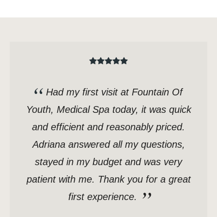
Had my first visit at Fountain Of
Youth, Medical Spa today, it was quick
and efficient and reasonably priced.
Adriana answered all my questions,
stayed in my budget and was very
patient with me. Thank you for a great
first experience.