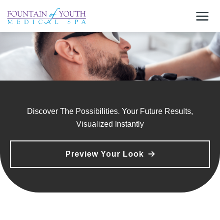
Skip
to
content
Discover The Possibilities. Your Future Results,
Visualized Instantly
Preview Your Look