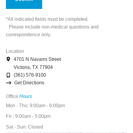
*All indicated fields must be completed.
Please include non-medical questions and
correspondence only.
Location
4701 N Navarro Street
Victoria
,
TX
77904
(361) 576-9100
Get Directions
Office
Hours
Mon - Thu: 9:00am - 6:00pm
Fri : 9:00am - 5:00pm
Sat - Sun: Closed