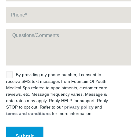
Phone
*
Message
Untitled
By providing my phone number, I consent to
receive SMS text messages from Fountain Of Youth
Medical Spa related to appointments, customer care,
reviews, etc. Message frequency varies. Message &
data rates may apply. Reply HELP for support. Reply
STOP to opt out. Refer to our
privacy policy
and
terms and conditions
for more information.