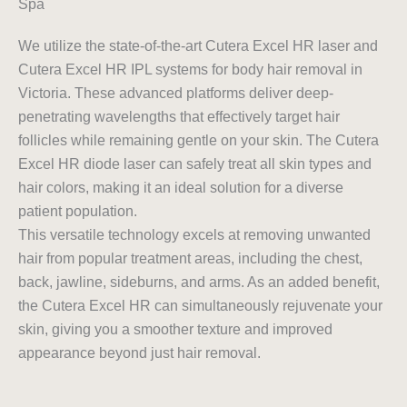
Spa
We utilize the state-of-the-art Cutera Excel HR laser and
Cutera Excel HR IPL systems for body hair removal in
Victoria. These advanced platforms deliver deep-
penetrating wavelengths that effectively target hair
follicles while remaining gentle on your skin. The Cutera
Excel HR diode laser can safely treat all skin types and
hair colors, making it an ideal solution for a diverse
patient population.
This versatile technology excels at removing unwanted
hair from popular treatment areas, including the chest,
back, jawline, sideburns, and arms. As an added benefit,
the Cutera Excel HR can simultaneously rejuvenate your
skin, giving you a smoother texture and improved
appearance beyond just hair removal.