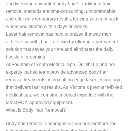
and tweezing unwanted body hair? Traditional hair
removal methods are time-consuming, uncomfortable,
and offer only temporary results, leaving you right back
where you started within days or weeks.
Laser hair removal has revolutionized the way men
achieve smooth, hair-free skin by offering a permanent
solution that saves you time and eliminates the daily
hassle of grooming.
At Fountain of Youth Medical Spa,
Dr. Nhi Le
and her
expertly trained team provide advanced body hair
removal
treatments
using cutting-edge laser technology
that delivers lasting results. As Victoria’s premier MD-led
medical spa, we combine medical expertise with the
latest FDA-approved equipment.
What Is Body Hair Removal?
Body hair removal encompasses various methods for