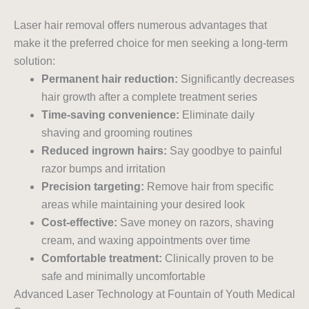
Laser hair removal offers numerous advantages that
make it the preferred choice for men seeking a long-term
solution:
Permanent hair reduction:
Significantly decreases
hair growth after a complete treatment series
Time-saving convenience:
Eliminate daily
shaving and grooming routines
Reduced ingrown hairs:
Say goodbye to painful
razor bumps and irritation
Precision targeting:
Remove hair from specific
areas while maintaining your desired look
Cost-effective:
Save money on razors, shaving
cream, and waxing appointments over time
Comfortable treatment:
Clinically proven to be
safe and minimally uncomfortable
Advanced Laser Technology at Fountain of Youth Medical