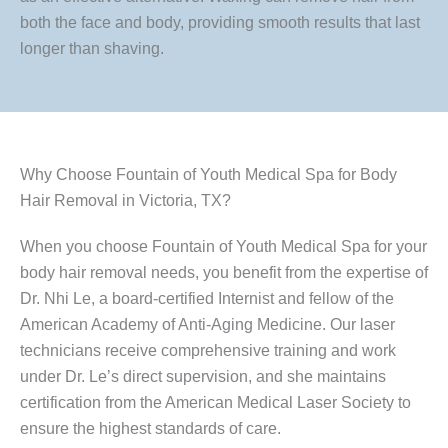
both the face and body, providing smooth results that last
longer than shaving.
Why Choose Fountain of Youth Medical Spa for Body
Hair Removal in Victoria, TX?
When you choose Fountain of Youth Medical Spa for your
body hair removal needs, you benefit from the expertise of
Dr. Nhi Le, a board-certified Internist and fellow of the
American Academy of Anti-Aging Medicine. Our laser
technicians receive comprehensive training and work
under Dr. Le’s direct supervision, and she maintains
certification from the American Medical Laser Society to
ensure the highest standards of care.