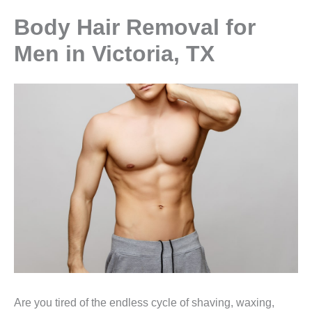
Body Hair Removal for
Men in Victoria, TX
Are you tired of the endless cycle of shaving, waxing,