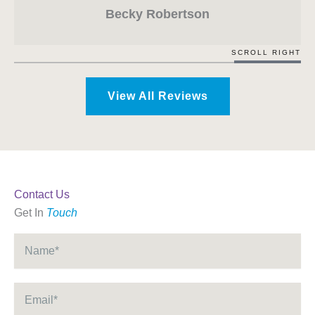
Becky Robertson
SCROLL RIGHT
View All Reviews
Contact Us
Get In
Touch
Name
*
Email
*