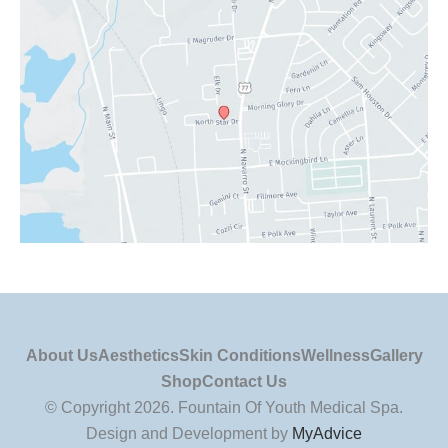
About Us
Aesthetics
Skin Conditions
Wellness
Gallery
Shop
Contact Us
© Copyright 2026. Fountain Of Youth Medical Spa.
Design and Development by
MyAdvice