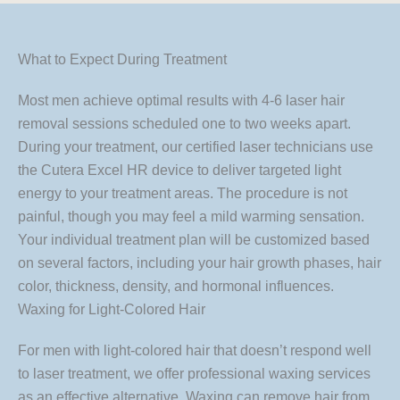
What to Expect During Treatment
Most men achieve optimal results with 4-6 laser hair
removal sessions scheduled one to two weeks apart.
During your treatment, our certified laser technicians use
the Cutera Excel HR device to deliver targeted light
energy to your treatment areas. The procedure is not
painful, though you may feel a mild warming sensation.
Your individual treatment plan will be customized based
on several factors, including your hair growth phases, hair
color, thickness, density, and hormonal influences.
Waxing for Light-Colored Hair
For men with light-colored hair that doesn’t respond well
to laser treatment, we offer professional waxing services
as an effective alternative. Waxing can remove hair from