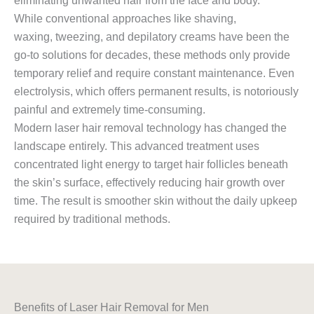
eliminating unwanted hair from the face and body.
While conventional approaches like shaving,
waxing, tweezing, and depilatory creams have been the
go-to solutions for decades, these methods only provide
temporary relief and require constant maintenance. Even
electrolysis, which offers permanent results, is notoriously
painful and extremely time-consuming.
Modern laser hair removal technology has changed the
landscape entirely. This advanced treatment uses
concentrated light energy to target hair follicles beneath
the skin’s surface, effectively reducing hair growth over
time. The result is smoother skin without the daily upkeep
required by traditional methods.
Benefits of Laser Hair Removal for Men