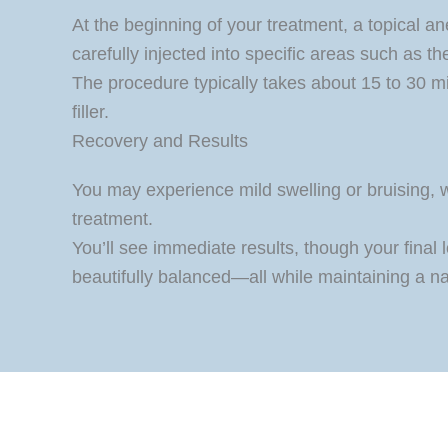
At the beginning of your treatment, a topical an
carefully injected into specific areas such as 
The procedure typically takes about 15 to 30 mi
filler.
Recovery and Results
You may experience mild swelling or bruising, wh
treatment.
You’ll see immediate results, though your final 
beautifully balanced—all while maintaining a n