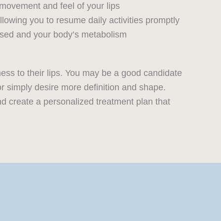
movement and feel of your lips
lowing you to resume daily activities promptly
 used and your body’s metabolism
ness to their lips. You may be a good candidate
or simply desire more definition and shape.
and create a personalized treatment plan that