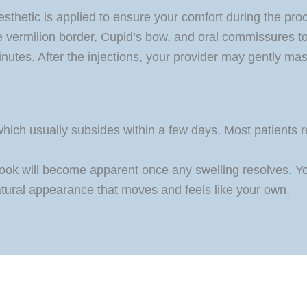
esthetic is applied to ensure your comfort during the proce
the vermilion border, Cupid’s bow, and oral commissures 
nutes. After the injections, your provider may gently mass
ich usually subsides within a few days. Most patients ret
look will become apparent once any swelling resolves. Your
atural appearance that moves and feels like your own.