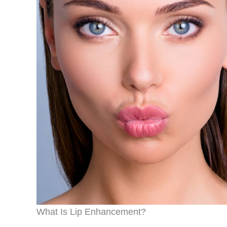
What Is Lip Enhancement?