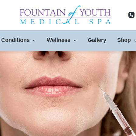
 Conditions
Wellness
Gallery
Shop