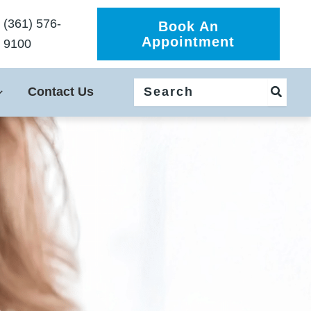
(361) 576-
Book An
Appointment
9100
Search
Contact Us
for: