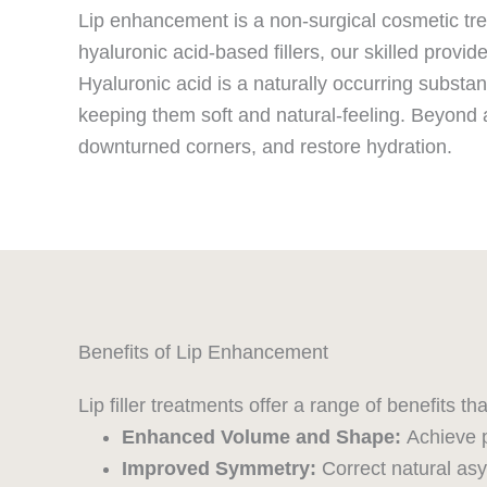
Lip enhancement is a non-surgical cosmetic trea
hyaluronic acid-based fillers, our skilled provide
Hyaluronic acid is a naturally occurring substan
keeping them soft and natural-feeling. Beyond a
downturned corners, and restore hydration.
Benefits of Lip Enhancement
Lip filler treatments offer a range of benefits t
Enhanced Volume and Shape:
Achieve p
Improved Symmetry:
Correct natural asy