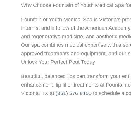
Why Choose Fountain of Youth Medical Spa for
Fountain of Youth Medical Spa is Victoria’s prem
Internist and a fellow of the American Academy 
and regenerative medicine, and aesthetic medici
Our spa combines medical expertise with a sere
approved treatments and equipment, and our skil
Unlock Your Perfect Pout Today
Beautiful, balanced lips can transform your en
enhancement, lip filler treatments at Fountain 
Victoria, TX at
(361) 576-9100
to schedule a co