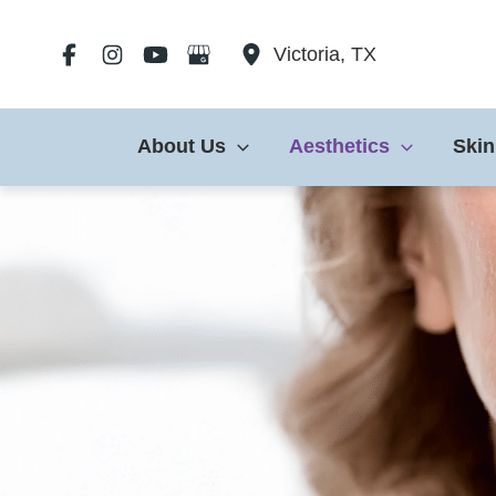
Skip
to
Victoria
,
TX
content
About Us
Aesthetics
Skin