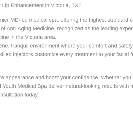
 Lip Enhancement in Victoria, TX?
ier MD-led medical spa, offering the highest standard of 
of Anti-Aging Medicine, recognized as the leading expert
ne in the Victoria area.
ne, tranquil environment where your comfort and safety 
led injectors customize every treatment to your facial f
tire appearance and boost your confidence. Whether you’r
of Youth Medical Spa deliver natural-looking results wit
nsultation today.