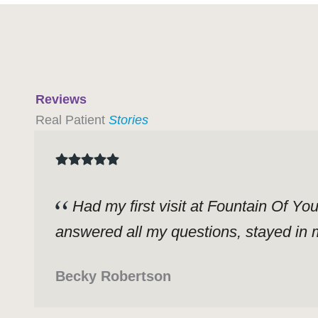
Reviews
Real Patient
Stories
Had my first visit at Fountain Of Yo
answered all my questions, stayed in m
Becky Robertson