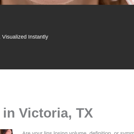
 Visualized Instantly
in Victoria, TX
Are your lips losing volume, definition, or sym