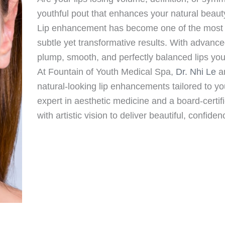
youthful pout that enhances your natural beaut
Lip enhancement has become one of the most p
subtle yet transformative results. With advanc
plump, smooth, and perfectly balanced lips yo
At Fountain of Youth Medical Spa,
Dr. Nhi Le
an
natural-looking lip enhancements tailored to you
expert in aesthetic medicine and a board-certif
with artistic vision to deliver beautiful, confide