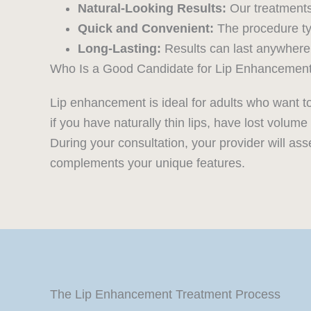
Natural-Looking Results:
Our treatments
Quick and Convenient:
The procedure typ
Long-Lasting:
Results can last anywhere 
Who Is a Good Candidate for Lip Enhancemen
Lip enhancement is ideal for adults who want t
if you have naturally thin lips, have lost volu
During your consultation, your provider will ass
complements your unique features.
The Lip Enhancement Treatment Process