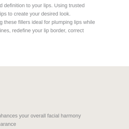
definition to your lips. Using trusted
lips to create your desired look.
these fillers ideal for plumping lips while
es, redefine your lip border, correct
hances your overall facial harmony
earance