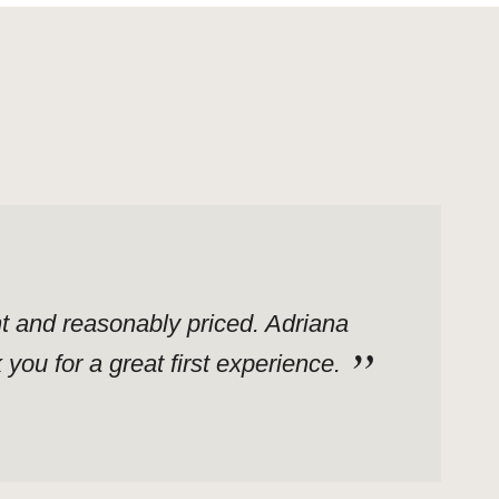
ent and reasonably priced. Adriana
ou for a great first experience.