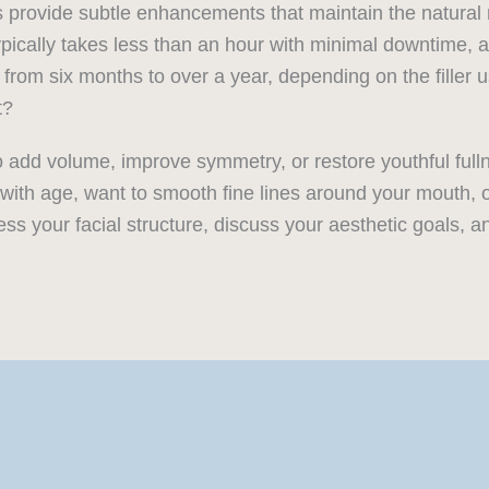
 provide subtle enhancements that maintain the natural 
ically takes less than an hour with minimal downtime, al
from six months to over a year, depending on the filler
t?
o add volume, improve symmetry, or restore youthful full
me with age, want to smooth fine lines around your mouth, 
ess your facial structure, discuss your aesthetic goals, 