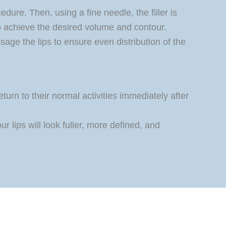
dure. Then, using a fine needle, the filler is
to achieve the desired volume and contour.
age the lips to ensure even distribution of the
urn to their normal activities immediately after
 lips will look fuller, more defined, and