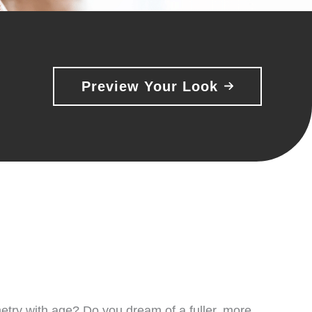
Preview Your Look
metry with age? Do you dream of a fuller, more