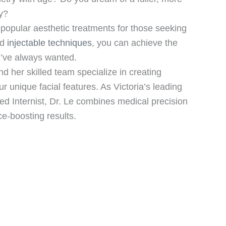
y?
opular aesthetic treatments for those seeking
ed
injectable techniques
, you can achieve the
u’ve always wanted.
d her skilled team specialize in creating
r unique facial features. As Victoria’s leading
ied Internist, Dr. Le combines medical precision
nce-boosting results.