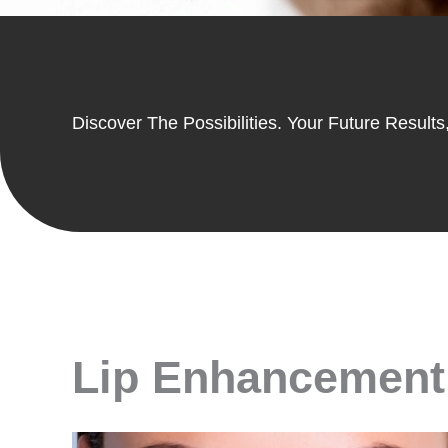
Discover The Possibilities. Your Future Results,
Lip Enhancement 