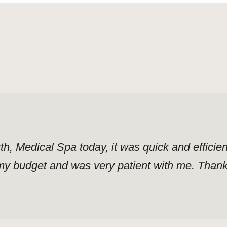
uth, Medical Spa today, it was quick and effici
y budget and was very patient with me. Thank y