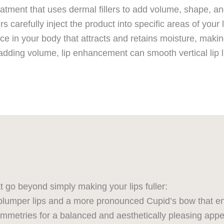
tment that uses dermal fillers to add volume, shape, and 
rs carefully inject the product into specific areas of your 
ce in your body that attracts and retains moisture, making 
dding volume, lip enhancement can smooth vertical lip lin
hat go beyond simply making your lips fuller:
lumper lips and a more pronounced Cupid’s bow that en
mmetries for a balanced and aesthetically pleasing app