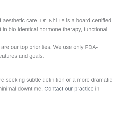
aesthetic care. Dr. Nhi Le is a board-certified
 in bio-identical hormone therapy, functional
are our top priorities. We use only FDA-
eatures and goals.
e seeking subtle definition or a more dramatic
h minimal downtime.
Contact our practice
in