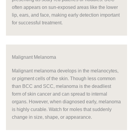
often appears on sun-exposed areas like the lower
lip, ears, and face, making early detection important
for successful treatment.
Malignant Melanoma
Malignant melanoma develops in the melanocytes,
or pigment cells of the skin. Though less common
than BCC and SCC, melanoma is the deadliest
form of skin cancer and can spread to internal
organs. However, when diagnosed early, melanoma
is highly curable. Watch for moles that suddenly
change in size, shape, or appearance.