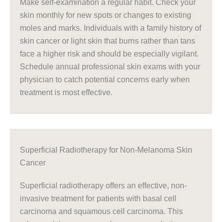
Make self-examination a regular habit. Check your
skin monthly for new spots or changes to existing
moles and marks. Individuals with a family history of
skin cancer or light skin that burns rather than tans
face a higher risk and should be especially vigilant.
Schedule annual professional skin exams with your
physician to catch potential concerns early when
treatment is most effective.
Superficial Radiotherapy for Non-Melanoma Skin
Cancer
Superficial radiotherapy offers an effective, non-
invasive treatment for patients with basal cell
carcinoma and squamous cell carcinoma. This