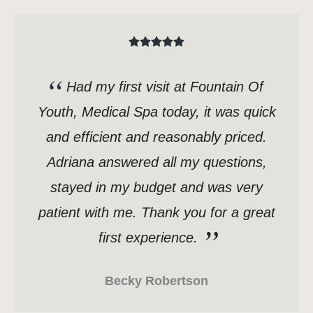
Had my first visit at Fountain Of
Youth, Medical Spa today, it was quick
and efficient and reasonably priced.
Adriana answered all my questions,
stayed in my budget and was very
patient with me. Thank you for a great
first experience.
Becky Robertson