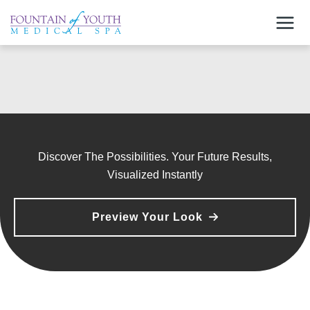
Skip
to
content
Discover The Possibilities. Your Future Results,
Visualized Instantly
Preview Your Look