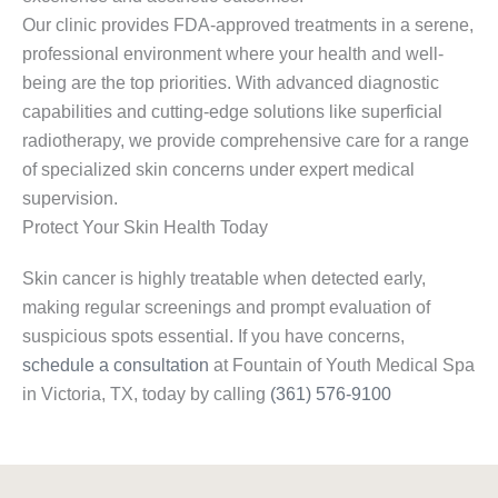
Our clinic provides FDA-approved treatments in a serene,
professional environment where your health and well-
being are the top priorities. With advanced diagnostic
capabilities and cutting-edge solutions like superficial
radiotherapy, we provide comprehensive care for a range
of specialized skin concerns under expert medical
supervision.
Protect Your Skin Health Today
Skin cancer is highly treatable when detected early,
making regular screenings and prompt evaluation of
suspicious spots essential. If you have concerns,
schedule a consultation
at Fountain of Youth Medical Spa
in Victoria, TX, today by calling
(361) 576-9100