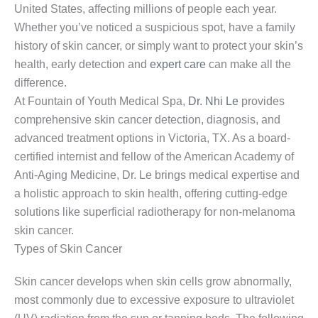
United States, affecting millions of people each year.
Whether you’ve noticed a suspicious spot, have a family
history of skin cancer, or simply want to protect your skin’s
health, early detection and
expert care
can make all the
difference.
At Fountain of Youth Medical Spa,
Dr. Nhi Le
provides
comprehensive skin cancer detection, diagnosis, and
advanced treatment options in Victoria, TX. As a board-
certified internist and fellow of the American Academy of
Anti-Aging Medicine, Dr. Le brings medical expertise and
a holistic approach to skin health, offering cutting-edge
solutions like superficial radiotherapy for non-melanoma
skin cancer.
Types of Skin Cancer
Skin cancer develops when skin cells grow abnormally,
most commonly due to excessive exposure to ultraviolet