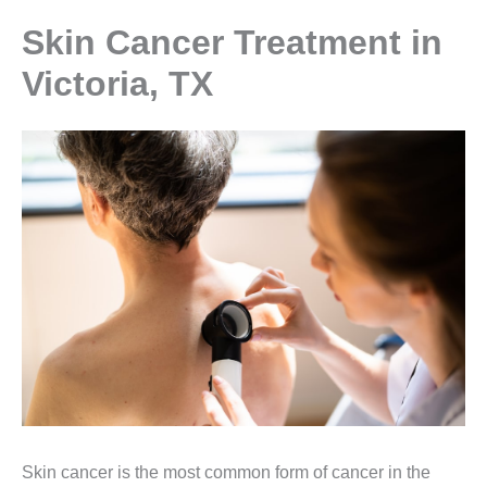
Skin Cancer Treatment in
Victoria, TX
Skin cancer is the most common form of cancer in the