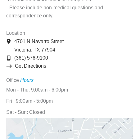
Please include non-medical questions and
correspondence only.
Location
4701 N Navarro Street
Victoria
,
TX
77904
(361) 576-9100
Get Directions
Office
Hours
Mon - Thu: 9:00am - 6:00pm
Fri : 9:00am - 5:00pm
Sat - Sun: Closed