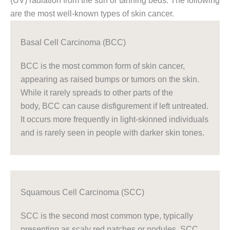
(UV) radiation from the sun or tanning beds. The following
are the most well-known types of skin cancer.
Basal Cell Carcinoma (BCC)
BCC is the most common form of skin cancer,
appearing as raised bumps or tumors on the skin.
While it rarely spreads to other parts of the
body, BCC can cause disfigurement if left untreated.
It occurs more frequently in light-skinned individuals
and is rarely seen in people with darker skin tones.
Squamous Cell Carcinoma (SCC)
SCC is the second most common type, typically
presenting as scaly red patches or nodules. SCC