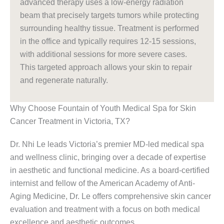
advanced therapy uses a low-energy radiation
beam that precisely targets tumors while protecting
surrounding healthy tissue. Treatment is performed
in the office and typically requires 12-15 sessions,
with additional sessions for more severe cases.
This targeted approach allows your skin to repair
and regenerate naturally.
Why Choose Fountain of Youth Medical Spa for Skin
Cancer Treatment in Victoria, TX?
Dr. Nhi Le leads Victoria’s premier MD-led medical spa
and wellness clinic, bringing over a decade of expertise
in aesthetic and functional medicine. As a board-certified
internist and fellow of the American Academy of Anti-
Aging Medicine, Dr. Le offers comprehensive skin cancer
evaluation and treatment with a focus on both medical
excellence and aesthetic outcomes.