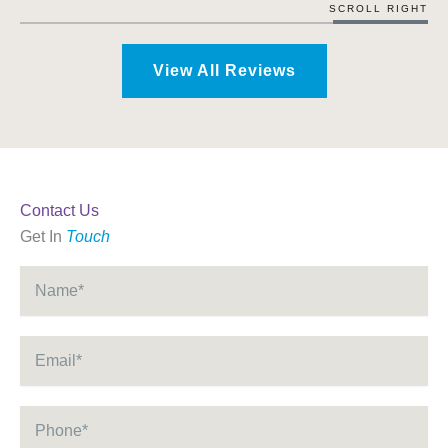
SCROLL RIGHT
View All Reviews
Contact Us
Get In
Touch
Name
*
Email
*
Phone
*