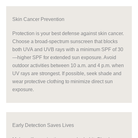
Skin Cancer Prevention
Protection is your best defense against skin cancer.
Choose a broad-spectrum sunscreen that blocks
both UVA and UVB rays with a minimum SPF of 30
—higher SPF for extended sun exposure. Avoid
outdoor activities between 10 a.m. and 4 p.m. when
UV rays are strongest. If possible, seek shade and
wear protective clothing to minimize direct sun
exposure.
Early Detection Saves Lives