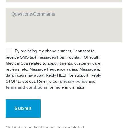
Message
Untitled
By providing my phone number, I consent to
receive SMS text messages from Fountain Of Youth
Medical Spa related to appointments, customer care,
reviews, etc. Message frequency varies. Message &
data rates may apply. Reply HELP for support. Reply
STOP to opt out. Refer to our
privacy policy
and
terms and conditions
for more information.
*All indicated fields must be completed.