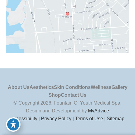
About Us
Aesthetics
Skin Conditions
Wellness
Gallery
Shop
Contact Us
© Copyright 2026. Fountain Of Youth Medical Spa.
Design and Development by
MyAdvice
Accessibility
|
Privacy Policy
|
Terms of Use
|
Sitemap