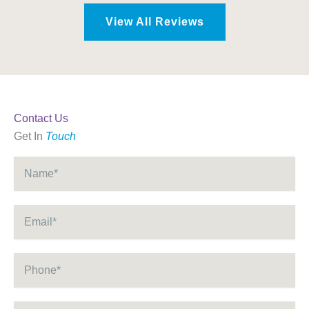
View All Reviews
Contact Us
Get In
Touch
Name
*
Email
*
Phone
*
Message