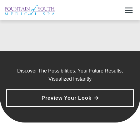
Skip
to
content
Discover The Possibilities. Your Future Results,
Visualized Instantly
Preview Your Look