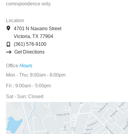
correspondence only.
Location
4701 N Navarro Street
Victoria
,
TX
77904
(361) 576-9100
Get Directions
Office
Hours
Mon - Thu: 9:00am - 6:00pm
Fri : 9:00am - 5:00pm
Sat - Sun: Closed