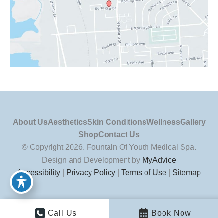
About Us
Aesthetics
Skin Conditions
Wellness
Gallery
Shop
Contact Us
© Copyright 2026. Fountain Of Youth Medical Spa.
Design and Development by
MyAdvice
Accessibility
|
Privacy Policy
|
Terms of Use
|
Sitemap
Call Us
Book Now