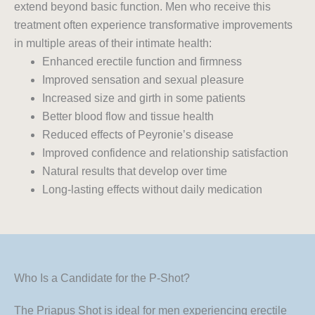
extend beyond basic function. Men who receive this
treatment often experience transformative improvements
in multiple areas of their intimate health:
Enhanced erectile function and firmness
Improved sensation and sexual pleasure
Increased size and girth in some patients
Better blood flow and tissue health
Reduced effects of Peyronie’s disease
Improved confidence and relationship satisfaction
Natural results that develop over time
Long-lasting effects without daily medication
Who Is a Candidate for the P-Shot?
The Priapus Shot is ideal for men experiencing erectile