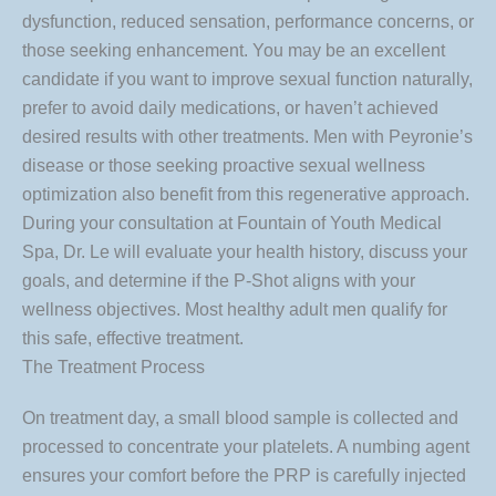
dysfunction, reduced sensation, performance concerns, or
those seeking enhancement. You may be an excellent
candidate if you want to improve sexual function naturally,
prefer to avoid daily medications, or haven’t achieved
desired results with other treatments. Men with Peyronie’s
disease or those seeking proactive sexual wellness
optimization also benefit from this regenerative approach.
During your consultation at Fountain of Youth Medical
Spa, Dr. Le will evaluate your health history, discuss your
goals, and determine if the P-Shot aligns with your
wellness objectives. Most healthy adult men qualify for
this safe, effective treatment.
The Treatment Process
On treatment day, a small blood sample is collected and
processed to concentrate your platelets. A numbing agent
ensures your comfort before the PRP is carefully injected