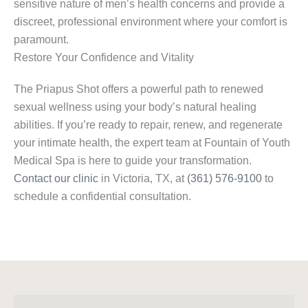
sensitive nature of men’s health concerns and provide a
discreet, professional environment where your comfort is
paramount.
Restore Your Confidence and Vitality
The Priapus Shot offers a powerful path to renewed
sexual wellness using your body’s natural healing
abilities. If you’re ready to repair, renew, and regenerate
your intimate health, the expert team at Fountain of Youth
Medical Spa is here to guide your transformation.
Contact our clinic
in Victoria, TX, at
(361) 576-9100
to
schedule a confidential consultation.