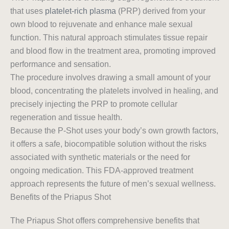
that uses
platelet-rich plasma
(PRP) derived from your
own blood to rejuvenate and enhance male sexual
function. This natural approach stimulates tissue repair
and blood flow in the treatment area, promoting improved
performance and sensation.
The procedure involves drawing a small amount of your
blood, concentrating the platelets involved in healing, and
precisely injecting the PRP to promote cellular
regeneration and tissue health.
Because the P-Shot uses your body’s own growth factors,
it offers a safe, biocompatible solution without the risks
associated with synthetic materials or the need for
ongoing medication. This FDA-approved treatment
approach represents the future of men’s sexual wellness.
Benefits of the Priapus Shot
The Priapus Shot offers comprehensive benefits that