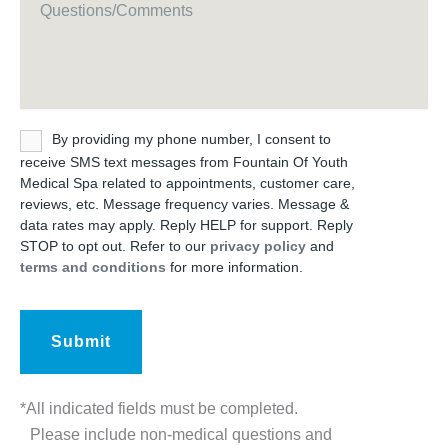
Untitled
By providing my phone number, I consent to
receive SMS text messages from Fountain Of Youth
Medical Spa related to appointments, customer care,
reviews, etc. Message frequency varies. Message &
data rates may apply. Reply HELP for support. Reply
STOP to opt out. Refer to our
privacy policy
and
terms and conditions
for more information.
*All indicated fields must be completed.
Please include non-medical questions and