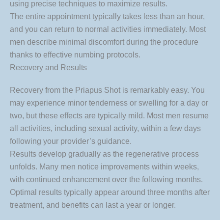
using precise techniques to maximize results.
The entire appointment typically takes less than an hour,
and you can return to normal activities immediately. Most
men describe minimal discomfort during the procedure
thanks to effective numbing protocols.
Recovery and Results
Recovery from the Priapus Shot is remarkably easy. You
may experience minor tenderness or swelling for a day or
two, but these effects are typically mild. Most men resume
all activities, including sexual activity, within a few days
following your provider’s guidance.
Results develop gradually as the regenerative process
unfolds. Many men notice improvements within weeks,
with continued enhancement over the following months.
Optimal results typically appear around three months after
treatment, and benefits can last a year or longer.