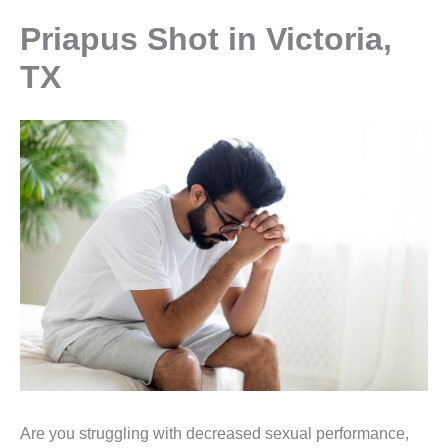
Priapus Shot in Victoria,
TX
Are you struggling with decreased sexual performance,