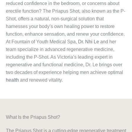
reduced confidence in the bedroom, or concerns about
erectile function? The Priapus Shot, also known as the P-
Shot, offers a natural, non-surgical solution that
harnesses your body’s own healing power to restore
function, enhance sensation, and renew your confidence.
At Fountain of Youth Medical Spa,
Dr. Nhi Le
and her
team specialize in advanced regenerative medicine,
including the P-Shot. As Victoria’s leading expert in
regenerative and functional medicine, Dr. Le brings over
two decades of experience helping men achieve optimal
health
and renewed vitality.
What Is the Priapus Shot?
The Priapus Shot is a cutting-edge regenerative treatment