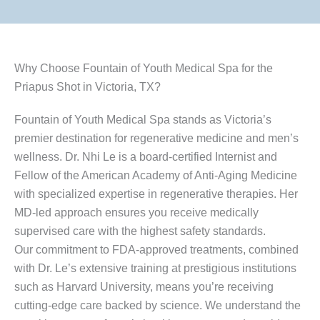
Why Choose Fountain of Youth Medical Spa for the
Priapus Shot in Victoria, TX?
Fountain of Youth Medical Spa stands as Victoria’s
premier destination for regenerative medicine and men’s
wellness. Dr. Nhi Le is a board-certified Internist and
Fellow of the American Academy of Anti-Aging Medicine
with specialized expertise in regenerative therapies. Her
MD-led approach ensures you receive medically
supervised care with the highest safety standards.
Our commitment to FDA-approved treatments, combined
with Dr. Le’s extensive training at prestigious institutions
such as Harvard University, means you’re receiving
cutting-edge care backed by science. We understand the