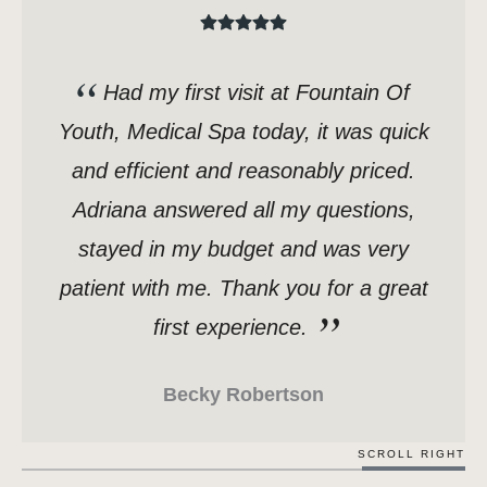
Had my first visit at Fountain Of
Youth, Medical Spa today, it was quick
and efficient and reasonably priced.
Adriana answered all my questions,
stayed in my budget and was very
patient with me. Thank you for a great
first experience.
Becky Robertson
SCROLL RIGHT