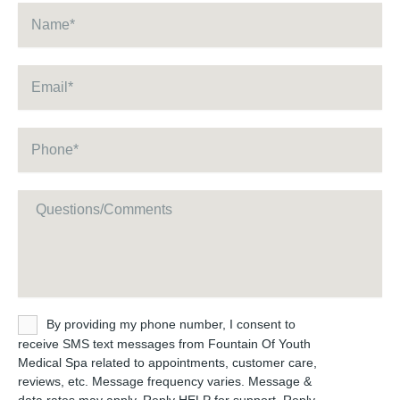
Name
*
Email
*
Phone
*
Message
Untitled
By providing my phone number, I consent to
receive SMS text messages from Fountain Of Youth
Medical Spa related to appointments, customer care,
reviews, etc. Message frequency varies. Message &