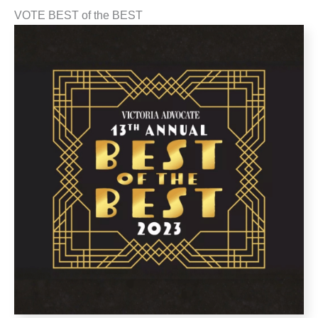
VOTE BEST of the BEST