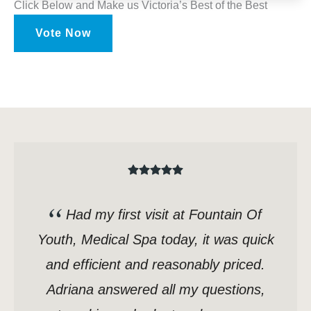
Click Below and Make us Victoria’s Best of the Best
Vote Now
Had my first visit at Fountain Of
Youth, Medical Spa today, it was quick
and efficient and reasonably priced.
Adriana answered all my questions,