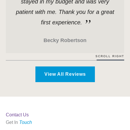
stayed in my budget and was very
patient with me. Thank you for a great
first experience.
Becky Robertson
SCROLL RIGHT
View All Reviews
Contact Us
Get In
Touch