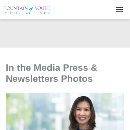
Skip
to
content
In the Media Press &
Newsletters Photos