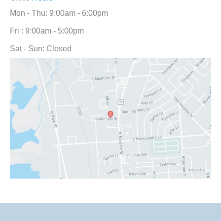
Mon - Thu: 9:00am - 6:00pm
Fri : 9:00am - 5:00pm
Sat - Sun: Closed