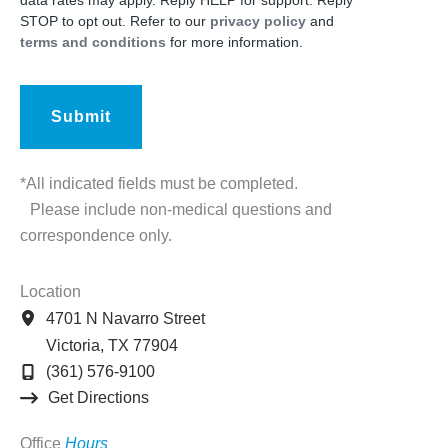
data rates may apply. Reply HELP for support. Reply
STOP to opt out. Refer to our
privacy policy
and
terms and conditions
for more information.
*All indicated fields must be completed.
Please include non-medical questions and
correspondence only.
Location
4701 N Navarro Street
Victoria
,
TX
77904
(361) 576-9100
Get Directions
Office
Hours