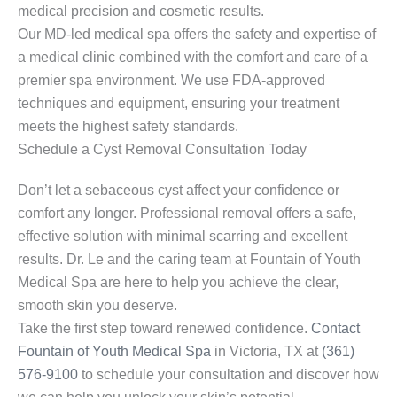
medical precision and cosmetic results.
Our MD-led medical spa offers the safety and expertise of
a medical clinic combined with the comfort and care of a
premier spa environment. We use FDA-approved
techniques and equipment, ensuring your treatment
meets the highest safety standards.
Schedule a Cyst Removal Consultation Today
Don’t let a sebaceous cyst affect your confidence or
comfort any longer. Professional removal offers a safe,
effective solution with minimal scarring and excellent
results. Dr. Le and the caring team at Fountain of Youth
Medical Spa are here to help you achieve the clear,
smooth skin you deserve.
Take the first step toward renewed confidence.
Contact
Fountain of Youth Medical Spa
in Victoria, TX at
(361)
576-9100
to schedule your consultation and discover how