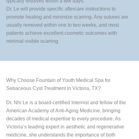
typically resolves within a few days.
Dr. Le will provide specific aftercare instructions to
promote healing and minimize scarring. Any sutures are
usually removed within one to two weeks, and most
patients achieve excellent cosmetic outcomes with
minimal visible scarring.
Why Choose Fountain of Youth Medical Spa for
Sebaceous Cyst Treatment in Victoria, TX?
Dr. Nhi Le is a board-certified Internist and fellow of the
American Academy of Anti-Aging Medicine, bringing
decades of medical expertise to every procedure. As
Victoria’s leading expert in aesthetic and regenerative
medicine, she understands the importance of both