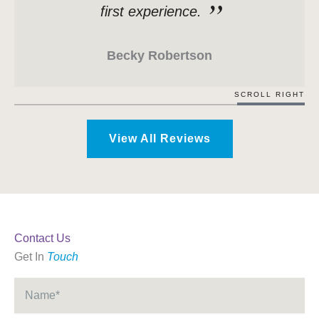
first experience.
Becky Robertson
SCROLL RIGHT
View All Reviews
Contact Us
Get In
Touch
Name
*