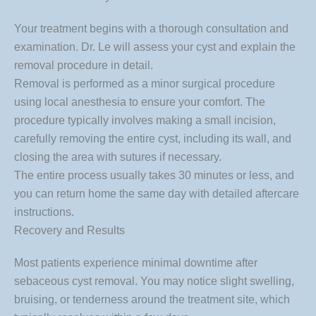
Your treatment begins with a thorough consultation and
examination. Dr. Le will assess your cyst and explain the
removal procedure in detail.
Removal is performed as a minor surgical procedure
using local anesthesia to ensure your comfort. The
procedure typically involves making a small incision,
carefully removing the entire cyst, including its wall, and
closing the area with sutures if necessary.
The entire process usually takes 30 minutes or less, and
you can return home the same day with detailed aftercare
instructions.
Recovery and Results
Most patients experience minimal downtime after
sebaceous cyst removal. You may notice slight swelling,
bruising, or tenderness around the treatment site, which