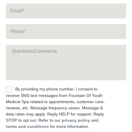
Email
*
Phone
*
Message
Untitled
By providing my phone number, I consent to
receive SMS text messages from Fountain Of Youth
Medical Spa related to appointments, customer care,
reviews, etc. Message frequency varies. Message &
data rates may apply. Reply HELP for support. Reply
STOP to opt out. Refer to our
privacy policy
and
terms and conditions
for more information.