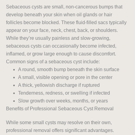
Sebaceous cysts are small, non-cancerous bumps that
develop beneath your skin when oil glands or hair
follicles become blocked. These fluid-filled sacs typically
appear on your face, neck, chest, back, or shoulders.
While they’re usually painless and slow-growing,
sebaceous cysts can occasionally become infected,
inflamed, or grow large enough to cause discomfort.
Common signs of a sebaceous cyst include:
A round, smooth bump beneath the skin surface
A small, visible opening or pore in the center
A thick, yellowish discharge if ruptured
Tenderness, redness, or swelling if infected
Slow growth over weeks, months, or years
Benefits of Professional Sebaceous Cyst Removal
While some small cysts may resolve on their own,
professional removal offers significant advantages.