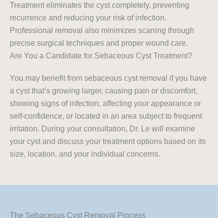
Treatment eliminates the cyst completely, preventing
recurrence and reducing your risk of infection.
Professional removal also minimizes scarring through
precise surgical techniques and proper wound care.
Are You a Candidate for Sebaceous Cyst Treatment?
You may benefit from sebaceous cyst removal if you have
a cyst that’s growing larger, causing pain or discomfort,
showing signs of infection, affecting your appearance or
self-confidence, or located in an area subject to frequent
irritation. During your consultation, Dr. Le will examine
your cyst and discuss your treatment options based on its
size, location, and your individual concerns.
The Sebaceous Cyst Removal Process