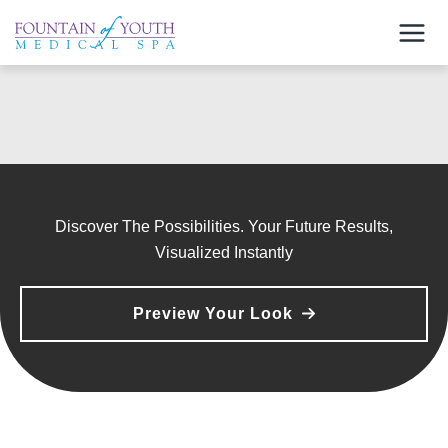
Skip
to
content
Discover The Possibilities. Your Future Results,
Visualized Instantly
Preview Your Look