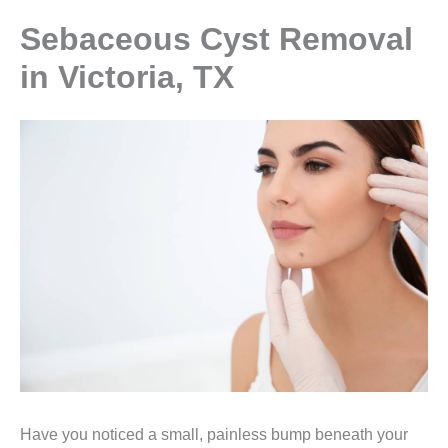
Sebaceous Cyst Removal
in Victoria, TX
Have you noticed a small, painless bump beneath your