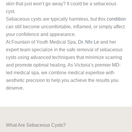
skin that just won’t go away? It could be a sebaceous
cyst.
Sebaceous cysts are typically harmless, but this
condition
can still become uncomfortable, inflamed, or simply affect
your confidence and appearance.
At Fountain of Youth Medical Spa,
Dr. Nhi Le
and her
expert team specialize in the safe removal of sebaceous
cysts using advanced techniques that minimize scarring
and promote optimal healing. As Victoria’s premier MD-
led medical spa, we combine medical expertise with
aesthetic precision to help you achieve the results you
deserve.
What Are Sebaceous Cysts?