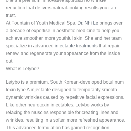
offers a premium, innovative approach to wrinkle
reduction that delivers natural-looking results you can
trust.
At Fountain of Youth Medical Spa,
Dr. Nhi Le
brings over
a decade of expertise in aesthetic medicine to help you
achieve smoother, more youthful skin. She and her team
specialize in advanced
injectable treatments
that repair,
renew, and regenerate your appearance from the inside
out.
What is Letybo?
Letybo is a premium, South Korean-developed botulinum
toxin type A injectable designed to temporarily smooth
dynamic wrinkles caused by repetitive facial expressions.
Like other neurotoxin injectables, Letybo works by
relaxing the muscles responsible for creating lines and
wrinkles, resulting in a softer, more refreshed appearance.
This advanced formulation has gained recognition