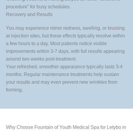
procedure” for busy schedules.
Recovery and Results
You may experience minor redness, swelling, or bruising
at injection sites, but these effects typically resolve within
a few hours to a day. Most patients notice visible
improvements within 3-7 days, with full results appearing
around two weeks post-treatment.
Your refreshed, smoother appearance typically lasts 3-4
months. Regular maintenance treatments help sustain
your results and may even prevent new wrinkles from
forming.
Why Choose Fountain of Youth Medical Spa for Letybo in