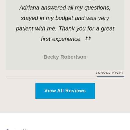
Adriana answered all my questions,
stayed in my budget and was very
patient with me. Thank you for a great
first experience.
Becky Robertson
SCROLL RIGHT
View All Reviews