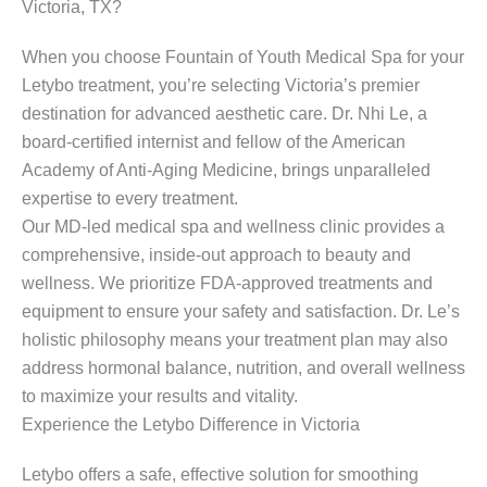
Victoria, TX?
When you choose Fountain of Youth Medical Spa for your
Letybo treatment, you’re selecting Victoria’s premier
destination for advanced aesthetic care. Dr. Nhi Le, a
board-certified internist and fellow of the American
Academy of Anti-Aging Medicine, brings unparalleled
expertise to every treatment.
Our MD-led medical spa and wellness clinic provides a
comprehensive, inside-out approach to beauty and
wellness. We prioritize FDA-approved treatments and
equipment to ensure your safety and satisfaction. Dr. Le’s
holistic philosophy means your treatment plan may also
address hormonal balance, nutrition, and overall wellness
to maximize your results and vitality.
Experience the Letybo Difference in Victoria
Letybo offers a safe, effective solution for smoothing