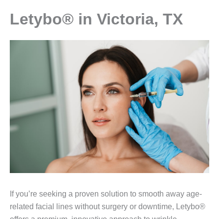
Letybo® in Victoria, TX
If you’re seeking a proven solution to smooth away age-
related facial lines without surgery or downtime, Letybo®