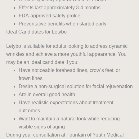
Effects last approximately 3-4 months
FDA-approved safety profile
Preventative benefits when started early
Ideal Candidates for Letybo
Letybo is suitable for adults looking to address dynamic
wrinkles and achieve a more youthful appearance. You
may be an ideal candidate if you:
Have noticeable forehead lines, crow’s feet, or
frown lines
Desire a non-surgical solution for facial rejuvenation
Are in overall good health
Have realistic expectations about treatment
outcomes
Want to maintain a natural look while reducing
visible signs of aging
During your consultation at Fountain of Youth Medical