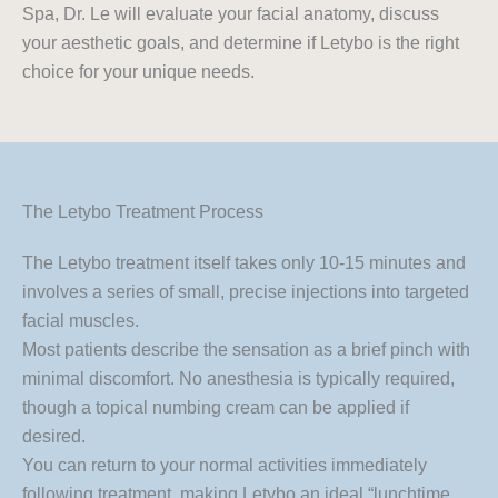
Spa, Dr. Le will evaluate your facial anatomy, discuss
your aesthetic goals, and determine if Letybo is the right
choice for your unique needs.
The Letybo Treatment Process
The Letybo treatment itself takes only 10-15 minutes and
involves a series of small, precise injections into targeted
facial muscles.
Most patients describe the sensation as a brief pinch with
minimal discomfort. No anesthesia is typically required,
though a topical numbing cream can be applied if
desired.
You can return to your normal activities immediately
following treatment, making Letybo an ideal “lunchtime