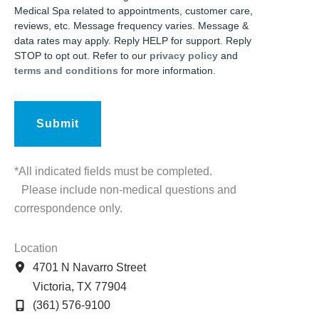
Medical Spa related to appointments, customer care,
reviews, etc. Message frequency varies. Message &
data rates may apply. Reply HELP for support. Reply
STOP to opt out. Refer to our
privacy policy
and
terms and conditions
for more information.
*All indicated fields must be completed.
Please include non-medical questions and
correspondence only.
Location
4701 N Navarro Street
Victoria
,
TX
77904
(361) 576-9100