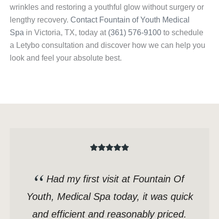
wrinkles and restoring a youthful glow without surgery or
lengthy recovery.
Contact Fountain of Youth Medical
Spa
in Victoria, TX, today at
(361) 576-9100
to schedule
a Letybo consultation and discover how we can help you
look and feel your absolute best.
Had my first visit at Fountain Of
Youth, Medical Spa today, it was quick
and efficient and reasonably priced.