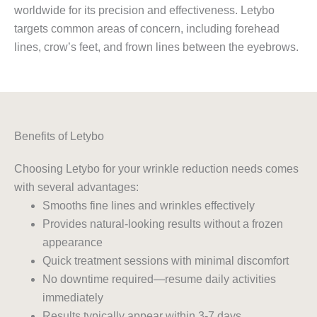
worldwide for its precision and effectiveness. Letybo
targets common areas of concern, including forehead
lines, crow’s feet, and frown lines between the eyebrows.
Benefits of Letybo
Choosing Letybo for your wrinkle reduction needs comes
with several advantages:
Smooths fine lines and wrinkles effectively
Provides natural-looking results without a frozen
appearance
Quick treatment sessions with minimal discomfort
No downtime required—resume daily activities
immediately
Results typically appear within 3-7 days