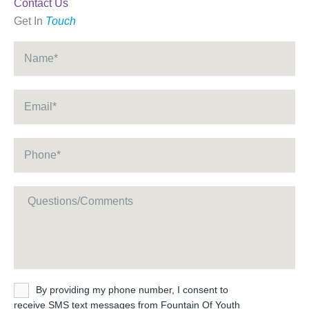
Contact Us
Get In
Touch
Name
*
Email
*
Phone
*
Message
Untitled
By providing my phone number, I consent to
receive SMS text messages from Fountain Of Youth