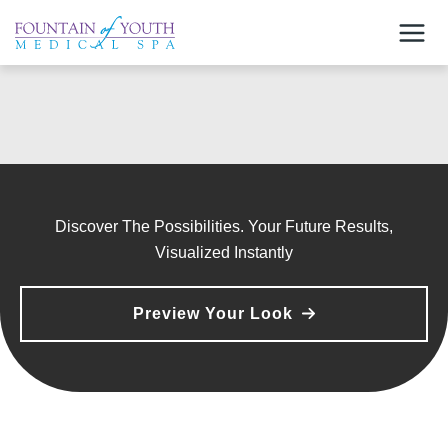
Skip
to
content
Discover The Possibilities. Your Future Results,
Visualized Instantly
Preview Your Look