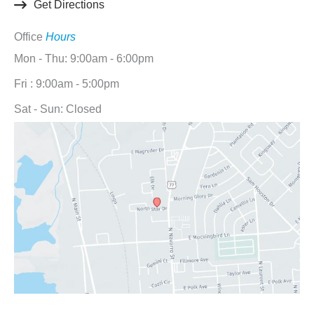
Get Directions
Office
Hours
Mon - Thu: 9:00am - 6:00pm
Fri : 9:00am - 5:00pm
Sat - Sun: Closed