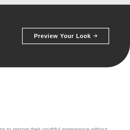
Preview Your Look
ns to restore their youthful appearance without