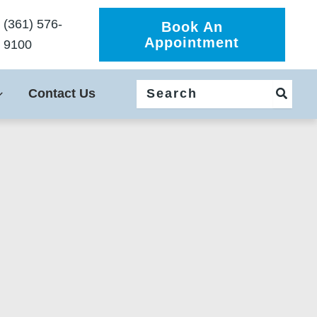
(361) 576-
Book An
Appointment
9100
Search
Contact Us
for: