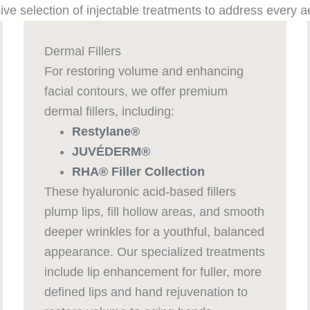
ve selection of injectable treatments to address every a
Dermal Fillers
For restoring volume and enhancing
facial contours, we offer premium
dermal fillers, including:
Restylane®
JUVÉDERM®
RHA® Filler Collection
These hyaluronic acid-based fillers
plump lips, fill hollow areas, and smooth
deeper wrinkles for a youthful, balanced
appearance. Our specialized treatments
include lip enhancement for fuller, more
defined lips and hand rejuvenation to