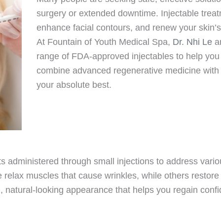
surgery or extended downtime. Injectable treat
enhance facial contours, and renew your skin’s v
At Fountain of Youth Medical Spa,
Dr. Nhi Le
an
range of FDA-approved injectables to help yo
combine advanced regenerative medicine with p
your absolute best.
ts administered through small injections to address vario
elax muscles that cause wrinkles, while others restore l
d, natural-looking appearance that helps you regain confid