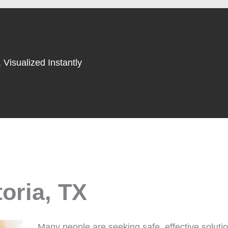
 Visualized Instantly
toria, TX
Many people are seeking safe, effective solutio