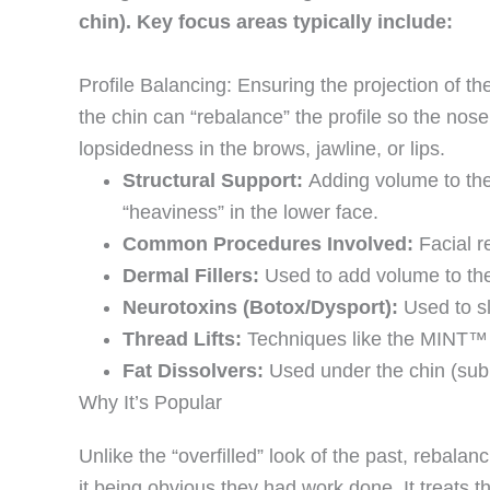
chin). Key focus areas typically include:
Profile Balancing: Ensuring the projection of t
the chin can “rebalance” the profile so the nos
lopsidedness in the brows, jawline, or lips.
Structural Support:
Adding volume to the 
“heaviness” in the lower face.
Common Procedures Involved:
Facial re
Dermal Fillers:
Used to add volume to the 
Neurotoxins (Botox/Dysport):
Used to sl
Thread Lifts:
Techniques like the MINT™ Th
Fat Dissolvers:
Used under the chin (subm
Why It’s Popular
Unlike the “overfilled” look of the past, rebala
it being obvious they had work done. It treats