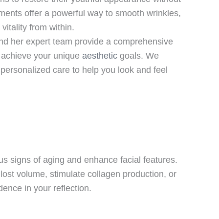
ments offer a powerful way to smooth wrinkles,
itality from within.
d her expert team provide a comprehensive
u achieve your unique
aesthetic
goals. We
ersonalized care to help you look and feel
us signs of aging and enhance facial features.
ost volume, stimulate collagen production, or
ence in your reflection.