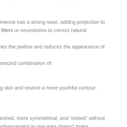
 someone has a strong nose, adding projection to
fillers
or neurotoxins to correct natural
ines the jawline and reduces the appearance of
stomized combination of:
g skin and restore a more youthful contour.
efreshed, more symmetrical, and “rested” without
an enhancement in one area doesn’t make