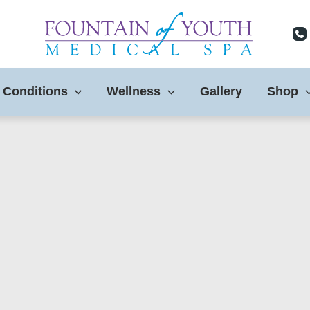
 Conditions
Wellness
Gallery
Shop