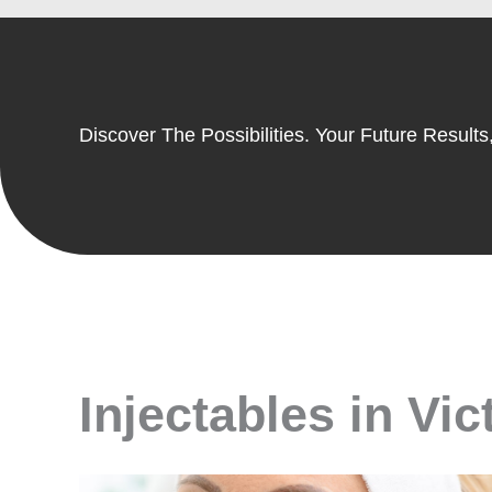
Discover The Possibilities. Your Future Results,
Injectables in Vic