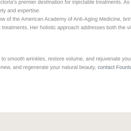
toria’s premier destination for injectable treatments. A
fety and expertise.
ellow of the American Academy of Anti-Aging Medicine, bri
 treatments. Her holistic approach addresses both the vis
ay to smooth wrinkles, restore volume, and rejuvenate you
renew, and regenerate your natural beauty,
contact Fount