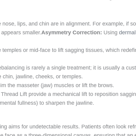
he nose, lips, and chin are in alignment. For example, if
e appears smaller.
Asymmetry Correction:
Using
dermal 
temples or mid-face to lift sagging tissues, which redef
balancing is rarely a single treatment; it is usually a cu
chin, jawline, cheeks, or temples.
im the masseter (jaw) muscles or lift the brows.
read Lift provide a mechanical lift to reposition saggin
ental fullness) to sharpen the jawline.
ncing aims for undetectable results. Patients often look r
 the face as a three-dimensional canvas, ensuring that 