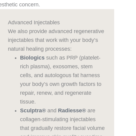
esthetic concern.
Advanced Injectables
We also provide advanced regenerative
injectables that work with your body’s
natural healing processes:
Biologics
such as PRP (platelet-
rich plasma), exosomes, stem
cells, and autologous fat harness
your body’s own growth factors to
repair, renew, and regenerate
tissue.
Sculptra®
and
Radiesse®
are
collagen-stimulating injectables
that gradually restore facial volume