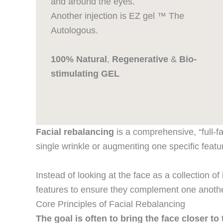
and around the eyes.
Another injection is EZ gel ™ The
Autologous.
100% Natural
,
Regenerative
&
Bio-
stimulating GEL
Facial rebalancing
is a comprehensive, “full-f
single wrinkle or augmenting one specific featu
Instead of looking at the face as a collection of i
features to ensure they complement one anothe
Core Principles of Facial Rebalancing
The goal is often to bring the face closer t