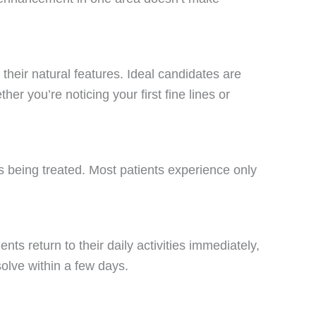
their natural features. Ideal candidates are
r you’re noticing your first fine lines or
as being treated. Most patients experience only
ts return to their daily activities immediately,
solve within a few days.