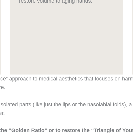
restore volume to aging hands.
ace” approach to medical aesthetics that focuses on harmo
re.
solated parts (like just the lips or the nasolabial folds), 
r.
o the “Golden Ratio” or to restore the “Triangle of Y