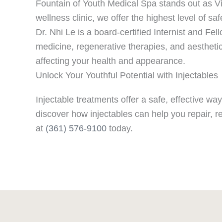
Fountain of Youth Medical Spa stands out as Vic
wellness clinic, we offer the highest level of sa
Dr. Nhi Le is a board-certified Internist and F
medicine, regenerative therapies, and aesthetic
affecting your health and appearance.
Unlock Your Youthful Potential with Injectables
Injectable treatments offer a safe, effective w
discover how injectables can help you repair, 
at
(361) 576-9100
today.