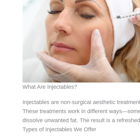
What Are Injectables?
Injectables are non-surgical aesthetic treatmen
These treatments work in different ways—some r
dissolve unwanted fat. The result is a refreshe
Types of Injectables We Offer