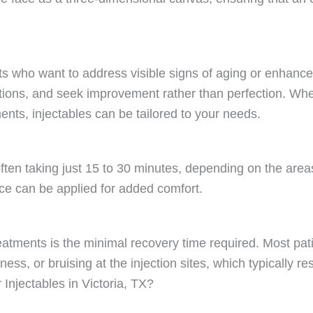
ts who want to address visible signs of aging or enhance 
tions, and seek improvement rather than perfection. Whethe
ents, injectables can be tailored to your needs.
 often taking just 15 to 30 minutes, depending on the are
ce can be applied for added comfort.
atments is the minimal recovery time required. Most patien
s, or bruising at the injection sites, which typically re
njectables in Victoria, TX?