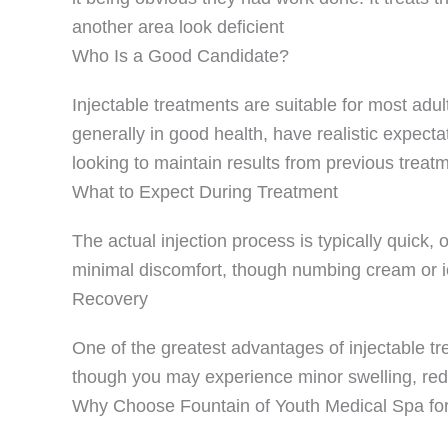
another area look deficient
Who Is a Good Candidate?
Injectable treatments are suitable for most adul
generally in good health, have realistic expecta
looking to maintain results from previous treatm
What to Expect During Treatment
The actual injection process is typically quick,
minimal discomfort, though numbing cream or i
Recovery
One of the greatest advantages of injectable tre
though you may experience minor swelling, rednes
Why Choose Fountain of Youth Medical Spa for I