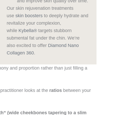
and improve skin quality over time.
Our skin rejuvenation treatments
use
skin boosters
to deeply hydrate and
revitalize your complexion,
while
Kybella®
targets stubborn
submental fat under the chin. We’re
also excited to offer
Diamond Nano
Collagen 360
.
ny and proportion rather than just filling a
a practitioner looks at the
ratios
between your
outh” (wide cheekbones tapering to a slim