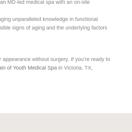
s an MD-led medical spa with an on-site
nging unparalleled knowledge in functional
ible signs of aging and the underlying factors
r appearance without surgery. If you’re ready to
ain of Youth Medical Spa
in Victoria, TX,