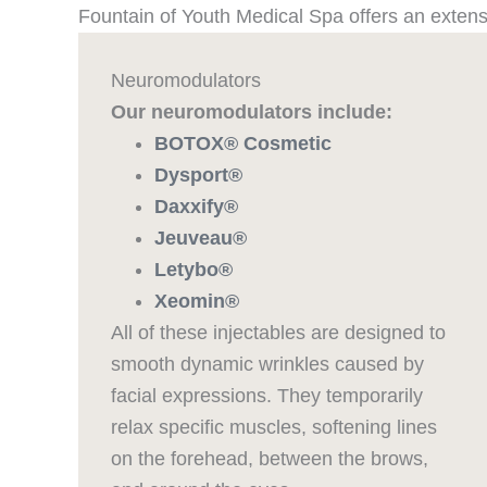
Fountain of Youth Medical Spa offers an extensi
Neuromodulators
Our neuromodulators include:
BOTOX® Cosmetic
Dysport®
Daxxify®
Jeuveau®
Letybo®
Xeomin®
All of these injectables are designed to
smooth dynamic wrinkles caused by
facial expressions. They temporarily
relax specific muscles, softening lines
on the forehead, between the brows,