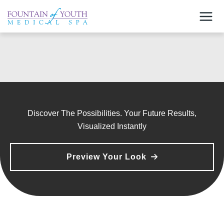
Skip
to
content
Discover The Possibilities. Your Future Results,
Visualized Instantly
Preview Your Look