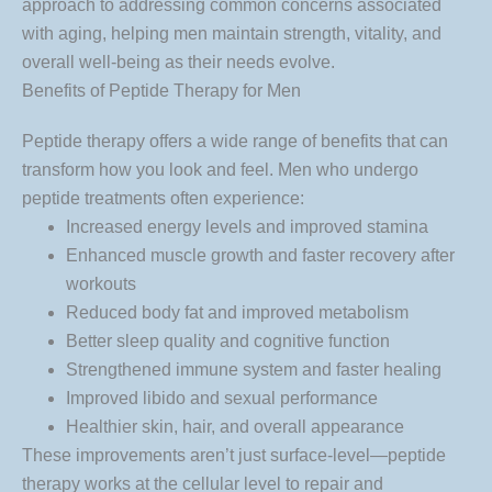
approach to addressing common concerns associated
with aging, helping men maintain strength, vitality, and
overall well-being as their needs evolve.
Benefits of Peptide Therapy for Men
Peptide therapy offers a wide range of benefits that can
transform how you look and feel. Men who undergo
peptide treatments often experience:
Increased energy levels and improved stamina
Enhanced muscle growth and faster recovery after
workouts
Reduced body fat and improved metabolism
Better sleep quality and cognitive function
Strengthened immune system and faster healing
Improved libido and sexual performance
Healthier skin, hair, and overall appearance
These improvements aren’t just surface-level—peptide
therapy works at the cellular level to repair and