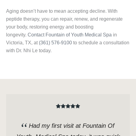
Aging doesn’t have to mean accepting decline. With
peptide therapy, you can repair, renew, and regenerate
your body, restoring energy and boosting
longevity.
Contact Fountain of Youth Medical Spa
in
Victoria, TX, at
(361) 576-9100
to schedule a consultation
with Dr. Nhi Le today.
Had my first visit at Fountain Of