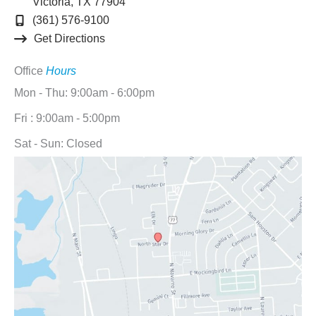
Victoria
,
TX
77904
(361) 576-9100
Get Directions
Office
Hours
Mon - Thu: 9:00am - 6:00pm
Fri : 9:00am - 5:00pm
Sat - Sun: Closed