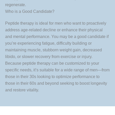
regenerate.
Who is a Good Candidate?
Peptide therapy is ideal for men who want to proactively
address age-related decline or enhance their physical
and mental performance. You may be a good candidate if
you’re experiencing fatigue, difficulty building or
maintaining muscle, stubborn weight gain, decreased
libido, or slower recovery from exercise or injury.
Because peptide therapy can be customized to your
specific needs, it’s suitable for a wide range of men—from
those in their 30s looking to optimize performance to
those in their 60s and beyond seeking to boost longevity
and restore vitality.