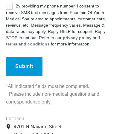
Untitled
By providing my phone number, I consent to
receive SMS text messages from Fountain Of Youth
Medical Spa related to appointments, customer care,
reviews, etc. Message frequency varies. Message &
data rates may apply. Reply HELP for support. Reply
STOP to opt out. Refer to our
privacy policy
and
terms and conditions
for more information.
*All indicated fields must be completed.
Please include non-medical questions and
correspondence only.
Location
4701 N Navarro Street