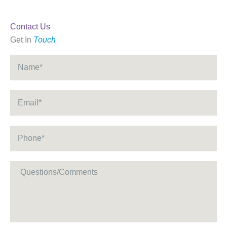
Contact Us
Get In
Touch
Name
*
Email
*
Phone
*
Message