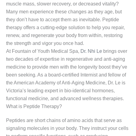
muscle mass, slower recovery, or decreased vitality?
Many men experience these changes as they age, but
they don’t have to accept them as inevitable. Peptide
therapy offers a cutting-edge solution to help you repair,
renew, and regenerate your body from within, restoring
the strength and vigor you once had.
At Fountain of Youth Medical Spa,
Dr. Nhi Le
brings over
two decades of expertise in regenerative and anti-aging
medicine to provide men with the longevity boost they’ve
been seeking. As a board-certified Internist and fellow of
the American Academy of Anti-Aging Medicine, Dr. Le is
Victoria’s leading expert in bio-identical hormones,
functional medicine, and advanced wellness therapies.
What is Peptide Therapy?
Peptides are short chains of amino acids that serve as
signaling molecules in your body. They instruct your cells