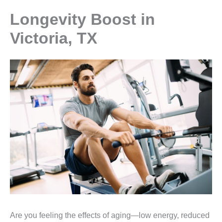
Longevity Boost in
Victoria, TX
Are you feeling the effects of aging—low energy, reduced