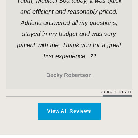
Youth, Medical Spa today, it was quick
and efficient and reasonably priced.
Adriana answered all my questions,
stayed in my budget and was very
patient with me. Thank you for a great
first experience.
Becky Robertson
SCROLL RIGHT
View All Reviews