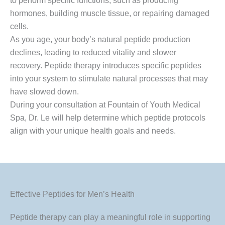
to perform specific functions, such as producing
hormones, building muscle tissue, or repairing damaged
cells.
As you age, your body’s natural peptide production
declines, leading to reduced vitality and slower
recovery. Peptide therapy introduces specific peptides
into your system to stimulate natural processes that may
have slowed down.
During your consultation at Fountain of Youth Medical
Spa, Dr. Le will help determine which peptide protocols
align with your unique health goals and needs.
Effective Peptides for Men’s Health
Peptide therapy can play a meaningful role in supporting