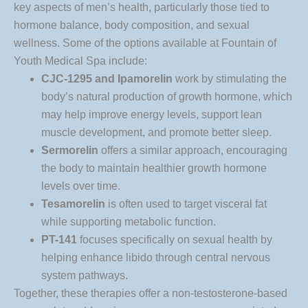
key aspects of men’s health, particularly those tied to
hormone balance, body composition, and sexual
wellness. Some of the options available at Fountain of
Youth Medical Spa include:
CJC-1295 and Ipamorelin
work by stimulating the
body’s natural production of growth hormone, which
may help improve energy levels, support lean
muscle development, and promote better sleep.
Sermorelin
offers a similar approach, encouraging
the body to maintain healthier growth hormone
levels over time.
Tesamorelin
is often used to target visceral fat
while supporting metabolic function.
PT-141
focuses specifically on sexual health by
helping enhance libido through central nervous
system pathways.
Together, these therapies offer a non-testosterone-based