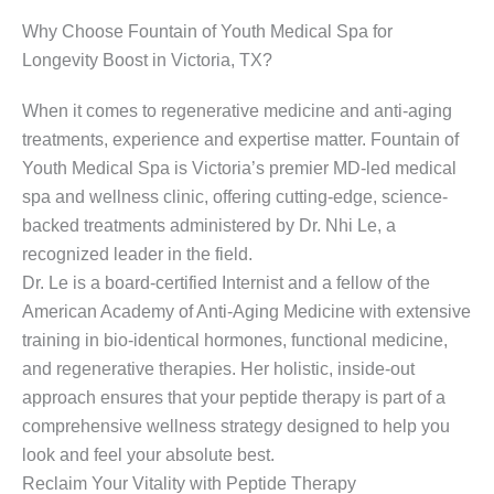
Why Choose Fountain of Youth Medical Spa for
Longevity Boost in Victoria, TX?
When it comes to regenerative medicine and anti-aging
treatments, experience and expertise matter. Fountain of
Youth Medical Spa is Victoria’s premier MD-led medical
spa and wellness clinic, offering cutting-edge, science-
backed treatments administered by Dr. Nhi Le, a
recognized leader in the field.
Dr. Le is a board-certified Internist and a fellow of the
American Academy of Anti-Aging Medicine with extensive
training in bio-identical hormones, functional medicine,
and regenerative therapies. Her holistic, inside-out
approach ensures that your peptide therapy is part of a
comprehensive wellness strategy designed to help you
look and feel your absolute best.
Reclaim Your Vitality with Peptide Therapy