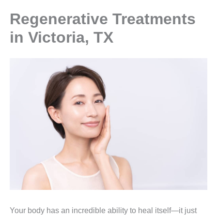
Regenerative Treatments
in Victoria, TX
Your body has an incredible ability to heal itself—it just