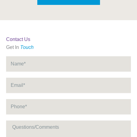
Contact Us
Get In
Touch
Name
*
Email
*
Phone
*
Message