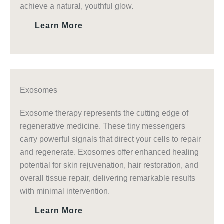
achieve a natural, youthful glow.
Learn More
Exosomes
Exosome therapy represents the cutting edge of
regenerative medicine. These tiny messengers
carry powerful signals that direct your cells to repair
and regenerate. Exosomes offer enhanced healing
potential for skin rejuvenation, hair restoration, and
overall tissue repair, delivering remarkable results
with minimal intervention.
Learn More