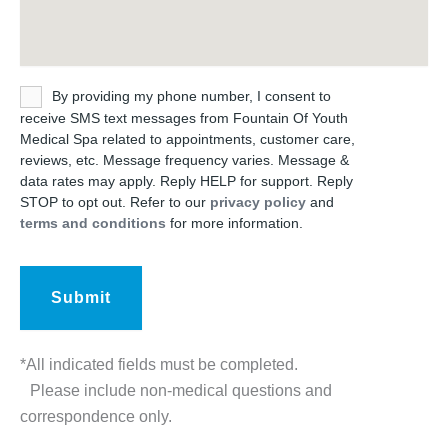
Untitled
By providing my phone number, I consent to
receive SMS text messages from Fountain Of Youth
Medical Spa related to appointments, customer care,
reviews, etc. Message frequency varies. Message &
data rates may apply. Reply HELP for support. Reply
STOP to opt out. Refer to our
privacy policy
and
terms and conditions
for more information.
*All indicated fields must be completed.
Please include non-medical questions and
correspondence only.