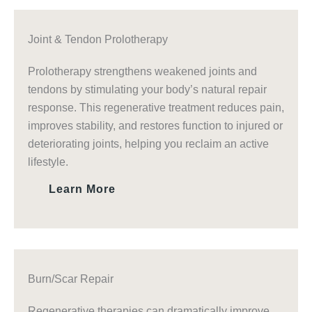
Joint & Tendon Prolotherapy
Prolotherapy strengthens weakened joints and
tendons by stimulating your body’s natural repair
response. This regenerative treatment reduces pain,
improves stability, and restores function to injured or
deteriorating joints, helping you reclaim an active
lifestyle.
Learn More
Burn/Scar Repair
Regenerative therapies can dramatically improve