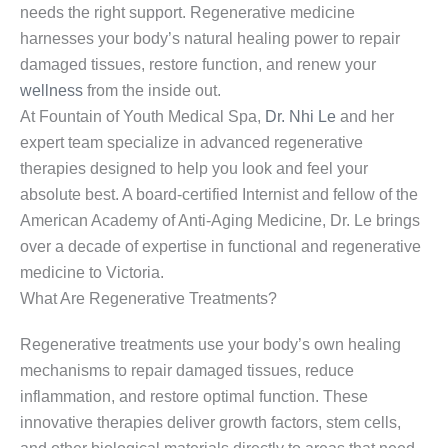
needs the right support. Regenerative medicine
harnesses your body’s natural healing power to repair
damaged tissues, restore function, and renew your
wellness
from the inside out.
At Fountain of Youth Medical Spa,
Dr. Nhi Le
and her
expert team specialize in advanced regenerative
therapies designed to help you look and feel your
absolute best. A board-certified Internist and fellow of the
American Academy of Anti-Aging Medicine, Dr. Le brings
over a decade of expertise in functional and regenerative
medicine to Victoria.
What Are Regenerative Treatments?
Regenerative treatments use your body’s own healing
mechanisms to repair damaged tissues, reduce
inflammation, and restore optimal function. These
innovative therapies deliver growth factors, stem cells,