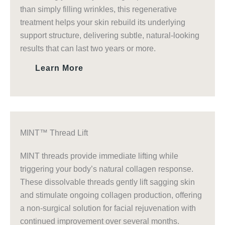
than simply filling wrinkles, this regenerative
treatment helps your skin rebuild its underlying
support structure, delivering subtle, natural-looking
results that can last two years or more.
Learn More
MINT™ Thread Lift
MINT threads provide immediate lifting while
triggering your body’s natural collagen response.
These dissolvable threads gently lift sagging skin
and stimulate ongoing collagen production, offering
a non-surgical solution for facial rejuvenation with
continued improvement over several months.