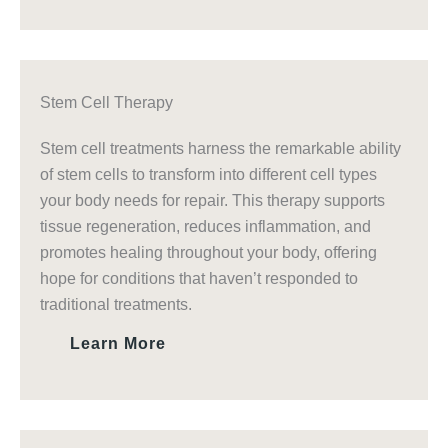
Stem Cell Therapy
Stem cell treatments harness the remarkable ability
of stem cells to transform into different cell types
your body needs for repair. This therapy supports
tissue regeneration, reduces inflammation, and
promotes healing throughout your body, offering
hope for conditions that haven’t responded to
traditional treatments.
Learn More