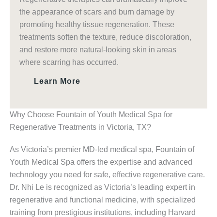
the appearance of scars and burn damage by
promoting healthy tissue regeneration. These
treatments soften the texture, reduce discoloration,
and restore more natural-looking skin in areas
where scarring has occurred.
Learn More
Why Choose Fountain of Youth Medical Spa for
Regenerative Treatments in Victoria, TX?
As Victoria’s premier MD-led medical spa, Fountain of
Youth Medical Spa offers the expertise and advanced
technology you need for safe, effective regenerative care.
Dr. Nhi Le is recognized as Victoria’s leading expert in
regenerative and functional medicine, with specialized
training from prestigious institutions, including Harvard