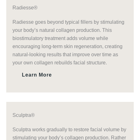
Radiesse®
Radiesse goes beyond typical fillers by stimulating
your body’s natural collagen production. This
biostimulatory treatment adds volume while
encouraging long-term skin regeneration, creating
natural-looking results that improve over time as
your own collagen rebuilds facial structure.
Learn More
Sculptra®
Sculptra works gradually to restore facial volume by
stimulating your body’s collagen production. Rather