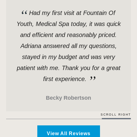
Had my first visit at Fountain Of
Youth, Medical Spa today, it was quick
and efficient and reasonably priced.
Adriana answered all my questions,
stayed in my budget and was very
patient with me. Thank you for a great
first experience.
Becky Robertson
SCROLL RIGHT
View All Reviews