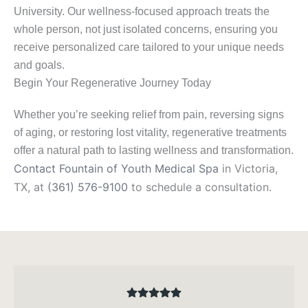
University. Our wellness-focused approach treats the
whole person, not just isolated concerns, ensuring you
receive personalized care tailored to your unique needs
and goals.
Begin Your Regenerative Journey Today
Whether you’re seeking relief from pain, reversing signs
of aging, or restoring lost vitality, regenerative treatments
offer a natural path to lasting wellness and transformation.
Contact Fountain of Youth Medical Spa
in Victoria,
TX, at
(361) 576-9100
to schedule a consultation.