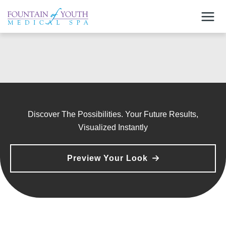
Skip
to
content
Discover The Possibilities. Your Future Results,
Visualized Instantly
Preview Your Look