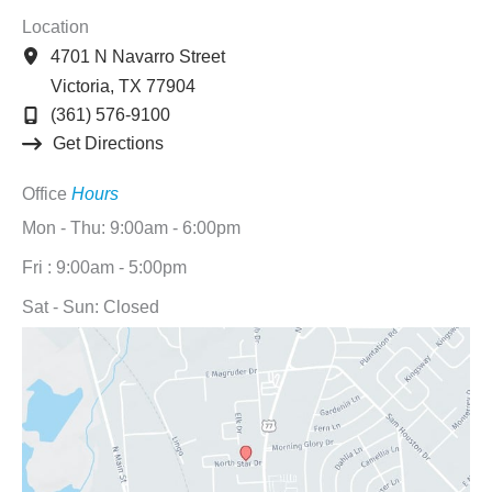
Location
4701 N Navarro Street
Victoria
,
TX
77904
(361) 576-9100
Get Directions
Office
Hours
Mon - Thu: 9:00am - 6:00pm
Fri : 9:00am - 5:00pm
Sat - Sun: Closed