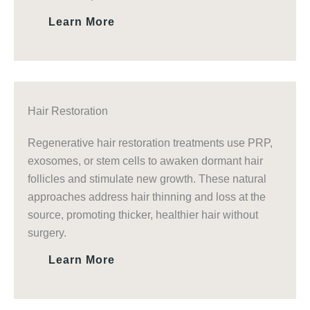
Learn More
Hair Restoration
Regenerative hair restoration treatments use PRP,
exosomes, or stem cells to awaken dormant hair
follicles and stimulate new growth. These natural
approaches address hair thinning and loss at the
source, promoting thicker, healthier hair without
surgery.
Learn More