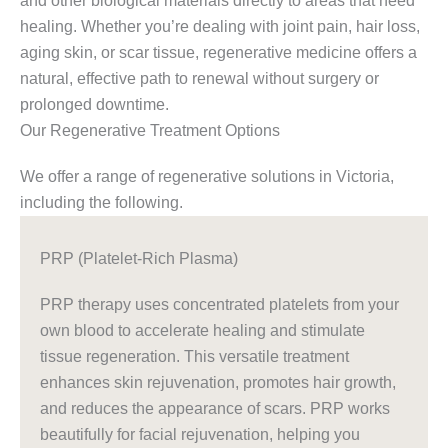
and other biological materials directly to areas that need
healing. Whether you’re dealing with joint pain, hair loss,
aging skin, or scar tissue, regenerative medicine offers a
natural, effective path to renewal without surgery or
prolonged downtime.
Our Regenerative Treatment Options
We offer a range of regenerative solutions in Victoria,
including the following.
PRP (Platelet-Rich Plasma)
PRP therapy uses concentrated platelets from your
own blood to accelerate healing and stimulate
tissue regeneration. This versatile treatment
enhances skin rejuvenation, promotes hair growth,
and reduces the appearance of scars. PRP works
beautifully for facial rejuvenation, helping you