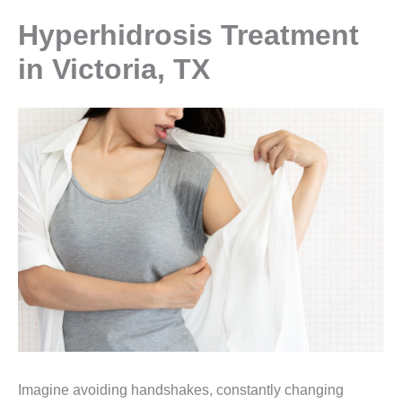
Hyperhidrosis Treatment
in Victoria, TX
Imagine avoiding handshakes, constantly changing