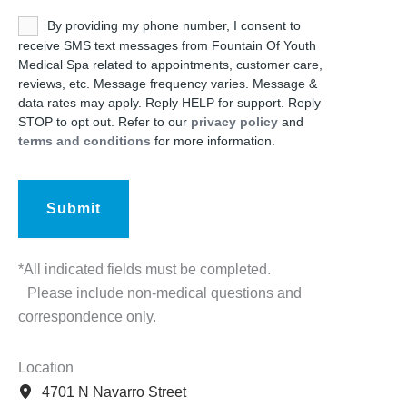
Untitled
By providing my phone number, I consent to
receive SMS text messages from Fountain Of Youth
Medical Spa related to appointments, customer care,
reviews, etc. Message frequency varies. Message &
data rates may apply. Reply HELP for support. Reply
STOP to opt out. Refer to our
privacy policy
and
terms and conditions
for more information.
*All indicated fields must be completed.
Please include non-medical questions and
correspondence only.
Location
4701 N Navarro Street