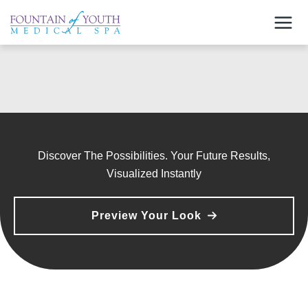
Skip
to
content
Discover The Possibilities. Your Future Results,
Visualized Instantly
Preview Your Look