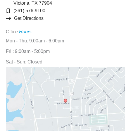
Victoria
,
TX
77904
(361) 576-9100
Get Directions
Office
Hours
Mon - Thu: 9:00am - 6:00pm
Fri : 9:00am - 5:00pm
Sat - Sun: Closed