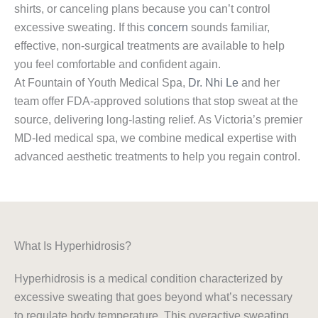
shirts, or canceling plans because you can’t control
excessive sweating. If this
concern
sounds familiar,
effective, non-surgical treatments are available to help
you feel comfortable and confident again.
At Fountain of Youth Medical Spa,
Dr. Nhi Le
and her
team offer FDA-approved solutions that stop sweat at the
source, delivering long-lasting relief. As Victoria’s premier
MD-led medical spa, we combine medical expertise with
advanced aesthetic treatments to help you regain control.
What Is Hyperhidrosis?
Hyperhidrosis is a medical condition characterized by
excessive sweating that goes beyond what’s necessary
to regulate body temperature. This overactive sweating