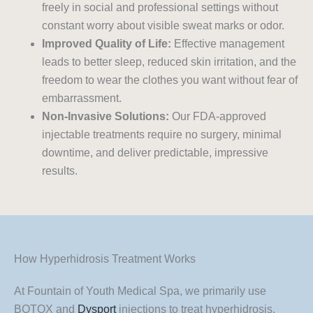
freely in social and professional settings without
constant worry about visible sweat marks or odor.
Improved Quality of Life:
Effective management
leads to better sleep, reduced skin irritation, and the
freedom to wear the clothes you want without fear of
embarrassment.
Non-Invasive Solutions:
Our FDA-approved
injectable treatments require no surgery, minimal
downtime, and deliver predictable, impressive
results.
How Hyperhidrosis Treatment Works
At Fountain of Youth Medical Spa, we primarily use
BOTOX and
Dysport
injections to treat hyperhidrosis.