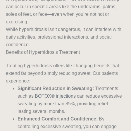
can occur in specific areas like the underarms, palms,
soles of feet, or face—even when you’re not hot or
exercising.
While hyperhidrosis isn’t dangerous, it can interfere with
daily activities, professional interactions, and social
confidence.
Benefits of Hyperhidrosis Treatment
Treating hyperhidrosis offers life-changing benefits that
extend far beyond simply reducing sweat. Our patients
experience:
Significant Reduction in Sweating:
Treatments
such as
BOTOX® injections
can reduce excessive
sweating by more than 85%, providing relief
lasting several months.
Enhanced Comfort and Confidence:
By
controlling excessive sweating, you can engage