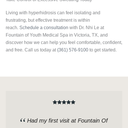
Living with hyperhidrosis can feel isolating and
frustrating, but effective treatment is within
reach.
Schedule a consultation
with Dr. Nhi Le at
Fountain of Youth Medical Spa in Victoria, TX, and
discover how we can help you feel comfortable, confident,
and free. Call us today at
(361) 576-9100
to get started.
Had my first visit at Fountain Of