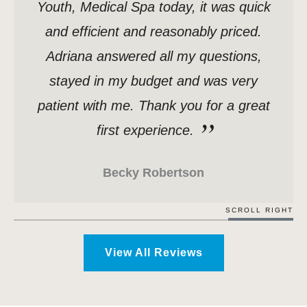
Youth, Medical Spa today, it was quick
and efficient and reasonably priced.
Adriana answered all my questions,
stayed in my budget and was very
patient with me. Thank you for a great
first experience.
Becky Robertson
SCROLL RIGHT
View All Reviews