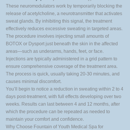
These neuromodulators work by temporarily blocking the
release of acetylcholine, a neurotransmitter that activates
sweat glands. By inhibiting this signal, the treatment
effectively reduces excessive sweating in targeted areas.
The procedure involves injecting small amounts of
BOTOX or Dysport just beneath the skin in the affected
areas—such as underarms, hands, feet, or face.
Injections are typically administered in a grid pattern to
ensure comprehensive coverage of the treatment area.
The process is quick, usually taking 20-30 minutes, and
causes minimal discomfort.
You’ll begin to notice a reduction in sweating within 2 to 4
days post-treatment, with full effects developing over two
weeks. Results can last between 4 and 12 months, after
which the procedure can be repeated as needed to
maintain your comfort and confidence.
Why Choose Fountain of Youth Medical Spa for