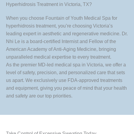
Hyperhidrosis Treatment in Victoria, TX?
When you choose Fountain of Youth Medical Spa for
hyperhidrosis treatment, you’re choosing Victoria’s
leading expert in aesthetic and regenerative medicine. Dr.
Nhi Le is a board-certified Internist and Fellow of the
American Academy of Anti-Aging Medicine, bringing
unparalleled medical expertise to every treatment.
As the premier MD-led medical spa in Victoria, we offer a
level of safety, precision, and personalized care that sets
us apart. We exclusively use FDA-approved treatments
and equipment, giving you peace of mind that your health
and safety are our top priorities.
Take Control of Excessive Sweating Today