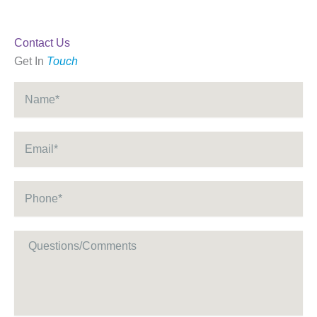
Contact Us
Get In
Touch
Name
*
Email
*
Phone
*
Message