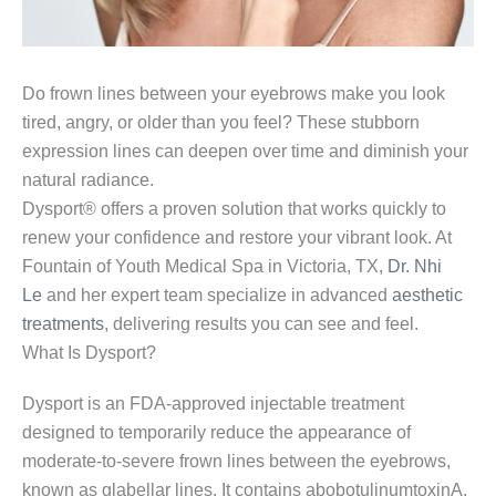
Do frown lines between your eyebrows make you look
tired, angry, or older than you feel? These stubborn
expression lines can deepen over time and diminish your
natural radiance.
Dysport® offers a proven solution that works quickly to
renew your confidence and restore your vibrant look. At
Fountain of Youth Medical Spa in Victoria, TX,
Dr. Nhi
Le
and her expert team specialize in advanced
aesthetic
treatments
, delivering results you can see and feel.
What Is Dysport?
Dysport is an FDA-approved injectable treatment
designed to temporarily reduce the appearance of
moderate-to-severe frown lines between the eyebrows,
known as glabellar lines. It contains abobotulinumtoxinA,