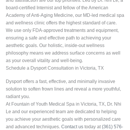
and satisfaction are our top priorities. Led by Dr. Nhi Le, a
board-certified Internist and fellow of the American
Academy of Anti-Aging Medicine, our MD-led medical spa
and wellness clinic offers the highest standard of care.
We use only FDA-approved treatments and equipment,
ensuring a safe and effective path to achieving your
aesthetic goals. Our holistic, inside-out wellness
philosophy means we address surface concerns as well
as your overall vitality and well-being.
Schedule a Dysport Consultation in Victoria, TX
Dysport offers a fast, effective, and minimally invasive
solution to soften frown lines and reveal a more youthful,
radiant you.
At Fountain of Youth Medical Spa in Victoria, TX, Dr. Nhi
Le and our experienced team are dedicated to helping
you achieve your aesthetic goals with personalized care
and advanced techniques.
Contact us
today at
(361) 576-