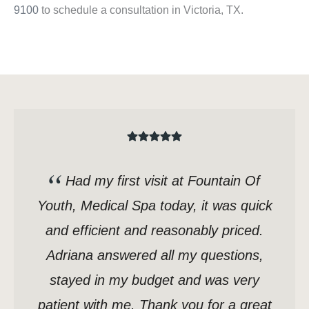
9100
to schedule a consultation in Victoria, TX.
Had my first visit at Fountain Of
Youth, Medical Spa today, it was quick
and efficient and reasonably priced.
Adriana answered all my questions,
stayed in my budget and was very
patient with me. Thank you for a great