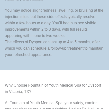
You may notice slight redness, swelling, or bruising at the
injection sites, but these side effects typically resolve
within a few hours to a day. You’ll begin to see visible
improvements within 2 to 3 days, with full results
appearing within one to two weeks.
The effects of Dysport can last up to 4 to 5 months, after
which you can schedule a follow-up treatment to maintain
your refreshed appearance.
Why Choose Fountain of Youth Medical Spa for Dysport
in Victoria, TX?
At Fountain of Youth Medical Spa, your safety, comfort,