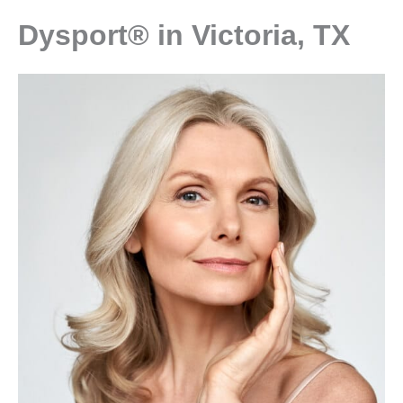
Dysport® in Victoria, TX