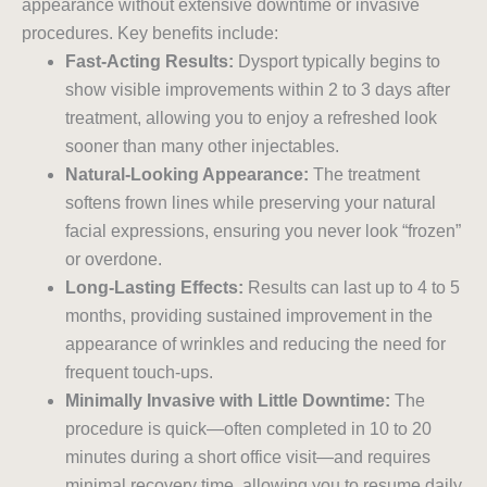
appearance without extensive downtime or invasive
procedures. Key benefits include:
Fast-Acting Results:
Dysport typically begins to
show visible improvements within 2 to 3 days after
treatment, allowing you to enjoy a refreshed look
sooner than many other injectables.
Natural-Looking Appearance:
The treatment
softens frown lines while preserving your natural
facial expressions, ensuring you never look “frozen”
or overdone.
Long-Lasting Effects:
Results can last up to 4 to 5
months, providing sustained improvement in the
appearance of wrinkles and reducing the need for
frequent touch-ups.
Minimally Invasive with Little Downtime:
The
procedure is quick—often completed in 10 to 20
minutes during a short office visit—and requires
minimal recovery time, allowing you to resume daily