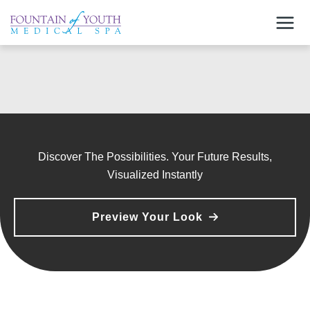
Skip
to
content
Discover The Possibilities. Your Future Results,
Visualized Instantly
Preview Your Look