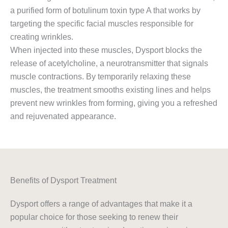
a purified form of botulinum toxin type A that works by
targeting the specific facial muscles responsible for
creating wrinkles.
When injected into these muscles, Dysport blocks the
release of acetylcholine, a neurotransmitter that signals
muscle contractions. By temporarily relaxing these
muscles, the treatment smooths existing lines and helps
prevent new wrinkles from forming, giving you a refreshed
and rejuvenated appearance.
Benefits of Dysport Treatment
Dysport offers a range of advantages that make it a
popular choice for those seeking to renew their