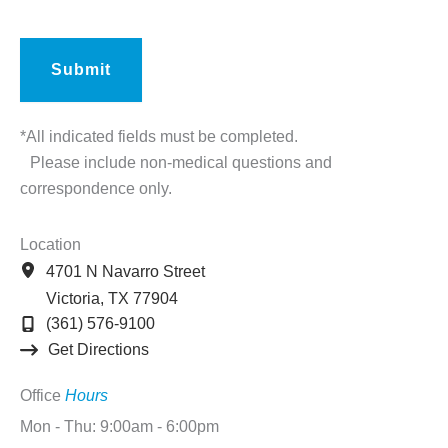
*All indicated fields must be completed.
Please include non-medical questions and
correspondence only.
Location
4701 N Navarro Street
Victoria
,
TX
77904
(361) 576-9100
Get Directions
Office
Hours
Mon - Thu: 9:00am - 6:00pm