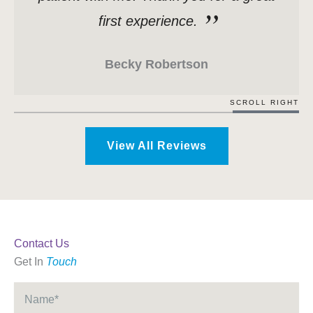
first experience.
Becky Robertson
SCROLL RIGHT
View All Reviews
Contact Us
Get In
Touch
Name
*