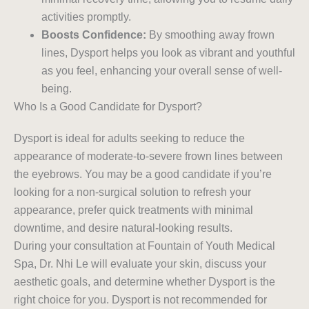
activities promptly.
Boosts Confidence:
By smoothing away frown
lines, Dysport helps you look as vibrant and youthful
as you feel, enhancing your overall sense of well-
being.
Who Is a Good Candidate for Dysport?
Dysport is ideal for adults seeking to reduce the
appearance of moderate-to-severe frown lines between
the eyebrows. You may be a good candidate if you’re
looking for a non-surgical solution to refresh your
appearance, prefer quick treatments with minimal
downtime, and desire natural-looking results.
During your consultation at Fountain of Youth Medical
Spa, Dr. Nhi Le will evaluate your skin, discuss your
aesthetic goals, and determine whether Dysport is the
right choice for you. Dysport is not recommended for