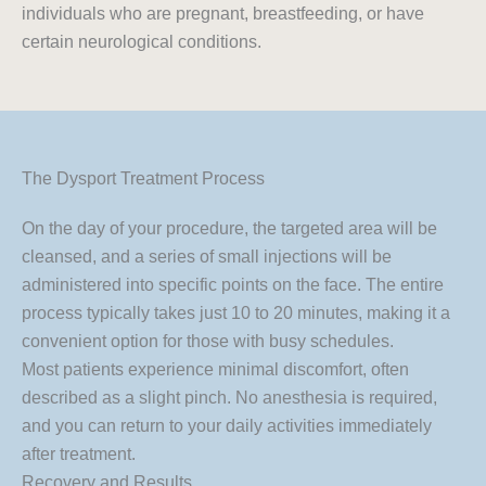
individuals who are pregnant, breastfeeding, or have
certain neurological conditions.
The Dysport Treatment Process
On the day of your procedure, the targeted area will be
cleansed, and a series of small injections will be
administered into specific points on the face. The entire
process typically takes just 10 to 20 minutes, making it a
convenient option for those with busy schedules.
Most patients experience minimal discomfort, often
described as a slight pinch. No anesthesia is required,
and you can return to your daily activities immediately
after treatment.
Recovery and Results