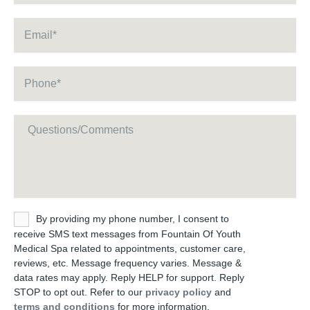
Email
*
Phone
*
Message
Untitled
By providing my phone number, I consent to
receive SMS text messages from Fountain Of Youth
Medical Spa related to appointments, customer care,
reviews, etc. Message frequency varies. Message &
data rates may apply. Reply HELP for support. Reply
STOP to opt out. Refer to our
privacy policy
and
terms and conditions
for more information.