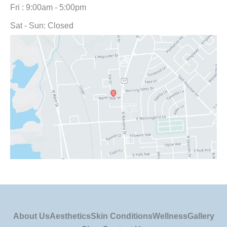
Fri : 9:00am - 5:00pm
Sat - Sun: Closed
About Us
Aesthetics
Skin Conditions
Wellness
Gallery