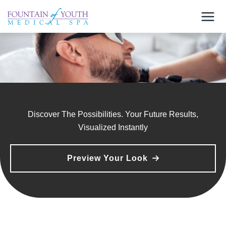
Skip
to
content
Discover The Possibilities. Your Future Results,
Visualized Instantly
Preview Your Look