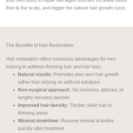
your own body to repair damaged follicles, increase blood
flow to the scalp, and trigger the natural hair growth cycle.
The Benefits of Hair Restoration
Hair restoration offers numerous advantages for men
looking to address thinning hair and hair loss:
Natural results:
Promotes your own hair growth
rather than relying on artificial solutions
Non-surgical approach:
No incisions, stitches, or
lengthy recovery periods
Improved hair density:
Thicker, fuller hair in
thinning areas
Minimal downtime:
Resume normal activities
quickly after treatment