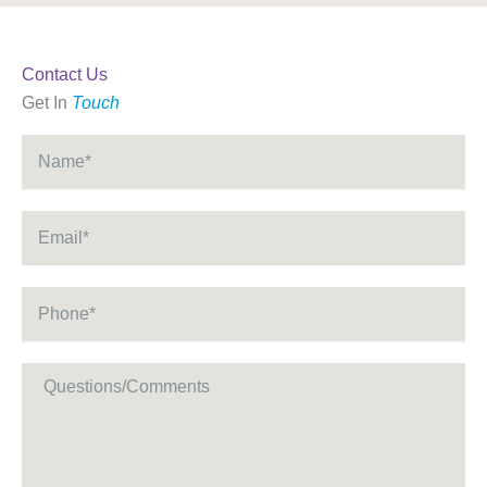
Contact Us
Get In
Touch
Name
*
Email
*
Phone
*
Message