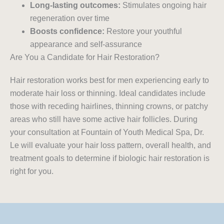
Long-lasting outcomes:
Stimulates ongoing hair
regeneration over time
Boosts confidence:
Restore your youthful
appearance and self-assurance
Are You a Candidate for Hair Restoration?
Hair restoration works best for men experiencing early to
moderate hair loss or thinning. Ideal candidates include
those with receding hairlines, thinning crowns, or patchy
areas who still have some active hair follicles. During
your consultation at Fountain of Youth Medical Spa, Dr.
Le will evaluate your hair loss pattern, overall health, and
treatment goals to determine if biologic hair restoration is
right for you.