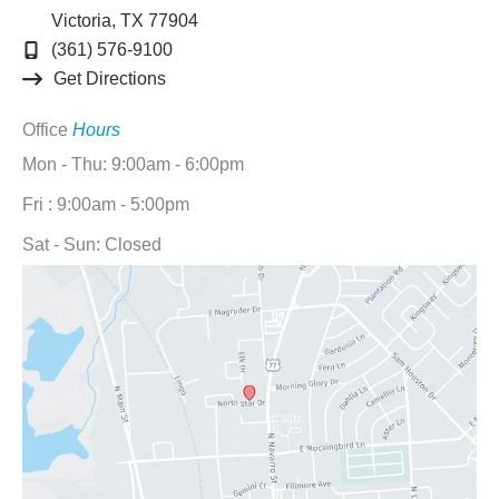
Victoria
,
TX
77904
(361) 576-9100
Get Directions
Office
Hours
Mon - Thu: 9:00am - 6:00pm
Fri : 9:00am - 5:00pm
Sat - Sun: Closed