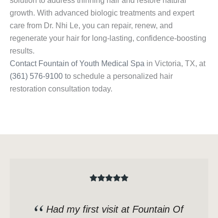
solution to address thinning hair and restore natural
growth. With advanced biologic treatments and expert
care from Dr. Nhi Le, you can repair, renew, and
regenerate your hair for long-lasting, confidence-boosting
results.
Contact Fountain of Youth Medical Spa
in Victoria, TX, at
(361) 576-9100
to schedule a personalized hair
restoration consultation today.
Had my first visit at Fountain Of