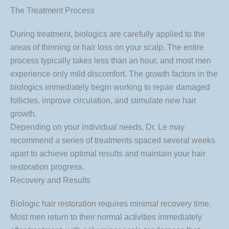
The Treatment Process
During treatment, biologics are carefully applied to the
areas of thinning or hair loss on your scalp. The entire
process typically takes less than an hour, and most men
experience only mild discomfort. The growth factors in the
biologics immediately begin working to repair damaged
follicles, improve circulation, and stimulate new hair
growth.
Depending on your individual needs, Dr. Le may
recommend a series of treatments spaced several weeks
apart to achieve optimal results and maintain your hair
restoration progress.
Recovery and Results
Biologic hair restoration requires minimal recovery time.
Most men return to their normal activities immediately