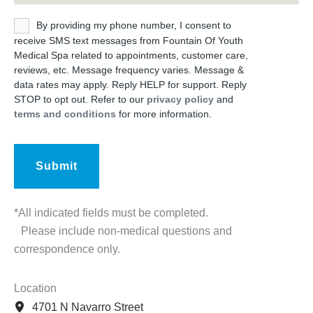
Untitled
By providing my phone number, I consent to
receive SMS text messages from Fountain Of Youth
Medical Spa related to appointments, customer care,
reviews, etc. Message frequency varies. Message &
data rates may apply. Reply HELP for support. Reply
STOP to opt out. Refer to our
privacy policy
and
terms and conditions
for more information.
*All indicated fields must be completed.
Please include non-medical questions and
correspondence only.
Location
4701 N Navarro Street