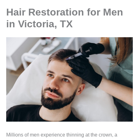
Hair Restoration for Men
in Victoria, TX
Millions of men experience thinning at the crown, a