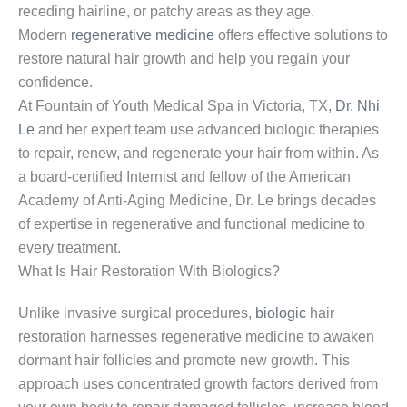
receding hairline, or patchy areas as they age.
Modern
regenerative medicine
offers effective solutions to
restore natural hair growth and help you regain your
confidence.
At Fountain of Youth Medical Spa in Victoria, TX,
Dr. Nhi
Le
and her expert team use advanced biologic therapies
to repair, renew, and regenerate your hair from within. As
a board-certified Internist and fellow of the American
Academy of Anti-Aging Medicine, Dr. Le brings decades
of expertise in regenerative and functional medicine to
every treatment.
What Is Hair Restoration With Biologics?
Unlike invasive surgical procedures,
biologic
hair
restoration harnesses regenerative medicine to awaken
dormant hair follicles and promote new growth. This
approach uses concentrated growth factors derived from