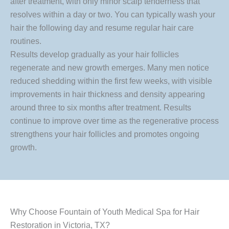
after treatment, with only minor scalp tenderness that
resolves within a day or two. You can typically wash your
hair the following day and resume regular hair care
routines.
Results develop gradually as your hair follicles
regenerate and new growth emerges. Many men notice
reduced shedding within the first few weeks, with visible
improvements in hair thickness and density appearing
around three to six months after treatment. Results
continue to improve over time as the regenerative process
strengthens your hair follicles and promotes ongoing
growth.
Why Choose Fountain of Youth Medical Spa for Hair
Restoration in Victoria, TX?