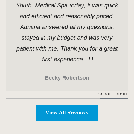
Youth, Medical Spa today, it was quick
and efficient and reasonably priced.
Adriana answered all my questions,
stayed in my budget and was very
patient with me. Thank you for a great
first experience.
Becky Robertson
SCROLL RIGHT
View All Reviews