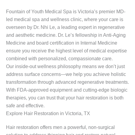
Fountain of Youth Medical Spa is Victoria’s premier MD-
led medical spa and wellness clinic, where your care is
overseen by Dr. Nhi Le, a leading expert in regenerative
and aesthetic medicine. Dr. Le’s fellowship in Anti-Aging
Medicine and board certification in Internal Medicine
ensure you receive the highest level of medical expertise
combined with personalized, compassionate care.
Our inside-out wellness philosophy means we don’t just
address surface concerns—we help you achieve holistic
transformation through advanced regenerative treatments.
With FDA-approved equipment and cutting-edge biologic
therapies, you can trust that your hair restoration is both
safe and effective.
Explore Hair Restoration in Victoria, TX
Hair restoration offers men a powerful, non-surgical