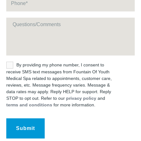
Message
Untitled
By providing my phone number, I consent to
receive SMS text messages from Fountain Of Youth
Medical Spa related to appointments, customer care,
reviews, etc. Message frequency varies. Message &
data rates may apply. Reply HELP for support. Reply
STOP to opt out. Refer to our
privacy policy
and
terms and conditions
for more information.