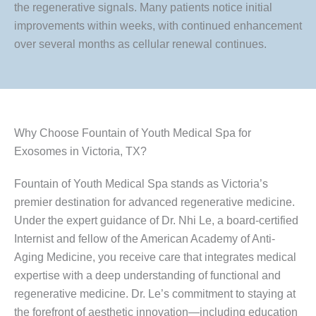
the regenerative signals. Many patients notice initial
improvements within weeks, with continued enhancement
over several months as cellular renewal continues.
Why Choose Fountain of Youth Medical Spa for
Exosomes in Victoria, TX?
Fountain of Youth Medical Spa stands as Victoria’s
premier destination for advanced regenerative medicine.
Under the expert guidance of Dr. Nhi Le, a board-certified
Internist and fellow of the American Academy of Anti-
Aging Medicine, you receive care that integrates medical
expertise with a deep understanding of functional and
regenerative medicine. Dr. Le’s commitment to staying at
the forefront of aesthetic innovation—including education