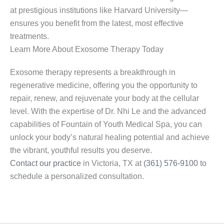
at prestigious institutions like Harvard University—
ensures you benefit from the latest, most effective
treatments.
Learn More About Exosome Therapy Today
Exosome therapy represents a breakthrough in
regenerative medicine, offering you the opportunity to
repair, renew, and rejuvenate your body at the cellular
level. With the expertise of Dr. Nhi Le and the advanced
capabilities of Fountain of Youth Medical Spa, you can
unlock your body’s natural healing potential and achieve
the vibrant, youthful results you deserve.
Contact our practice
in Victoria, TX at
(361) 576-9100
to
schedule a personalized consultation.