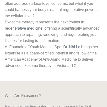
often address surface-level concerns, but what if you
could harness your body’s natural regenerative power at
the cellular level?
Exosome therapy represents the next frontier in
regenerative medicine
, offering a scientifically advanced
approach to repairing, renewing, and regenerating your
tissues for lasting transformation.
At Fountain of Youth Medical Spa,
Dr. Nhi Le
brings her
expertise as a board-certified Internist and fellow of the
American Academy of Anti-Aging Medicine to deliver
advanced exosome therapy in Victoria, TX.
What Are Exosomes?
Exosomes are tiny, naturally occurring vesicles that