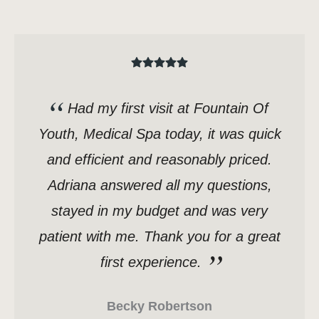
Had my first visit at Fountain Of
Youth, Medical Spa today, it was quick
and efficient and reasonably priced.
Adriana answered all my questions,
stayed in my budget and was very
patient with me. Thank you for a great
first experience.
Becky Robertson