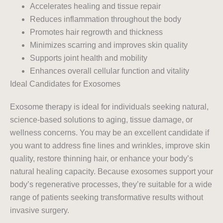
Accelerates healing and tissue repair
Reduces inflammation throughout the body
Promotes hair regrowth and thickness
Minimizes scarring and improves skin quality
Supports joint health and mobility
Enhances overall cellular function and vitality
Ideal Candidates for Exosomes
Exosome therapy is ideal for individuals seeking natural,
science-based solutions to aging, tissue damage, or
wellness concerns. You may be an excellent candidate if
you want to address fine lines and wrinkles, improve skin
quality, restore thinning hair, or enhance your body’s
natural healing capacity. Because exosomes support your
body’s regenerative processes, they’re suitable for a wide
range of patients seeking transformative results without
invasive surgery.