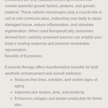
contain powerful growth factors, proteins, and genetic
material. These cellular messengers play a crucial role in
cell-to-cell communication, instructing your body to repair
damaged tissue, reduce inflammation, and stimulate
regeneration. When used therapeutically, exosomes
derived from carefully screened sources can amplify your
body’s healing response and promote remarkable
rejuvenation.
Benefits of Exosomes
Exosome therapy offers transformative benefits for both
aesthetic enhancement and overall wellness:
Reduces fine lines, wrinkles, and visible signs of
aging
Improves skin texture, tone, and elasticity
Enhances collagen and elastin production for firmer
skin