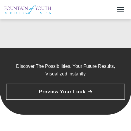
Skip
to
content
Discover The Possibilities. Your Future Results,
Visualized Instantly
Preview Your Look