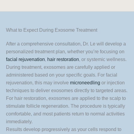
What to Expect During Exosome Treatment
After a comprehensive consultation, Dr. Le will develop a
personalized treatment plan, whether you’re focusing on
facial rejuvenation
,
hair restoration
, or systemic wellness.
During treatment, exosomes are carefully applied or
administered based on your specific goals. For facial
rejuvenation, this may involve
microneedling
or injection
techniques to deliver exosomes directly to targeted areas.
For hair restoration, exosomes are applied to the scalp to
stimulate follicle regeneration. The procedure is typically
comfortable, and most patients return to normal activities
immediately.
Results develop progressively as your cells respond to