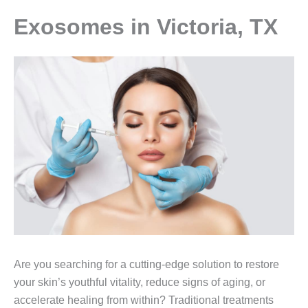
Exosomes in Victoria, TX
Are you searching for a cutting-edge solution to restore
your skin’s youthful vitality, reduce signs of aging, or
accelerate healing from within? Traditional treatments