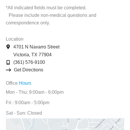
*All indicated fields must be completed.
Please include non-medical questions and
correspondence only.
Location
4701 N Navarro Street
Victoria
,
TX
77904
(361) 576-9100
Get Directions
Office
Hours
Mon - Thu: 9:00am - 6:00pm
Fri : 9:00am - 5:00pm
Sat - Sun: Closed