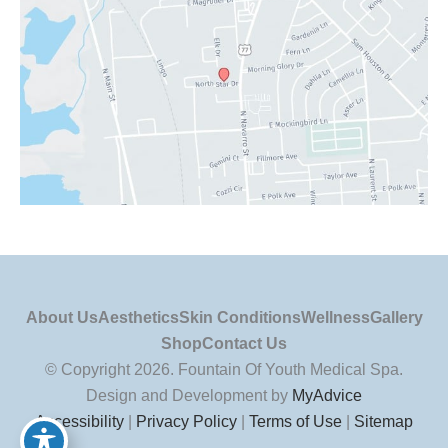
About Us
Aesthetics
Skin Conditions
Wellness
Gallery
Shop
Contact Us
© Copyright 2026. Fountain Of Youth Medical Spa.
Design and Development by
MyAdvice
Accessibility
|
Privacy Policy
|
Terms of Use
|
Sitemap