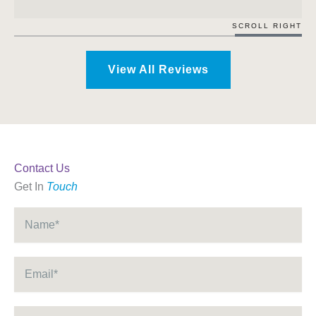
SCROLL RIGHT
View All Reviews
Contact Us
Get In
Touch
Name
*
Email
*
Phone
*