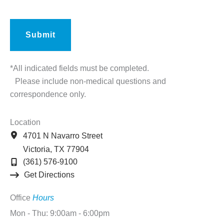
*All indicated fields must be completed.
Please include non-medical questions and
correspondence only.
Location
4701 N Navarro Street
Victoria
,
TX
77904
(361) 576-9100
Get Directions
Office
Hours
Mon - Thu: 9:00am - 6:00pm