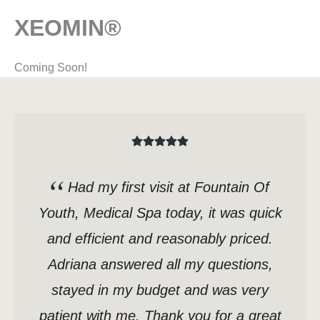
XEOMIN®
Coming Soon!
Had my first visit at Fountain Of
Youth, Medical Spa today, it was quick
and efficient and reasonably priced.
Adriana answered all my questions,
stayed in my budget and was very
patient with me. Thank you for a great