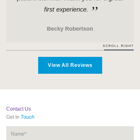
first experience.
Becky Robertson
SCROLL RIGHT
View All Reviews
Contact Us
Get In
Touch
Name
*