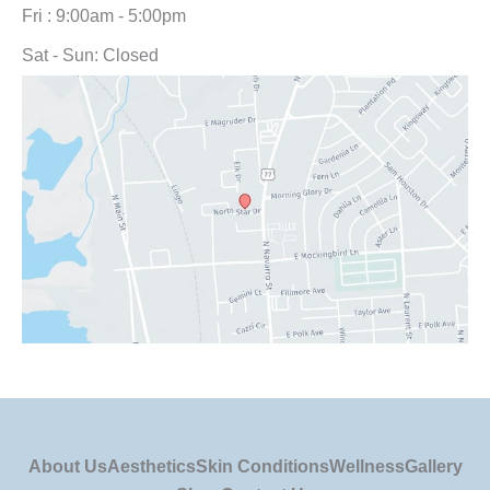
Fri : 9:00am - 5:00pm
Sat - Sun: Closed
About Us
Aesthetics
Skin Conditions
Wellness
Gallery