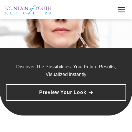
Skip
to
content
Discover The Possibilities. Your Future Results,
Visualized Instantly
Preview Your Look