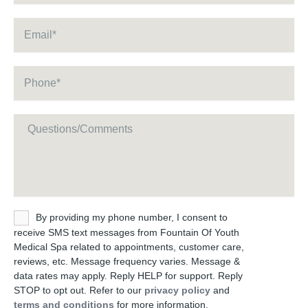
Email
*
Phone
*
Message
Untitled
By providing my phone number, I consent to
receive SMS text messages from Fountain Of Youth
Medical Spa related to appointments, customer care,
reviews, etc. Message frequency varies. Message &
data rates may apply. Reply HELP for support. Reply
STOP to opt out. Refer to our
privacy policy
and
terms and conditions
for more information.