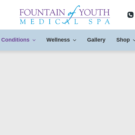
 Conditions
Wellness
Gallery
Shop