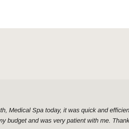
uth, Medical Spa today, it was quick and effici
y budget and was very patient with me. Thank y