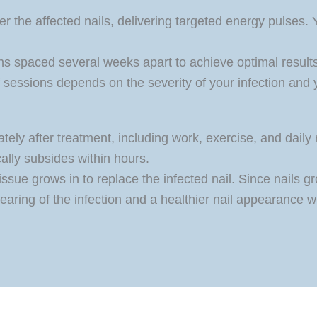
er the affected nails, delivering targeted energy pulses.
ns spaced several weeks apart to achieve optimal results, 
 sessions depends on the severity of your infection and 
tely after treatment, including work, exercise, and daily 
cally subsides within hours.
ssue grows in to replace the infected nail. Since nails g
earing of the infection and a healthier nail appearance wi