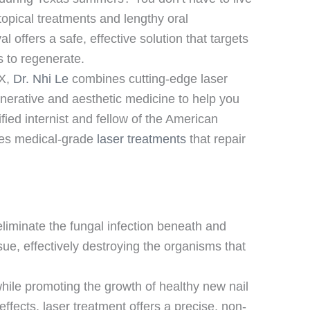
 topical treatments and lengthy oral
 offers a safe, effective solution that targets
ls to regenerate.
TX,
Dr. Nhi Le
combines cutting-edge laser
enerative and aesthetic medicine to help you
ified internist and fellow of the American
des medical-grade
laser treatments
that repair
liminate the fungal infection beneath and
sue, effectively destroying the organisms that
while promoting the growth of healthy new nail
effects, laser treatment offers a precise, non-