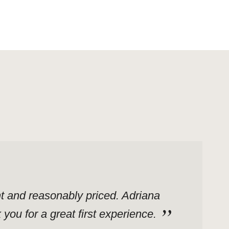
ent and reasonably priced. Adriana
ou for a great first experience.