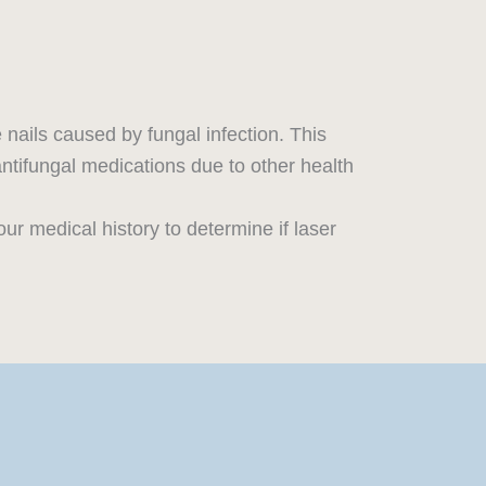
e nails caused by fungal infection. This
 antifungal medications due to other health
ur medical history to determine if laser