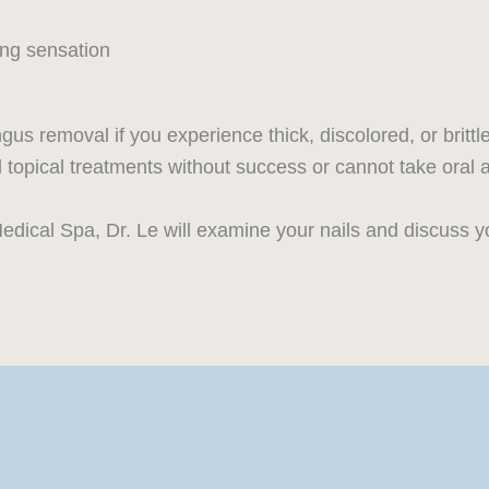
ing sensation
gus removal if you experience thick, discolored, or brittl
ied topical treatments without success or cannot take oral
edical Spa, Dr. Le will examine your nails and discuss yo