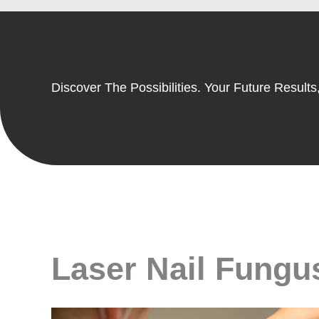
Discover The Possibilities. Your Future Results,
Laser Nail Fungus