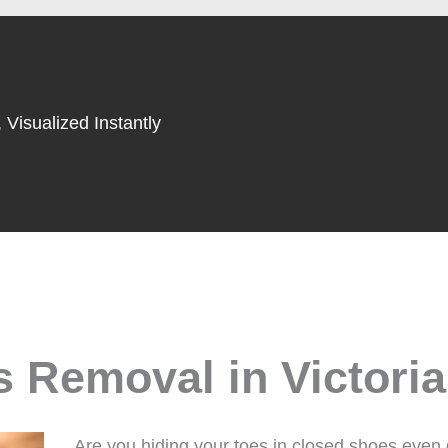
 Visualized Instantly
 Removal in Victoria
Are you hiding your toes in closed shoes even