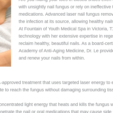
with unsightly nail fungus or rely on ineffective
medications. Advanced laser nail fungus removal
the infection at its source, allowing healthy nai
At Fountain of Youth Medical Spa in Victoria, 
technology with her extensive expertise in reg
reclaim healthy, beautiful nails. As a board-cert
Academy of Anti-Aging Medicine, Dr. Le provi
and renew your nails from within.
approved treatment that uses targeted laser energy to e
late to reach the fungus without damaging surrounding tis
.
oncentrated light energy that heats and kills the fungus 
enetrate the nail or oral medications that may cause side 