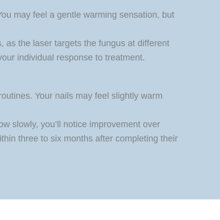
 You may feel a gentle warming sensation, but
as the laser targets the fungus at different
your individual response to treatment.
routines. Your nails may feel slightly warm
row slowly, you’ll notice improvement over
thin three to six months after completing their