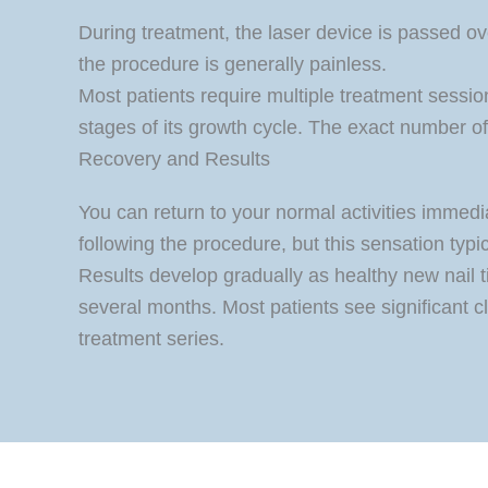
During treatment, the laser device is passed ov
the procedure is generally painless.
Most patients require multiple treatment sessio
stages of its growth cycle. The exact number of
Recovery and Results
You can return to your normal activities immedia
following the procedure, but this sensation typi
Results develop gradually as healthy new nail ti
several months. Most patients see significant cl
treatment series.