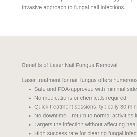
invasive approach to fungal nail infections.
Benefits of Laser Nail Fungus Removal
Laser treatment for nail fungus offers numerou
Safe and FDA-approved with minimal side 
No medications or chemicals required
Quick treatment sessions, typically 30 min
No downtime—return to normal activities 
Targets the infection without affecting heal
High success rate for clearing fungal infec