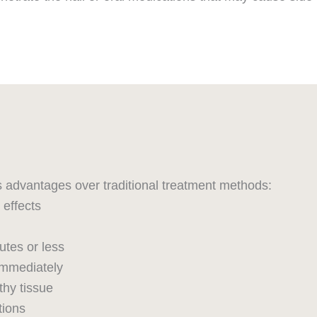
s advantages over traditional treatment methods:
effects
utes or less
immediately
thy tissue
tions