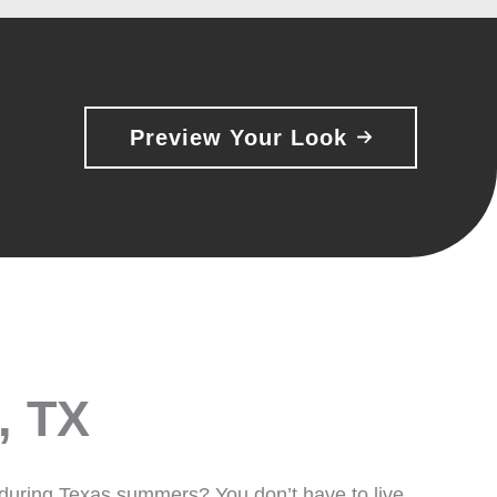
Preview Your Look
, TX
 during Texas summers? You don’t have to live