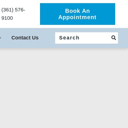
(361) 576-
Book An
Appointment
9100
Search
Contact Us
for: