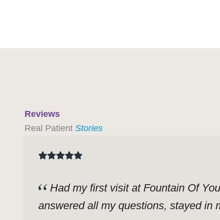
Reviews
Real Patient
Stories
Had my first visit at Fountain Of Yo
answered all my questions, stayed in m