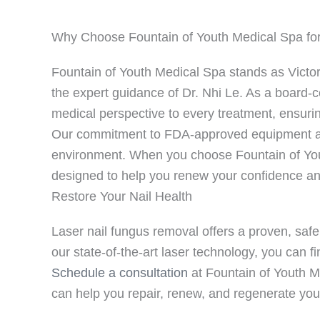
Why Choose Fountain of Youth Medical Spa for
Fountain of Youth Medical Spa stands as Victo
the expert guidance of Dr. Nhi Le. As a board-c
medical perspective to every treatment, ensuri
Our commitment to FDA-approved equipment and
environment. When you choose Fountain of You
designed to help you renew your confidence and
Restore Your Nail Health
Laser nail fungus removal offers a proven, safe 
our state-of-the-art laser technology, you can fi
Schedule a consultation
at Fountain of Youth Me
can help you repair, renew, and regenerate your