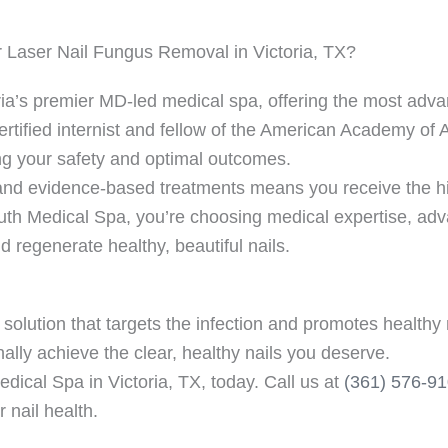
 Laser Nail Fungus Removal in Victoria, TX?
ria’s premier MD-led medical spa, offering the most adv
ertified internist and fellow of the American Academy of 
ng your safety and optimal outcomes.
 evidence-based treatments means you receive the hig
th Medical Spa, you’re choosing medical expertise, adv
 regenerate healthy, beautiful nails.
solution that targets the infection and promotes healthy 
nally achieve the clear, healthy nails you deserve.
dical Spa in Victoria, TX, today. Call us at
(361) 576-9
 nail health.