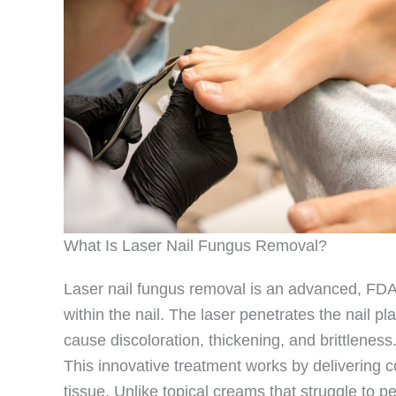
What Is Laser Nail Fungus Removal?
Laser nail fungus removal is an advanced, FDA-
within the nail. The laser penetrates the nail p
cause discoloration, thickening, and brittleness
This innovative treatment works by delivering c
tissue. Unlike topical creams that struggle to p