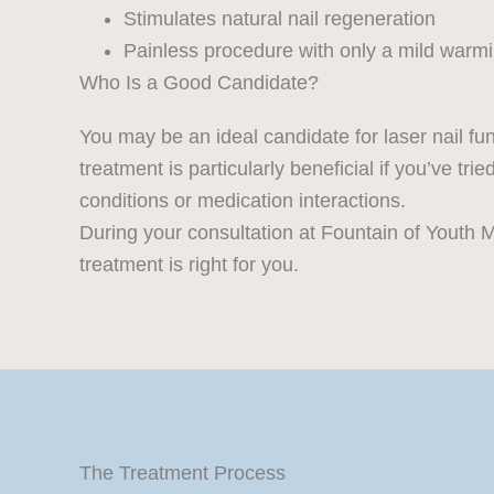
Stimulates natural nail regeneration
Painless procedure with only a mild warm
Who Is a Good Candidate?
You may be an ideal candidate for laser nail fun
treatment is particularly beneficial if you’ve tr
conditions or medication interactions.
During your consultation at Fountain of Youth M
treatment is right for you.
The Treatment Process