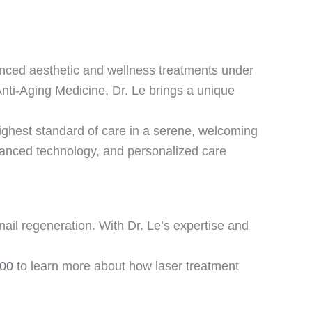
anced aesthetic and wellness treatments under
Anti-Aging Medicine, Dr. Le brings a unique
hest standard of care in a serene, welcoming
anced technology, and personalized care
nail regeneration. With Dr. Le’s expertise and
100
to learn more about how laser treatment