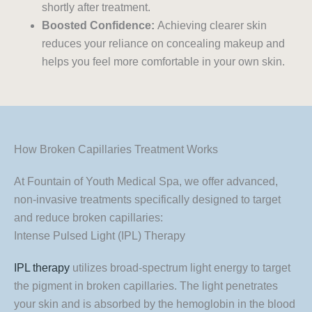
shortly after treatment.
Boosted Confidence:
Achieving clearer skin
reduces your reliance on concealing makeup and
helps you feel more comfortable in your own skin.
How Broken Capillaries Treatment Works
At Fountain of Youth Medical Spa, we offer advanced,
non-invasive treatments specifically designed to target
and reduce broken capillaries:
Intense Pulsed Light (IPL) Therapy
IPL therapy
utilizes broad-spectrum light energy to target
the pigment in broken capillaries. The light penetrates
your skin and is absorbed by the hemoglobin in the blood