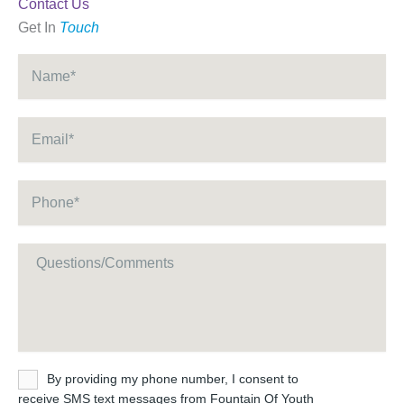
Contact Us
Get In
Touch
Name
*
Email
*
Phone
*
Message
Untitled
By providing my phone number, I consent to
receive SMS text messages from Fountain Of Youth