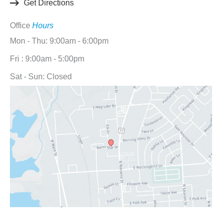
Get Directions
Office
Hours
Mon - Thu: 9:00am - 6:00pm
Fri : 9:00am - 5:00pm
Sat - Sun: Closed