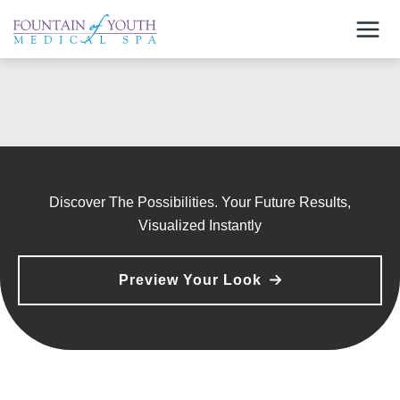
Skip
to
content
Discover The Possibilities. Your Future Results,
Visualized Instantly
Preview Your Look