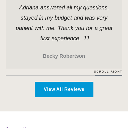
Adriana answered all my questions,
stayed in my budget and was very
patient with me. Thank you for a great
first experience.
Becky Robertson
SCROLL RIGHT
View All Reviews