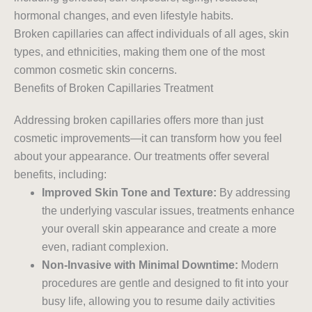
hormonal changes, and even lifestyle habits.
Broken capillaries can affect individuals of all ages, skin
types, and ethnicities, making them one of the most
common cosmetic skin concerns.
Benefits of Broken Capillaries Treatment
Addressing broken capillaries offers more than just
cosmetic improvements—it can transform how you feel
about your appearance. Our treatments offer several
benefits, including:
Improved Skin Tone and Texture:
By addressing
the underlying vascular issues, treatments enhance
your overall skin appearance and create a more
even, radiant complexion.
Non-Invasive with Minimal Downtime:
Modern
procedures are gentle and designed to fit into your
busy life, allowing you to resume daily activities