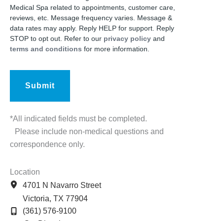
Medical Spa related to appointments, customer care,
reviews, etc. Message frequency varies. Message &
data rates may apply. Reply HELP for support. Reply
STOP to opt out. Refer to our
privacy policy
and
terms and conditions
for more information.
*All indicated fields must be completed.
Please include non-medical questions and
correspondence only.
Location
4701 N Navarro Street
Victoria
,
TX
77904
(361) 576-9100