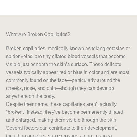
What Are Broken Capillaries?
Broken capillaries, medically known as telangiectasias or
spider veins, are tiny dilated blood vessels that become
visible just beneath the skin’s surface. These delicate
vessels typically appear red or blue in color and are most
commonly found on the face—particularly around the
cheeks, nose, and chin—though they can develop
anywhere on the body.
Despite their name, these capillaries aren’t actually
“broken.” Instead, they’ve become permanently dilated
and enlarged, making them visible through the skin.
Several factors can contribute to their development,
including genetics, sun exposure, aging, rosacea,