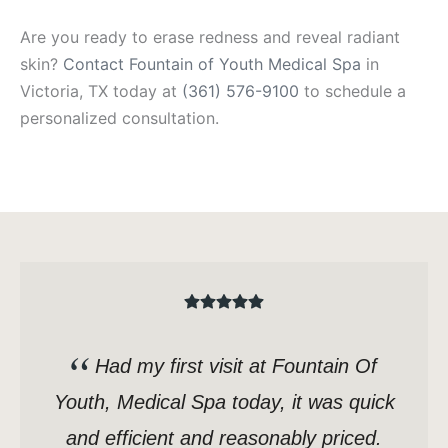
Are you ready to erase redness and reveal radiant
skin?
Contact Fountain of Youth Medical Spa
in
Victoria, TX today at
(361) 576-9100
to schedule a
personalized consultation.
Had my first visit at Fountain Of
Youth, Medical Spa today, it was quick
and efficient and reasonably priced.