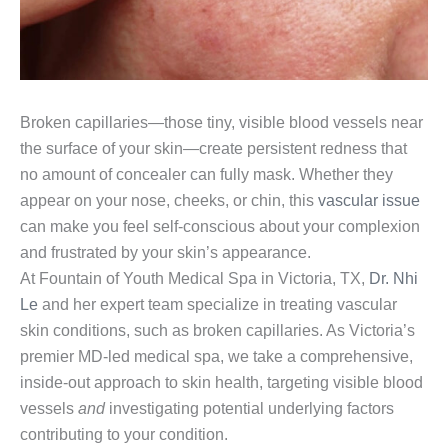
Broken capillaries—those tiny, visible blood vessels near
the surface of your skin—create persistent redness that
no amount of concealer can fully mask. Whether they
appear on your nose, cheeks, or chin, this
vascular issue
can make you feel self-conscious about your complexion
and frustrated by your skin’s appearance.
At Fountain of Youth Medical Spa in Victoria, TX,
Dr. Nhi
Le
and her expert team specialize in treating vascular
skin conditions, such as broken capillaries. As Victoria’s
premier MD-led medical spa, we take a comprehensive,
inside-out approach to skin health, targeting visible blood
vessels
and
investigating potential underlying factors
contributing to your condition.