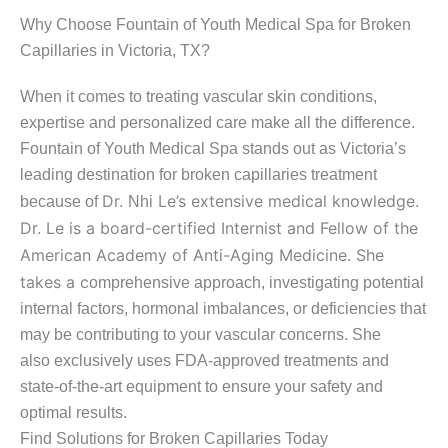
Why Choose Fountain of Youth Medical Spa for Broken
Capillaries in Victoria, TX?
When it comes to treating vascular skin conditions,
expertise and personalized care make all the difference.
Fountain of Youth Medical Spa stands out as Victoria’s
leading destination for broken capillaries treatment
Dr.
Le’s extensive medical knowledge.
because of
Nhi
Dr. Le is a board-certified Internist and Fellow of the
American Academy of Anti-Aging Medicine. She
takes a c
omprehensive approach, investigating potential
internal factors, hormonal imbalances, or deficiencies that
may be contributing to your vascular concerns. She
also exclusively uses FDA-approved treatments and
state-of-the-art equipment to ensure your safety and
optimal results.
Find Solutions for Broken Capillaries Today