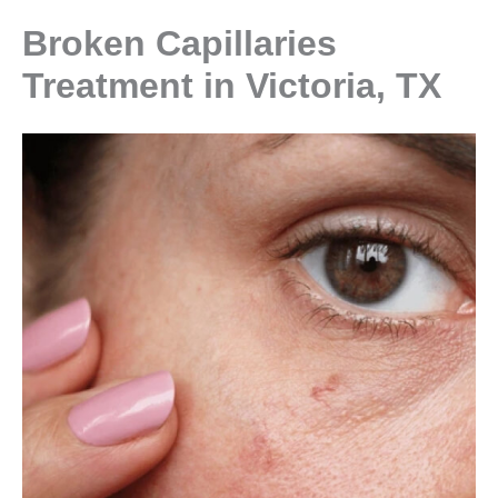
Broken Capillaries
Treatment in Victoria, TX