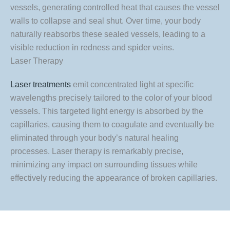
vessels, generating controlled heat that causes the vessel
walls to collapse and seal shut. Over time, your body
naturally reabsorbs these sealed vessels, leading to a
visible reduction in redness and spider veins.
Laser Therapy
Laser treatments
emit concentrated light at specific
wavelengths precisely tailored to the color of your blood
vessels. This targeted light energy is absorbed by the
capillaries, causing them to coagulate and eventually be
eliminated through your body’s natural healing
processes. Laser therapy is remarkably precise,
minimizing any impact on surrounding tissues while
effectively reducing the appearance of broken capillaries.