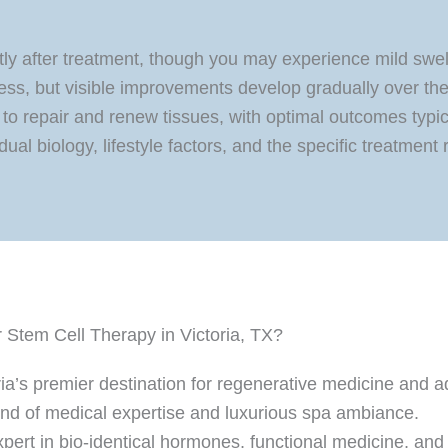
hortly after treatment, though you may experience mild swe
ess, but visible improvements develop gradually over th
to repair and renew tissues, with optimal outcomes typica
ual biology, lifestyle factors, and the specific treatment 
Stem Cell Therapy in Victoria, TX?
ia’s premier destination for regenerative medicine and 
lend of medical expertise and luxurious spa ambiance.
expert in bio-identical hormones, functional medicine, and