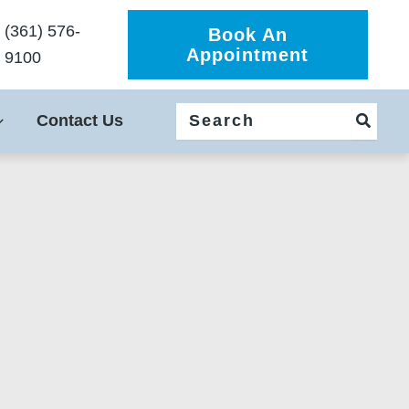
(361) 576-
Book An
Appointment
9100
Search
Contact Us
for: