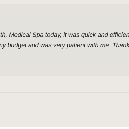
uth, Medical Spa today, it was quick and effici
y budget and was very patient with me. Thank y