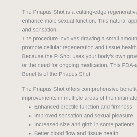
The Priapus Shot is a cutting-edge regenerativ
enhance male sexual function. This natural app
and sensation.
The procedure involves drawing a small amount o
promote cellular regeneration and tissue health
Because the P-Shot uses your body’s own growth 
or the need for ongoing medication. This FDA-
Benefits of the Priapus Shot
The Priapus Shot offers comprehensive benefits
improvements in multiple areas of their intimate
Enhanced erectile function and firmness
Improved sensation and sexual pleasure
Increased size and girth in some patients
Better blood flow and tissue health