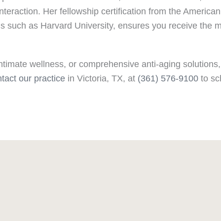
 interaction. Her fellowship certification from the Amer
ons such as Harvard University, ensures you receive the 
ntimate wellness, or comprehensive anti-aging solutions,
tact our practice
in Victoria, TX, at
(361) 576-9100
to sc