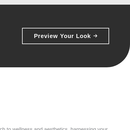
Preview Your Look
ach to wellness and aesthetics, harnessing your