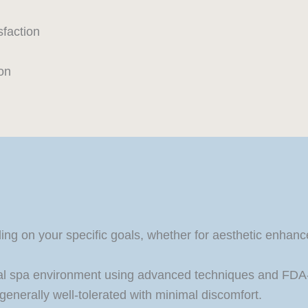
sfaction
ion
ing on your specific goals, whether for aesthetic enhance
al spa environment using advanced techniques and FDA-
generally well-tolerated with minimal discomfort.