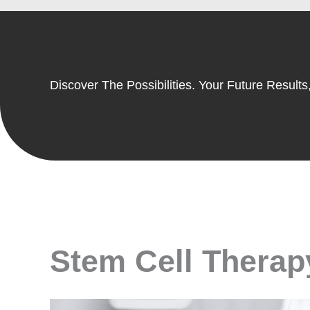
Discover The Possibilities. Your Future Results,
Stem Cell Therapy