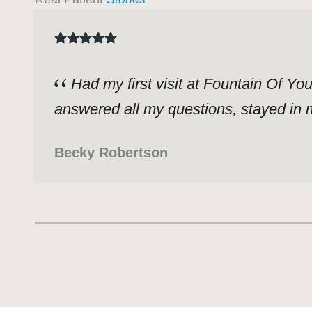
Had my first visit at Fountain Of Yo
answered all my questions, stayed in m
Becky Robertson