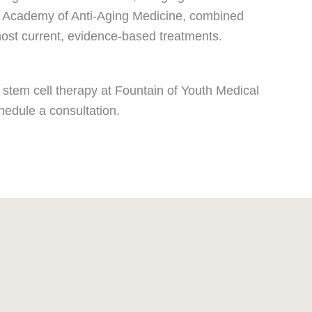
ican Academy of Anti-Aging Medicine, combined
most current, evidence-based treatments.
 stem cell therapy at Fountain of Youth Medical
hedule a consultation.