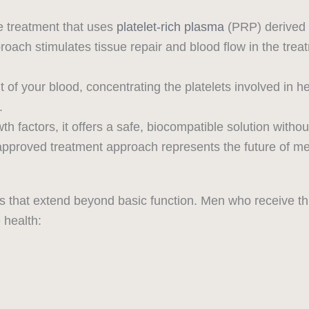
e treatment that uses
platelet-rich plasma
(PRP) derived 
roach stimulates tissue repair and blood flow in the tr
f your blood, concentrating the platelets involved in he
.
factors, it offers a safe, biocompatible solution without
approved treatment approach represents the future of me
 that extend beyond basic function. Men who receive thi
 health: