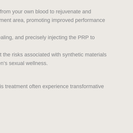
from your own blood to rejuvenate and
eatment area, promoting improved performance
aling, and precisely injecting the PRP to
 the risks associated with synthetic materials
n’s sexual wellness.
s treatment often experience transformative