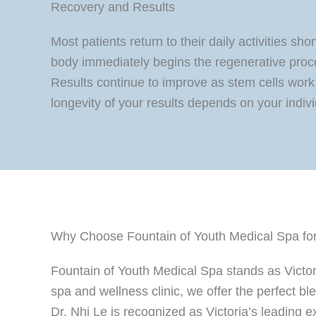
Recovery and Results
Most patients return to their daily activities s
body immediately begins the regenerative proc
Results continue to improve as stem cells work 
longevity of your results depends on your individ
Why Choose Fountain of Youth Medical Spa for 
Fountain of Youth Medical Spa stands as Victor
spa and wellness clinic, we offer the perfect b
Dr. Nhi Le is recognized as Victoria’s leading 