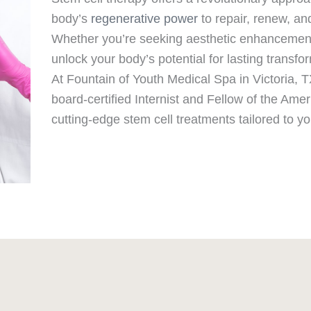
body’s
regenerative power
to repair, renew, an
Whether you’re seeking aesthetic enhancement o
unlock your body’s potential for lasting transfo
At Fountain of Youth Medical Spa in Victoria, 
board-certified Internist and Fellow of the Ame
cutting-edge stem cell treatments tailored to y