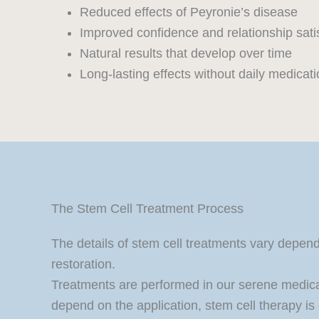
Reduced effects of Peyronie’s disease
Improved confidence and relationship sati
Natural results that develop over time
Long-lasting effects without daily medicat
The Stem Cell Treatment Process
The details of stem cell treatments vary depend
restoration.
Treatments are performed in our serene medic
depend on the application, stem cell therapy is 