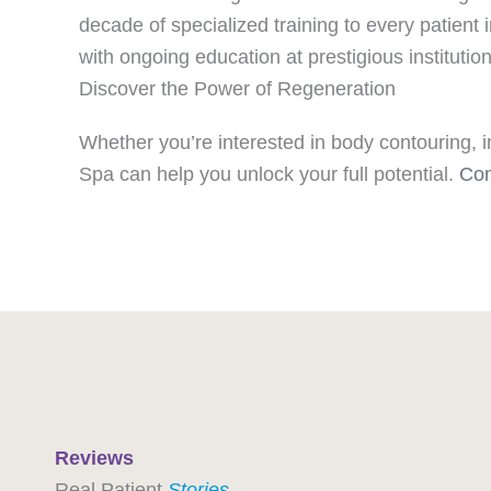
decade of specialized training to every patient
with ongoing education at prestigious instituti
Discover the Power of Regeneration
Whether you’re interested in body contouring, i
Spa can help you unlock your full potential.
Con
Reviews
Real Patient
Stories