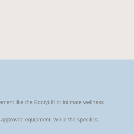
ment like the BootyLift or intimate wellness
approved equipment. While the specifics