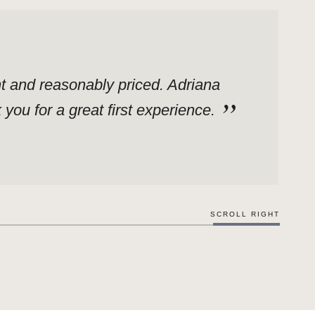
ent and reasonably priced. Adriana
ou for a great first experience.
SCROLL RIGHT