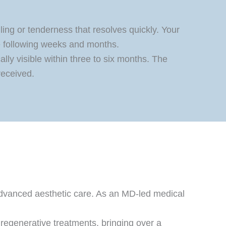
lling or tenderness that resolves quickly. Your
e following weeks and months.
lly visible within three to six months. The
received.
advanced aesthetic care. As an MD-led medical
 regenerative treatments, bringing over a