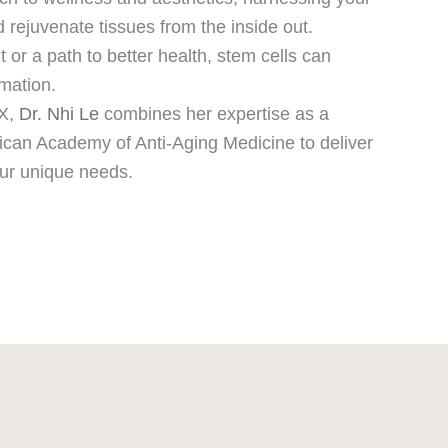
d rejuvenate tissues from the inside out.
r a path to better health, stem cells can
rmation.
TX,
Dr. Nhi Le
combines her expertise as a
rican Academy of Anti-Aging Medicine to deliver
our unique needs.