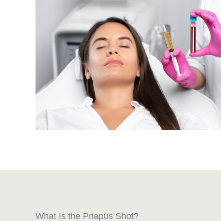
What Is the Priapus Shot?