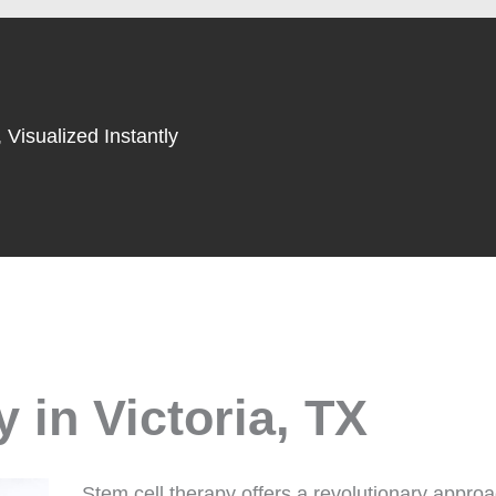
 Visualized Instantly
 in Victoria, TX
Stem cell therapy offers a revolutionary appro