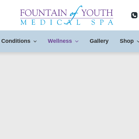
 Conditions
Wellness
Gallery
Shop