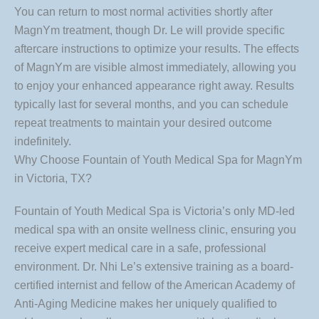
You can return to most normal activities shortly after
MagnYm treatment, though Dr. Le will provide specific
aftercare instructions to optimize your results. The effects
of MagnYm are visible almost immediately, allowing you
to enjoy your enhanced appearance right away. Results
typically last for several months, and you can schedule
repeat treatments to maintain your desired outcome
indefinitely.
Why Choose Fountain of Youth Medical Spa for MagnYm
in Victoria, TX?
Fountain of Youth Medical Spa is Victoria’s only MD-led
medical spa with an onsite wellness clinic, ensuring you
receive expert medical care in a safe, professional
environment. Dr. Nhi Le’s extensive training as a board-
certified internist and fellow of the American Academy of
Anti-Aging Medicine makes her uniquely qualified to