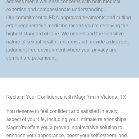
address men’s wellness concerns with both medical
expertise and compassionate understanding.
Our commitment to FDA-approved treatments and cutting-
edge regenerative medicine means you’re receiving the
highest standard of care. We understand the sensitive
nature of sexual health concerns and provide a discreet,
judgment-free environment where your privacy and
comfort are paramount.
Reclaim Your Confidence with MagnYm in Victoria, TX
You deserve to feel confident and satisfied in every
aspect of your life, including your intimate relationships.
MagnYm offers you a proven, noninvasive solution to
enhance your appearance, boost your self-esteem, and