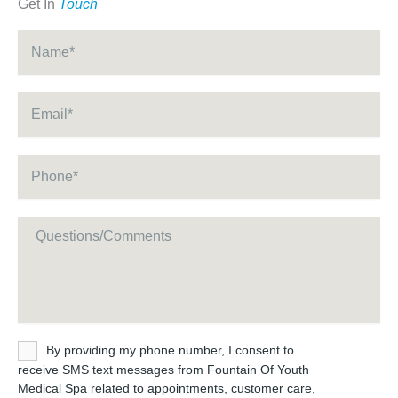
Get In
Touch
Name
*
Email
*
Phone
*
Message
Untitled
By providing my phone number, I consent to
receive SMS text messages from Fountain Of Youth
Medical Spa related to appointments, customer care,