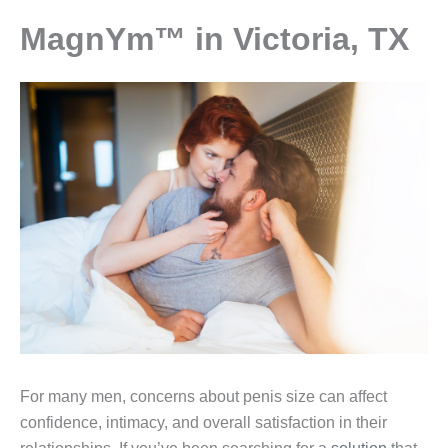
MagnYm™ in Victoria, TX
For many men, concerns about penis size can affect
confidence, intimacy, and overall satisfaction in their