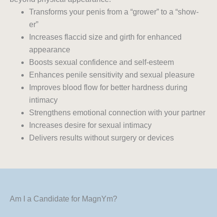
Transforms your penis from a “grower” to a “show-
er”
Increases flaccid size and girth for enhanced
appearance
Boosts sexual confidence and self-esteem
Enhances penile sensitivity and sexual pleasure
Improves blood flow for better hardness during
intimacy
Strengthens emotional connection with your partner
Increases desire for sexual intimacy
Delivers results without surgery or devices
Am I a Candidate for MagnYm?