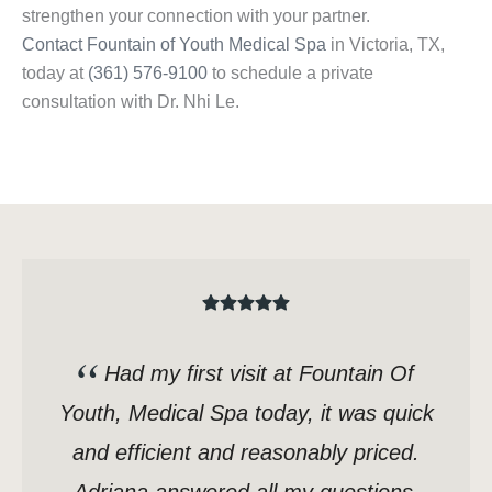
strengthen your connection with your partner.
Contact Fountain of Youth Medical Spa
in Victoria, TX,
today at
(361) 576-9100
to schedule a private
consultation with Dr. Nhi Le.
Had my first visit at Fountain Of
Youth, Medical Spa today, it was quick
and efficient and reasonably priced.