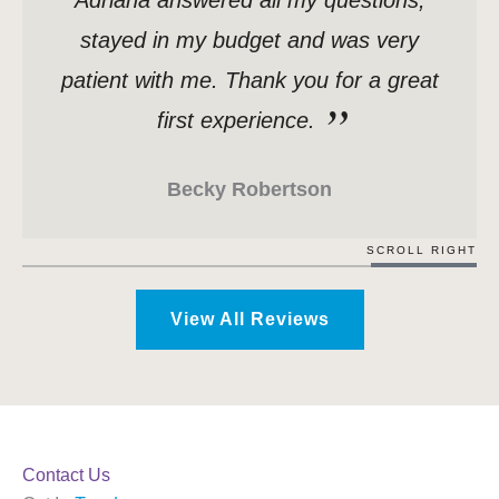
Adriana answered all my questions,
stayed in my budget and was very
patient with me. Thank you for a great
first experience.
Becky Robertson
SCROLL RIGHT
View All Reviews
Contact Us