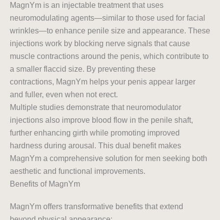
MagnYm is an injectable treatment that uses
neuromodulating agents—similar to those used for facial
wrinkles—to enhance penile size and appearance. These
injections work by blocking nerve signals that cause
muscle contractions around the penis, which contribute to
a smaller flaccid size. By preventing these
contractions, MagnYm helps your penis appear larger
and fuller, even when not erect.
Multiple studies demonstrate that neuromodulator
injections also improve blood flow in the penile shaft,
further enhancing girth while promoting improved
hardness during arousal. This dual benefit makes
MagnYm a comprehensive solution for men seeking both
aesthetic and functional improvements.
Benefits of MagnYm
MagnYm offers transformative benefits that extend
beyond physical appearance: