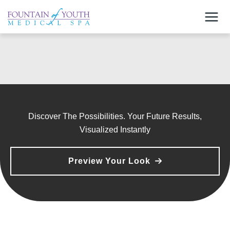
Skip
to
content
Discover The Possibilities. Your Future Results,
Visualized Instantly
Preview Your Look