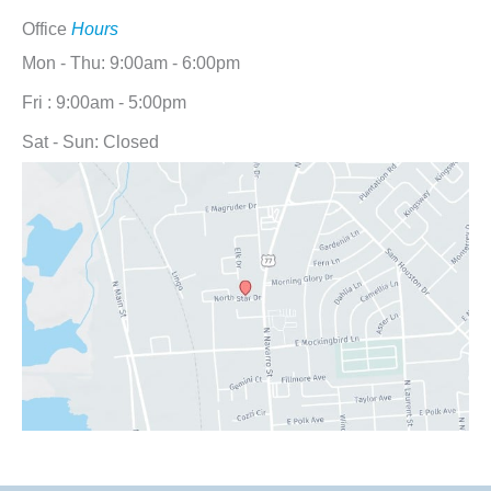
Office
Hours
Mon - Thu: 9:00am - 6:00pm
Fri : 9:00am - 5:00pm
Sat - Sun: Closed