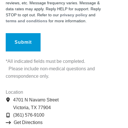
reviews, etc. Message frequency varies. Message &
data rates may apply. Reply HELP for support. Reply
STOP to opt out. Refer to our
privacy policy
and
terms and conditions
for more information.
*All indicated fields must be completed.
Please include non-medical questions and
correspondence only.
Location
4701 N Navarro Street
Victoria
,
TX
77904
(361) 576-9100
Get Directions