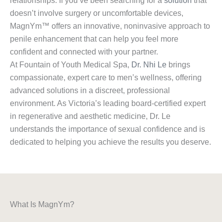
relationships. If you’ve been searching for a
solution
that
doesn’t involve surgery or uncomfortable devices,
MagnYm™ offers an innovative, noninvasive approach to
penile enhancement that can help you feel more
confident and connected with your partner.
At Fountain of Youth Medical Spa,
Dr. Nhi Le
brings
compassionate, expert care to men’s wellness, offering
advanced solutions in a discreet, professional
environment. As Victoria’s leading board-certified expert
in regenerative and aesthetic medicine, Dr. Le
understands the importance of sexual confidence and is
dedicated to helping you achieve the results you deserve.
What Is MagnYm?