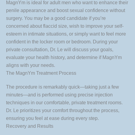
MagnYm is ideal for adult men who want to enhance their
penile appearance and boost sexual confidence without
surgery. You may be a good candidate if you’re
concerned about flaccid size, wish to improve your self-
esteem in intimate situations, or simply want to feel more
confident in the locker room or bedroom. During your
private consultation, Dr. Le will discuss your goals,
evaluate your health history, and determine if MagnYm
aligns with your needs.
The MagnYm Treatment Process
The procedure is remarkably quick—taking just a few
minutes—and is performed using precise injection
techniques in our comfortable, private treatment rooms.
Dr. Le prioritizes your comfort throughout the process,
ensuring you feel at ease during every step.
Recovery and Results