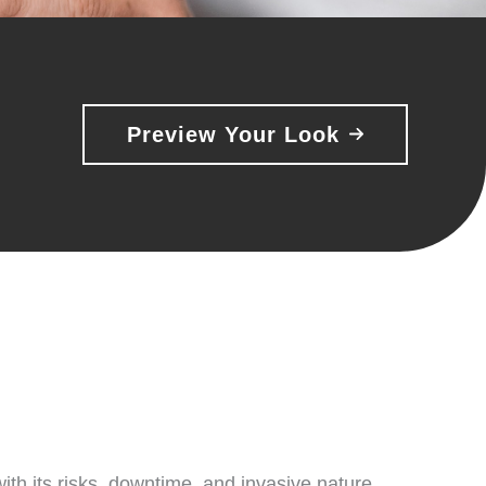
Preview Your Look
ith its risks, downtime, and invasive nature.