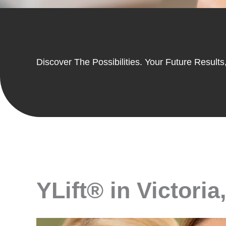
Discover The Possibilities. Your Future Results,
YLift® in Victoria