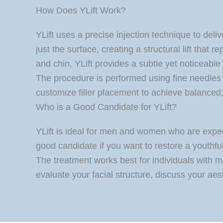
How Does YLift Work?
YLift uses a precise injection technique to deliv
just the surface, creating a structural lift that
and chin, YLift provides a subtle yet noticeabl
The procedure is performed using fine needles 
customize filler placement to achieve balanced,
Who is a Good Candidate for YLift?
YLift is ideal for men and women who are exper
good candidate if you want to restore a youthful 
The treatment works best for individuals with mi
evaluate your facial structure, discuss your aest