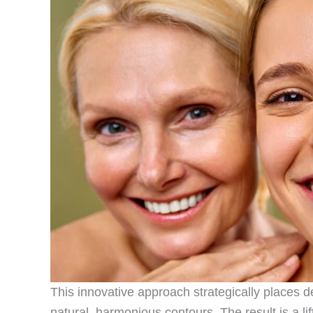
This innovative approach strategically places de
natural, harmonious contours. The result is a li