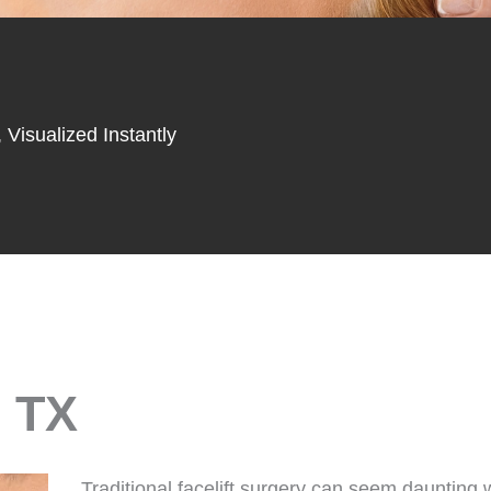
 Visualized Instantly
, TX
Traditional facelift surgery can seem daunting w