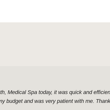
uth, Medical Spa today, it was quick and effici
y budget and was very patient with me. Thank y