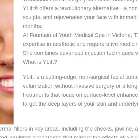
YLift® offers a revolutionary alternative—a
non
sculpts, and rejuvenates your face with immedia
months.
At Fountain of Youth Medical Spa in Victoria, 
expertise in aesthetic and regenerative medicin
She combines advanced injection techniques wi
What is YLift?
YLift is a cutting-edge, non-surgical facial cont
volumization without invasive surgery or a lengt
treatments that focus on surface-level enhance
target the deep layers of your skin and underlyi
rmal fillers in key areas, including the cheeks, jawline, 
fted, sculpted appearance that mirrors the effects of a su