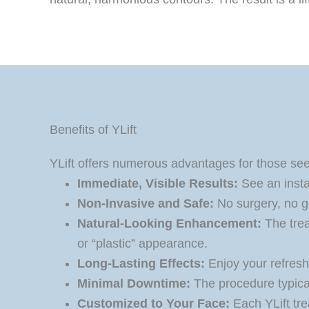
Benefits of YLift
YLift offers numerous advantages for those seek
Immediate, Visible Results:
See an instan
Non-Invasive and Safe:
No surgery, no ge
Natural-Looking Enhancement:
The trea
or “plastic” appearance.
Long-Lasting Effects:
Enjoy your refresh
Minimal Downtime:
The procedure typical
Customized to Your Face:
Each YLift tre