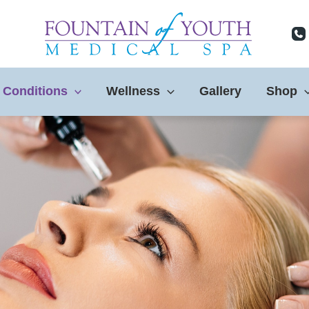
 Conditions
Wellness
Gallery
Shop