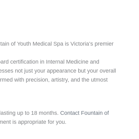
ain of Youth Medical Spa is Victoria’s premier
ard certification in Internal Medicine and
esses not just your appearance but your overall
ormed with precision, artistry, and the utmost
s lasting up to 18 months.
Contact Fountain of
tment is appropriate for you.