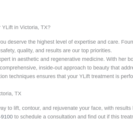
Lift in Victoria, TX?
u deserve the highest level of expertise and care. Fount
fety, quality, and results are our top priorities.
xpert in aesthetic and regenerative medicine. With her bo
a comprehensive, inside-out approach to beauty that addr
ction techniques ensures that your YLift treatment is perf
ctoria, TX
way to lift, contour, and rejuvenate your face, with result
-9100
to schedule a consultation and find out if this trea