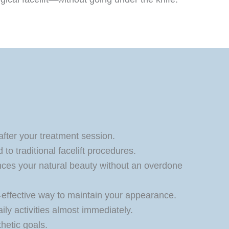
 after your treatment session.
to traditional facelift procedures.
ces your natural beauty without an overdone
t-effective way to maintain your appearance.
ily activities almost immediately.
thetic goals.