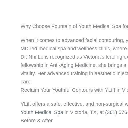
Why Choose Fountain of Youth Medical Spa for Y
When it comes to advanced facial contouring, yo
MD-led medical spa and wellness clinic, where sa
Dr. Nhi Le is recognized as Victoria’s leading e
fellowship in Anti-Aging Medicine, she brings 
vitality. Her advanced training in aesthetic inje
care.
Reclaim Your Youthful Contours with YLift in Vi
YLift offers a safe, effective, and non-surgical 
Youth Medical Spa
in Victoria, TX, at
(361) 576
Before & After