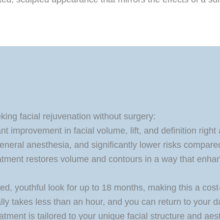
ing facial rejuvenation without surgery:
t improvement in facial volume, lift, and definition right
neral anesthesia, and significantly lower risks compared 
tment restores volume and contours in a way that enhan
ed, youthful look for up to 18 months, making this a cos
ly takes less than an hour, and you can return to your da
atment is tailored to your unique facial structure and aes