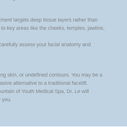
eatment targets deep tissue layers rather than
e to key areas like the cheeks, temples, jawline,
carefully assess your facial anatomy and
ing skin, or undefined contours. You may be a
ve alternative to a traditional facelift.
ountain of Youth Medical Spa, Dr. Le will
r you.