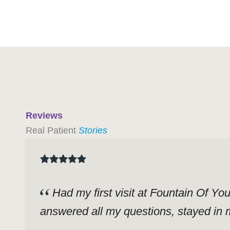
Reviews
Real Patient
Stories
Had my first visit at Fountain Of Yo
answered all my questions, stayed in m