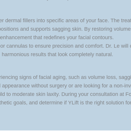
er dermal fillers into specific areas of your face. The tr
 repositions and supports sagging skin. By restoring volum
e enhancement that redefines your facial contours.
or cannulas to ensure precision and comfort. Dr. Le will 
 harmonious results that look completely natural.
iencing signs of facial aging, such as volume loss, sagg
appearance without surgery or are looking for a non-invasi
ld to moderate skin laxity. During your consultation at F
hetic goals, and determine if YLift is the right solution fo