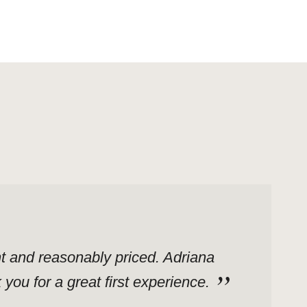
ent and reasonably priced. Adriana
ou for a great first experience.