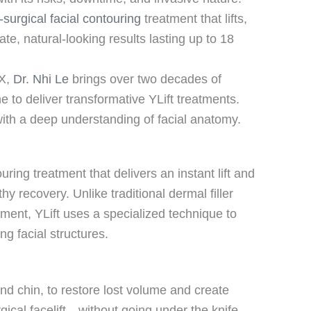
-surgical facial contouring
treatment that lifts,
te, natural-looking results lasting up to 18
TX,
Dr. Nhi Le
brings over two decades of
e to deliver transformative YLift treatments.
th a deep understanding of facial anatomy.
ouring treatment that delivers an instant lift and
hy recovery. Unlike traditional dermal filler
ment, YLift uses a specialized technique to
ng facial structures.
and chin, to restore lost volume and create
rgical facelift—without going under the knife.