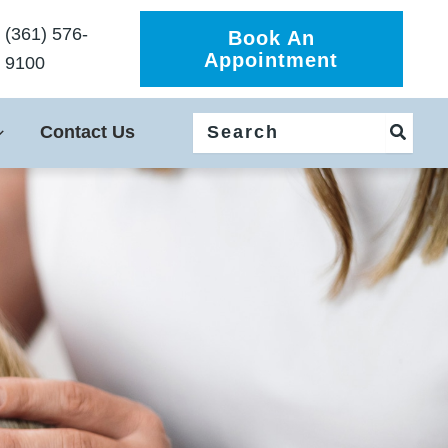
(361) 576-
Book An
Appointment
9100
Search
Contact Us
for: