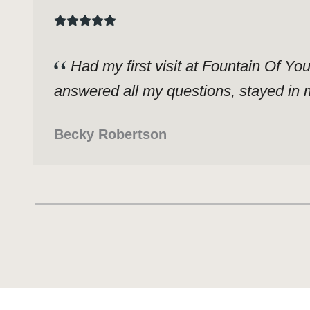
Had my first visit at Fountain Of Yo
answered all my questions, stayed in m
Becky Robertson