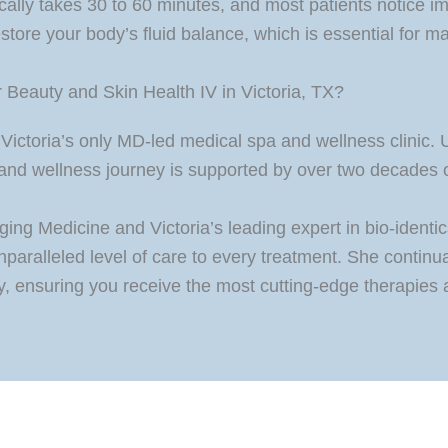
ically takes 30 to 60 minutes, and most patients notice i
store your body’s fluid balance, which is essential for ma
Beauty and Skin Health IV in Victoria, TX?
Victoria’s only MD-led medical spa and wellness clinic.
and wellness journey is supported by over two decades of
ing Medicine and Victoria’s leading expert in bio-identi
unparalleled level of care to every treatment. She conti
ity, ensuring you receive the most cutting-edge therapies 