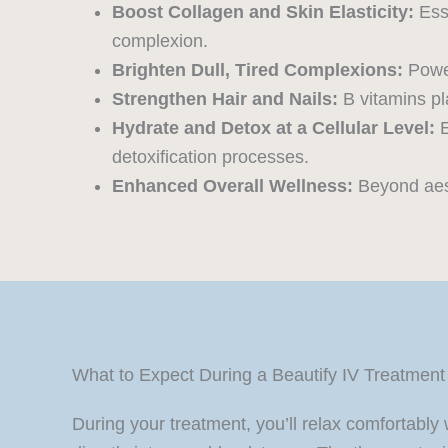
Boost Collagen and Skin Elasticity:
Esse
complexion.
Brighten Dull, Tired Complexions:
Power
Strengthen Hair and Nails:
B vitamins pla
Hydrate and Detox at a Cellular Level:
E
detoxification processes.
Enhanced Overall Wellness:
Beyond aesth
What to Expect During a Beautify IV Treatment
During your treatment, you’ll relax comfortably 