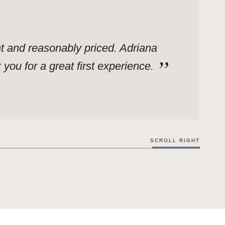
ent and reasonably priced. Adriana
ou for a great first experience.
SCROLL RIGHT