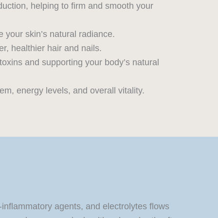
duction, helping to firm and smooth your
 your skin’s natural radiance.
r, healthier hair and nails.
 toxins and supporting your body’s natural
, energy levels, and overall vitality.
i-inflammatory agents, and electrolytes flows