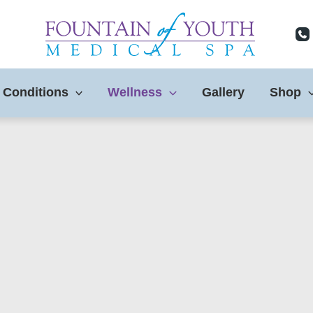
 Conditions
Wellness
Gallery
Shop