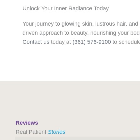
Unlock Your Inner Radiance Today
Your journey to glowing skin, lustrous hair, and 
driven approach to beauty, nourishing your bod
Contact us
today at
(361) 576-9100
to schedule
Reviews
Real Patient
Stories