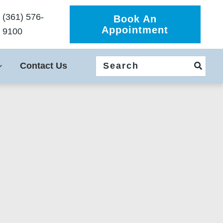
(361) 576-
Book An
Appointment
9100
Search
Contact Us
for: