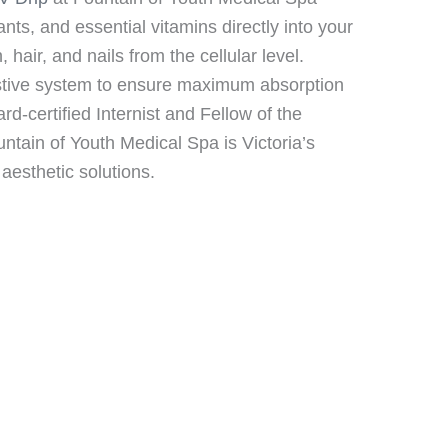
ants, and essential vitamins directly into your
air, and nails from the cellular level.
estive system to ensure maximum absorption
ard-certified Internist and Fellow of the
tain of Youth Medical Spa is Victoria’s
aesthetic solutions.