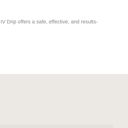
V Drip offers a safe, effective, and results-