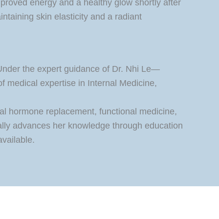
mproved energy and a healthy glow shortly after
intaining skin elasticity and a radiant
 Under the expert guidance of Dr. Nhi Le—
 medical expertise in Internal Medicine,
cal hormone replacement, functional medicine,
nually advances her knowledge through education
available.