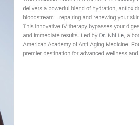
delivers a powerful blend of hydration, antioxid
bloodstream—repairing and renewing your skin, h
This innovative IV therapy bypasses your dig
and immediate results. Led by
Dr. Nhi Le
, a bo
American Academy of Anti-Aging Medicine, Foun
premier destination for advanced wellness and 