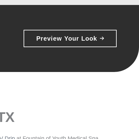
Preview Your Look
 TX
IV Drip
at Fountain of Youth Medical Spa