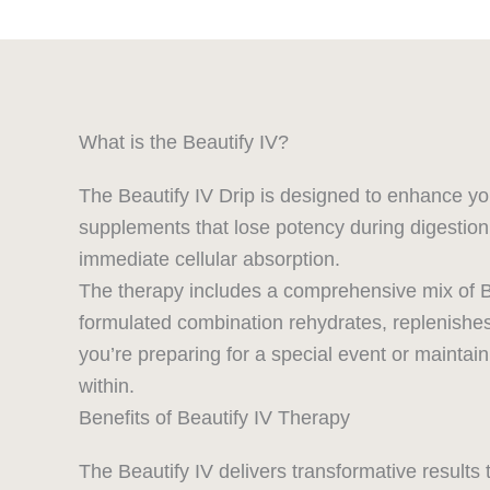
What is the Beautify IV?
The Beautify IV Drip is designed to enhance you
supplements that lose potency during digestion, 
immediate cellular absorption.
The therapy includes a comprehensive mix of B v
formulated combination rehydrates, replenishes, 
you’re preparing for a special event or maintai
within.
Benefits of Beautify IV Therapy
The Beautify IV delivers transformative results 