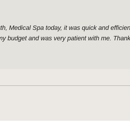
uth, Medical Spa today, it was quick and effici
y budget and was very patient with me. Thank y