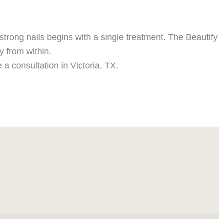
strong nails begins with a single treatment. The Beautify I
y from within.
 a consultation in Victoria, TX.