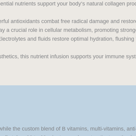
ntial nutrients support your body’s natural collagen pro
ful antioxidants combat free radical damage and restore
y a crucial role in cellular metabolism, promoting stronge
lectrolytes and fluids restore optimal hydration, flushing
etics, this nutrient infusion supports your immune system
while the custom blend of B vitamins, multi-vitamins, ant