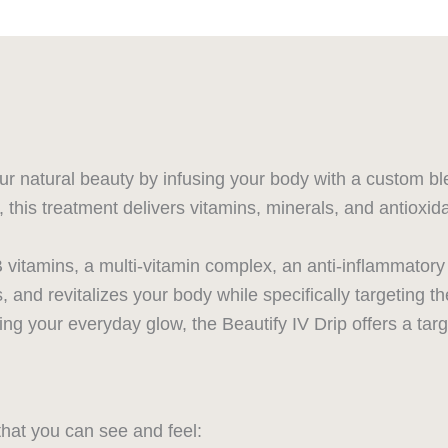
r natural beauty by infusing your body with a custom blen
this treatment delivers vitamins, minerals, and antioxida
itamins, a multi-vitamin complex, an anti-inflammatory a
and revitalizes your body while specifically targeting the
ning your everyday glow, the Beautify IV Drip offers a ta
that you can see and feel: