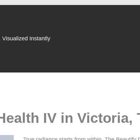
 Visualized Instantly
ealth IV in Victoria,
True radiance starts from within. The Beautify