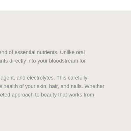
d of essential nutrients. Unlike oral
nts directly into your bloodstream for
gent, and electrolytes. This carefully
 health of your skin, hair, and nails. Whether
rgeted approach to beauty that works from