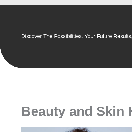
Discover The Possibilities. Your Future Results,
Beauty and Skin H