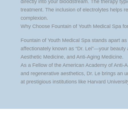
directly into your bloodstream. The therapy typ
treatment. The inclusion of electrolytes helps re
complexion.
Why Choose Fountain of Youth Medical Spa for 
Fountain of Youth Medical Spa stands apart as 
affectionately known as “Dr. Lei”—your beauty 
Aesthetic Medicine, and Anti-Aging Medicine.
As a Fellow of the American Academy of Anti-Ag
and regenerative aesthetics, Dr. Le brings an 
at prestigious institutions like Harvard Univers