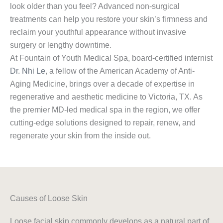
look older than you feel? Advanced non-surgical
treatments can help you restore your skin’s firmness and
reclaim your youthful appearance without invasive
surgery or lengthy downtime.
At Fountain of Youth Medical Spa, board-certified internist
Dr. Nhi Le
, a fellow of the American Academy of Anti-
Aging Medicine, brings over a decade of expertise in
regenerative and aesthetic medicine to Victoria, TX. As
the premier MD-led medical spa in the region, we offer
cutting-edge solutions designed to repair, renew, and
regenerate your skin from the inside out.
Causes of Loose Skin
Loose facial skin commonly develops as a natural part of