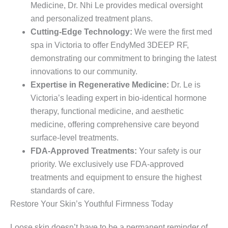
Medicine, Dr. Nhi Le provides medical oversight
and personalized treatment plans.
Cutting-Edge Technology:
We were the first med
spa in Victoria to offer EndyMed 3DEEP RF,
demonstrating our commitment to bringing the latest
innovations to our community.
Expertise in Regenerative Medicine:
Dr. Le is
Victoria’s leading expert in bio-identical hormone
therapy, functional medicine, and aesthetic
medicine, offering comprehensive care beyond
surface-level treatments.
FDA-Approved Treatments:
Your safety is our
priority. We exclusively use FDA-approved
treatments and equipment to ensure the highest
standards of care.
Restore Your Skin’s Youthful Firmness Today
Loose skin doesn’t have to be a permanent reminder of