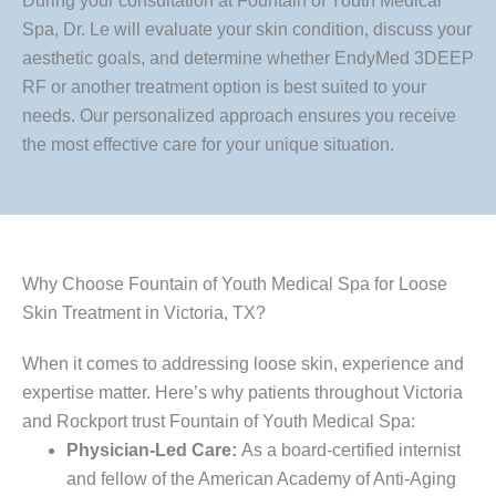
During your consultation at Fountain of Youth Medical
Spa, Dr. Le will evaluate your skin condition, discuss your
aesthetic goals, and determine whether EndyMed 3DEEP
RF or another treatment option is best suited to your
needs. Our personalized approach ensures you receive
the most effective care for your unique situation.
Why Choose Fountain of Youth Medical Spa for Loose
Skin Treatment in Victoria, TX?
When it comes to addressing loose skin, experience and
expertise matter. Here’s why patients throughout Victoria
and Rockport trust Fountain of Youth Medical Spa:
Physician-Led Care:
As a board-certified internist
and fellow of the American Academy of Anti-Aging