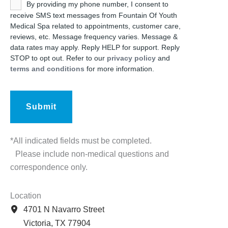
Untitled
By providing my phone number, I consent to
receive SMS text messages from Fountain Of Youth
Medical Spa related to appointments, customer care,
reviews, etc. Message frequency varies. Message &
data rates may apply. Reply HELP for support. Reply
STOP to opt out. Refer to our
privacy policy
and
terms and conditions
for more information.
*All indicated fields must be completed.
Please include non-medical questions and
correspondence only.
Location
4701 N Navarro Street
Victoria
,
TX
77904