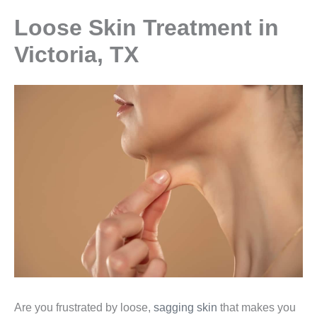
Loose Skin Treatment in
Victoria, TX
Are you frustrated by loose,
sagging skin
that makes you