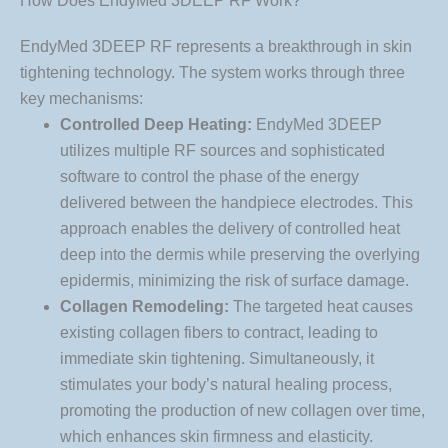
How Does EndyMed 3DEEP RF Work?
EndyMed 3DEEP RF represents a breakthrough in skin
tightening technology. The system works through three
key mechanisms:
Controlled Deep Heating:
EndyMed 3DEEP
utilizes multiple RF sources and sophisticated
software to control the phase of the energy
delivered between the handpiece electrodes. This
approach enables the delivery of controlled heat
deep into the dermis while preserving the overlying
epidermis, minimizing the risk of surface damage.
Collagen Remodeling:
The targeted heat causes
existing collagen fibers to contract, leading to
immediate skin tightening. Simultaneously, it
stimulates your body’s natural healing process,
promoting the production of new collagen over time,
which enhances skin firmness and elasticity.