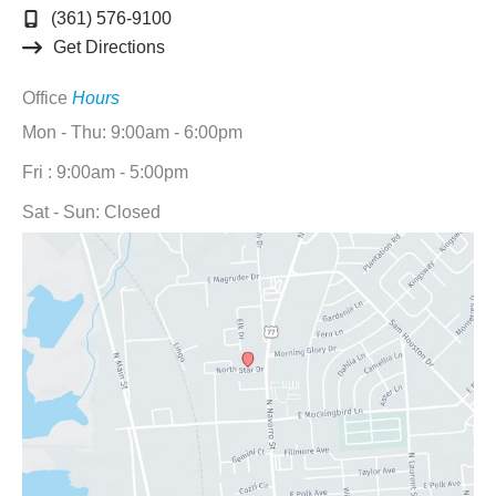
(361) 576-9100
Get Directions
Office
Hours
Mon - Thu: 9:00am - 6:00pm
Fri : 9:00am - 5:00pm
Sat - Sun: Closed