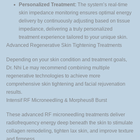
Personalized Treatment:
The system’s real-time
skin impedance monitoring ensures optimal energy
delivery by continuously adjusting based on tissue
impedance, delivering a truly personalized
treatment experience tailored to your unique skin.
Advanced Regenerative Skin Tightening Treatments
Depending on your skin condition and treatment goals,
Dr. Nhi Le may recommend combining multiple
regenerative technologies to achieve more
comprehensive skin tightening and facial rejuvenation
results.
Intensif RF Microneedling & Morpheus8 Burst
These advanced RF microneedling treatments deliver
radiofrequency energy deep beneath the skin to stimulate
collagen remodeling, tighten lax skin, and improve texture
and firmness.