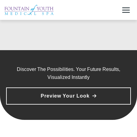
Skip
to
content
Discover The Possibilities. Your Future Results,
Visualized Instantly
Preview Your Look