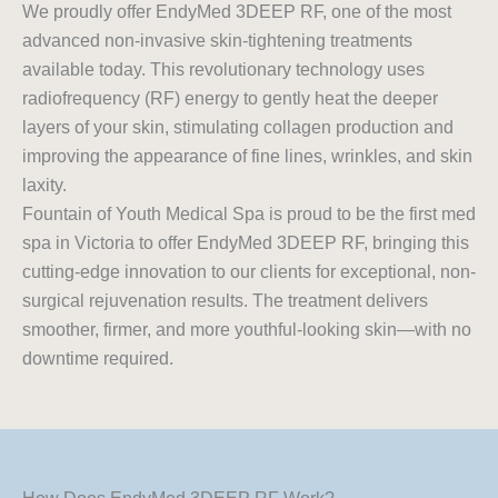
We proudly offer EndyMed 3DEEP RF, one of the most
advanced non-invasive skin-tightening treatments
available today. This revolutionary technology uses
radiofrequency (RF) energy to gently heat the deeper
layers of your skin, stimulating collagen production and
improving the appearance of fine lines, wrinkles, and skin
laxity.
Fountain of Youth Medical Spa is proud to be the first med
spa in Victoria to offer EndyMed 3DEEP RF, bringing this
cutting-edge innovation to our clients for exceptional, non-
surgical rejuvenation results. The treatment delivers
smoother, firmer, and more youthful-looking skin—with no
downtime required.