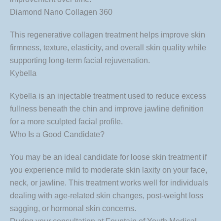
Diamond Nano Collagen 360
This regenerative collagen treatment helps improve skin
firmness, texture, elasticity, and overall skin quality while
supporting long-term facial rejuvenation.
Kybella
Kybella is an injectable treatment used to reduce excess
fullness beneath the chin and improve jawline definition
for a more sculpted facial profile.
Who Is a Good Candidate?
You may be an ideal candidate for loose skin treatment if
you experience mild to moderate skin laxity on your face,
neck, or jawline. This treatment works well for individuals
dealing with age-related skin changes, post-weight loss
sagging, or hormonal skin concerns.