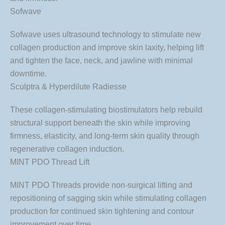
Sofwave
Sofwave uses ultrasound technology to stimulate new
collagen production and improve skin laxity, helping lift
and tighten the face, neck, and jawline with minimal
downtime.
Sculptra & Hyperdilute Radiesse
These collagen-stimulating biostimulators help rebuild
structural support beneath the skin while improving
firmness, elasticity, and long-term skin quality through
regenerative collagen induction.
MINT PDO Thread Lift
MINT PDO Threads provide non-surgical lifting and
repositioning of sagging skin while stimulating collagen
production for continued skin tightening and contour
improvement over time.