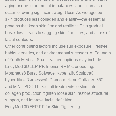
aging or due to hormonal imbalances, and it can also
occur following significant weight loss. As we age, our
skin produces less collagen and elastin—the essential
proteins that keep skin firm and resilient. This gradual
breakdown leads to sagging skin, fine lines, and a loss of
facial contours.
Other contributing factors include sun exposure, lifestyle
habits, genetics, and environmental stressors. At Fountain
of Youth Medical Spa, treatment options may include
EndyMed 3DEEP RF, Intensif RF Microneedling,
Morpheus8 Burst, Sofwave, Kybella®, Sculptra®,
hyperdilute Radiesse®, Diamond Nano Collagen 360,
and MINT PDO Thread Lift treatments to stimulate
collagen production, tighten loose skin, restore structural
support, and improve facial definition.
EndyMed 3DEEP RF for Skin Tightening