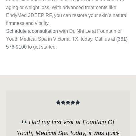
aging or weight loss. With advanced treatments like
EndyMed 3DEEP RF, you can restore your skin’s natural
firmness and vitality.
Schedule a consultation
with Dr. Nhi Le at Fountain of
Youth Medical Spa in Victoria, TX, today. Call us at
(361)
576-9100
to get started.
Had my first visit at Fountain Of
Youth, Medical Spa today, it was quick