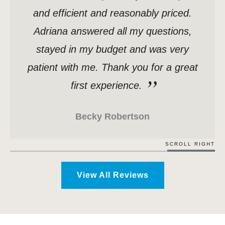
and efficient and reasonably priced.
Adriana answered all my questions,
stayed in my budget and was very
patient with me. Thank you for a great
first experience.
Becky Robertson
SCROLL RIGHT
View All Reviews