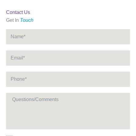
Contact Us
Get In
Touch
Name
*
Email
*
Phone
*
Message