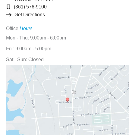
(361) 576-9100
Get Directions
Office
Hours
Mon - Thu: 9:00am - 6:00pm
Fri : 9:00am - 5:00pm
Sat - Sun: Closed