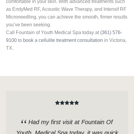
comfortable in your skin. With advanced treatments such
as EndyMed RF, Acoustic Wave Therapy, and Intensif RF
Microneedling, you can achieve the smooth, firmer results
you’ve been seeking.
Call Fountain of Youth Medical Spa today at
(361) 576-
9100
to
book a cellulite treatment consultation
in Victoria,
TX.
Had my first visit at Fountain Of
Youth, Medical Spa today, it was quick