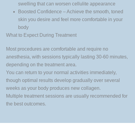
swelling that can worsen cellulite appearance
Boosted Confidence – Achieve the smooth, toned
skin you desire and feel more comfortable in your
body
What to Expect During Treatment
Most procedures are comfortable and require no
anesthesia, with sessions typically lasting 30-60 minutes,
depending on the treatment area.
You can return to your normal activities immediately,
though optimal results develop gradually over several
weeks as your body produces new collagen.
Multiple treatment sessions are usually recommended for
the best outcomes.