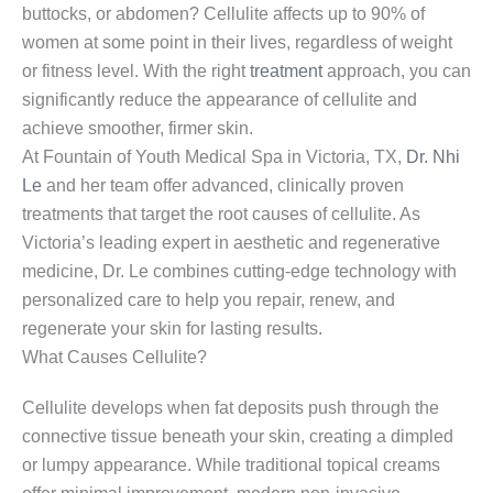
buttocks, or abdomen? Cellulite affects up to 90% of
women at some point in their lives, regardless of weight
or fitness level. With the right
treatment
approach, you can
significantly reduce the appearance of cellulite and
achieve smoother, firmer skin.
At Fountain of Youth Medical Spa in Victoria, TX,
Dr. Nhi
Le
and her team offer advanced, clinically proven
treatments that target the root causes of cellulite. As
Victoria’s leading expert in aesthetic and regenerative
medicine, Dr. Le combines cutting-edge technology with
personalized care to help you repair, renew, and
regenerate your skin for lasting results.
What Causes Cellulite?
Cellulite develops when fat deposits push through the
connective tissue beneath your skin, creating a dimpled
or lumpy appearance. While traditional topical creams