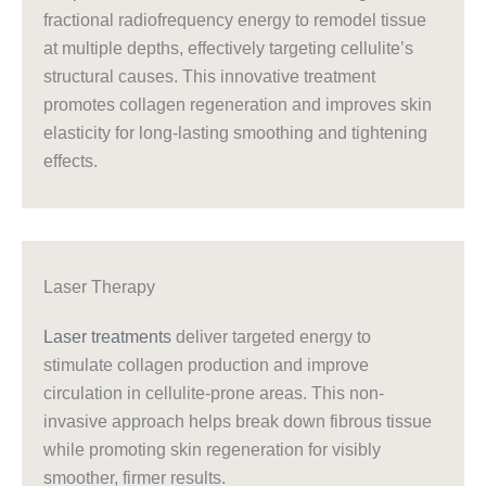
fractional radiofrequency energy to remodel tissue
at multiple depths, effectively targeting cellulite’s
structural causes. This innovative treatment
promotes collagen regeneration and improves skin
elasticity for long-lasting smoothing and tightening
effects.
Laser Therapy
Laser treatments
deliver targeted energy to
stimulate collagen production and improve
circulation in cellulite-prone areas. This non-
invasive approach helps break down fibrous tissue
while promoting skin regeneration for visibly
smoother, firmer results.