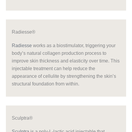
Radiesse®
Radiesse
works as a biostimulator, triggering your
body’s natural collagen production process to
improve skin thickness and elasticity over time. This
injectable treatment can help reduce the
appearance of cellulite by strengthening the skin’s
structural foundation from within.
Sculptra®
Sculptra
is a poly-L-lactic acid injectable that