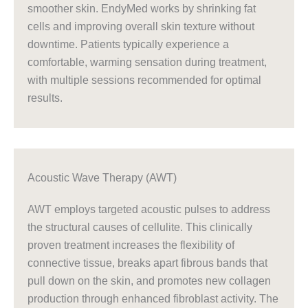
smoother skin. EndyMed works by shrinking fat
cells and improving overall skin texture without
downtime. Patients typically experience a
comfortable, warming sensation during treatment,
with multiple sessions recommended for optimal
results.
Acoustic Wave Therapy (AWT)
AWT employs targeted acoustic pulses to address
the structural causes of cellulite. This clinically
proven treatment increases the flexibility of
connective tissue, breaks apart fibrous bands that
pull down on the skin, and promotes new collagen
production through enhanced fibroblast activity. The