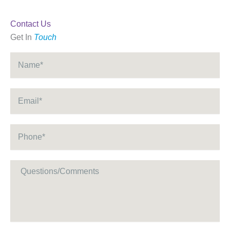
Contact Us
Get In
Touch
Name
*
Email
*
Phone
*
Message