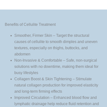
Benefits of Cellulite Treatment
Smoother, Firmer Skin – Target the structural
causes of cellulite to smooth dimples and uneven
textures, especially on thighs, buttocks, and
abdomen
Non-Invasive & Comfortable – Safe, non-surgical
solutions with no downtime, making them ideal for
busy lifestyles
Collagen Boost & Skin Tightening – Stimulate
natural collagen production for improved elasticity
and long-term firming effects
Improved Circulation – Enhanced blood flow and
lymphatic drainage help reduce fluid retention and