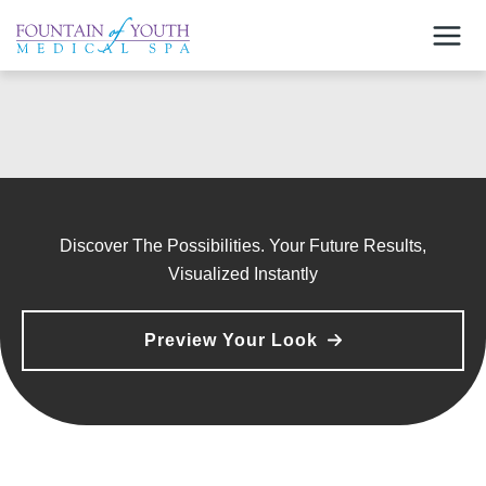
Skip
to
content
Discover The Possibilities. Your Future Results,
Visualized Instantly
Preview Your Look