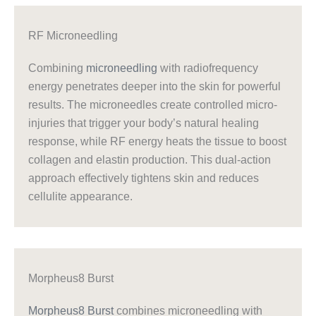
RF Microneedling
Combining
microneedling
with radiofrequency
energy penetrates deeper into the skin for powerful
results. The microneedles create controlled micro-
injuries that trigger your body’s natural healing
response, while RF energy heats the tissue to boost
collagen and elastin production. This dual-action
approach effectively tightens skin and reduces
cellulite appearance.
Morpheus8 Burst
Morpheus8 Burst
combines microneedling with