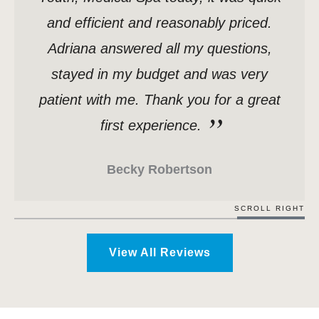
and efficient and reasonably priced.
Adriana answered all my questions,
stayed in my budget and was very
patient with me. Thank you for a great
first experience.
Becky Robertson
SCROLL RIGHT
View All Reviews