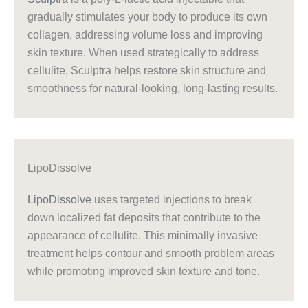
gradually stimulates your body to produce its own
collagen, addressing volume loss and improving
skin texture. When used strategically to address
cellulite, Sculptra helps restore skin structure and
smoothness for natural-looking, long-lasting results.
LipoDissolve
LipoDissolve
uses targeted injections to break
down localized fat deposits that contribute to the
appearance of cellulite. This minimally invasive
treatment helps contour and smooth problem areas
while promoting improved skin texture and tone.