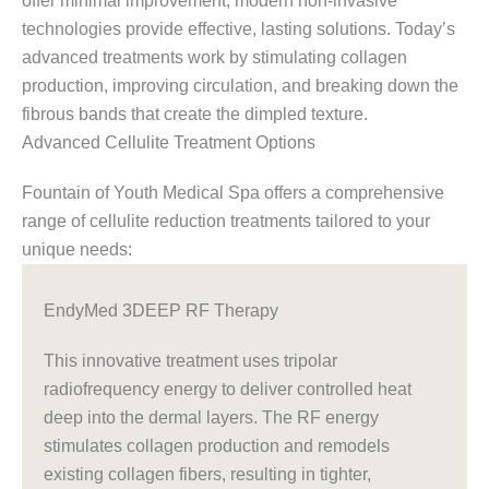
offer minimal improvement, modern non-invasive
technologies provide effective, lasting solutions. Today’s
advanced treatments work by stimulating collagen
production, improving circulation, and breaking down the
fibrous bands that create the dimpled texture.
Advanced Cellulite Treatment Options
Fountain of Youth Medical Spa offers a comprehensive
range of cellulite reduction treatments tailored to your
unique needs:
EndyMed 3DEEP RF Therapy
This innovative treatment uses tripolar
radiofrequency energy to deliver controlled heat
deep into the dermal layers. The RF energy
stimulates collagen production and remodels
existing collagen fibers, resulting in tighter,