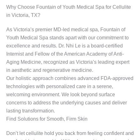
Why Choose Fountain of Youth Medical Spa for Cellulite
in Victoria, TX?
As Victoria’s premier MD-led medical spa, Fountain of
Youth Medical Spa stands apart with our commitment to
excellence and results. Dr. Nhi Le is a board-certified
Internist and Fellow of the American Academy of Anti-
Aging Medicine, recognized as Victoria’s leading expert
in aesthetic and regenerative medicine.
Our holistic approach combines advanced FDA-approved
technologies with personalized care in a serene,
welcoming environment. We look beyond surface
concerns to address the underlying causes and deliver
lasting transformation.
Find Solutions for Smooth, Firm Skin
Don’t let cellulite hold you back from feeling confident and