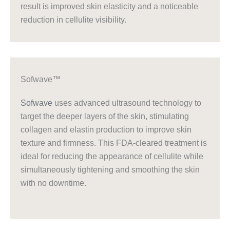
result is improved skin elasticity and a noticeable
reduction in cellulite visibility.
Sofwave™
Sofwave
uses advanced ultrasound technology to
target the deeper layers of the skin, stimulating
collagen and elastin production to improve skin
texture and firmness. This FDA-cleared treatment is
ideal for reducing the appearance of cellulite while
simultaneously tightening and smoothing the skin
with no downtime.