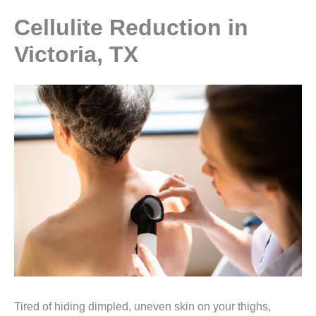
Cellulite Reduction in
Victoria, TX
Tired of hiding dimpled, uneven skin on your thighs,