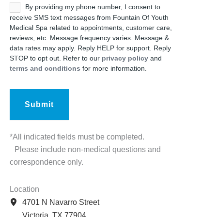
Untitled
By providing my phone number, I consent to
receive SMS text messages from Fountain Of Youth
Medical Spa related to appointments, customer care,
reviews, etc. Message frequency varies. Message &
data rates may apply. Reply HELP for support. Reply
STOP to opt out. Refer to our
privacy policy
and
terms and conditions
for more information.
*All indicated fields must be completed.
Please include non-medical questions and
correspondence only.
Location
4701 N Navarro Street
Victoria
,
TX
77904