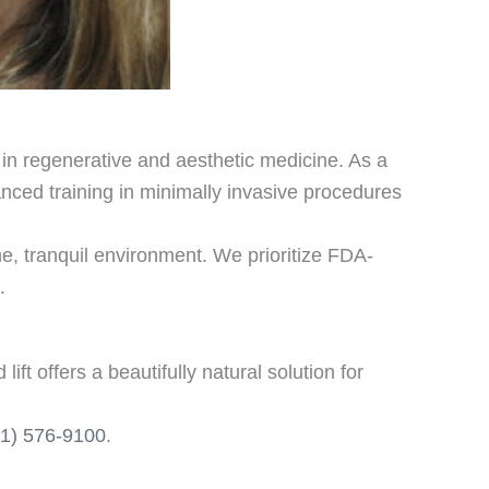
y in regenerative and aesthetic medicine. As a
nced training in minimally invasive procedures
e, tranquil environment. We prioritize FDA-
.
t offers a beautifully natural solution for
61) 576-9100
.