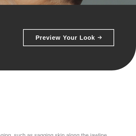
Preview Your Look
aging, such as sagging skin along the jawline,