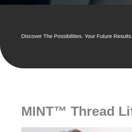
Discover The Possibilities. Your Future Results,
MINT™ Thread Lift