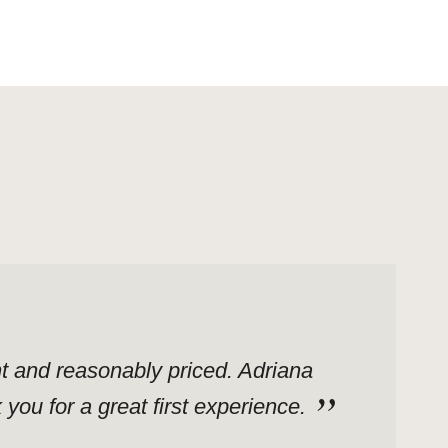
ent and reasonably priced. Adriana
ou for a great first experience.