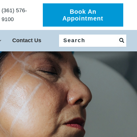
(361) 576-
Book An
Appointment
9100
Search
Contact Us
for: