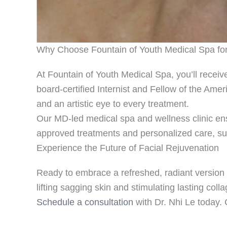
Why Choose Fountain of Youth Medical Spa for 
At Fountain of Youth Medical Spa, you’ll receive
board-certified Internist and Fellow of the Ame
and an artistic eye to every treatment.
Our MD-led medical spa and wellness clinic ens
approved treatments and personalized care, sup
Experience the Future of Facial Rejuvenation
Ready to embrace a refreshed, radiant version of
lifting sagging skin and stimulating lasting coll
Schedule a consultation
with Dr. Nhi Le today. 