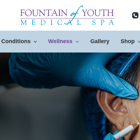
 Conditions
Wellness
Gallery
Shop