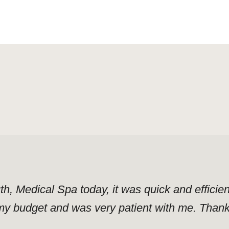
uth, Medical Spa today, it was quick and effici
y budget and was very patient with me. Thank y