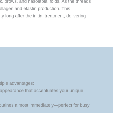
ck, brows, and nasolabial folds. As the threads
ollagen and elastin production. This
long after the initial treatment, delivering
tiple advantages:
 appearance that accentuates your unique
 routines almost immediately—perfect for busy