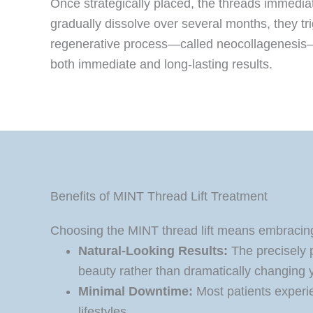
Once strategically placed, the threads immediate
gradually dissolve over several months, they tr
regenerative process—called neocollagenesis—con
both immediate and long-lasting results.
Benefits of MINT Thread Lift Treatment
Choosing the MINT thread lift means embracing 
Natural-Looking Results:
The precisely 
beauty rather than dramatically changing y
Minimal Downtime:
Most patients experie
lifestyles.