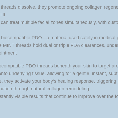
threads dissolve, they promote ongoing collagen regenera
ift.
an treat multiple facial zones simultaneously, with custo
biocompatible PDO—a material used safely in medical
 MINT threads hold dual or triple FDA clearances, unders
ointment
 biocompatible PDO threads beneath your skin to target a
 underlying tissue, allowing for a gentle, instant, subtle
, they activate your body’s healing response, triggering 
nation through natural collagen remodeling.
nstantly visible results that continue to improve over th