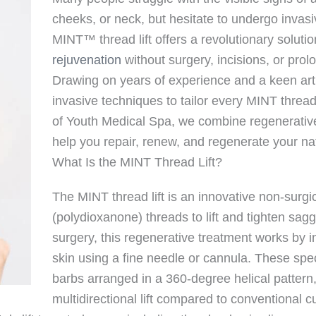
cheeks, or neck, but hesitate to undergo invas
MINT™ thread lift offers a revolutionary solutio
rejuvenation
without surgery, incisions, or pro
Drawing on years of experience and a keen art
invasive techniques to tailor every MINT thread 
of Youth Medical Spa, we combine regenerative 
help you repair, renew, and regenerate your na
What Is the MINT Thread Lift?
The MINT thread lift is an innovative non-surgi
(polydioxanone) threads to lift and tighten saggin
surgery, this regenerative treatment works by 
skin using a fine needle or cannula. These spe
barbs arranged in a 360-degree helical pattern
multidirectional lift compared to conventional c