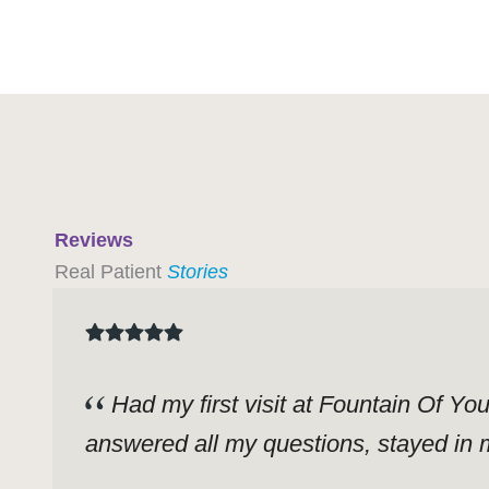
Reviews
Real Patient
Stories
Had my first visit at Fountain Of Yo
answered all my questions, stayed in m