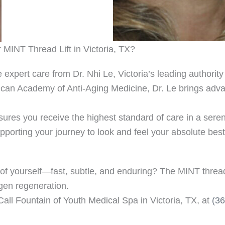
MINT Thread Lift in Victoria, TX?
 expert care from Dr. Nhi Le, Victoria’s leading authorit
rican Academy of Anti-Aging Medicine, Dr. Le brings adva
ures you receive the highest standard of care in a seren
porting your journey to look and feel your absolute best
 yourself—fast, subtle, and enduring? The MINT thread lif
agen regeneration.
Call Fountain of Youth Medical Spa in Victoria, TX, at
(3