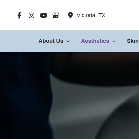
Skip
to
Victoria
,
TX
content
About Us
Aesthetics
Skin