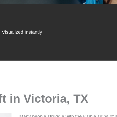
 Visualized Instantly
 in Victoria, TX
Many people struggle with the visible signs of 