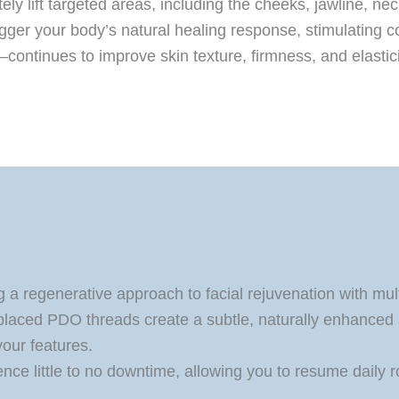
ly lift targeted areas, including the cheeks, jawline, ne
igger your body’s natural healing response, stimulating c
tinues to improve skin texture, firmness, and elasticity 
a regenerative approach to facial rejuvenation with mul
placed PDO threads create a subtle, naturally enhanced
our features.
nce little to no downtime, allowing you to resume daily