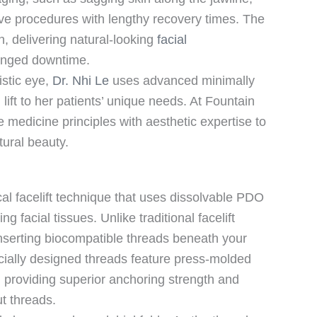
ive procedures with lengthy recovery times. The
n, delivering natural-looking
facial
longed downtime.
istic eye,
Dr. Nhi Le
uses advanced minimally
lift to her patients’ unique needs. At Fountain
medicine principles with aesthetic expertise to
tural beauty.
cal facelift technique that uses dissolvable PDO
g facial tissues. Unlike traditional facelift
inserting biocompatible threads beneath your
cially designed threads feature press-molded
, providing superior anchoring strength and
ut threads.