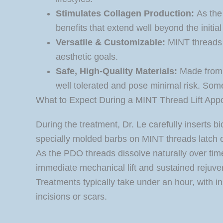
Stimulates Collagen Production:
As the 
benefits that extend well beyond the initial l
Versatile & Customizable:
MINT threads c
aesthetic goals.
Safe, High-Quality Materials:
Made from 
well tolerated and pose minimal risk. Some
What to Expect During a MINT Thread Lift App
During the treatment, Dr. Le carefully inserts
specially molded barbs on MINT threads latch onto
As the PDO threads dissolve naturally over time
immediate mechanical lift and sustained rejuve
Treatments typically take under an hour, with i
incisions or scars.