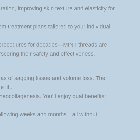
tion, improving skin texture and elasticity for
m treatment plans tailored to your individual
 procedures for decades—MINT threads are
coring their safety and effectiveness.
reas of sagging tissue and volume loss. The
 lift.
neocollagenesis. You’ll enjoy dual benefits:
e following weeks and months—all without