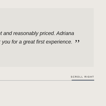
ent and reasonably priced. Adriana
ou for a great first experience.
SCROLL RIGHT