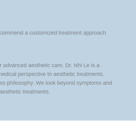
d recommend a customized treatment approach
 advanced aesthetic care. Dr. Nhi Le is a
medical perspective to aesthetic treatments.
lness philosophy. We look beyond symptoms and
aesthetic treatments.