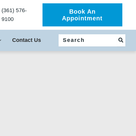
(361) 576-
Book An
Appointment
9100
Search
Contact Us
for: