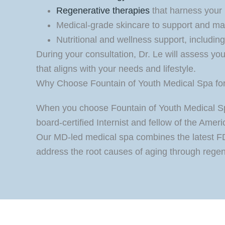
Regenerative therapies
that harness your b
Medical-grade skincare to support and mai
Nutritional and wellness support, includin
During your consultation, Dr. Le will assess y
that aligns with your needs and lifestyle.
Why Choose Fountain of Youth Medical Spa for 
When you choose Fountain of Youth Medical Spa,
board-certified Internist and fellow of the Ame
Our MD-led medical spa combines the latest FD
address the root causes of aging through regen