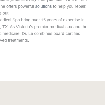
ine offers powerful
solutions
to help you repair,
e out.
dical Spa bring over 15 years of expertise in
, TX. As Victoria’s premier medical spa and the
ic medicine, Dr. Le combines board-certified
ved treatments.