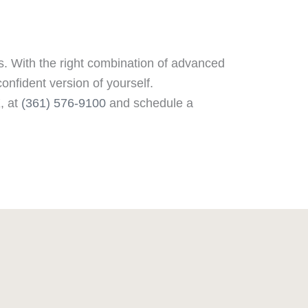
ts. With the right combination of advanced
onfident version of yourself.
X, at
(361) 576-9100
and schedule a