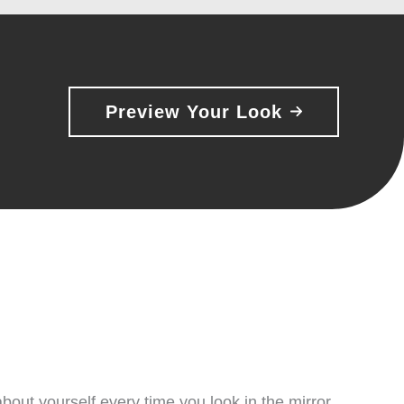
Preview Your Look
bout yourself every time you look in the mirror.