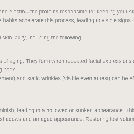
nd elastin—the proteins responsible for keeping your sk
le habits accelerate this process, leading to visible signs
kin laxity, including the following.
s of aging. They form when repeated facial expressions 
g back.
nt) and static wrinkles (visible even at rest) can be e
diminish, leading to a hollowed or sunken appearance. Th
g shadows and an aged appearance. Restoring lost volum