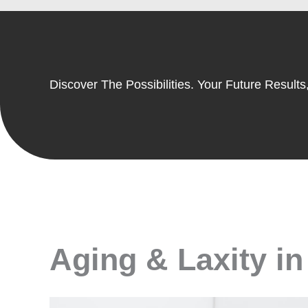
Discover The Possibilities. Your Future Results,
Aging & Laxity in