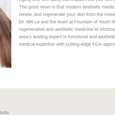
The good news is that modern aesthetic medic
renew, and regenerate your skin from the insid
Dr. Nhi Le
and the team at Fountain of Youth Me
regenerative and aesthetic medicine to Victoria
area’s leading expert in functional and aesthet
medical expertise with cutting-edge FDA-appro
axity