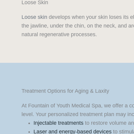
Loose Skin
Loose skin
develops when your skin loses its el
the jawline, under the chin, on the neck, and a
natural regenerative processes.
Treatment Options for Aging & Laxity
At Fountain of Youth Medical Spa, we offer a c
level. Your personalized treatment plan may inc
Injectable treatments
to restore volume a
Laser and energy-based devices
to stimul