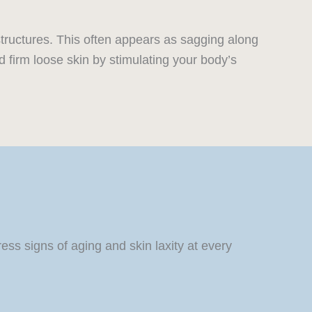
structures. This often appears as sagging along
 firm loose skin by stimulating your body’s
s signs of aging and skin laxity at every