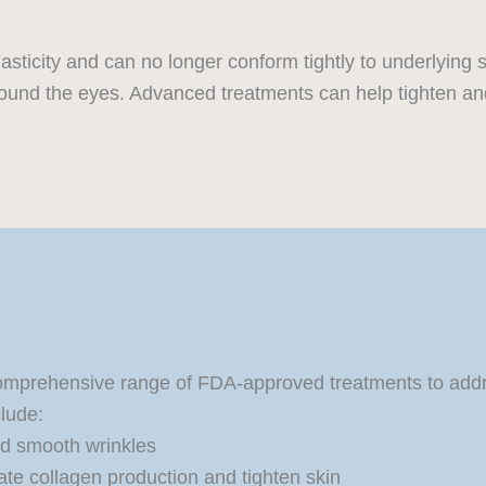
asticity and can no longer conform tightly to underlying 
round the eyes. Advanced treatments can help tighten and
omprehensive range of FDA-approved treatments to addres
lude:
nd smooth wrinkles
ate collagen production and tighten skin