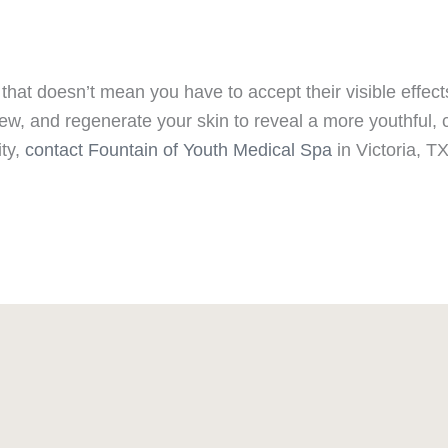
that doesn’t mean you have to accept their visible effec
ew, and regenerate your skin to reveal a more youthful, c
ity,
contact Fountain of Youth Medical Spa
in Victoria, T