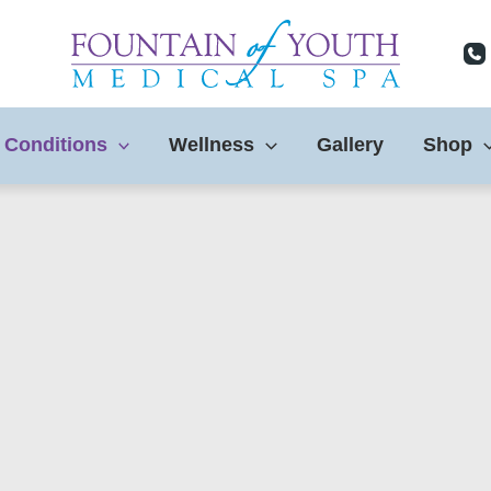
 Conditions
Wellness
Gallery
Shop