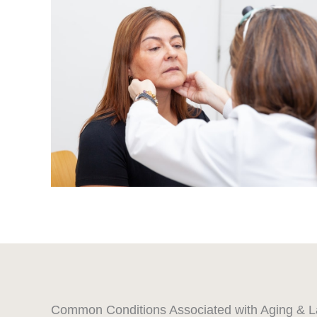
Common Conditions Associated with Aging & L