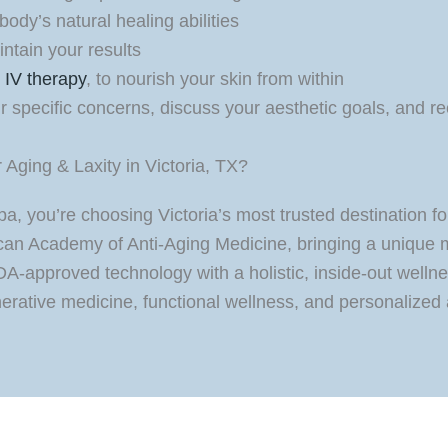
ody’s natural healing abilities
ntain your results
g
IV therapy
, to nourish your skin from within
our specific concerns, discuss your aesthetic goals, an
Aging & Laxity in Victoria, TX?
 you’re choosing Victoria’s most trusted destination for
rican Academy of Anti-Aging Medicine, bringing a unique 
A-approved technology with a holistic, inside-out wel
erative medicine, functional wellness, and personalized 