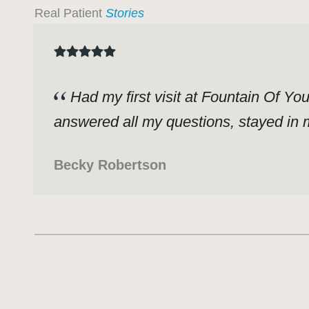
Real Patient
Stories
Had my first visit at Fountain Of Yo
answered all my questions, stayed in m
Becky Robertson