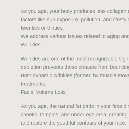
As you age, your body produces less collagen a
factors like sun exposure, pollution, and lifesty
twenties or thirties.
We address various issues related to aging and s
Wrinkles
Wrinkles
are one of the most recognizable sign
depletion prevents those creases from bouncin
Both dynamic wrinkles (formed by muscle moveme
treatments.
Facial Volume Loss
As you age, the natural fat pads in your face 
cheeks, temples, and under-eye area, creatin
and restore the youthful contours of your face.