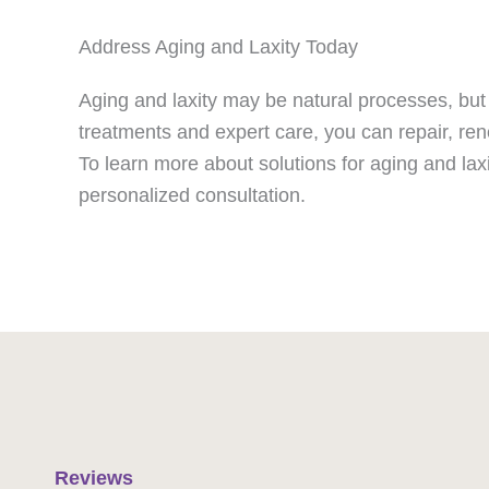
Address Aging and Laxity Today
Aging and laxity may be natural processes, but 
treatments and expert care, you can repair, ren
To learn more about solutions for aging and lax
personalized consultation.
Reviews