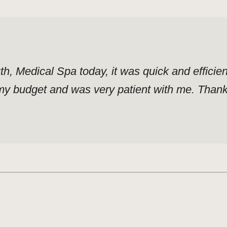
uth, Medical Spa today, it was quick and effici
y budget and was very patient with me. Thank y