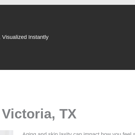
 Visualized Instantly
 Victoria, TX
Aging and skin laxity can impact how you feel a