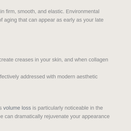
in firm, smooth, and elastic. Environmental
 of aging that can appear as early as your late
create creases in your skin, and when collagen
ffectively addressed with modern aesthetic
is
volume loss
is particularly noticeable in the
e can dramatically rejuvenate your appearance