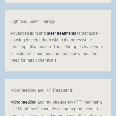
Light and Laser Therapy
Advanced light and
laser treatments
target acne-
causing bacteria deep within the pores while
reducing inflammation. These therapies leave your
skin clearer, smoother, and healthier without the
need for harsh chemicals.
Microneedling and RF Treatments
Microneedling
and radiofrequency (RF) treatments
like Morpheus8 stimulate collagen production to
reduce acne scars and improve overall skin texture.