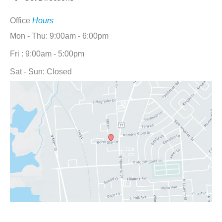
Office
Hours
Mon - Thu: 9:00am - 6:00pm
Fri : 9:00am - 5:00pm
Sat - Sun: Closed