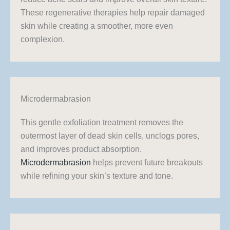
These regenerative therapies help repair damaged
skin while creating a smoother, more even
complexion.
Microdermabrasion
This gentle exfoliation treatment removes the
outermost layer of dead skin cells, unclogs pores,
and improves product absorption.
Microdermabrasion
helps prevent future breakouts
while refining your skin’s texture and tone.