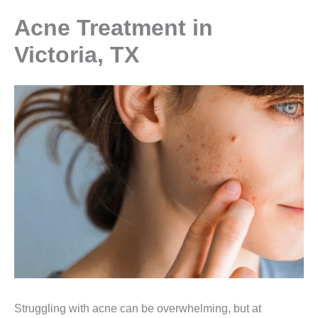
Acne Treatment in
Victoria, TX
Struggling with acne can be overwhelming, but at