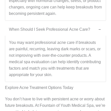
especially with hormonal changes, stress, or product
changes, ongoing care can help keep breakouts from
becoming persistent again.
When Should I Seek Professional Acne Care?
−
You may want professional acne care if breakouts
are painful, recurring, leaving dark marks or scars, or
not improving with over-the-counter products. A
medical spa evaluation can help identify contributing
factors and match you with treatments that are
appropriate for your skin.
Explore Acne Treatment Options Today
You don’t have to live with persistent acne or worry about
future breakouts. At Fountain of Youth Medical Spa, we’re