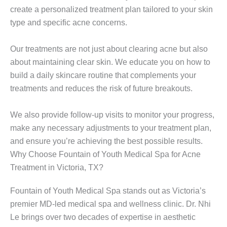
create a personalized treatment plan tailored to your skin
type and specific acne concerns.
Our treatments are not just about clearing acne but also
about maintaining clear skin. We educate you on how to
build a daily skincare routine that complements your
treatments and reduces the risk of future breakouts.
We also provide follow-up visits to monitor your progress,
make any necessary adjustments to your treatment plan,
and ensure you’re achieving the best possible results.
Why Choose Fountain of Youth Medical Spa for Acne
Treatment in Victoria, TX?
Fountain of Youth Medical Spa stands out as Victoria’s
premier MD-led medical spa and wellness clinic. Dr. Nhi
Le brings over two decades of expertise in aesthetic