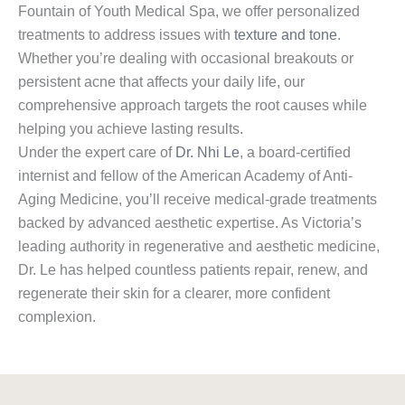
Fountain of Youth Medical Spa, we offer personalized
treatments to address issues with
texture and tone
.
Whether you’re dealing with occasional breakouts or
persistent acne that affects your daily life, our
comprehensive approach targets the root causes while
helping you achieve lasting results.
Under the expert care of
Dr. Nhi Le
, a board-certified
internist and fellow of the American Academy of Anti-
Aging Medicine, you’ll receive medical-grade treatments
backed by advanced aesthetic expertise. As Victoria’s
leading authority in regenerative and aesthetic medicine,
Dr. Le has helped countless patients repair, renew, and
regenerate their skin for a clearer, more confident
complexion.