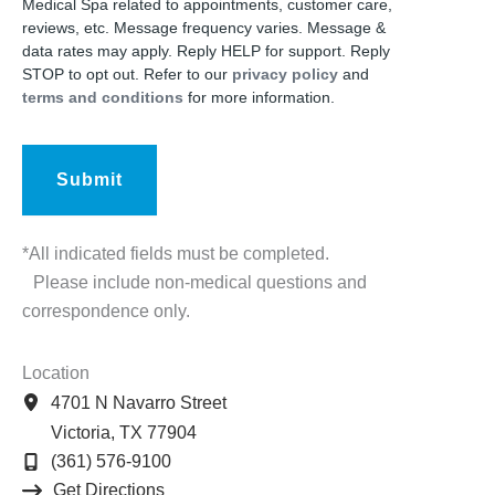
Medical Spa related to appointments, customer care,
reviews, etc. Message frequency varies. Message &
data rates may apply. Reply HELP for support. Reply
STOP to opt out. Refer to our
privacy policy
and
terms and conditions
for more information.
*All indicated fields must be completed.
Please include non-medical questions and
correspondence only.
Location
4701 N Navarro Street
Victoria
,
TX
77904
(361) 576-9100
Get Directions