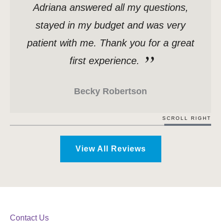
Adriana answered all my questions,
stayed in my budget and was very
patient with me. Thank you for a great
first experience.
Becky Robertson
SCROLL RIGHT
View All Reviews
Contact Us