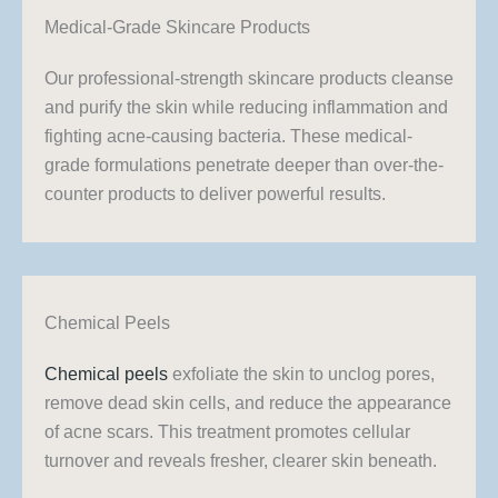
Medical-Grade Skincare Products
Our professional-strength skincare products cleanse
and purify the skin while reducing inflammation and
fighting acne-causing bacteria. These medical-
grade formulations penetrate deeper than over-the-
counter products to deliver powerful results.
Chemical Peels
Chemical peels
exfoliate the skin to unclog pores,
remove dead skin cells, and reduce the appearance
of acne scars. This treatment promotes cellular
turnover and reveals fresher, clearer skin beneath.