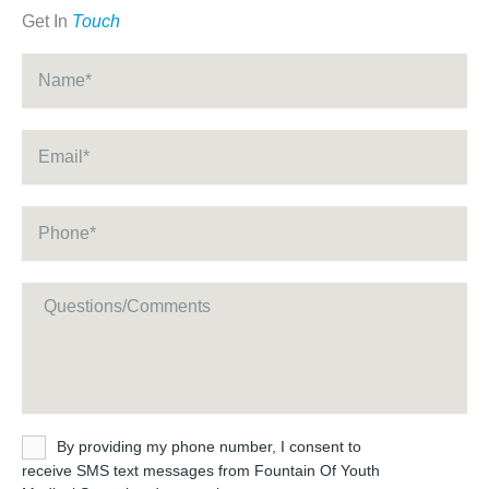
Get In
Touch
Name
*
Email
*
Phone
*
Message
Untitled
By providing my phone number, I consent to
receive SMS text messages from Fountain Of Youth