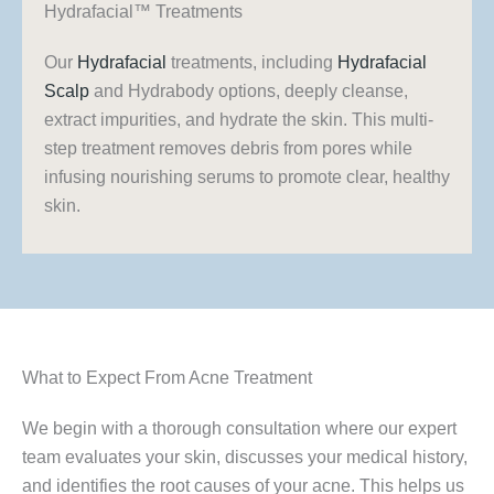
Hydrafacial™ Treatments
Our
Hydrafacial
treatments, including
Hydrafacial
Scalp
and Hydrabody options, deeply cleanse,
extract impurities, and hydrate the skin. This multi-
step treatment removes debris from pores while
infusing nourishing serums to promote clear, healthy
skin.
What to Expect From Acne Treatment
We begin with a thorough consultation where our expert
team evaluates your skin, discusses your medical history,
and identifies the root causes of your acne. This helps us