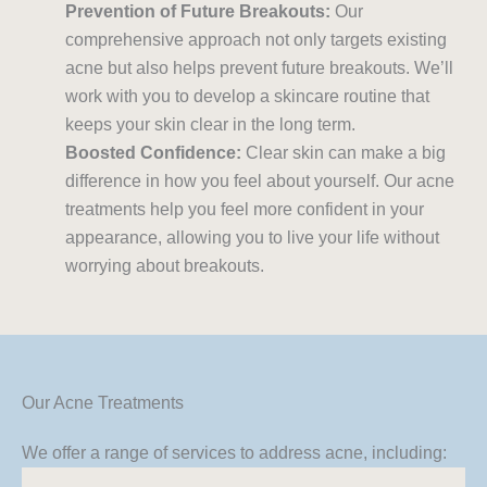
Prevention of Future Breakouts:
Our
comprehensive approach not only targets existing
acne but also helps prevent future breakouts. We’ll
work with you to develop a skincare routine that
keeps your skin clear in the long term.
Boosted Confidence:
Clear skin can make a big
difference in how you feel about yourself. Our acne
treatments help you feel more confident in your
appearance, allowing you to live your life without
worrying about breakouts.
Our Acne Treatments
We offer a range of services to address acne, including: