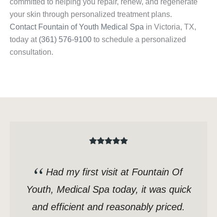
committed to helping you repair, renew, and regenerate
your skin through personalized treatment plans.
Contact Fountain of Youth Medical Spa
in Victoria, TX,
today at
(361) 576-9100
to schedule a personalized
consultation.
Had my first visit at Fountain Of
Youth, Medical Spa today, it was quick
and efficient and reasonably priced.