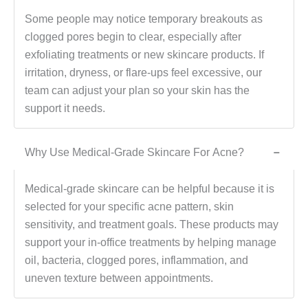
Some people may notice temporary breakouts as
clogged pores begin to clear, especially after
exfoliating treatments or new skincare products. If
irritation, dryness, or flare-ups feel excessive, our
team can adjust your plan so your skin has the
support it needs.
Why Use Medical-Grade Skincare For Acne?
−
Medical-grade skincare can be helpful because it is
selected for your specific acne pattern, skin
sensitivity, and treatment goals. These products may
support your in-office treatments by helping manage
oil, bacteria, clogged pores, inflammation, and
uneven texture between appointments.