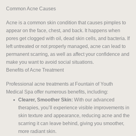
Common Acne Causes
Acne is a common skin condition that causes pimples to
appear on the face, chest, and back. It happens when
pores get clogged with oil, dead skin cells, and bacteria. If
left untreated or not properly managed, acne can lead to
permanent scarring, as well as affect your confidence and
make you want to avoid social situations.
Benefits of Acne Treatment
Professional acne treatments at Fountain of Youth
Medical Spa offer numerous benefits, including:
Clearer, Smoother Skin:
With our advanced
therapies, you’ll experience visible improvements in
skin texture and appearance, reducing acne and the
scarring it can leave behind, giving you smoother,
more radiant skin.