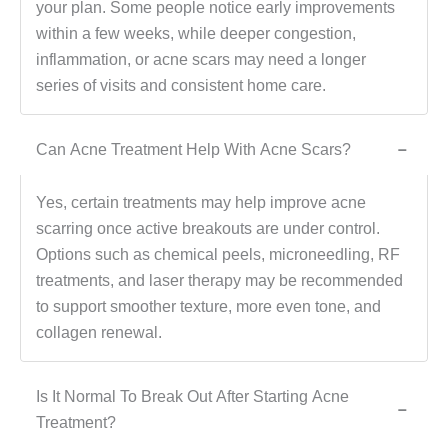
your plan. Some people notice early improvements
within a few weeks, while deeper congestion,
inflammation, or acne scars may need a longer
series of visits and consistent home care.
Can Acne Treatment Help With Acne Scars?
−
Yes, certain treatments may help improve acne
scarring once active breakouts are under control.
Options such as chemical peels, microneedling, RF
treatments, and laser therapy may be recommended
to support smoother texture, more even tone, and
collagen renewal.
Is It Normal To Break Out After Starting Acne
−
Treatment?