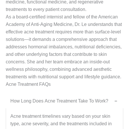
medicine, functional medicine, and regenerative
treatments to every patient consultation.
As a board-certified internist and fellow of the American
Academy of Anti-Aging Medicine, Dr. Le understands that
effective acne treatment requires more than surface-level
solutions—it demands a comprehensive approach that
addresses hormonal imbalances, nutritional deficiencies,
and other underlying factors that contribute to skin
concerns. She and her team embrace an inside-out
wellness philosophy, combining advanced aesthetic
treatments with nutritional support and lifestyle guidance.
Acne Treatment FAQs
How Long Does Acne Treatment Take To Work?
−
Acne treatment timelines vary based on your skin
type, acne severity, and the treatments included in