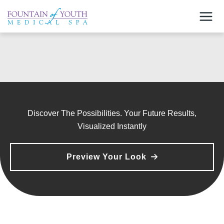
Skip
to
content
Discover The Possibilities. Your Future Results,
Visualized Instantly
Preview Your Look