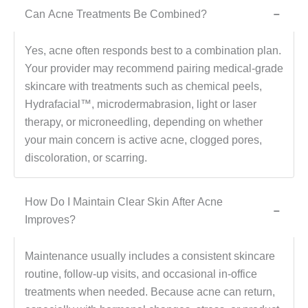
Can Acne Treatments Be Combined?
−
Yes, acne often responds best to a combination plan.
Your provider may recommend pairing medical-grade
skincare with treatments such as chemical peels,
Hydrafacial™, microdermabrasion, light or laser
therapy, or microneedling, depending on whether
your main concern is active acne, clogged pores,
discoloration, or scarring.
How Do I Maintain Clear Skin After Acne
−
Improves?
Maintenance usually includes a consistent skincare
routine, follow-up visits, and occasional in-office
treatments when needed. Because acne can return,