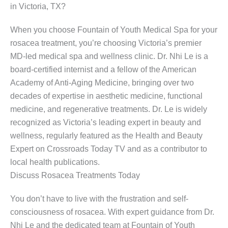
in Victoria, TX?
When you choose Fountain of Youth Medical Spa for your
rosacea treatment, you’re choosing Victoria’s premier
MD-led medical spa and wellness clinic. Dr. Nhi Le is a
board-certified internist and a fellow of the American
Academy of Anti-Aging Medicine, bringing over two
decades of expertise in aesthetic medicine, functional
medicine, and regenerative treatments. Dr. Le is widely
recognized as Victoria’s leading expert in beauty and
wellness, regularly featured as the Health and Beauty
Expert on Crossroads Today TV and as a contributor to
local health publications.
Discuss Rosacea Treatments Today
You don’t have to live with the frustration and self-
consciousness of rosacea. With expert guidance from Dr.
Nhi Le and the dedicated team at Fountain of Youth