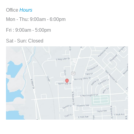
Office
Hours
Mon - Thu: 9:00am - 6:00pm
Fri : 9:00am - 5:00pm
Sat - Sun: Closed