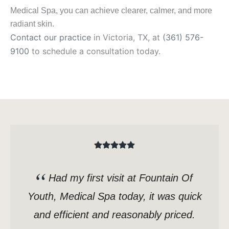
Medical Spa, you can achieve clearer, calmer, and more
radiant skin.
Contact our practice
in Victoria, TX, at
(361) 576-
9100
to schedule a consultation today.
Had my first visit at Fountain Of
Youth, Medical Spa today, it was quick
and efficient and reasonably priced.