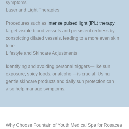
symptoms.
Laser and Light Therapies
Procedures such as
intense pulsed light (IPL) therapy
target visible blood vessels and persistent redness by
constricting dilated vessels, leading to a more even skin
tone.
Lifestyle and Skincare Adjustments
Identifying and avoiding personal triggers—like sun
exposure, spicy foods, or alcohol—is crucial. Using
gentle skincare products and daily sun protection can
also help manage symptoms.
Why Choose Fountain of Youth Medical Spa for Rosacea