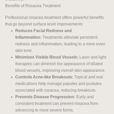
Benefits of Rosacea Treatment
Professional rosacea treatment offers powerful benefits
that go beyond surface-level improvements:
Reduces Facial Redness and
Inflammation:
Treatments alleviate persistent
redness and inflammation, leading to a more even
skin tone.
Minimizes Visible Blood Vessels:
Laser and light
therapies can diminish the appearance of dilated
blood vessels, improving overall skin appearance.
Controls Acne-like Breakouts:
Topical and oral
medications help manage papules and pustules
associated with rosacea, reducing breakouts.
Prevents Disease Progression:
Early and
consistent treatment can prevent rosacea from
advancing to more severe forms.