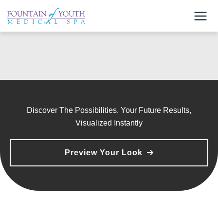
Skip
to
content
Discover The Possibilities. Your Future Results,
Visualized Instantly
Preview Your Look