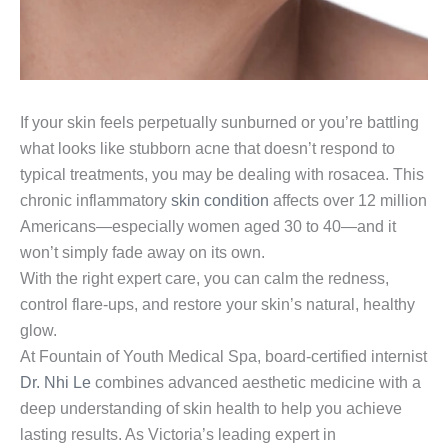
If your skin feels perpetually sunburned or you’re battling
what looks like stubborn acne that doesn’t respond to
typical treatments, you may be dealing with rosacea. This
chronic inflammatory
skin condition
affects over 12 million
Americans—especially women aged 30 to 40—and it
won’t simply fade away on its own.
With the right expert care, you can calm the redness,
control flare-ups, and restore your skin’s natural, healthy
glow.
At Fountain of Youth Medical Spa, board-certified internist
Dr. Nhi Le
combines advanced aesthetic medicine with a
deep understanding of skin health to help you achieve
lasting results. As Victoria’s leading expert in