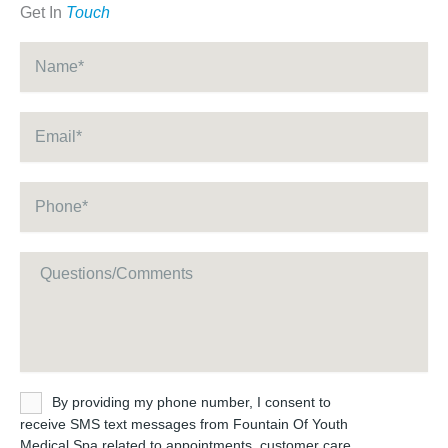
Get In
Touch
Name
*
Email
*
Phone
*
Message
Untitled
By providing my phone number, I consent to
receive SMS text messages from Fountain Of Youth
Medical Spa related to appointments, customer care,