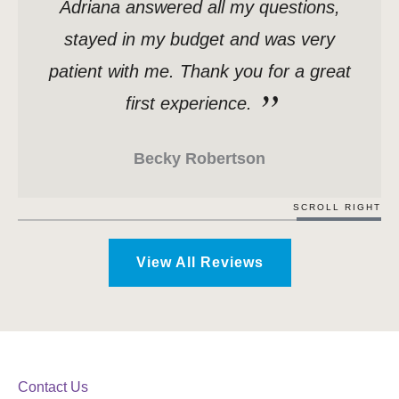
Adriana answered all my questions,
stayed in my budget and was very
patient with me. Thank you for a great
first experience.
Becky Robertson
SCROLL RIGHT
View All Reviews
Contact Us