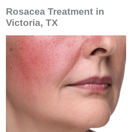
Rosacea Treatment in
Victoria, TX