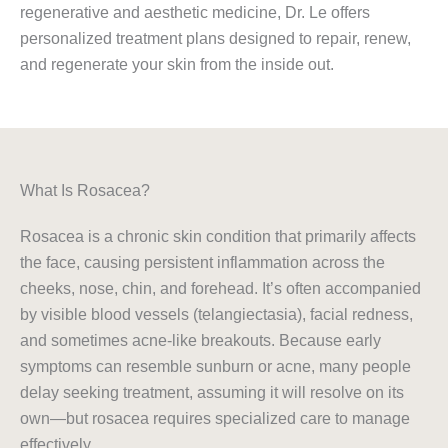
regenerative and aesthetic medicine, Dr. Le offers
personalized treatment plans designed to repair, renew,
and regenerate your skin from the inside out.
What Is Rosacea?
Rosacea is a chronic skin condition that primarily affects
the face, causing persistent inflammation across the
cheeks, nose, chin, and forehead. It’s often accompanied
by visible blood vessels (telangiectasia), facial redness,
and sometimes acne-like breakouts. Because early
symptoms can resemble sunburn or acne, many people
delay seeking treatment, assuming it will resolve on its
own—but rosacea requires specialized care to manage
effectively.