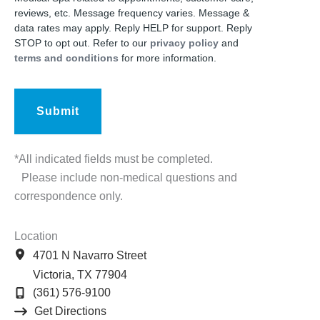
reviews, etc. Message frequency varies. Message &
data rates may apply. Reply HELP for support. Reply
STOP to opt out. Refer to our
privacy policy
and
terms and conditions
for more information.
*All indicated fields must be completed.
Please include non-medical questions and
correspondence only.
Location
4701 N Navarro Street
Victoria
,
TX
77904
(361) 576-9100
Get Directions