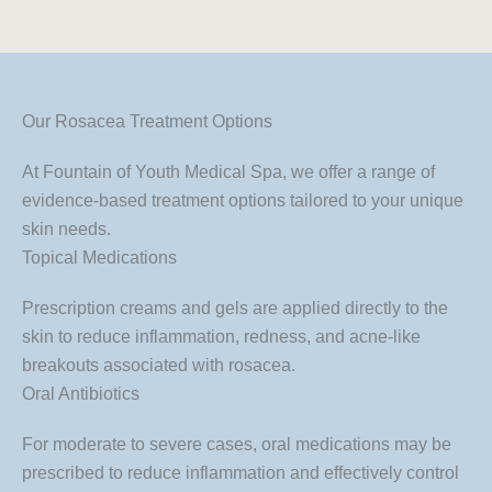
Our Rosacea Treatment Options
At Fountain of Youth Medical Spa, we offer a range of
evidence-based treatment options tailored to your unique
skin needs.
Topical Medications
Prescription creams and gels are applied directly to the
skin to reduce inflammation, redness, and acne-like
breakouts associated with rosacea.
Oral Antibiotics
For moderate to severe cases, oral medications may be
prescribed to reduce inflammation and effectively control