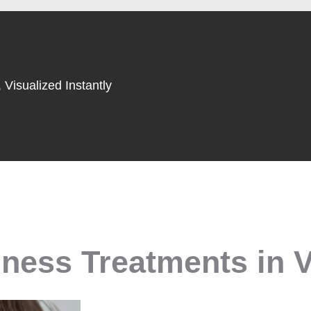
 Visualized Instantly
ness Treatments in V