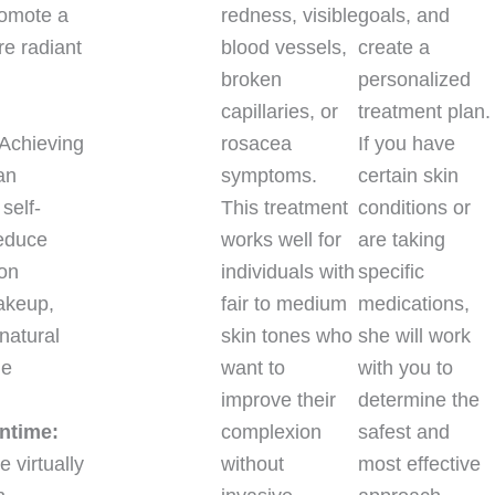
romote a
redness, visible
goals, and
e radiant
blood vessels,
create a
broken
personalized
capillaries, or
treatment plan.
Achieving
rosacea
If you have
an
symptoms.
certain skin
self-
This treatment
conditions or
educe
works well for
are taking
 on
individuals with
specific
akeup,
fair to medium
medications,
natural
skin tones who
she will work
ne
want to
with you to
improve their
determine the
ntime:
complexion
safest and
 virtually
without
most effective