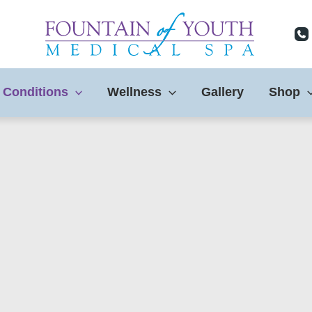
 Conditions
Wellness
Gallery
Shop