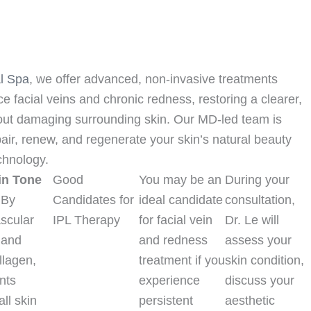
l Spa
, we offer advanced, non-invasive treatments
e facial veins and chronic redness, restoring a clearer,
ut damaging surrounding skin. Our MD-led team is
air, renew, and regenerate your skin’s natural beauty
chnology.
in Tone
Good
You may be an
During your
By
Candidates for
ideal candidate
consultation,
scular
IPL Therapy
for facial vein
Dr. Le will
 and
and redness
assess your
llagen,
treatment if you
skin condition,
nts
experience
discuss your
ll skin
persistent
aesthetic