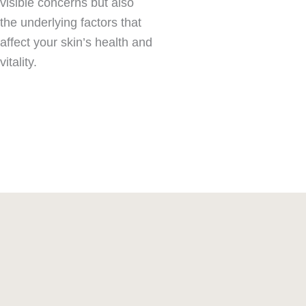
visible concerns but also
the underlying factors that
affect your skin’s health and
vitality.