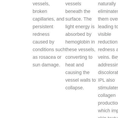
vessels,
vessels
naturally
broken
beneath the
eliminate
capillaries, and
surface. The
them over
persistent
light energy is
leading t
redness
absorbed by
visible
caused by
hemoglobin in
reduction
conditions such
these vessels,
redness 
as rosacea or
converting to
veins. B
sun damage.
heat and
addressi
causing the
discolora
vessel walls to
IPL also
collapse.
stimulate
collagen
productio
which im