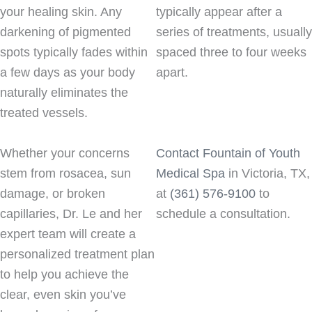
your healing skin. Any
typically appear after a
darkening of pigmented
series of treatments, usually
spots typically fades within
spaced three to four weeks
a few days as your body
apart.
naturally eliminates the
treated vessels.
Whether your concerns
Contact Fountain of Youth
stem from rosacea, sun
Medical Spa
in Victoria, TX,
damage, or broken
at
(361) 576-9100
to
capillaries, Dr. Le and her
schedule a consultation.
expert team will create a
personalized treatment plan
to help you achieve the
clear, even skin you’ve