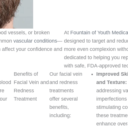
lood vessels, or broken
At
Fountain of Youth Medica
common
vascular conditions
—
designed to target and reduc
affect your confidence and
more even complexion witho
dedicated to helping you rep
with safe, FDA-approved te
Benefits of
Our facial vein
Improved Sk
blood
Facial Vein and
and redness
and Texture:
re
Redness
treatments
addressing va
your
Treatment
offer several
imperfections
benefits,
stimulating co
c
including:
these treatme
enhance overa