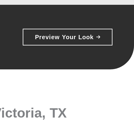
Preview Your Look
ictoria, TX