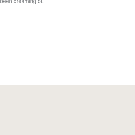
been dreaming of.