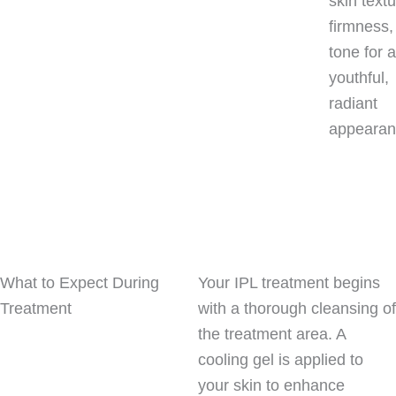
skin textu
firmness,
tone for 
youthful,
radiant
appearan
What to Expect During
Your IPL treatment begins
Treatment
with a thorough cleansing of
the treatment area. A
cooling gel is applied to
your skin to enhance