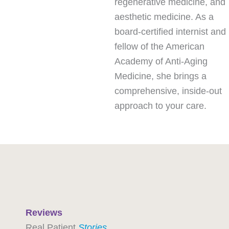
regenerative medicine, and
aesthetic medicine. As a
board-certified internist and
fellow of the American
Academy of Anti-Aging
Medicine, she brings a
comprehensive, inside-out
approach to your care.
Reviews
Real Patient
Stories