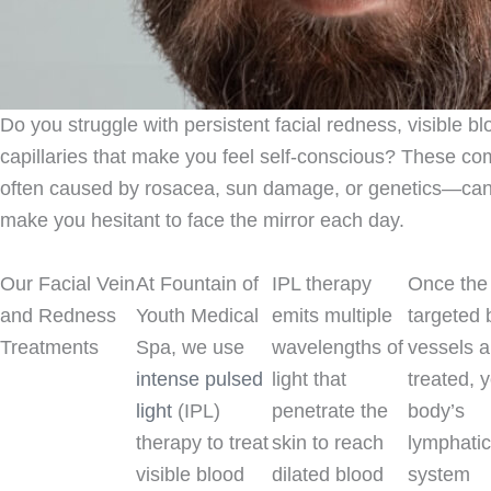
Do you struggle with persistent facial redness, visible b
capillaries that make you feel self-conscious? These 
often caused by rosacea, sun damage, or genetics—can 
make you hesitant to face the mirror each day.
Our Facial Vein
At Fountain of
IPL therapy
Once the
and Redness
Youth Medical
emits multiple
targeted 
Treatments
Spa, we use
wavelengths of
vessels a
intense pulsed
light that
treated, 
light
(IPL)
penetrate the
body’s
therapy to treat
skin to reach
lymphati
visible blood
dilated blood
system