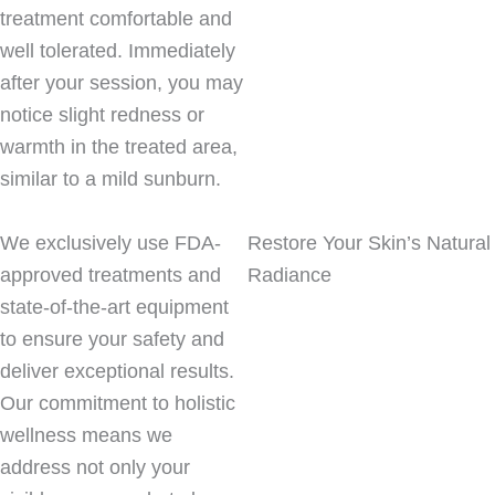
treatment comfortable and
well tolerated. Immediately
after your session, you may
notice slight redness or
warmth in the treated area,
similar to a mild sunburn.
We exclusively use FDA-
Restore Your Skin’s Natural
approved treatments and
Radiance
state-of-the-art equipment
to ensure your safety and
deliver exceptional results.
Our commitment to holistic
wellness means we
address not only your