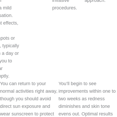
n
invasive
approach.
a mild
procedures.
ation.
 effects,
spots or
 typically
n a day or
you to
ar
ptly.
You can return to your
You’ll begin to see
normal activities right away,
improvements within one to
though you should avoid
two weeks as redness
direct sun exposure and
diminishes and skin tone
wear sunscreen to protect
evens out. Optimal results