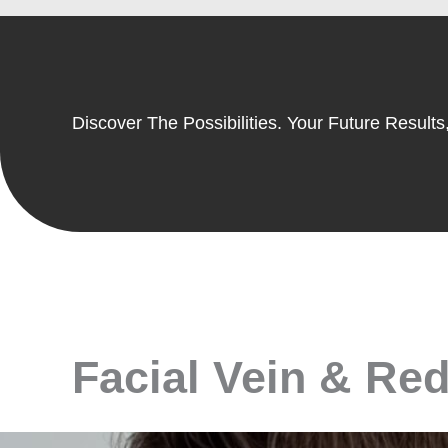
Discover The Possibilities. Your Future Results,
Facial Vein & Red