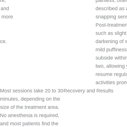
re,
painless, ofte
 and
described as 
a more
snapping sens
Post-treatment
such as slight
ce.
darkening of 
mild puffiness,
subside withi
two, allowing 
resume regul
activities prom
Most sessions take 20 to 30
Recovery and Results
minutes, depending on the
size of the treatment area.
No anesthesia is required,
and most patients find the