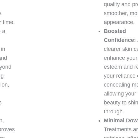
quality and p
s
smoother, mor
 time,
appearance.
o a
Boosted
Confidence:
 in
clearer skin c
and
enhance your 
eyond
esteem and r
ng
your reliance
tion,
concealing m
allowing your 
s
beauty to shi
through.
n,
Minimal Dow
proves
Treatments are