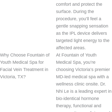
comfort and protect the
surface. During the
procedure, you’ll feel a
gentle snapping sensation
as the IPL device delivers
targeted light energy to the
affected areas.
Why Choose Fountain of
At Fountain of Youth
Youth Medical Spa for
Medical Spa, you’re
Facial Vein Treatment in
choosing Victoria’s premier
Victoria, TX?
MD-led medical spa with a
wellness clinic onsite. Dr.
Nhi Le is a leading expert in
bio-identical hormone
therapy, functional and