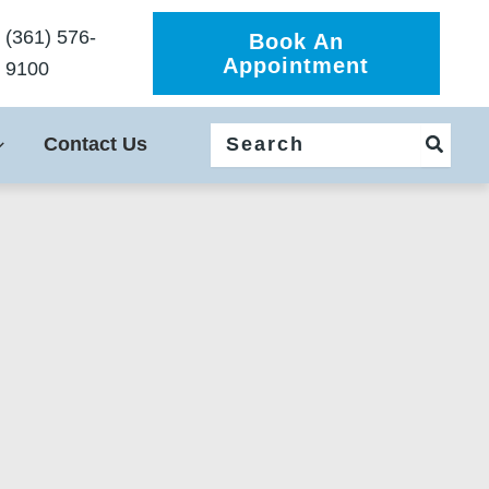
(361) 576-
Book An
Appointment
9100
Search
Contact Us
for: