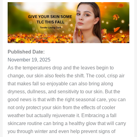
Published Date:
November 19, 2025
As the temperatures drop and the leaves begin to
change, our skin also feels the shift. The cool, crisp air
that makes fall so enjoyable can also bring along
dryness, dullness, and sensitivity to our skin. But the
good news is that with the right seasonal care, you can
not only protect your skin from the effects of cooler
weather but actually rejuvenate it. Embracing a fall
skincare routine can bring a healthy glow that will carry
you through winter and even help prevent signs of