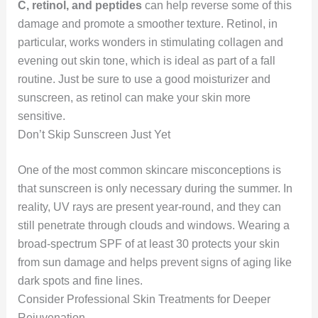
C, retinol, and peptides
can help reverse some of this
damage and promote a smoother texture. Retinol, in
particular, works wonders in stimulating collagen and
evening out skin tone, which is ideal as part of a fall
routine. Just be sure to use a good moisturizer and
sunscreen, as retinol can make your skin more
sensitive.
Don’t Skip Sunscreen Just Yet
One of the most common skincare misconceptions is
that sunscreen is only necessary during the summer. In
reality, UV rays are present year-round, and they can
still penetrate through clouds and windows. Wearing a
broad-spectrum SPF of at least 30 protects your skin
from sun damage and helps prevent signs of aging like
dark spots and fine lines.
Consider Professional Skin Treatments for Deeper
Rejuvenation