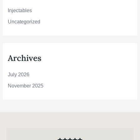
r
:
Injectables
Uncategorized
Archives
July 2026
November 2025