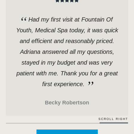
Had my first visit at Fountain Of
Youth, Medical Spa today, it was quick
and efficient and reasonably priced.
Adriana answered all my questions,
stayed in my budget and was very
patient with me. Thank you for a great
first experience.
Becky Robertson
SCROLL RIGHT