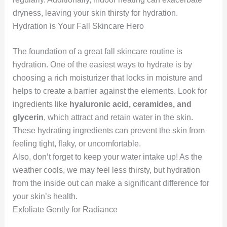
dryness, leaving your skin thirsty for hydration.
Hydration is Your Fall Skincare Hero
The foundation of a great fall skincare routine is
hydration. One of the easiest ways to hydrate is by
choosing a rich moisturizer that locks in moisture and
helps to create a barrier against the elements. Look for
ingredients like
hyaluronic acid, ceramides, and
glycerin
, which attract and retain water in the skin.
These hydrating ingredients can prevent the skin from
feeling tight, flaky, or uncomfortable.
Also, don’t forget to keep your water intake up! As the
weather cools, we may feel less thirsty, but hydration
from the inside out can make a significant difference for
your skin’s health.
Exfoliate Gently for Radiance