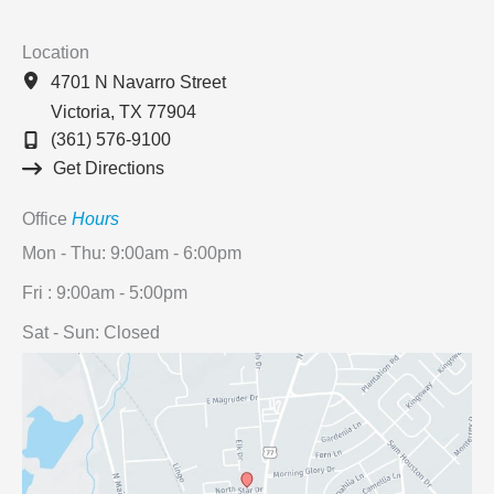
Location
4701 N Navarro Street
Victoria
,
TX
77904
(361) 576-9100
Get Directions
Office
Hours
Mon - Thu: 9:00am - 6:00pm
Fri : 9:00am - 5:00pm
Sat - Sun: Closed