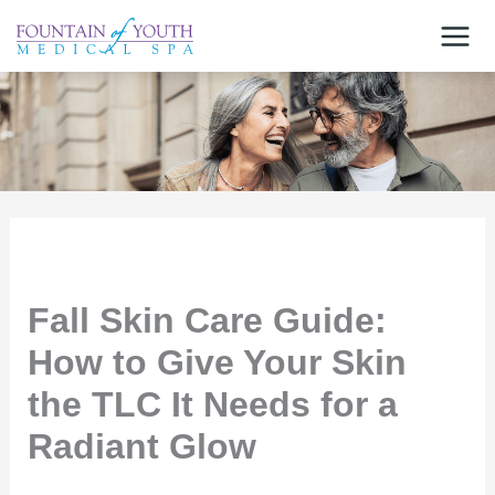
Skip
to
content
Fall Skin Care Guide:
How to Give Your Skin
the TLC It Needs for a
Radiant Glow