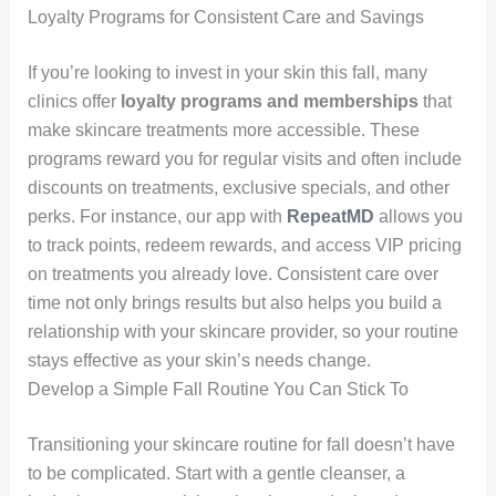
Loyalty Programs for Consistent Care and Savings
If you’re looking to invest in your skin this fall, many
clinics offer
loyalty programs and memberships
that
make skincare treatments more accessible. These
programs reward you for regular visits and often include
discounts on treatments, exclusive specials, and other
perks. For instance, our app with
RepeatMD
allows you
to track points, redeem rewards, and access VIP pricing
on treatments you already love. Consistent care over
time not only brings results but also helps you build a
relationship with your skincare provider, so your routine
stays effective as your skin’s needs change.
Develop a Simple Fall Routine You Can Stick To
Transitioning your skincare routine for fall doesn’t have
to be complicated. Start with a gentle cleanser, a