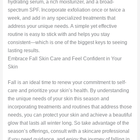
hydrating serum, a rich moisturizer, and a broad-
spectrum SPF. Incorporate exfoliation once or twice a
week, and add in any specialized treatments that
address your unique needs. A simple yet effective
routine is easy to stick with and helps you stay
consistent—which is one of the biggest keys to seeing
lasting results.
Embrace Fall Skin Care and Feel Confident in Your
Skin
Fall is an ideal time to renew your commitment to self-
care and prioritize your skin’s health. By understanding
the unique needs of your skin this season and
incorporating treatments and routines that address those
needs, you can protect your skin and achieve a beautiful
glow that lasts all winter long. So take advantage of the
season’s offerings, consult with a skincare professional
if you need guidance, and enjoy the journey of falling in