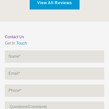
View All Reviews
Contact Us
Get In
Touch
Name
*
Email
*
Phone
*
Message