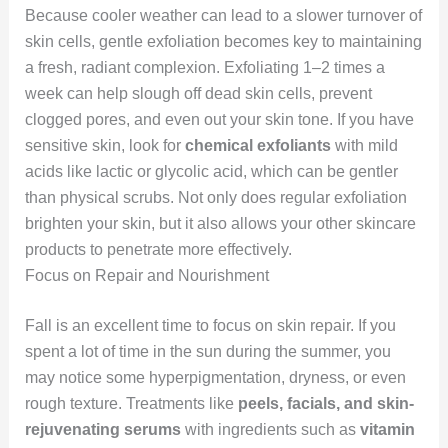
Because cooler weather can lead to a slower turnover of
skin cells, gentle exfoliation becomes key to maintaining
a fresh, radiant complexion. Exfoliating 1–2 times a
week can help slough off dead skin cells, prevent
clogged pores, and even out your skin tone. If you have
sensitive skin, look for
chemical exfoliants
with mild
acids like lactic or glycolic acid, which can be gentler
than physical scrubs. Not only does regular exfoliation
brighten your skin, but it also allows your other skincare
products to penetrate more effectively.
Focus on Repair and Nourishment
Fall is an excellent time to focus on skin repair. If you
spent a lot of time in the sun during the summer, you
may notice some hyperpigmentation, dryness, or even
rough texture. Treatments like
peels, facials, and skin-
rejuvenating serums
with ingredients such as
vitamin