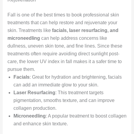
Fall is one of the best times to book professional skin
treatments that can help restore and rejuvenate your
skin. Treatments like
facials, laser resurfacing, and
microneedling
can help address concerns like
dullness, uneven skin tone, and fine lines. Since these
treatments often require avoiding direct sunlight post-
care, the lower UV index in fall makes it a safer time to
pursue them.
Facials
: Great for hydration and brightening, facials
can add an immediate glow to your skin.
Laser Resurfacing
: This treatment targets
pigmentation, smooths texture, and can improve
collagen production.
Microneedling
: A popular treatment to boost collagen
and enhance skin texture.