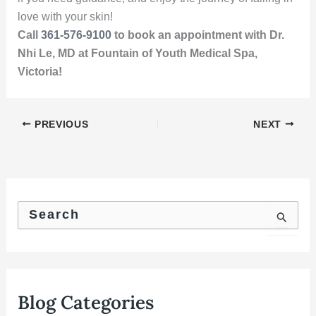
love with your skin!
Call
361-576-9100
to book an appointment with Dr.
Nhi Le, MD at Fountain of Youth Medical Spa,
Victoria!
PREVIOUS
NEXT
S
e
a
r
c
h
f
Blog Categories
o