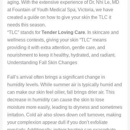
aging. With the extensive experience of Dr. Nhi Le, MD
at Fountain of Youth Medical Spa, Victoria, we have
created a guide on how to give your skin the TLC it
needs this season.
“TLC” stands for
Tender Loving Care
. In skincare and
wellness contexts, giving your skin “TLC” means
providing it with extra attention, gentle care, and
nourishment to keep it healthy, hydrated, and radiant.
Understanding Fall Skin Changes
Fall’s arrival often brings a significant change in
humidity levels. While summer air is typically humid and
can make our skin feel oilier, fall brings drier air. This
decrease in humidity can cause the skin to lose
moisture more easily, leading to dryness and sometimes
irritation. Cold air also slows down cell turnover, making
your complexion appear dull if you don’t exfoliate
regularly. Additionally, indoor heating can exacerbate