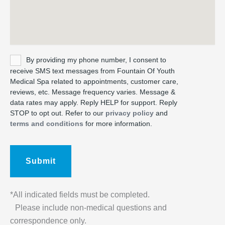
Untitled
By providing my phone number, I consent to
receive SMS text messages from Fountain Of Youth
Medical Spa related to appointments, customer care,
reviews, etc. Message frequency varies. Message &
data rates may apply. Reply HELP for support. Reply
STOP to opt out. Refer to our
privacy policy
and
terms and conditions
for more information.
*All indicated fields must be completed.
Please include non-medical questions and
correspondence only.