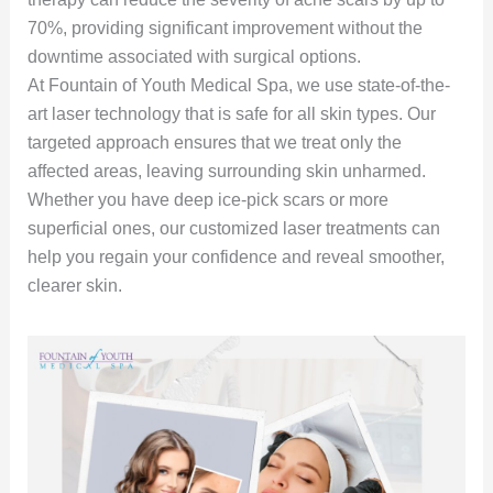
70%, providing significant improvement without the
downtime associated with surgical options.
At Fountain of Youth Medical Spa, we use state-of-the-
art laser technology that is safe for all skin types. Our
targeted approach ensures that we treat only the
affected areas, leaving surrounding skin unharmed.
Whether you have deep ice-pick scars or more
superficial ones, our customized laser treatments can
help you regain your confidence and reveal smoother,
clearer skin.