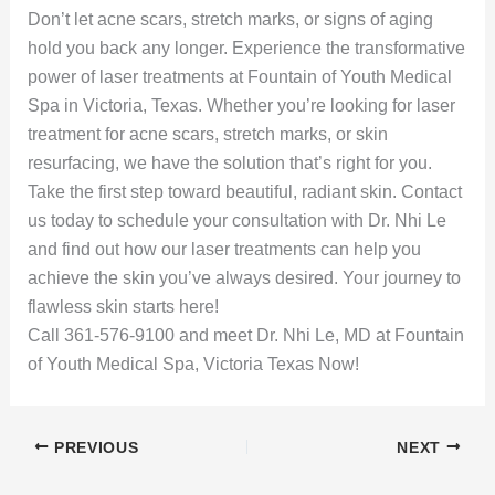
Don’t let acne scars, stretch marks, or signs of aging
hold you back any longer. Experience the transformative
power of laser treatments at Fountain of Youth Medical
Spa in Victoria, Texas. Whether you’re looking for laser
treatment for acne scars, stretch marks, or skin
resurfacing, we have the solution that’s right for you.
Take the first step toward beautiful, radiant skin. Contact
us today to schedule your consultation with Dr. Nhi Le
and find out how our laser treatments can help you
achieve the skin you’ve always desired. Your journey to
flawless skin starts here!
Call 361-576-9100 and meet Dr. Nhi Le, MD at Fountain
of Youth Medical Spa, Victoria Texas Now!
PREVIOUS
NEXT