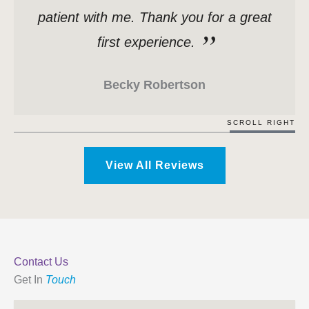
patient with me. Thank you for a great
first experience.
Becky Robertson
SCROLL RIGHT
View All Reviews
Contact Us
Get In
Touch
Name
*