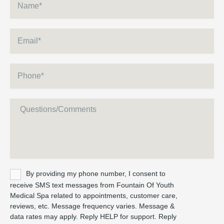
Email
*
Phone
*
Message
Untitled
By providing my phone number, I consent to
receive SMS text messages from Fountain Of Youth
Medical Spa related to appointments, customer care,
reviews, etc. Message frequency varies. Message &
data rates may apply. Reply HELP for support. Reply