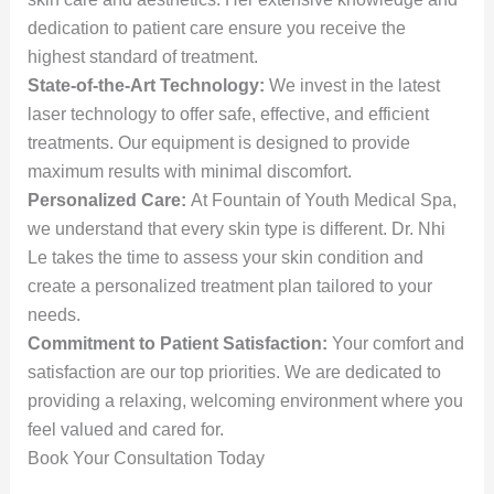
dedication to patient care ensure you receive the
highest standard of treatment.
State-of-the-Art Technology:
We invest in the latest
laser technology to offer safe, effective, and efficient
treatments. Our equipment is designed to provide
maximum results with minimal discomfort.
Personalized Care:
At Fountain of Youth Medical Spa,
we understand that every skin type is different. Dr. Nhi
Le takes the time to assess your skin condition and
create a personalized treatment plan tailored to your
needs.
Commitment to Patient Satisfaction:
Your comfort and
satisfaction are our top priorities. We are dedicated to
providing a relaxing, welcoming environment where you
feel valued and cared for.
Book Your Consultation Today