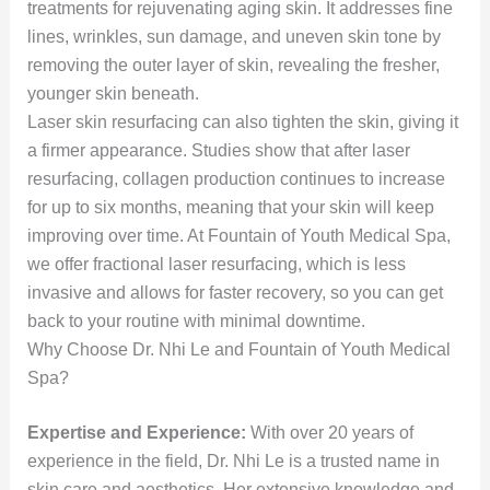
treatments for rejuvenating aging skin. It addresses fine
lines, wrinkles, sun damage, and uneven skin tone by
removing the outer layer of skin, revealing the fresher,
younger skin beneath.
Laser skin resurfacing can also tighten the skin, giving it
a firmer appearance. Studies show that after laser
resurfacing, collagen production continues to increase
for up to six months, meaning that your skin will keep
improving over time. At Fountain of Youth Medical Spa,
we offer fractional laser resurfacing, which is less
invasive and allows for faster recovery, so you can get
back to your routine with minimal downtime.
Why Choose Dr. Nhi Le and Fountain of Youth Medical
Spa?
Expertise and Experience:
With over 20 years of
experience in the field, Dr. Nhi Le is a trusted name in
skin care and aesthetics. Her extensive knowledge and