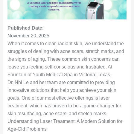
Published Date:
November 20, 2025
When it comes to clear, radiant skin, we understand the
struggles of dealing with acne scars, stretch marks, and
the signs of aging. These common skin concerns can
leave you feeling self-conscious and frustrated. At
Fountain of Youth Medical Spa in Victoria, Texas,
Dr. Nhi Le and her team are committed to providing
innovative solutions that help you achieve your skin
goals. One of our most effective offerings is laser
treatment, which has proven to be a game-changer for
skin resurfacing, acne scars, and stretch marks.
Understanding Laser Treatment: A Modern Solution for
Age-Old Problems