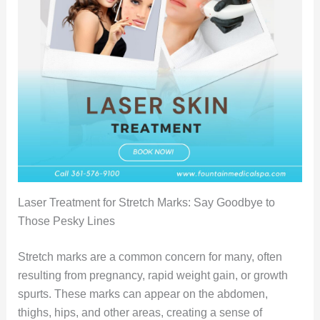
Laser Treatment for Stretch Marks: Say Goodbye to
Those Pesky Lines
Stretch marks are a common concern for many, often
resulting from pregnancy, rapid weight gain, or growth
spurts. These marks can appear on the abdomen,
thighs, hips, and other areas, creating a sense of