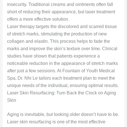
insecurity. Traditional creams and ointments often fall
short of reducing their appearance, but laser treatment
offers a more effective solution.
Laser therapy targets the discolored and scarred tissue
of stretch marks, stimulating the production of new
collagen and elastin. This process helps to fade the
marks and improve the skin’s texture over time. Clinical
studies have shown that patients experience a
noticeable reduction in the appearance of stretch marks
after just a few sessions. At Fountain of Youth Medical
Spa, Dr. Nhi Le tailors each treatment plan to meet the
unique needs of the individual, ensuring optimal results.
Laser Skin Resurfacing: Turn Back the Clock on Aging
Skin
Aging is inevitable, but looking older doesn’t have to be.
Laser skin resurfacing is one of the most effective