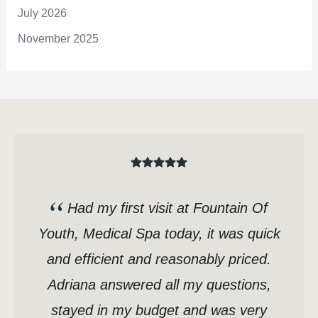
July 2026
November 2025
Had my first visit at Fountain Of
Youth, Medical Spa today, it was quick
and efficient and reasonably priced.
Adriana answered all my questions,
stayed in my budget and was very