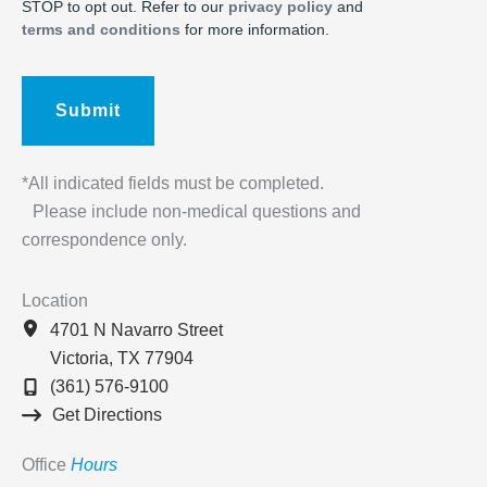
STOP to opt out. Refer to our
privacy policy
and
terms and conditions
for more information.
*All indicated fields must be completed.
Please include non-medical questions and
correspondence only.
Location
4701 N Navarro Street
Victoria
,
TX
77904
(361) 576-9100
Get Directions
Office
Hours