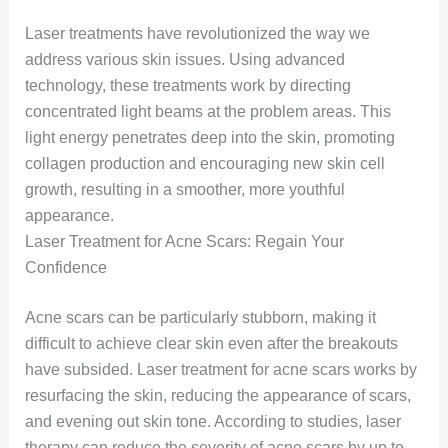
Laser treatments have revolutionized the way we
address various skin issues. Using advanced
technology, these treatments work by directing
concentrated light beams at the problem areas. This
light energy penetrates deep into the skin, promoting
collagen production and encouraging new skin cell
growth, resulting in a smoother, more youthful
appearance.
Laser Treatment for Acne Scars: Regain Your
Confidence
Acne scars can be particularly stubborn, making it
difficult to achieve clear skin even after the breakouts
have subsided. Laser treatment for acne scars works by
resurfacing the skin, reducing the appearance of scars,
and evening out skin tone. According to studies, laser
therapy can reduce the severity of acne scars by up to