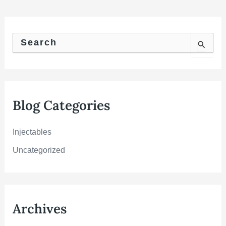
S
e
a
r
c
h
f
Blog Categories
o
r
:
Injectables
Uncategorized
Archives