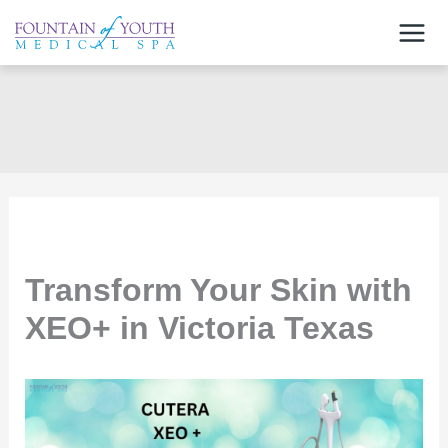
Skip
to
content
Transform Your Skin with
XEO+ in Victoria Texas