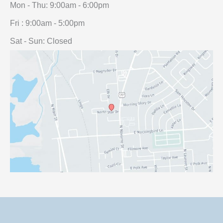
Mon - Thu: 9:00am - 6:00pm
Fri : 9:00am - 5:00pm
Sat - Sun: Closed