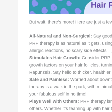
But wait, there’s more! Here are just a few
All-Natural and Non-Surgical:
Say goodb
PRP therapy is as natural as it gets, usi
allergic reactions, no scary side effects – 
Stimulates Hair Growth:
Consider PRP th
growth factors on your hair follicles, tur
Rapunzels. Say hello to thicker, healthier 
Safe and Painless:
Worried about downti
therapy is a walk in the park, with minima
your fabulous self in no time!
Plays Well with Others:
PRP therapy isn’t
others. Whether it’s teaming up with hair 