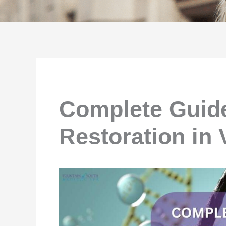
Complete Guide
Restoration in 