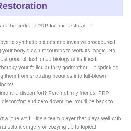
 of the perks of PRP for hair restoration:
ye to synthetic potions and invasive procedures!
ng your body’s own resources to work its magic. No
just good ol’ fashioned biology at its finest.
erapy your follicular fairy godmother – it sprinkles
ning them from snoozing beauties into full-blown
locks!
me and discomfort? Fear not, my friends! PRP
l discomfort and zero downtime. You’ll be back to
 a lone wolf – it’s a team player that plays well with
transplant surgery or cozying up to topical