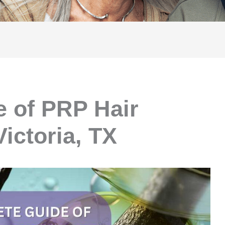
 of PRP Hair
Victoria, TX