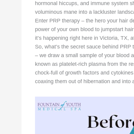
hormonal hiccups, and immune system she
voluminous mane into a lackluster landsc
Enter PRP therapy – the hero your hair de
power of your own blood to jumpstart hair 
it’s happening right here in Victoria, TX,
So, what’s the secret sauce behind PRP ther
– we draw a small sample of your blood and
known as platelet-rich plasma from the re
chock-full of growth factors and cytokines t
coaxing them out of hibernation and into