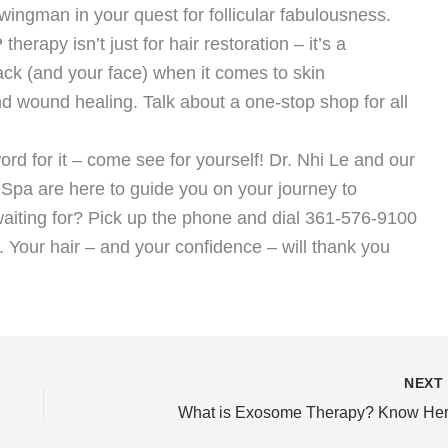
wingman in your quest for follicular fabulousness.
herapy isn’t just for hair restoration – it’s a
back (and your face) when it comes to skin
nd wound healing. Talk about a one-stop shop for all
ord for it – come see for yourself! Dr. Nhi Le and our
 Spa are here to guide you on your journey to
waiting for? Pick up the phone and dial 361-576-9100
. Your hair – and your confidence – will thank you
NEX
What is Exosome Therapy? Know Her