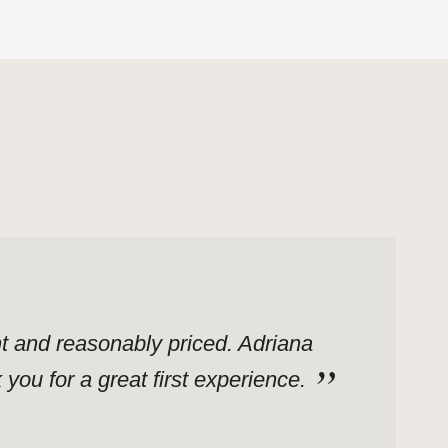
ent and reasonably priced. Adriana
ou for a great first experience.