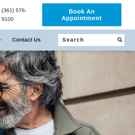
(361) 576-
Book An
Appointment
9100
Search
Contact Us
for: