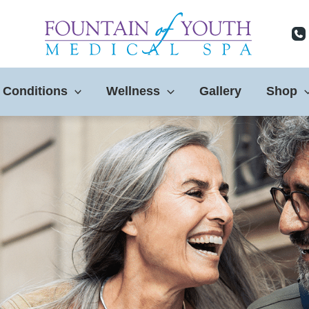
 Conditions
Wellness
Gallery
Shop