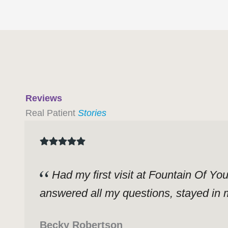
Reviews
Real Patient
Stories
Had my first visit at Fountain Of Yo
answered all my questions, stayed in m
Becky Robertson