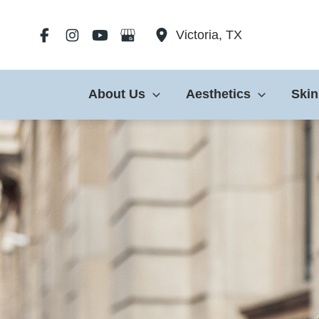
Skip
to
Victoria
,
TX
content
About Us
Aesthetics
Skin