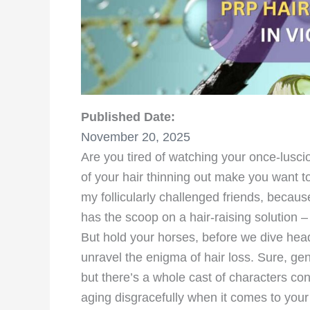
Published Date:
November 20, 2025
Are you tired of watching your once-lusci
of your hair thinning out make you want to t
my follicularly challenged friends, becaus
has the scoop on a hair-raising solution 
But hold your horses, before we dive head
unravel the enigma of hair loss. Sure, genet
but there’s a whole cast of characters con
aging disgracefully when it comes to your ha