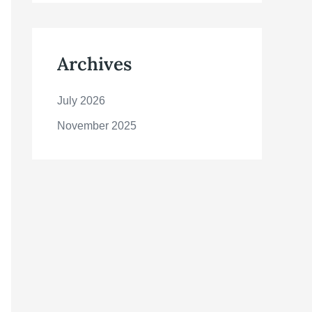
Archives
July 2026
November 2025