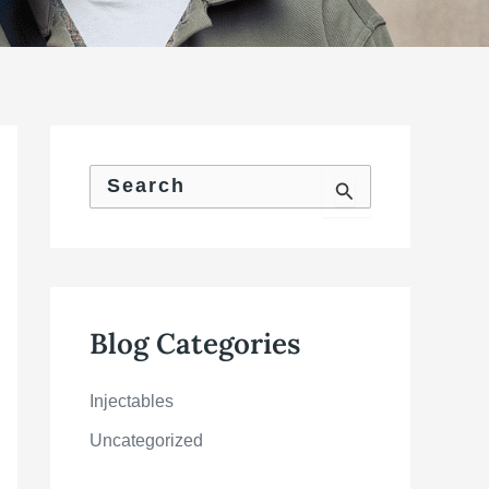
S
e
a
r
c
h
f
o
Blog Categories
r
:
Injectables
Uncategorized