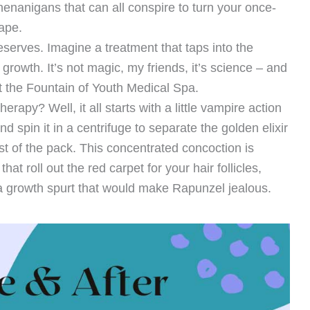
nanigans that can all conspire to turn your once-
ape.
serves. Imagine a treatment that taps into the
growth. It’s not magic, my friends, it’s science – and
 at the Fountain of Youth Medical Spa.
apy? Well, it all starts with a little vampire action
 spin it in a centrifuge to separate the golden elixir
st of the pack. This concentrated concoction is
hat roll out the red carpet for your hair follicles,
 a growth spurt that would make Rapunzel jealous.