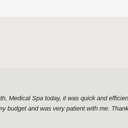
uth, Medical Spa today, it was quick and effici
y budget and was very patient with me. Thank y