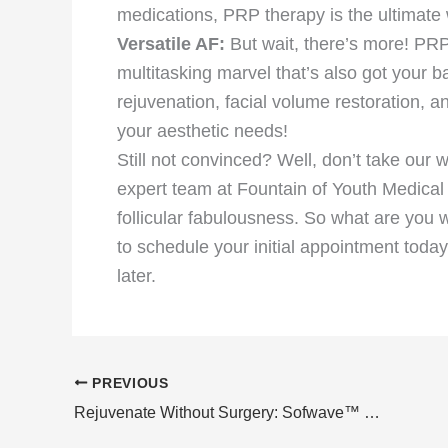
medications, PRP therapy is the ultimate 
Versatile AF:
But wait, there’s more! PRP t
multitasking marvel that’s also got your 
rejuvenation, facial volume restoration, a
your aesthetic needs!
Still not convinced? Well, don’t take our w
expert team at Fountain of Youth Medical
follicular fabulousness. So what are you 
to schedule your initial appointment today
later.
PREVIOUS
Rejuvenate Without Surgery: Sofwave™ Skin Lifting Treatments