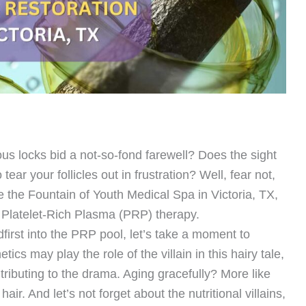
ous locks bid a not-so-fond farewell? Does the sight
ear your follicles out in frustration? Well, fear not,
e the Fountain of Youth Medical Spa in Victoria, TX,
– Platelet-Rich Plasma (PRP) therapy.
first into the PRP pool, let’s take a moment to
ics may play the role of the villain in this hairy tale,
tributing to the drama. Aging gracefully? More like
ir. And let’s not forget about the nutritional villains,