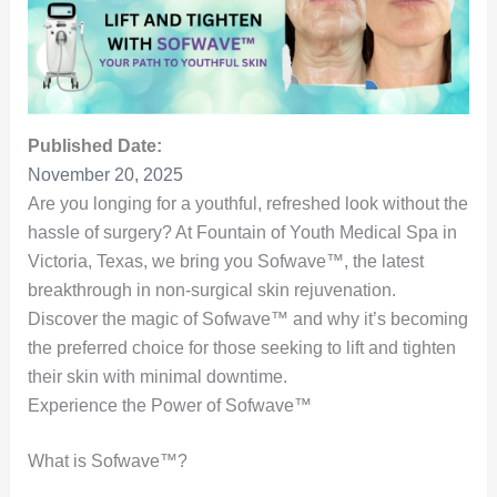
Published Date:
November 20, 2025
Are you longing for a youthful, refreshed look without the
hassle of surgery? At Fountain of Youth Medical Spa in
Victoria, Texas, we bring you Sofwave™, the latest
breakthrough in non-surgical skin rejuvenation.
Discover the magic of Sofwave™ and why it’s becoming
the preferred choice for those seeking to lift and tighten
their skin with minimal downtime.
Experience the Power of Sofwave™
What is Sofwave™?