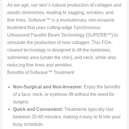
As we age, our skin’s natural production of collagen and
elastin diminishes, leading to sagging, wrinkles, and
fine lines. Sofwave™ is a revolutionary, non-invasive
treatment that uses cutting-edge Synchronous
Ultrasound Parallel Beam Technology (SUPERB™) to
stimulate the production of new collagen. This FDA-
cleared technology is designed to lift the eyebrows,
submental area (under the chin), and neck, while also
reducing fine lines and wrinkles.
Benefits of Sofwave™ Treatment
Non-Surgical and Non-Invasive:
Enjoy the benefits
of a face, neck, or eyebrow lift without the need for
surgery.
Quick and Convenient:
Treatments typically last
between 20-60 minutes, making it easy to fit into your
busy schedule.