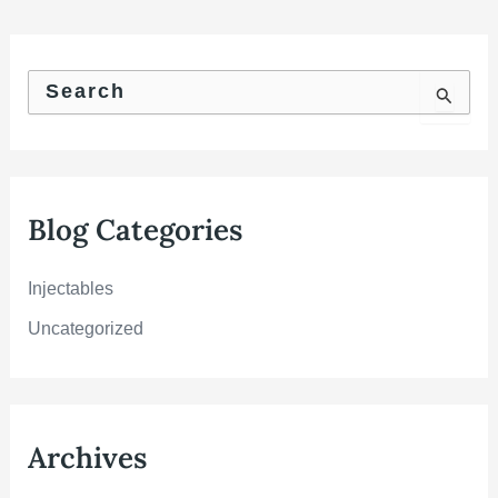
S
e
a
r
c
h
f
Blog Categories
o
r
:
Injectables
Uncategorized
Archives