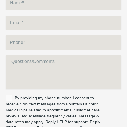
Email
*
Phone
*
Message
Untitled
By providing my phone number, I consent to
receive SMS text messages from Fountain Of Youth
Medical Spa related to appointments, customer care,
reviews, etc. Message frequency varies. Message &
data rates may apply. Reply HELP for support. Reply