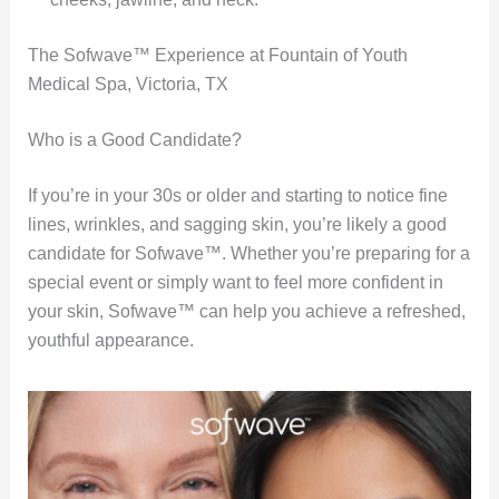
The Sofwave™ Experience at Fountain of Youth
Medical Spa, Victoria, TX
Who is a Good Candidate?
If you’re in your 30s or older and starting to notice fine
lines, wrinkles, and sagging skin, you’re likely a good
candidate for Sofwave™. Whether you’re preparing for a
special event or simply want to feel more confident in
your skin, Sofwave™ can help you achieve a refreshed,
youthful appearance.