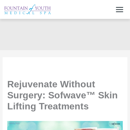
Skip
to
content
Rejuvenate Without
Surgery: Sofwave™ Skin
Lifting Treatments