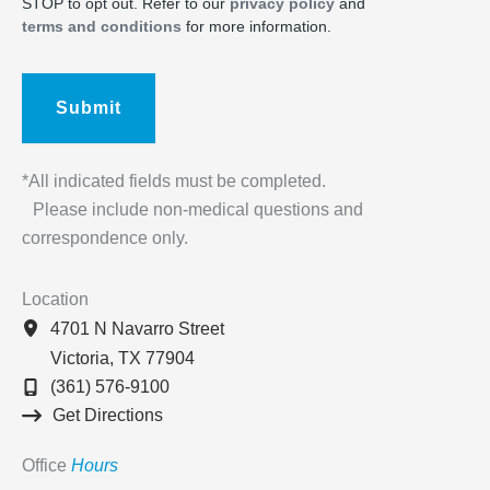
STOP to opt out. Refer to our
privacy policy
and
terms and conditions
for more information.
*All indicated fields must be completed.
Please include non-medical questions and
correspondence only.
Location
4701 N Navarro Street
Victoria
,
TX
77904
(361) 576-9100
Get Directions
Office
Hours