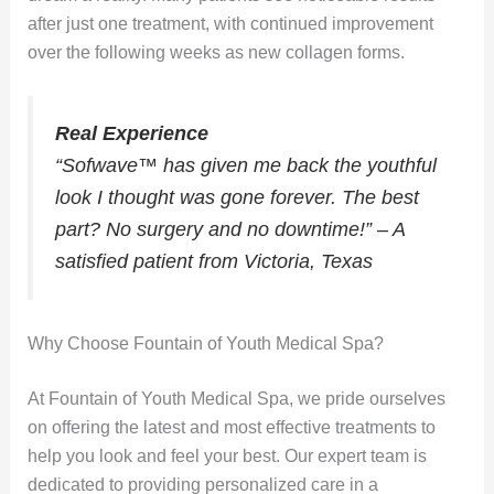
after just one treatment, with continued improvement
over the following weeks as new collagen forms.
Real Experience
“Sofwave™ has given me back the youthful
look I thought was gone forever. The best
part? No surgery and no downtime!” – A
satisfied patient from Victoria, Texas
Why Choose Fountain of Youth Medical Spa?
At Fountain of Youth Medical Spa, we pride ourselves
on offering the latest and most effective treatments to
help you look and feel your best. Our expert team is
dedicated to providing personalized care in a