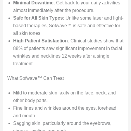
Minimal Downtime:
Get back to your daily activities
almost immediately after the procedure.
Safe for All Skin Types:
Unlike some laser and light-
based therapies, Sofwave™ is safe and effective for
all skin tones.
High Patient Satisfaction:
Clinical studies show that
88% of patients saw significant improvement in facial
wrinkles and necklines 12 weeks after a single
treatment.
What Sofwave™ Can Treat
Mild to moderate skin laxity on the face, neck, and
other body parts.
Fine lines and wrinkles around the eyes, forehead,
and mouth.
Sagging skin, particularly around the eyebrows,
cheeks, jawline, and neck.