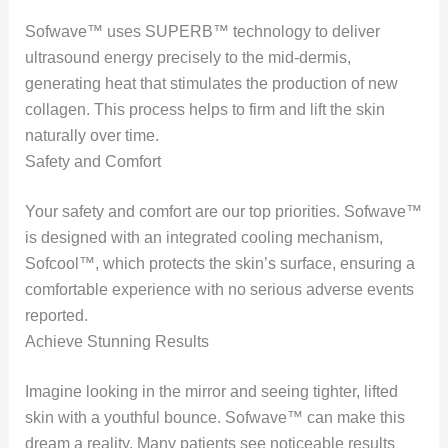
Sofwave™ uses SUPERB™ technology to deliver
ultrasound energy precisely to the mid-dermis,
generating heat that stimulates the production of new
collagen. This process helps to firm and lift the skin
naturally over time.
Safety and Comfort
Your safety and comfort are our top priorities. Sofwave™
is designed with an integrated cooling mechanism,
Sofcool™, which protects the skin’s surface, ensuring a
comfortable experience with no serious adverse events
reported.
Achieve Stunning Results
Imagine looking in the mirror and seeing tighter, lifted
skin with a youthful bounce. Sofwave™ can make this
dream a reality. Many patients see noticeable results