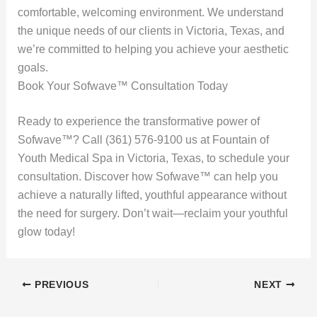
comfortable, welcoming environment. We understand
the unique needs of our clients in Victoria, Texas, and
we’re committed to helping you achieve your aesthetic
goals.
Book Your Sofwave™ Consultation Today
Ready to experience the transformative power of
Sofwave™? Call (361) 576-9100 us at Fountain of
Youth Medical Spa in Victoria, Texas, to schedule your
consultation. Discover how Sofwave™ can help you
achieve a naturally lifted, youthful appearance without
the need for surgery. Don’t wait—reclaim your youthful
glow today!
PREVIOUS
NEXT