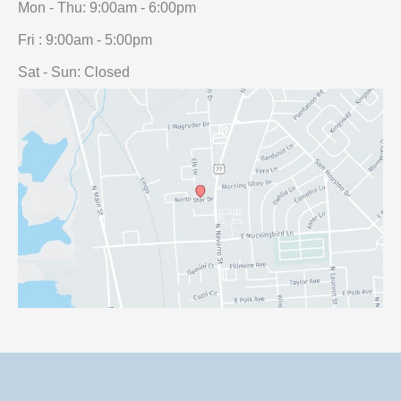
Mon - Thu: 9:00am - 6:00pm
Fri : 9:00am - 5:00pm
Sat - Sun: Closed