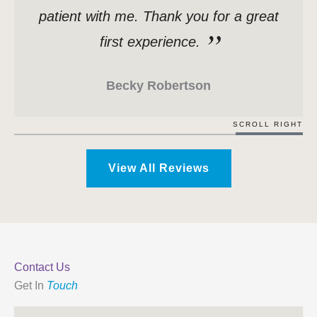
patient with me. Thank you for a great
first experience.
Becky Robertson
SCROLL RIGHT
View All Reviews
Contact Us
Get In
Touch
Name
*