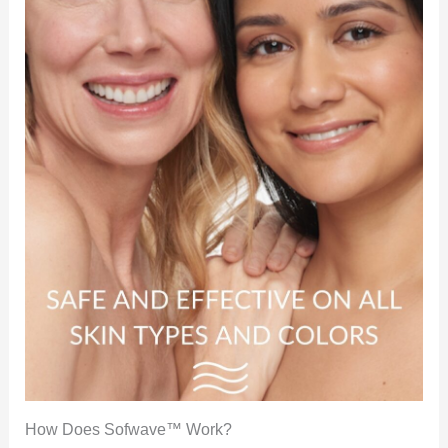
How Does Sofwave™ Work?