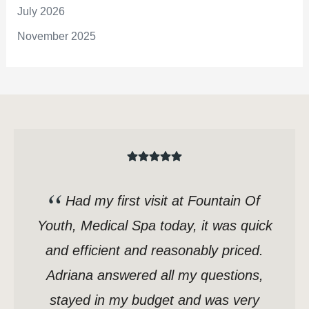
July 2026
November 2025
Had my first visit at Fountain Of
Youth, Medical Spa today, it was quick
and efficient and reasonably priced.
Adriana answered all my questions,
stayed in my budget and was very