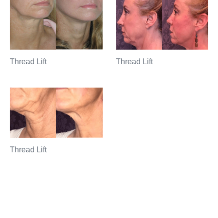
Thread Lift
Thread Lift
Thread Lift