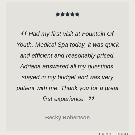
Had my first visit at Fountain Of
Youth, Medical Spa today, it was quick
and efficient and reasonably priced.
Adriana answered all my questions,
stayed in my budget and was very
patient with me. Thank you for a great
first experience.
Becky Robertson
SCROLL RIGHT