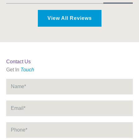
View All Reviews
Contact Us
Get In
Touch
Name
*
Email
*
Phone
*