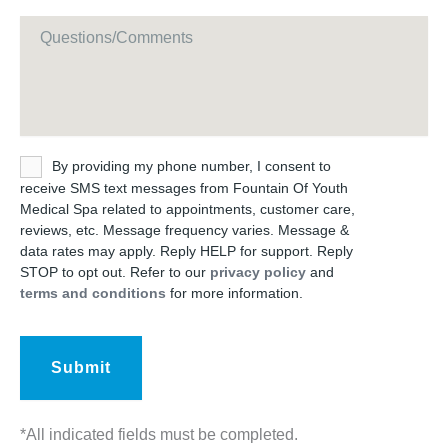
Message
Untitled
By providing my phone number, I consent to
receive SMS text messages from Fountain Of Youth
Medical Spa related to appointments, customer care,
reviews, etc. Message frequency varies. Message &
data rates may apply. Reply HELP for support. Reply
STOP to opt out. Refer to our
privacy policy
and
terms and conditions
for more information.
*All indicated fields must be completed.