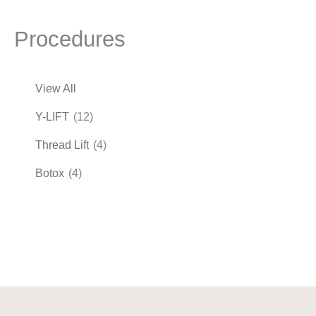
Procedures
View All
Y-LIFT
(12)
Thread Lift
(4)
Botox
(4)