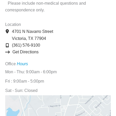
Please include non-medical questions and
correspondence only.
Location
4701 N Navarro Street
Victoria
,
TX
77904
(361) 576-9100
Get Directions
Office
Hours
Mon - Thu: 9:00am - 6:00pm
Fri : 9:00am - 5:00pm
Sat - Sun: Closed