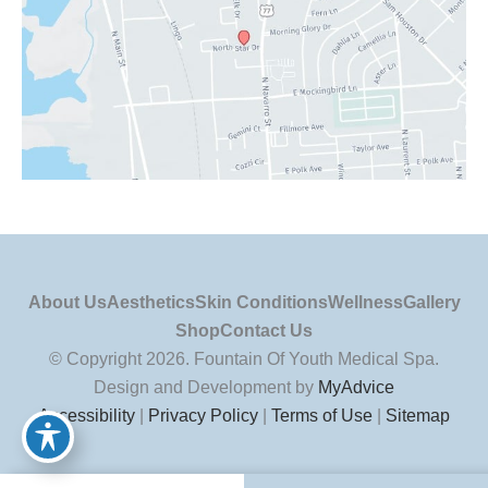
About Us
Aesthetics
Skin Conditions
Wellness
Gallery
Shop
Contact Us
© Copyright 2026. Fountain Of Youth Medical Spa.
Design and Development by
MyAdvice
Accessibility
|
Privacy Policy
|
Terms of Use
|
Sitemap