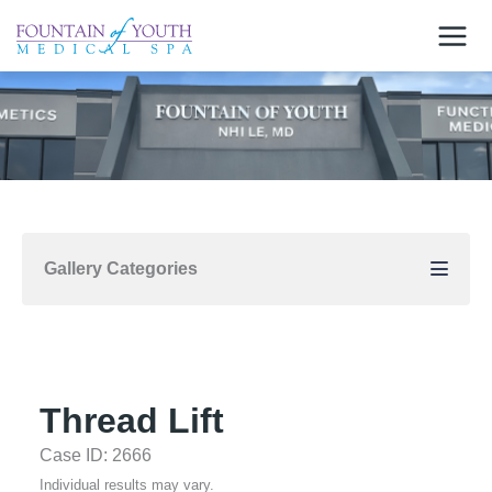
Skip
to
content
Gallery Categories
Thread Lift
Case ID: 2666
Individual results may vary.