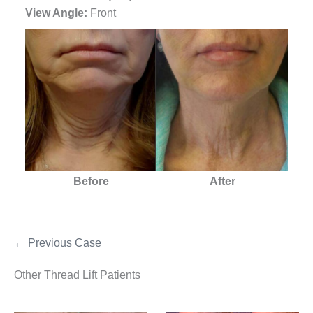
View Angle:
Front
Before
After
← Previous Case
Other Thread Lift Patients