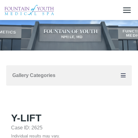
Skip
to
content
Gallery Categories
Y-LIFT
Case ID: 2625
Individual results may vary.