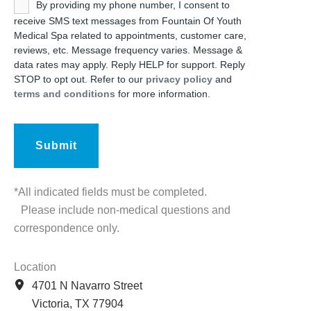
Untitled
By providing my phone number, I consent to
receive SMS text messages from Fountain Of Youth
Medical Spa related to appointments, customer care,
reviews, etc. Message frequency varies. Message &
data rates may apply. Reply HELP for support. Reply
STOP to opt out. Refer to our
privacy policy
and
terms and conditions
for more information.
*All indicated fields must be completed.
Please include non-medical questions and
correspondence only.
Location
4701 N Navarro Street
Victoria
,
TX
77904