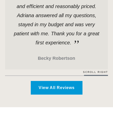
and efficient and reasonably priced.
Adriana answered all my questions,
stayed in my budget and was very
patient with me. Thank you for a great
first experience.
Becky Robertson
SCROLL RIGHT
View All Reviews