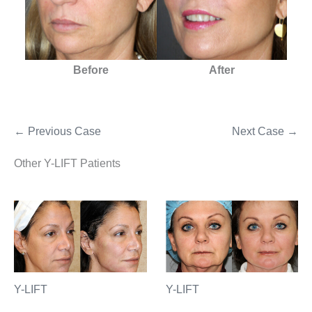
Before
After
← Previous Case
Next Case →
Other Y-LIFT Patients
Y-LIFT
Y-LIFT