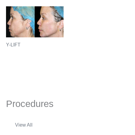
Y-LIFT
Procedures
View All