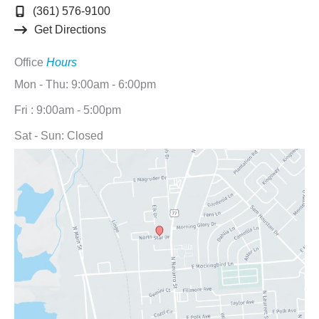
(361) 576-9100
Get Directions
Office
Hours
Mon - Thu: 9:00am - 6:00pm
Fri : 9:00am - 5:00pm
Sat - Sun: Closed