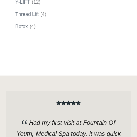
Y-LIFT
(12)
Thread Lift
(4)
Botox
(4)
Had my first visit at Fountain Of
Youth, Medical Spa today, it was quick