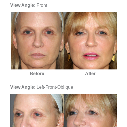
View Angle:
Front
Before
After
View Angle:
Left-Front-Oblique