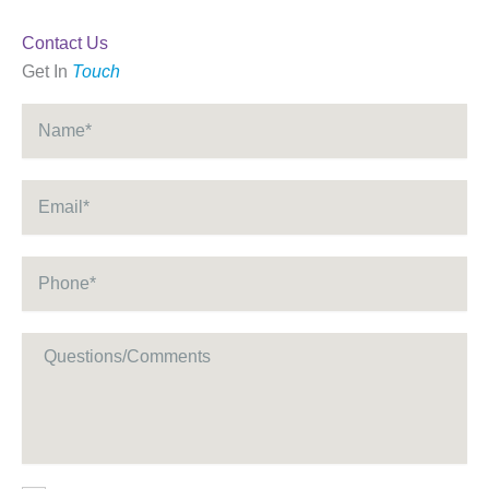
Contact Us
Get In
Touch
Name
*
Email
*
Phone
*
Message