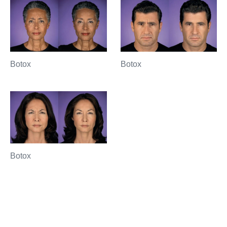
Botox
Botox
Botox