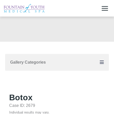
Skip
to
content
Gallery Categories
Botox
Case ID: 2679
Individual results may vary.