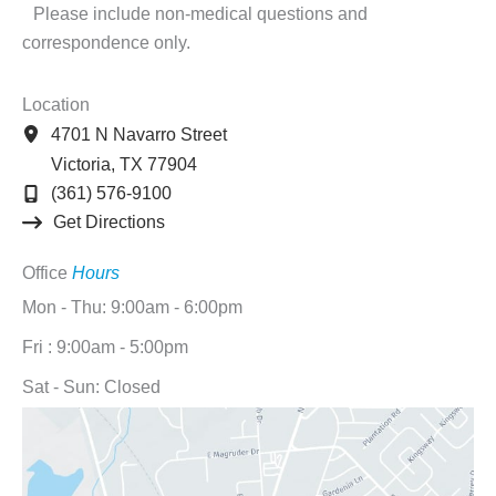
Please include non-medical questions and
correspondence only.
Location
4701 N Navarro Street
Victoria
,
TX
77904
(361) 576-9100
Get Directions
Office
Hours
Mon - Thu: 9:00am - 6:00pm
Fri : 9:00am - 5:00pm
Sat - Sun: Closed