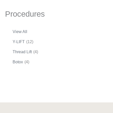
Procedures
View All
Y-LIFT
(12)
Thread Lift
(4)
Botox
(4)