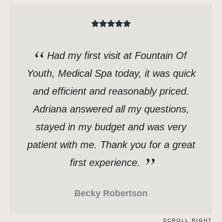
Had my first visit at Fountain Of
Youth, Medical Spa today, it was quick
and efficient and reasonably priced.
Adriana answered all my questions,
stayed in my budget and was very
patient with me. Thank you for a great
first experience.
Becky Robertson
SCROLL RIGHT