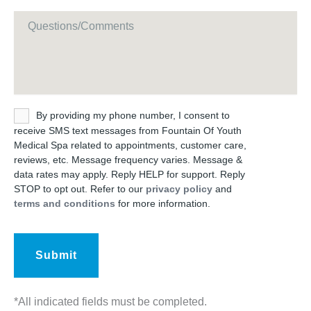
Message
Untitled
By providing my phone number, I consent to
receive SMS text messages from Fountain Of Youth
Medical Spa related to appointments, customer care,
reviews, etc. Message frequency varies. Message &
data rates may apply. Reply HELP for support. Reply
STOP to opt out. Refer to our
privacy policy
and
terms and conditions
for more information.
*All indicated fields must be completed.