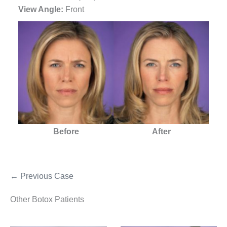
View Angle:
Front
Before
After
← Previous Case
Other Botox Patients