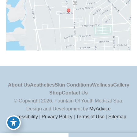
About Us
Aesthetics
Skin Conditions
Wellness
Gallery
Shop
Contact Us
© Copyright 2026. Fountain Of Youth Medical Spa.
Design and Development by
MyAdvice
Accessibility
|
Privacy Policy
|
Terms of Use
|
Sitemap