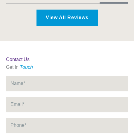
View All Reviews
Contact Us
Get In
Touch
Name
*
Email
*
Phone
*